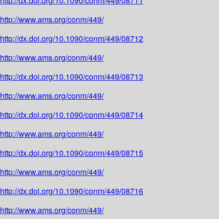
http://dx.doi.org/10.1090/conm/449/08711
http://www.ams.org/conm/449/
http://dx.doi.org/10.1090/conm/449/08712
http://www.ams.org/conm/449/
http://dx.doi.org/10.1090/conm/449/08713
http://www.ams.org/conm/449/
http://dx.doi.org/10.1090/conm/449/08714
http://www.ams.org/conm/449/
http://dx.doi.org/10.1090/conm/449/08715
http://www.ams.org/conm/449/
http://dx.doi.org/10.1090/conm/449/08716
http://www.ams.org/conm/449/