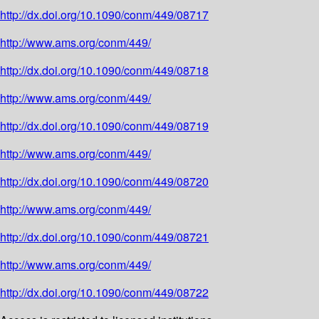
http://dx.doi.org/10.1090/conm/449/08717
http://www.ams.org/conm/449/
http://dx.doi.org/10.1090/conm/449/08718
http://www.ams.org/conm/449/
http://dx.doi.org/10.1090/conm/449/08719
http://www.ams.org/conm/449/
http://dx.doi.org/10.1090/conm/449/08720
http://www.ams.org/conm/449/
http://dx.doi.org/10.1090/conm/449/08721
http://www.ams.org/conm/449/
http://dx.doi.org/10.1090/conm/449/08722