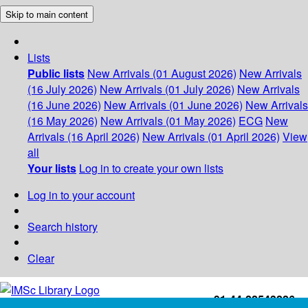
Skip to main content
Lists
Public lists
New Arrivals (01 August 2026)
New Arrivals
(16 July 2026)
New Arrivals (01 July 2026)
New Arrivals
(16 June 2026)
New Arrivals (01 June 2026)
New Arrivals
(16 May 2026)
New Arrivals (01 May 2026)
ECG
New
Arrivals (16 April 2026)
New Arrivals (01 April 2026)
View
all
Your lists
Log in to create your own lists
Log in to your account
Search history
Clear
+91-44-22543226