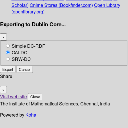
Scholar)
Online Stores (Bookfinder.com)
Open Library
(openlibrary.org)
Exporting to Dublin Core...
×
Simple DC-RDF
OAI-DC
SRW-DC
Export
Cancel
Share
×
Visit web site
Close
The Institute of Mathematical Sciences, Chennai, India
Powered by
Koha