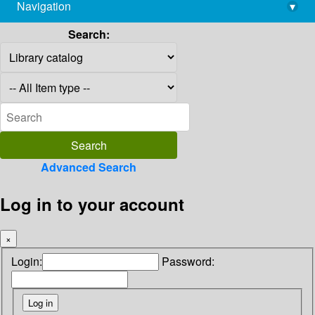
Navigation
▾
library@imsc.res.in
Search:
Advanced Search
Log in to your account
×
Login:
Password: