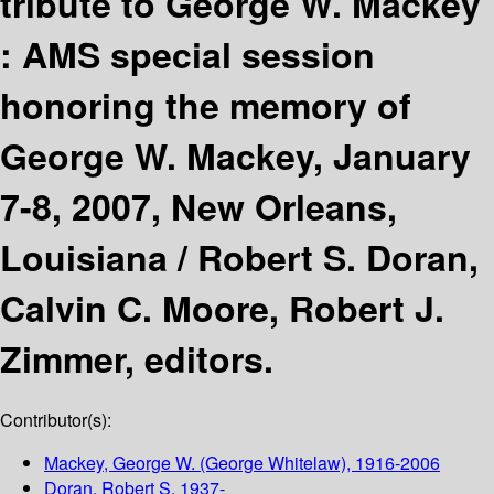
tribute to George W. Mackey
: AMS special session
honoring the memory of
George W. Mackey, January
7-8, 2007, New Orleans,
Louisiana /
Robert S. Doran,
Calvin C. Moore, Robert J.
Zimmer, editors.
Contributor(s):
Mackey, George W. (George Whitelaw)
, 1916-2006
Doran, Robert S
, 1937-