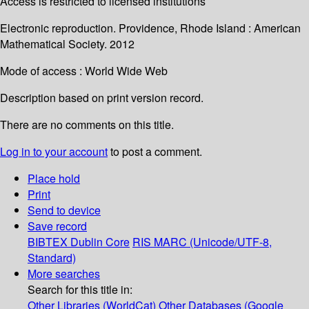
Access is restricted to licensed institutions
Electronic reproduction. Providence, Rhode Island : American
Mathematical Society. 2012
Mode of access : World Wide Web
Description based on print version record.
There are no comments on this title.
Log in to your account
to post a comment.
Place hold
Print
Send to device
Save record
BIBTEX
Dublin Core
RIS
MARC (Unicode/UTF-8,
Standard)
More searches
Search for this title in:
Other Libraries (WorldCat)
Other Databases (Google