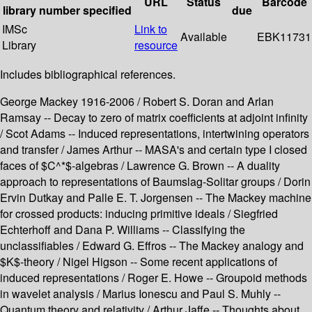
URL
Status
Barcode
library
number
specified
due
IMSc
Link to
Available
EBK11731
Library
resource
Includes bibliographical references.
George Mackey 1916-2006 / Robert S. Doran and Arlan
Ramsay -- Decay to zero of matrix coefficients at adjoint infinity
/ Scot Adams -- Induced representations, intertwining operators
and transfer / James Arthur -- MASA's and certain type I closed
faces of $C^*$-algebras / Lawrence G. Brown -- A duality
approach to representations of Baumslag-Solitar groups / Dorin
Ervin Dutkay and Palle E. T. Jorgensen -- The Mackey machine
for crossed products: inducing primitive ideals / Siegfried
Echterhoff and Dana P. Williams -- Classifying the
unclassifiables / Edward G. Effros -- The Mackey analogy and
$K$-theory / Nigel Higson -- Some recent applications of
induced representations / Roger E. Howe -- Groupoid methods
in wavelet analysis / Marius Ionescu and Paul S. Muhly --
Quantum theory and relativity / Arthur Jaffe -- Thoughts about