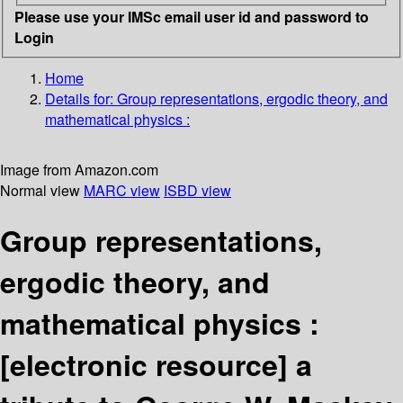
Please use your IMSc email user id and password to
Login
Home
Details for:
Group representations, ergodic theory, and
mathematical physics :
Image from Amazon.com
Normal view
MARC view
ISBD view
Group representations,
ergodic theory, and
mathematical physics :
[electronic resource]
a