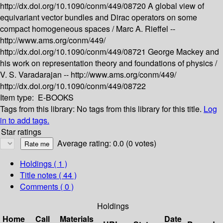
http://dx.doi.org/10.1090/conm/449/08720
A global view of
equivariant vector bundles and Dirac operators on some
compact homogeneous spaces /
Marc A. Rieffel --
http://www.ams.org/conm/449/
http://dx.doi.org/10.1090/conm/449/08721
George Mackey and
his work on representation theory and foundations of physics /
V. S. Varadarajan --
http://www.ams.org/conm/449/
http://dx.doi.org/10.1090/conm/449/08722
Item type:
E-BOOKS
Tags from this library:
No tags from this library for this title.
Log
in to add tags.
Star ratings
Average rating: 0.0 (0 votes)
Holdings
( 1 )
Title notes ( 44 )
Comments ( 0 )
Holdings
Home
Call
Materials
Date