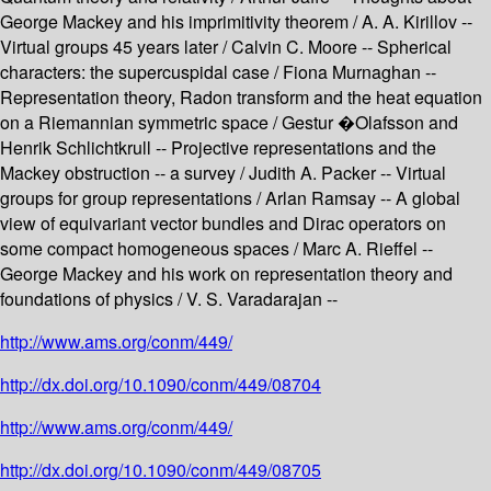
George Mackey and his imprimitivity theorem / A. A. Kirillov --
Virtual groups 45 years later / Calvin C. Moore -- Spherical
characters: the supercuspidal case / Fiona Murnaghan --
Representation theory, Radon transform and the heat equation
on a Riemannian symmetric space / Gestur �Olafsson and
Henrik Schlichtkrull -- Projective representations and the
Mackey obstruction -- a survey / Judith A. Packer -- Virtual
groups for group representations / Arlan Ramsay -- A global
view of equivariant vector bundles and Dirac operators on
some compact homogeneous spaces / Marc A. Rieffel --
George Mackey and his work on representation theory and
foundations of physics / V. S. Varadarajan --
http://www.ams.org/conm/449/
http://dx.doi.org/10.1090/conm/449/08704
http://www.ams.org/conm/449/
http://dx.doi.org/10.1090/conm/449/08705