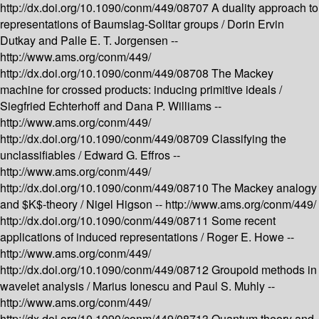
http://dx.doi.org/10.1090/conm/449/08707
A duality approach to
representations of Baumslag-Solitar groups /
Dorin Ervin
Dutkay and Palle E. T. Jorgensen --
http://www.ams.org/conm/449/
http://dx.doi.org/10.1090/conm/449/08708
The Mackey
machine for crossed products: inducing primitive ideals /
Siegfried Echterhoff and Dana P. Williams --
http://www.ams.org/conm/449/
http://dx.doi.org/10.1090/conm/449/08709
Classifying the
unclassifiables /
Edward G. Effros --
http://www.ams.org/conm/449/
http://dx.doi.org/10.1090/conm/449/08710
The Mackey analogy
and $K$-theory /
Nigel Higson --
http://www.ams.org/conm/449/
http://dx.doi.org/10.1090/conm/449/08711
Some recent
applications of induced representations /
Roger E. Howe --
http://www.ams.org/conm/449/
http://dx.doi.org/10.1090/conm/449/08712
Groupoid methods in
wavelet analysis /
Marius Ionescu and Paul S. Muhly --
http://www.ams.org/conm/449/
http://dx.doi.org/10.1090/conm/449/08713
Quantum theory and