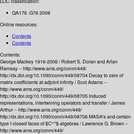
LOC classification:
QA176 .G76 2008
Online resources:
Contents
Contents
Contents:
George Mackey 1916-2006 /
Robert S. Doran and Arlan
Ramsay --
http://www.ams.org/conm/449/
http://dx.doi.org/10.1090/conm/449/08704
Decay to zero of
matrix coefficients at adjoint infinity /
Scot Adams --
http://www.ams.org/conm/449/
http://dx.doi.org/10.1090/conm/449/08705
Induced
representations, intertwining operators and transfer /
James
Arthur --
http://www.ams.org/conm/449/
http://dx.doi.org/10.1090/conm/449/08706
MASA's and certain
type I closed faces of $C^*$-algebras /
Lawrence G. Brown --
http://www.ams.org/conm/449/