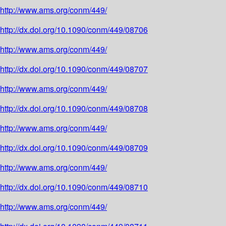
http://www.ams.org/conm/449/
http://dx.doi.org/10.1090/conm/449/08706
http://www.ams.org/conm/449/
http://dx.doi.org/10.1090/conm/449/08707
http://www.ams.org/conm/449/
http://dx.doi.org/10.1090/conm/449/08708
http://www.ams.org/conm/449/
http://dx.doi.org/10.1090/conm/449/08709
http://www.ams.org/conm/449/
http://dx.doi.org/10.1090/conm/449/08710
http://www.ams.org/conm/449/