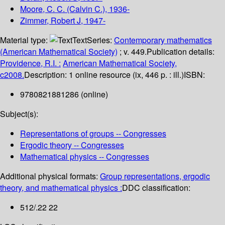
Moore, C. C. (Calvin C.)
, 1936-
Zimmer, Robert J
, 1947-
Material type:
Text
Series:
Contemporary mathematics
(American Mathematical Society)
; v. 449.
Publication details:
Providence, R.I. :
American Mathematical Society,
c2008.
Description:
1 online resource (ix, 446 p. : ill.)
ISBN:
9780821881286 (online)
Subject(s):
Representations of groups -- Congresses
Ergodic theory -- Congresses
Mathematical physics -- Congresses
Additional physical formats:
Group representations, ergodic
theory, and mathematical physics :
DDC classification:
512/.22 22