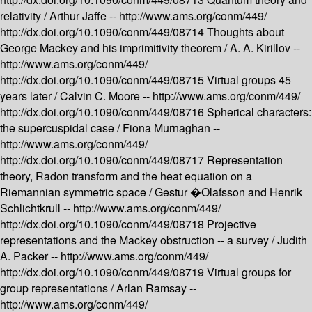
relativity /
Arthur Jaffe --
http://www.ams.org/conm/449/
http://dx.doi.org/10.1090/conm/449/08714
Thoughts about
George Mackey and his imprimitivity theorem /
A. A. Kirillov --
http://www.ams.org/conm/449/
http://dx.doi.org/10.1090/conm/449/08715
Virtual groups 45
years later /
Calvin C. Moore --
http://www.ams.org/conm/449/
http://dx.doi.org/10.1090/conm/449/08716
Spherical characters:
the supercuspidal case /
Fiona Murnaghan --
http://www.ams.org/conm/449/
http://dx.doi.org/10.1090/conm/449/08717
Representation
theory, Radon transform and the heat equation on a
Riemannian symmetric space /
Gestur �Olafsson and Henrik
Schlichtkrull --
http://www.ams.org/conm/449/
http://dx.doi.org/10.1090/conm/449/08718
Projective
representations and the Mackey obstruction -- a survey /
Judith
A. Packer --
http://www.ams.org/conm/449/
http://dx.doi.org/10.1090/conm/449/08719
Virtual groups for
group representations /
Arlan Ramsay --
http://www.ams.org/conm/449/