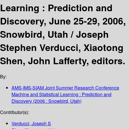
Learning : Prediction and
Discovery, June 25-29, 2006,
Snowbird, Utah /
Joseph
Stephen Verducci, Xiaotong
Shen, John Lafferty, editors.
By:
AMS-IMS-SIAM Joint Summer Research Conference
Machine and Statistical Learning : Prediction and
Discovery
(2006 : Snowbird, Utah)
Contributor(s):
Verducci, Joseph S