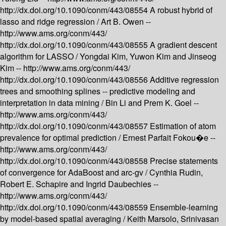
http://dx.doi.org/10.1090/conm/443/08554
A robust hybrid of
lasso and ridge regression /
Art B. Owen --
http://www.ams.org/conm/443/
http://dx.doi.org/10.1090/conm/443/08555
A gradient descent
algorithm for LASSO /
Yongdai Kim, Yuwon Kim and Jinseog
Kim --
http://www.ams.org/conm/443/
http://dx.doi.org/10.1090/conm/443/08556
Additive regression
trees and smoothing splines -- predictive modeling and
interpretation in data mining /
Bin Li and Prem K. Goel --
http://www.ams.org/conm/443/
http://dx.doi.org/10.1090/conm/443/08557
Estimation of atom
prevalence for optimal prediction /
Ernest Parfait Fokou�e --
http://www.ams.org/conm/443/
http://dx.doi.org/10.1090/conm/443/08558
Precise statements
of convergence for AdaBoost and arc-gv /
Cynthia Rudin,
Robert E. Schapire and Ingrid Daubechies --
http://www.ams.org/conm/443/
http://dx.doi.org/10.1090/conm/443/08559
Ensemble-learning
by model-based spatial averaging /
Keith Marsolo, Srinivasan