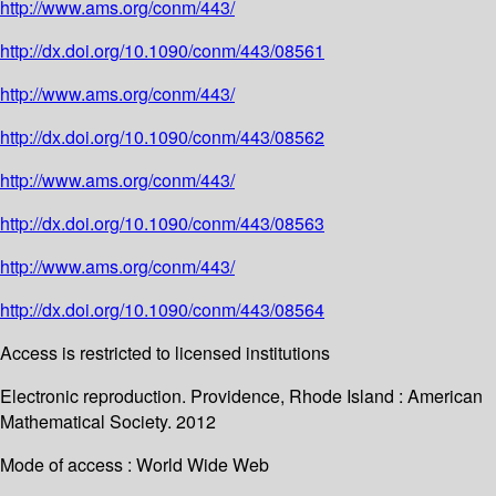
http://www.ams.org/conm/443/
http://dx.doi.org/10.1090/conm/443/08561
http://www.ams.org/conm/443/
http://dx.doi.org/10.1090/conm/443/08562
http://www.ams.org/conm/443/
http://dx.doi.org/10.1090/conm/443/08563
http://www.ams.org/conm/443/
http://dx.doi.org/10.1090/conm/443/08564
Access is restricted to licensed institutions
Electronic reproduction. Providence, Rhode Island : American
Mathematical Society. 2012
Mode of access : World Wide Web