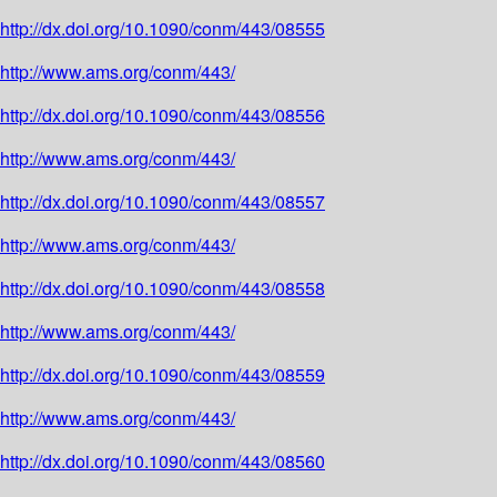
http://dx.doi.org/10.1090/conm/443/08555
http://www.ams.org/conm/443/
http://dx.doi.org/10.1090/conm/443/08556
http://www.ams.org/conm/443/
http://dx.doi.org/10.1090/conm/443/08557
http://www.ams.org/conm/443/
http://dx.doi.org/10.1090/conm/443/08558
http://www.ams.org/conm/443/
http://dx.doi.org/10.1090/conm/443/08559
http://www.ams.org/conm/443/
http://dx.doi.org/10.1090/conm/443/08560