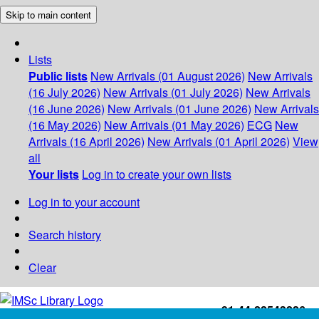
Skip to main content
Lists
Public lists
New Arrivals (01 August 2026)
New Arrivals
(16 July 2026)
New Arrivals (01 July 2026)
New Arrivals
(16 June 2026)
New Arrivals (01 June 2026)
New Arrivals
(16 May 2026)
New Arrivals (01 May 2026)
ECG
New
Arrivals (16 April 2026)
New Arrivals (01 April 2026)
View
all
Your lists
Log in to create your own lists
Log in to your account
Search history
Clear
+91-44-22543226