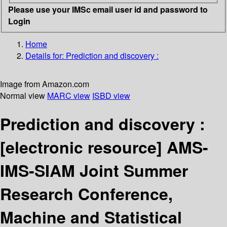
Please use your IMSc email user id and password to
Login
Home
Details for:
Prediction and discovery :
Image from Amazon.com
Normal view
MARC view
ISBD view
Prediction and discovery :
[electronic resource]
AMS-
IMS-SIAM Joint Summer
Research Conference,
Machine and Statistical