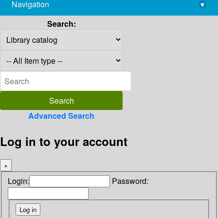
Navigation
▾
library@imsc.res.in
Search:
Advanced Search
Log in to your account
×
Login:
Password: