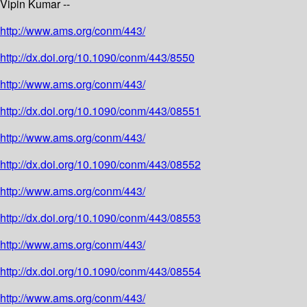
Vipin Kumar --
http://www.ams.org/conm/443/
http://dx.doi.org/10.1090/conm/443/8550
http://www.ams.org/conm/443/
http://dx.doi.org/10.1090/conm/443/08551
http://www.ams.org/conm/443/
http://dx.doi.org/10.1090/conm/443/08552
http://www.ams.org/conm/443/
http://dx.doi.org/10.1090/conm/443/08553
http://www.ams.org/conm/443/
http://dx.doi.org/10.1090/conm/443/08554
http://www.ams.org/conm/443/