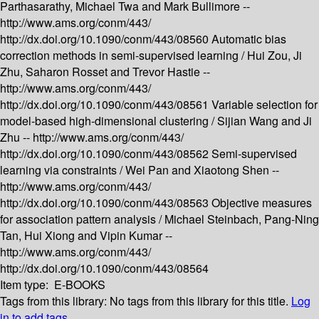
Parthasarathy, Michael Twa and Mark Bullimore --
http://www.ams.org/conm/443/
http://dx.doi.org/10.1090/conm/443/08560
Automatic bias
correction methods in semi-supervised learning /
Hui Zou, Ji
Zhu, Saharon Rosset and Trevor Hastie --
http://www.ams.org/conm/443/
http://dx.doi.org/10.1090/conm/443/08561
Variable selection for
model-based high-dimensional clustering /
Sijian Wang and Ji
Zhu --
http://www.ams.org/conm/443/
http://dx.doi.org/10.1090/conm/443/08562
Semi-supervised
learning via constraints /
Wei Pan and Xiaotong Shen --
http://www.ams.org/conm/443/
http://dx.doi.org/10.1090/conm/443/08563
Objective measures
for association pattern analysis /
Michael Steinbach, Pang-Ning
Tan, Hui Xiong and Vipin Kumar --
http://www.ams.org/conm/443/
http://dx.doi.org/10.1090/conm/443/08564
Item type:
E-BOOKS
Tags from this library:
No tags from this library for this title.
Log
in to add tags.