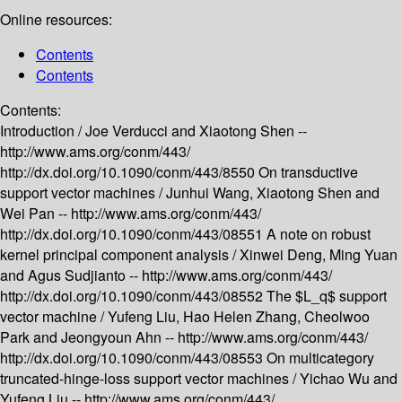
Online resources:
Contents
Contents
Contents:
Introduction /
Joe Verducci and Xiaotong Shen --
http://www.ams.org/conm/443/
http://dx.doi.org/10.1090/conm/443/8550
On transductive
support vector machines /
Junhui Wang, Xiaotong Shen and
Wei Pan --
http://www.ams.org/conm/443/
http://dx.doi.org/10.1090/conm/443/08551
A note on robust
kernel principal component analysis /
Xinwei Deng, Ming Yuan
and Agus Sudjianto --
http://www.ams.org/conm/443/
http://dx.doi.org/10.1090/conm/443/08552
The $L_q$ support
vector machine /
Yufeng Liu, Hao Helen Zhang, Cheolwoo
Park and Jeongyoun Ahn --
http://www.ams.org/conm/443/
http://dx.doi.org/10.1090/conm/443/08553
On multicategory
truncated-hinge-loss support vector machines /
Yichao Wu and
Yufeng Liu --
http://www.ams.org/conm/443/