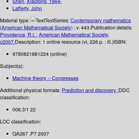
Shen, Xiaotong
, 1964-
Lafferty, John
Material type:
Text
Series:
Contemporary mathematics
(American Mathematical Society)
; v. 443.
Publication details:
Providence, R.I. :
American Mathematical Society,
c2007.
Description:
1 online resource (vi, 226 p. : ill.)
ISBN:
9780821881224 (online)
Subject(s):
Machine theory -- Congresses
Additional physical formats:
Prediction and discovery :
DDC
classification:
006.3/1 22
LOC classification:
QA267 .P7 2007