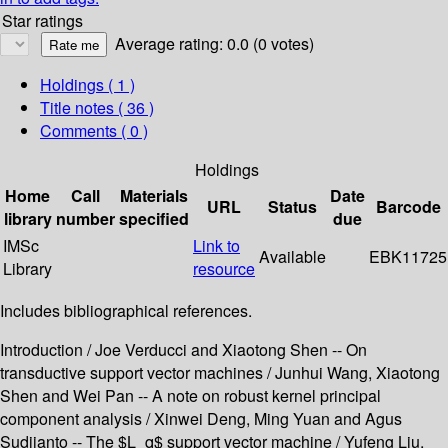
Star ratings
Average rating: 0.0 (0 votes)
Holdings
( 1 )
Title notes ( 36 )
Comments ( 0 )
Holdings
Home
Call
Materials
Date
URL
Status
Barcode
library
number
specified
due
IMSc
Link to
Available
EBK11725
Library
resource
Includes bibliographical references.
Introduction / Joe Verducci and Xiaotong Shen -- On
transductive support vector machines / Junhui Wang, Xiaotong
Shen and Wei Pan -- A note on robust kernel principal
component analysis / Xinwei Deng, Ming Yuan and Agus
Sudjianto -- The $L_q$ support vector machine / Yufeng Liu,