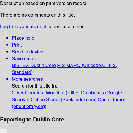
Description based on print version record.
There are no comments on this title.
Log in to your account
to post a comment.
Place hold
Print
Send to device
Save record
BIBTEX
Dublin Core
RIS
MARC (Unicode/UTF-8,
Standard)
More searches
Search for this title in:
Other Libraries (WorldCat)
Other Databases (Google
Scholar)
Online Stores (Bookfinder.com)
Open Library
(openlibrary.org)
Exporting to Dublin Core...
×