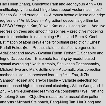
Hao Helen Zhang, Cheolwoo Park and Jeongyoun Ahn -- On
multicategory truncated-hinge-loss support vector machines /
Yichao Wu and Yufeng Liu -- A robust hybrid of lasso and ridge
regression / Art B. Owen -- A gradient descent algorithm for
LASSO / Yongdai Kim, Yuwon Kim and Jinseog Kim -- Additive
regression trees and smoothing splines -- predictive modeling
and interpretation in data mining / Bin Li and Prem K. Goel --
Estimation of atom prevalence for optimal prediction / Ernest
Parfait Fokou�e -- Precise statements of convergence for
AdaBoost and arc-gv / Cynthia Rudin, Robert E. Schapire and
Ingrid Daubechies -- Ensemble-learning by model-based
spatial averaging / Keith Marsolo, Srinivasan Parthasarathy,
Michael Twa and Mark Bullimore -- Automatic bias correction
methods in semi-supervised learning / Hui Zou, Ji Zhu,
Saharon Rosset and Trevor Hastie -- Variable selection for
model-based high-dimensional clustering / Sijian Wang and Ji
Zhu -- Semi-supervised learning via constraints / Wei Pan and
Xiaotong Shen -- Objective measures for association pattern
analysis / Michael Steinbach, Pang-Ning Tan, Hui Xiong and