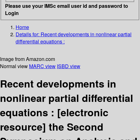
Please use your IMSc email user id and password to
Login
Home
Details for:
Recent developments in nonlinear partial
differential equations :
Image from Amazon.com
Normal view
MARC view
ISBD view
Recent developments in
nonlinear partial differential
equations :
[electronic
resource]
the Second