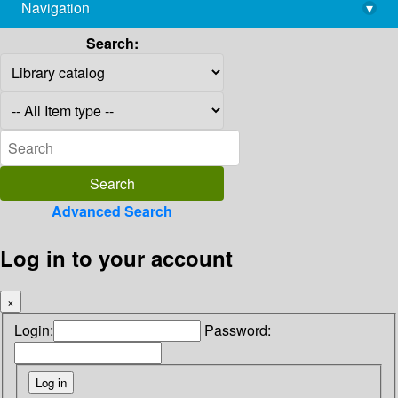
Navigation
▾
library@imsc.res.in
Search:
Advanced Search
Log in to your account
×
Login:
Password: