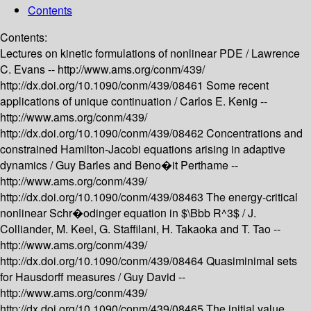
Contents
Contents:
Lectures on kinetic formulations of nonlinear PDE /
Lawrence
C. Evans --
http://www.ams.org/conm/439/
http://dx.doi.org/10.1090/conm/439/08461
Some recent
applications of unique continuation /
Carlos E. Kenig --
http://www.ams.org/conm/439/
http://dx.doi.org/10.1090/conm/439/08462
Concentrations and
constrained Hamilton-Jacobi equations arising in adaptive
dynamics /
Guy Barles and Beno�it Perthame --
http://www.ams.org/conm/439/
http://dx.doi.org/10.1090/conm/439/08463
The energy-critical
nonlinear Schr�odinger equation in $\Bbb R^3$ /
J.
Colliander, M. Keel, G. Staffilani, H. Takaoka and T. Tao --
http://www.ams.org/conm/439/
http://dx.doi.org/10.1090/conm/439/08464
Quasiminimal sets
for Hausdorff measures /
Guy David --
http://www.ams.org/conm/439/
http://dx.doi.org/10.1090/conm/439/08465
The initial value