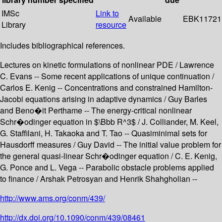
IMSc
Link to
Available
EBK11721
Library
resource
Includes bibliographical references.
Lectures on kinetic formulations of nonlinear PDE / Lawrence
C. Evans -- Some recent applications of unique continuation /
Carlos E. Kenig -- Concentrations and constrained Hamilton-
Jacobi equations arising in adaptive dynamics / Guy Barles
and Beno�it Perthame -- The energy-critical nonlinear
Schr�odinger equation in $\Bbb R^3$ / J. Colliander, M. Keel,
G. Staffilani, H. Takaoka and T. Tao -- Quasiminimal sets for
Hausdorff measures / Guy David -- The initial value problem for
the general quasi-linear Schr�odinger equation / C. E. Kenig,
G. Ponce and L. Vega -- Parabolic obstacle problems applied
to finance / Arshak Petrosyan and Henrik Shahgholian --
http://www.ams.org/conm/439/
http://dx.doi.org/10.1090/conm/439/08461