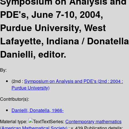
Symposium on Analysis and
PDE's, June 7-10, 2004,
Purdue University, West
Lafayette, Indiana /
Donatella
Danielli, editor.
By:
(2nd :
Symposium on Analysis and PDE's
(2nd : 2004 :
Purdue University)
Contributor(s):
Danielli, Donatella
, 1966-
Material type:
Text
Series:
Contemporary mathematics
(American Mathematical Society)
; v. 439.
Publication details: