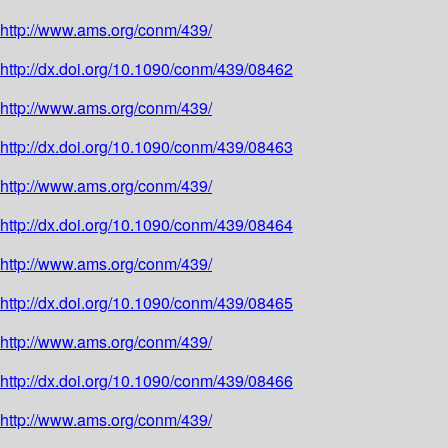
http://www.ams.org/conm/439/
http://dx.doi.org/10.1090/conm/439/08462
http://www.ams.org/conm/439/
http://dx.doi.org/10.1090/conm/439/08463
http://www.ams.org/conm/439/
http://dx.doi.org/10.1090/conm/439/08464
http://www.ams.org/conm/439/
http://dx.doi.org/10.1090/conm/439/08465
http://www.ams.org/conm/439/
http://dx.doi.org/10.1090/conm/439/08466
http://www.ams.org/conm/439/