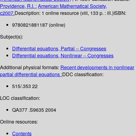
Providence, R.I. :
American Mathematical Society,
c2007.
Description:
1 online resource (viii, 133 p. : ill.)
ISBN:
9780821881187 (online)
Subject(s):
Differential equations, Partial -- Congresses
Differential equations, Nonlinear -- Congresses
Additional physical formats:
Recent developments in nonlinear
partial differential equations :
DDC classification:
515/.353 22
LOC classification:
QA377 .S9635 2004
Online resources:
Contents