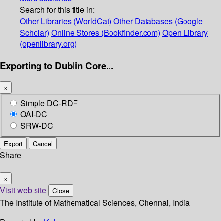
Search for this title in:
Other Libraries (WorldCat)
Other Databases (Google
Scholar)
Online Stores (Bookfinder.com)
Open Library
(openlibrary.org)
Exporting to Dublin Core...
×
Simple DC-RDF
OAI-DC
SRW-DC
Export
Cancel
Share
×
Visit web site
Close
The Institute of Mathematical Sciences, Chennai, India