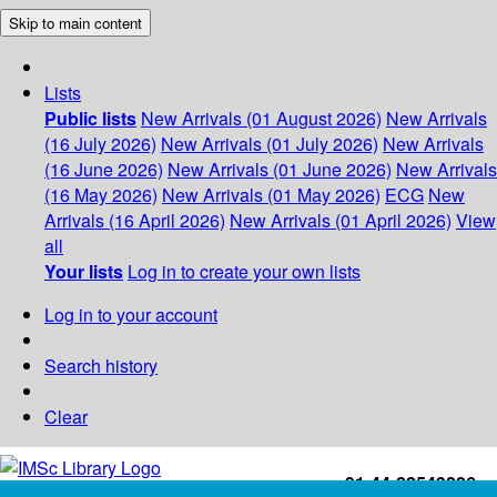
Skip to main content
Lists
Public lists
New Arrivals (01 August 2026)
New Arrivals
(16 July 2026)
New Arrivals (01 July 2026)
New Arrivals
(16 June 2026)
New Arrivals (01 June 2026)
New Arrivals
(16 May 2026)
New Arrivals (01 May 2026)
ECG
New
Arrivals (16 April 2026)
New Arrivals (01 April 2026)
View
all
Your lists
Log in to create your own lists
Log in to your account
Search history
Clear
+91-44-22543226