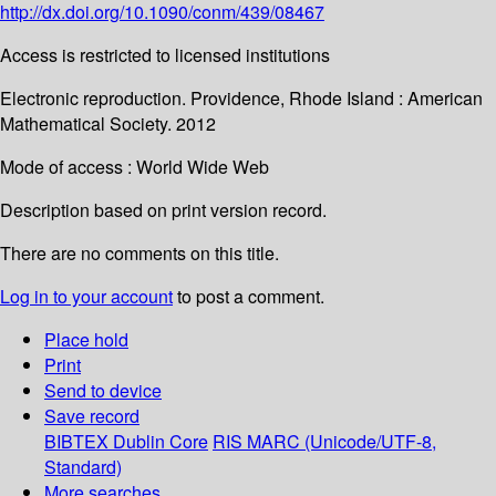
http://dx.doi.org/10.1090/conm/439/08467
Access is restricted to licensed institutions
Electronic reproduction. Providence, Rhode Island : American
Mathematical Society. 2012
Mode of access : World Wide Web
Description based on print version record.
There are no comments on this title.
Log in to your account
to post a comment.
Place hold
Print
Send to device
Save record
BIBTEX
Dublin Core
RIS
MARC (Unicode/UTF-8,
Standard)
More searches