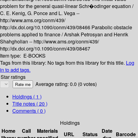
problem for the general quasi-linear Schr�odinger equation /
C. E. Kenig, G. Ponce and L. Vega --
http://www.ams.org/conm/439/
http://dx.doi.org/10.1090/conm/439/08466
Parabolic obstacle
problems applied to finance /
Arshak Petrosyan and Henrik
Shahgholian --
http://www.ams.org/conm/439/
http://dx.doi.org/10.1090/conm/439/08467
Item type:
E-BOOKS
Tags from this library:
No tags from this library for this title.
Log
in to add tags.
Star ratings
Average rating: 0.0 (0 votes)
Holdings
( 1 )
Title notes ( 20 )
Comments ( 0 )
Holdings
Home
Call
Materials
Date
URL
Status
Barcode
library
number
specified
due