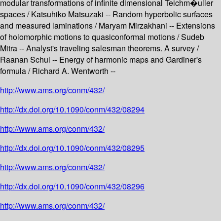
modular transformations of infinite dimensional Teichm�uller
spaces / Katsuhiko Matsuzaki -- Random hyperbolic surfaces
and measured laminations / Maryam Mirzakhani -- Extensions
of holomorphic motions to quasiconformal motions / Sudeb
Mitra -- Analyst's traveling salesman theorems. A survey /
Raanan Schul -- Energy of harmonic maps and Gardiner's
formula / Richard A. Wentworth --
http://www.ams.org/conm/432/
http://dx.doi.org/10.1090/conm/432/08294
http://www.ams.org/conm/432/
http://dx.doi.org/10.1090/conm/432/08295
http://www.ams.org/conm/432/
http://dx.doi.org/10.1090/conm/432/08296
http://www.ams.org/conm/432/