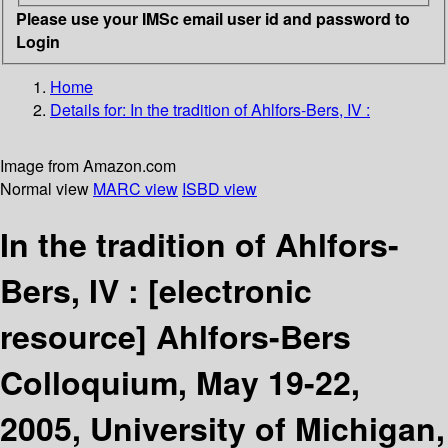
Please use your IMSc email user id and password to
Login
Home
Details for:
In the tradition of Ahlfors-Bers, IV :
Image from Amazon.com
Normal view
MARC view
ISBD view
In the tradition of Ahlfors-
Bers, IV :
[electronic
resource]
Ahlfors-Bers
Colloquium, May 19-22,
2005, University of Michigan,