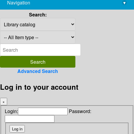
Navigation
▾
library@imsc.res.in
Search:
Advanced Search
Log in to your account
×
Login:
Password: