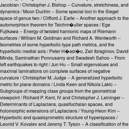
Jacobian / Christopher J. Bishop -- Curvature, stretchiness, and
dynamics / Moon Duchin -- Some special loci in the Siegel
space of genus two / Clifford J. Earle -- Another approach to the
automorphism theorem for Teichm�uller spaces / Ege
Fujikawa -- Energy of twisted harmonic maps of Riemann
surfaces / William M. Goldman and Richard A. Wentworth --
Isometries of some hyperbolic-type path metrics, and the
hyperbolic medial axis / Peter H�ast�o, Zair Ibragimov, David
Minda, Saminathan Ponnusamy and Swadesh Sahoo -- From
left earthquakes to right / Jun Hu -- Small eigenvalues and
maximal laminations on complete surfaces of negative
curvature / Christopher M. Judge -- A generalized hyperbolic
metric for plane domains / Linda Keen and Nikola Lakic --
Subgroups of mapping class groups from the geometrical
viewpoint / Richard P. Kent, IV and Christopher J. Leininger --
Determinants of Laplacians, quasifuchsian spaces, and
holomorphic extensions of Laplacians / Young-Heon Kim --
Hyperbolic and quasisymmetric structure of hyperspaces /
Leonid V. Kovalev and Jeremy T. Tyson -- A classification of the