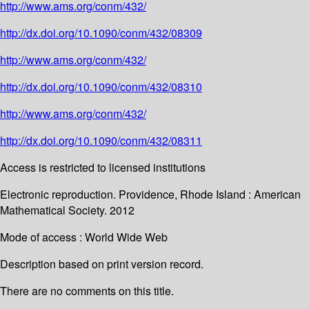
http://www.ams.org/conm/432/
http://dx.doi.org/10.1090/conm/432/08309
http://www.ams.org/conm/432/
http://dx.doi.org/10.1090/conm/432/08310
http://www.ams.org/conm/432/
http://dx.doi.org/10.1090/conm/432/08311
Access is restricted to licensed institutions
Electronic reproduction. Providence, Rhode Island : American
Mathematical Society. 2012
Mode of access : World Wide Web
Description based on print version record.
There are no comments on this title.