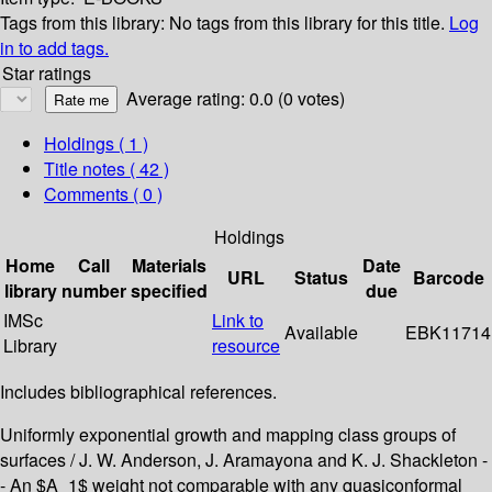
Tags from this library:
No tags from this library for this title.
Log
in to add tags.
Star ratings
Average rating: 0.0 (0 votes)
Holdings
( 1 )
Title notes ( 42 )
Comments ( 0 )
Holdings
Home
Call
Materials
Date
URL
Status
Barcode
library
number
specified
due
IMSc
Link to
Available
EBK11714
Library
resource
Includes bibliographical references.
Uniformly exponential growth and mapping class groups of
surfaces / J. W. Anderson, J. Aramayona and K. J. Shackleton -
- An $A_1$ weight not comparable with any quasiconformal