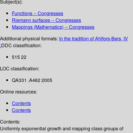
Subject(s):
Functions -- Congresses
Riemann surfaces -- Congresses
Mappings (Mathematics) -- Congresses
Additional physical formats:
In the tradition of Ahlfors-Bers, IV
:
DDC classification:
515 22
LOC classification:
QA331 .A462 2005
Online resources:
Contents
Contents
Contents:
Uniformly exponential growth and mapping class groups of