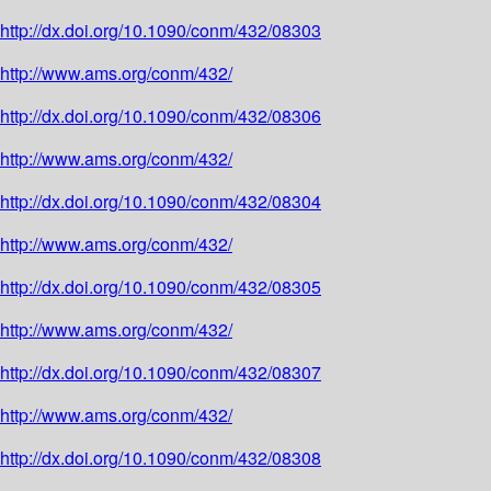
http://dx.doi.org/10.1090/conm/432/08303
http://www.ams.org/conm/432/
http://dx.doi.org/10.1090/conm/432/08306
http://www.ams.org/conm/432/
http://dx.doi.org/10.1090/conm/432/08304
http://www.ams.org/conm/432/
http://dx.doi.org/10.1090/conm/432/08305
http://www.ams.org/conm/432/
http://dx.doi.org/10.1090/conm/432/08307
http://www.ams.org/conm/432/
http://dx.doi.org/10.1090/conm/432/08308