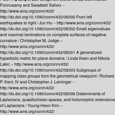
Ponnusamy and Swadesh Sahoo --
http://www.ams.org/conm/432/
http://dx.doi.org/10.1090/conm/432/08300
From left
earthquakes to right /
Jun Hu --
http://www.ams.org/conm/432/
http://dx.doi.org/10.1090/conm/432/08302
Small eigenvalues
and maximal laminations on complete surfaces of negative
curvature /
Christopher M. Judge --
http://www.ams.org/conm/432/
http://dx.doi.org/10.1090/conm/432/08301
A generalized
hyperbolic metric for plane domains /
Linda Keen and Nikola
Lakic --
http://www.ams.org/conm/432/
http://dx.doi.org/10.1090/conm/432/08303
Subgroups of
mapping class groups from the geometrical viewpoint /
Richard
P. Kent, IV and Christopher J. Leininger --
http://www.ams.org/conm/432/
http://dx.doi.org/10.1090/conm/432/08306
Determinants of
Laplacians, quasifuchsian spaces, and holomorphic extensions
of Laplacians /
Young-Heon Kim --
http://www.ams.org/conm/432/