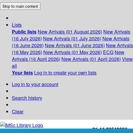
Skip to main content
Lists
Public lists
New Arrivals (01 August 2026)
New Arrivals
(16 July 2026)
New Arrivals (01 July 2026)
New Arrivals
(16 June 2026)
New Arrivals (01 June 2026)
New Arrivals
(16 May 2026)
New Arrivals (01 May 2026)
ECG
New
Arrivals (16 April 2026)
New Arrivals (01 April 2026)
View
all
Your lists
Log in to create your own lists
Log in to your account
Search history
Clear
+91-44-22543226