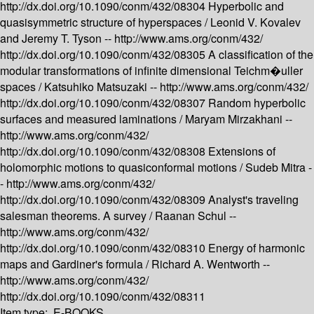
http://dx.doi.org/10.1090/conm/432/08304
Hyperbolic and
quasisymmetric structure of hyperspaces /
Leonid V. Kovalev
and Jeremy T. Tyson --
http://www.ams.org/conm/432/
http://dx.doi.org/10.1090/conm/432/08305
A classification of the
modular transformations of infinite dimensional Teichm�uller
spaces /
Katsuhiko Matsuzaki --
http://www.ams.org/conm/432/
http://dx.doi.org/10.1090/conm/432/08307
Random hyperbolic
surfaces and measured laminations /
Maryam Mirzakhani --
http://www.ams.org/conm/432/
http://dx.doi.org/10.1090/conm/432/08308
Extensions of
holomorphic motions to quasiconformal motions /
Sudeb Mitra -
-
http://www.ams.org/conm/432/
http://dx.doi.org/10.1090/conm/432/08309
Analyst's traveling
salesman theorems. A survey /
Raanan Schul --
http://www.ams.org/conm/432/
http://dx.doi.org/10.1090/conm/432/08310
Energy of harmonic
maps and Gardiner's formula /
Richard A. Wentworth --
http://www.ams.org/conm/432/
http://dx.doi.org/10.1090/conm/432/08311
Item type:
E-BOOKS