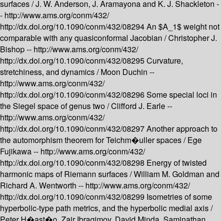
surfaces /
J. W. Anderson, J. Aramayona and K. J. Shackleton -
-
http://www.ams.org/conm/432/
http://dx.doi.org/10.1090/conm/432/08294
An $A_1$ weight not
comparable with any quasiconformal Jacobian /
Christopher J.
Bishop --
http://www.ams.org/conm/432/
http://dx.doi.org/10.1090/conm/432/08295
Curvature,
stretchiness, and dynamics /
Moon Duchin --
http://www.ams.org/conm/432/
http://dx.doi.org/10.1090/conm/432/08296
Some special loci in
the Siegel space of genus two /
Clifford J. Earle --
http://www.ams.org/conm/432/
http://dx.doi.org/10.1090/conm/432/08297
Another approach to
the automorphism theorem for Teichm�uller spaces /
Ege
Fujikawa --
http://www.ams.org/conm/432/
http://dx.doi.org/10.1090/conm/432/08298
Energy of twisted
harmonic maps of Riemann surfaces /
William M. Goldman and
Richard A. Wentworth --
http://www.ams.org/conm/432/
http://dx.doi.org/10.1090/conm/432/08299
Isometries of some
hyperbolic-type path metrics, and the hyperbolic medial axis /
Peter H�ast�o, Zair Ibragimov, David Minda, Saminathan