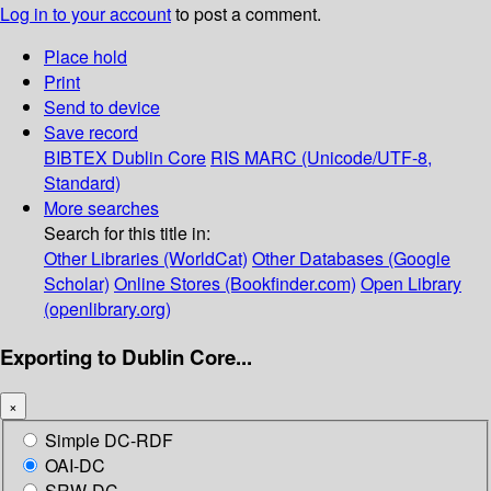
Log in to your account
to post a comment.
Place hold
Print
Send to device
Save record
BIBTEX
Dublin Core
RIS
MARC (Unicode/UTF-8,
Standard)
More searches
Search for this title in:
Other Libraries (WorldCat)
Other Databases (Google
Scholar)
Online Stores (Bookfinder.com)
Open Library
(openlibrary.org)
Exporting to Dublin Core...
×
Simple DC-RDF
OAI-DC
SRW-DC