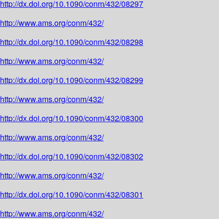
http://dx.doi.org/10.1090/conm/432/08297
http://www.ams.org/conm/432/
http://dx.doi.org/10.1090/conm/432/08298
http://www.ams.org/conm/432/
http://dx.doi.org/10.1090/conm/432/08299
http://www.ams.org/conm/432/
http://dx.doi.org/10.1090/conm/432/08300
http://www.ams.org/conm/432/
http://dx.doi.org/10.1090/conm/432/08302
http://www.ams.org/conm/432/
http://dx.doi.org/10.1090/conm/432/08301
http://www.ams.org/conm/432/