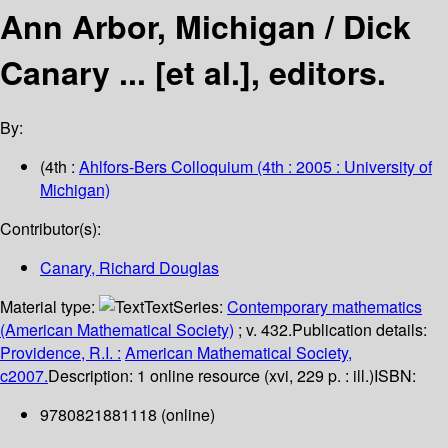
Ann Arbor, Michigan /
Dick
Canary ... [et al.], editors.
By:
(4th :
Ahlfors-Bers Colloquium
(4th : 2005 : University of
Michigan)
Contributor(s):
Canary, Richard Douglas
Material type:
Text
Series:
Contemporary mathematics
(American Mathematical Society)
; v. 432.
Publication details:
Providence, R.I. :
American Mathematical Society,
c2007.
Description:
1 online resource (xvi, 229 p. : ill.)
ISBN:
9780821881118 (online)