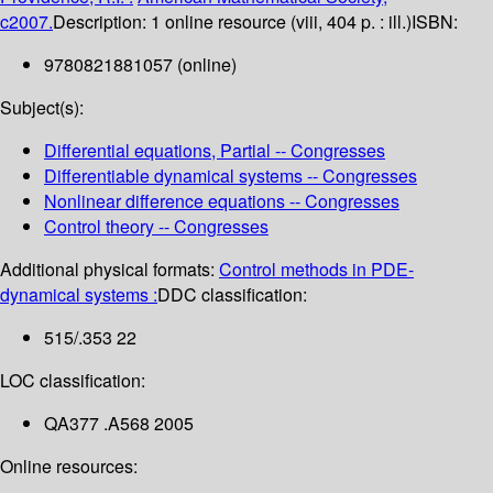
c2007.
Description:
1 online resource (viii, 404 p. : ill.)
ISBN:
9780821881057 (online)
Subject(s):
Differential equations, Partial -- Congresses
Differentiable dynamical systems -- Congresses
Nonlinear difference equations -- Congresses
Control theory -- Congresses
Additional physical formats:
Control methods in PDE-
dynamical systems :
DDC classification:
515/.353 22
LOC classification:
QA377 .A568 2005
Online resources: