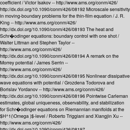
coefficient /
Victor Isakov --
http://www.ams.org/conm/426/
http://dx.doi.org/10.1090/conm/426/08192
Microscale sensitivity
in moving-boundary problems for the thin-film equation /
J. R.
King --
http://www.ams.org/conm/426/
http://dx.doi.org/10.1090/conm/426/08193
The heat and
Schr�odinger equations: boundary control with one shot /
Walter Littman and Stephen Taylor --
http://www.ams.org/conm/426/
http://dx.doi.org/10.1090/conm/426/08194
A remark on the
Morrey potential /
James Serrin --
http://www.ams.org/conm/426/
http://dx.doi.org/10.1090/conm/426/08195
Nonlinear dissipative
wave equations with potential /
Grozdena Todorova and
Borislav Yordanov --
http://www.ams.org/conm/426/
http://dx.doi.org/10.1090/conm/426/08196
Pointwise Carleman
estimates, global uniqueness, observability, and stabilization
for Schr�odinger equations on Riemannian manifolds at the
$H^1(\Omega )$-level /
Roberto Triggiani and Xiangjin Xu --
http://www.ams.org/conm/426/
http://dx.doi.org/10.1090/conm/426/08197