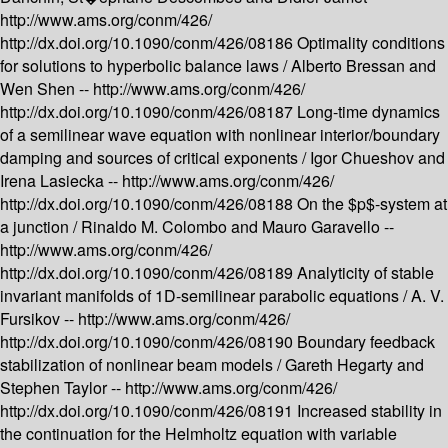
http://www.ams.org/conm/426/
http://dx.doi.org/10.1090/conm/426/08186
Optimality conditions
for solutions to hyperbolic balance laws /
Alberto Bressan and
Wen Shen --
http://www.ams.org/conm/426/
http://dx.doi.org/10.1090/conm/426/08187
Long-time dynamics
of a semilinear wave equation with nonlinear interior/boundary
damping and sources of critical exponents /
Igor Chueshov and
Irena Lasiecka --
http://www.ams.org/conm/426/
http://dx.doi.org/10.1090/conm/426/08188
On the $p$-system at
a junction /
Rinaldo M. Colombo and Mauro Garavello --
http://www.ams.org/conm/426/
http://dx.doi.org/10.1090/conm/426/08189
Analyticity of stable
invariant manifolds of 1D-semilinear parabolic equations /
A. V.
Fursikov --
http://www.ams.org/conm/426/
http://dx.doi.org/10.1090/conm/426/08190
Boundary feedback
stabilization of nonlinear beam models /
Gareth Hegarty and
Stephen Taylor --
http://www.ams.org/conm/426/
http://dx.doi.org/10.1090/conm/426/08191
Increased stability in
the continuation for the Helmholtz equation with variable