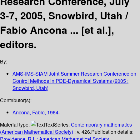
Research Conference, July
3-7, 2005, Snowbird, Utah /
Fabio Ancona ... [et al.],
editors.
By:
AMS-IMS-SIAM Joint Summer Research Conference on
Control Methods in PDE-Dynamical Systems
(2005 :
Snowbird, Utah)
Contributor(s):
Ancona, Fabio
, 1964-
Material type:
Text
Series:
Contemporary mathematics
(American Mathematical Society)
; v. 426.
Publication details:
Providence, R.I. :
American Mathematical Society,