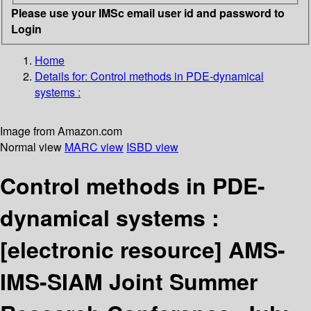
Please use your IMSc email user id and password to
Login
Home
Details for:
Control methods in PDE-dynamical
systems :
Image from Amazon.com
Normal view
MARC view
ISBD view
Control methods in PDE-
dynamical systems :
[electronic resource]
AMS-
IMS-SIAM Joint Summer