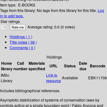
Item type:
E-BOOKS
Tags from this library:
No tags from this library for this title.
Log
in to add tags.
Star ratings
Average rating: 0.0 (0 votes)
Holdings
( 1 )
Title notes ( 38 )
Comments ( 0 )
Holdings
Home
Call
Materials
Date
URL
Status
Barcode
library
number
specified
due
IMSc
Link to
Available
EBK11708
Library
resource
Includes bibliographical references.
Asymptotic stabilization of systems of conservation laws by
controls acting at a single boundary point / Fabio Ancona and