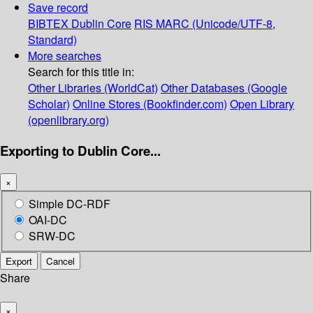
Save record
BIBTEX
Dublin Core
RIS
MARC (Unicode/UTF-8,
Standard)
More searches
Search for this title in:
Other Libraries (WorldCat)
Other Databases (Google
Scholar)
Online Stores (Bookfinder.com)
Open Library
(openlibrary.org)
Exporting to Dublin Core...
×
Simple DC-RDF
OAI-DC
SRW-DC
Export
Cancel
Share
×