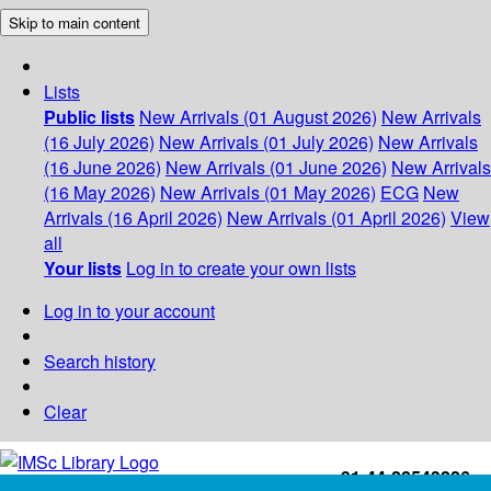
Skip to main content
Lists
Public lists
New Arrivals (01 August 2026)
New Arrivals
(16 July 2026)
New Arrivals (01 July 2026)
New Arrivals
(16 June 2026)
New Arrivals (01 June 2026)
New Arrivals
(16 May 2026)
New Arrivals (01 May 2026)
ECG
New
Arrivals (16 April 2026)
New Arrivals (01 April 2026)
View
all
Your lists
Log in to create your own lists
Log in to your account
Search history
Clear
+91-44-22543226