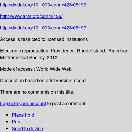
http://dx.doi.org/10.1090/conm/426/08196
http://www.ams.org/conm/426/
http://dx.doi.org/10.1090/conm/426/08197
Access is restricted to licensed institutions
Electronic reproduction. Providence, Rhode Island : American
Mathematical Society. 2012
Mode of access : World Wide Web
Description based on print version record.
There are no comments on this title.
Log in to your account
to post a comment.
Place hold
Print
Send to device