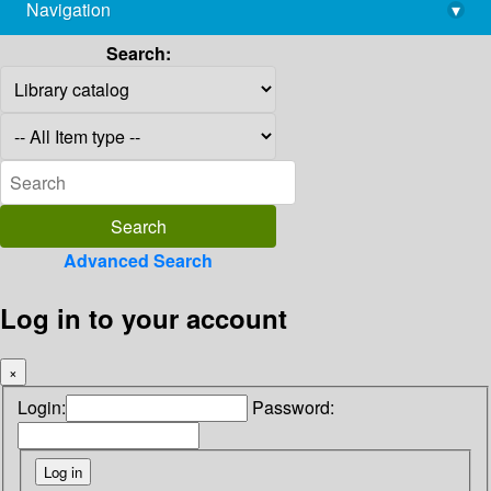
Navigation
▾
library@imsc.res.in
Search:
Advanced Search
Log in to your account
×
Login:
Password: