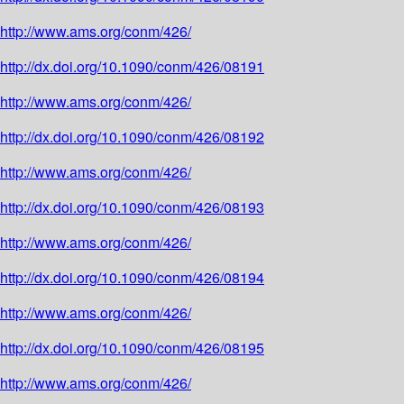
http://www.ams.org/conm/426/
http://dx.doi.org/10.1090/conm/426/08191
http://www.ams.org/conm/426/
http://dx.doi.org/10.1090/conm/426/08192
http://www.ams.org/conm/426/
http://dx.doi.org/10.1090/conm/426/08193
http://www.ams.org/conm/426/
http://dx.doi.org/10.1090/conm/426/08194
http://www.ams.org/conm/426/
http://dx.doi.org/10.1090/conm/426/08195
http://www.ams.org/conm/426/