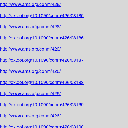
http://www.ams.org/conm/426/
http://dx.doi.org/10.1090/conm/426/08185
http://www.ams.org/conm/426/
http://dx.doi.org/10.1090/conm/426/08186
http://www.ams.org/conm/426/
http://dx.doi.org/10.1090/conm/426/08187
http://www.ams.org/conm/426/
http://dx.doi.org/10.1090/conm/426/08188
http://www.ams.org/conm/426/
http://dx.doi.org/10.1090/conm/426/08189
http://www.ams.org/conm/426/
http://dx.doi.org/10.1090/conm/426/08190