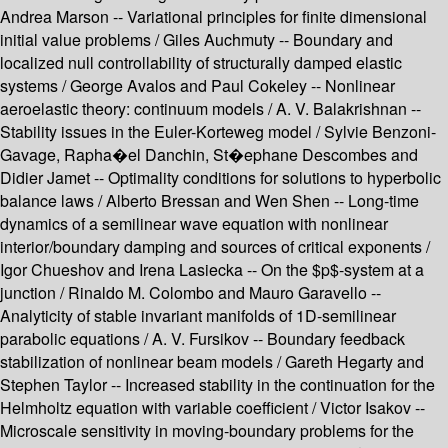
Andrea Marson -- Variational principles for finite dimensional
initial value problems / Giles Auchmuty -- Boundary and
localized null controllability of structurally damped elastic
systems / George Avalos and Paul Cokeley -- Nonlinear
aeroelastic theory: continuum models / A. V. Balakrishnan --
Stability issues in the Euler-Korteweg model / Sylvie Benzoni-
Gavage, Rapha�el Danchin, St�ephane Descombes and
Didier Jamet -- Optimality conditions for solutions to hyperbolic
balance laws / Alberto Bressan and Wen Shen -- Long-time
dynamics of a semilinear wave equation with nonlinear
interior/boundary damping and sources of critical exponents /
Igor Chueshov and Irena Lasiecka -- On the $p$-system at a
junction / Rinaldo M. Colombo and Mauro Garavello --
Analyticity of stable invariant manifolds of 1D-semilinear
parabolic equations / A. V. Fursikov -- Boundary feedback
stabilization of nonlinear beam models / Gareth Hegarty and
Stephen Taylor -- Increased stability in the continuation for the
Helmholtz equation with variable coefficient / Victor Isakov --
Microscale sensitivity in moving-boundary problems for the