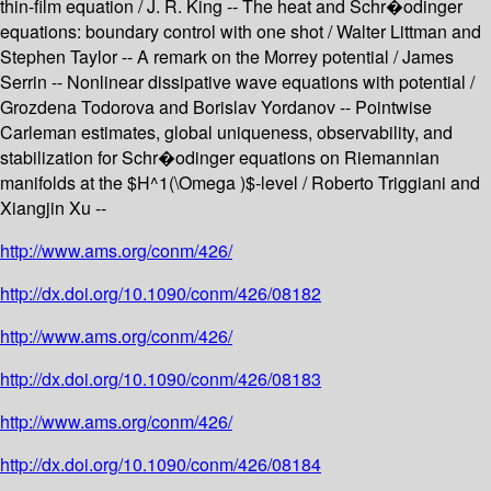
thin-film equation / J. R. King -- The heat and Schr�odinger
equations: boundary control with one shot / Walter Littman and
Stephen Taylor -- A remark on the Morrey potential / James
Serrin -- Nonlinear dissipative wave equations with potential /
Grozdena Todorova and Borislav Yordanov -- Pointwise
Carleman estimates, global uniqueness, observability, and
stabilization for Schr�odinger equations on Riemannian
manifolds at the $H^1(\Omega )$-level / Roberto Triggiani and
Xiangjin Xu --
http://www.ams.org/conm/426/
http://dx.doi.org/10.1090/conm/426/08182
http://www.ams.org/conm/426/
http://dx.doi.org/10.1090/conm/426/08183
http://www.ams.org/conm/426/
http://dx.doi.org/10.1090/conm/426/08184