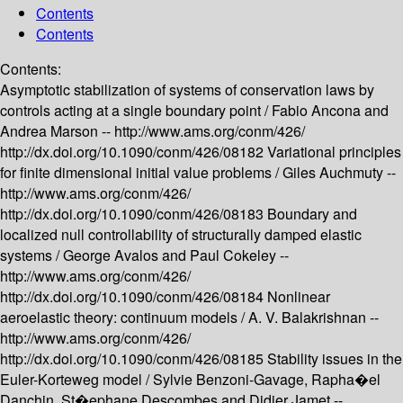
Contents
Contents
Contents:
Asymptotic stabilization of systems of conservation laws by
controls acting at a single boundary point /
Fabio Ancona and
Andrea Marson --
http://www.ams.org/conm/426/
http://dx.doi.org/10.1090/conm/426/08182
Variational principles
for finite dimensional initial value problems /
Giles Auchmuty --
http://www.ams.org/conm/426/
http://dx.doi.org/10.1090/conm/426/08183
Boundary and
localized null controllability of structurally damped elastic
systems /
George Avalos and Paul Cokeley --
http://www.ams.org/conm/426/
http://dx.doi.org/10.1090/conm/426/08184
Nonlinear
aeroelastic theory: continuum models /
A. V. Balakrishnan --
http://www.ams.org/conm/426/
http://dx.doi.org/10.1090/conm/426/08185
Stability issues in the
Euler-Korteweg model /
Sylvie Benzoni-Gavage, Rapha�el
Danchin, St�ephane Descombes and Didier Jamet --