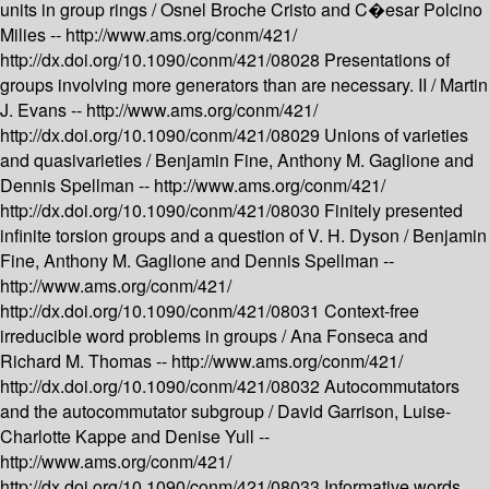
units in group rings /
Osnel Broche Cristo and C�esar Polcino
Milies --
http://www.ams.org/conm/421/
http://dx.doi.org/10.1090/conm/421/08028
Presentations of
groups involving more generators than are necessary. II /
Martin
J. Evans --
http://www.ams.org/conm/421/
http://dx.doi.org/10.1090/conm/421/08029
Unions of varieties
and quasivarieties /
Benjamin Fine, Anthony M. Gaglione and
Dennis Spellman --
http://www.ams.org/conm/421/
http://dx.doi.org/10.1090/conm/421/08030
Finitely presented
infinite torsion groups and a question of V. H. Dyson /
Benjamin
Fine, Anthony M. Gaglione and Dennis Spellman --
http://www.ams.org/conm/421/
http://dx.doi.org/10.1090/conm/421/08031
Context-free
irreducible word problems in groups /
Ana Fonseca and
Richard M. Thomas --
http://www.ams.org/conm/421/
http://dx.doi.org/10.1090/conm/421/08032
Autocommutators
and the autocommutator subgroup /
David Garrison, Luise-
Charlotte Kappe and Denise Yull --
http://www.ams.org/conm/421/
http://dx.doi.org/10.1090/conm/421/08033
Informative words