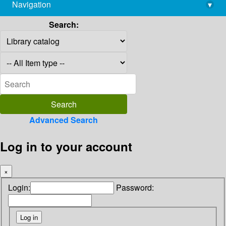
Navigation
▾
library@imsc.res.in
Search:
Advanced Search
Log in to your account
×
Login:
Password: