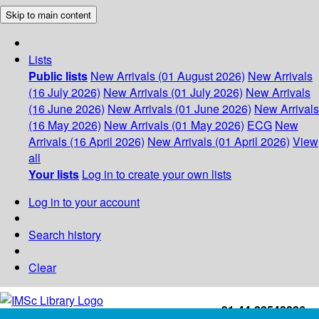
Skip to main content
Lists
Public lists
New Arrivals (01 August 2026)
New Arrivals
(16 July 2026)
New Arrivals (01 July 2026)
New Arrivals
(16 June 2026)
New Arrivals (01 June 2026)
New Arrivals
(16 May 2026)
New Arrivals (01 May 2026)
ECG
New
Arrivals (16 April 2026)
New Arrivals (01 April 2026)
View
all
Your lists
Log in to create your own lists
Log in to your account
Search history
Clear
+91-44-22543226