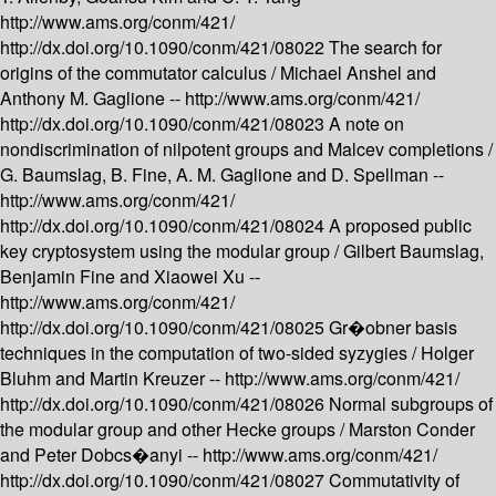
http://www.ams.org/conm/421/
http://dx.doi.org/10.1090/conm/421/08022
The search for
origins of the commutator calculus /
Michael Anshel and
Anthony M. Gaglione --
http://www.ams.org/conm/421/
http://dx.doi.org/10.1090/conm/421/08023
A note on
nondiscrimination of nilpotent groups and Malcev completions /
G. Baumslag, B. Fine, A. M. Gaglione and D. Spellman --
http://www.ams.org/conm/421/
http://dx.doi.org/10.1090/conm/421/08024
A proposed public
key cryptosystem using the modular group /
Gilbert Baumslag,
Benjamin Fine and Xiaowei Xu --
http://www.ams.org/conm/421/
http://dx.doi.org/10.1090/conm/421/08025
Gr�obner basis
techniques in the computation of two-sided syzygies /
Holger
Bluhm and Martin Kreuzer --
http://www.ams.org/conm/421/
http://dx.doi.org/10.1090/conm/421/08026
Normal subgroups of
the modular group and other Hecke groups /
Marston Conder
and Peter Dobcs�anyi --
http://www.ams.org/conm/421/
http://dx.doi.org/10.1090/conm/421/08027
Commutativity of