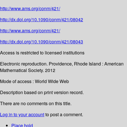
http://www.ams.org/conm/421/
http://dx.doi.org/10.1090/conm/421/08042
http://www.ams.org/conm/421/
http://dx.doi.org/10.1090/conm/421/08043
Access is restricted to licensed institutions
Electronic reproduction. Providence, Rhode Island : American
Mathematical Society. 2012
Mode of access : World Wide Web
Description based on print version record.
There are no comments on this title.
Log in to your account
to post a comment.
Place hold