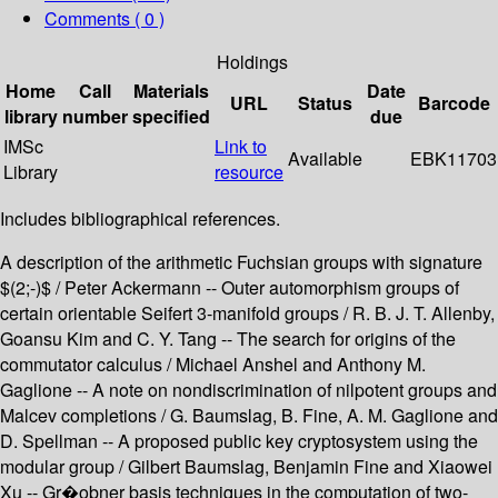
Comments ( 0 )
Holdings
Home
Call
Materials
Date
URL
Status
Barcode
library
number
specified
due
IMSc
Link to
Available
EBK11703
Library
resource
Includes bibliographical references.
A description of the arithmetic Fuchsian groups with signature
$(2;-)$ / Peter Ackermann -- Outer automorphism groups of
certain orientable Seifert 3-manifold groups / R. B. J. T. Allenby,
Goansu Kim and C. Y. Tang -- The search for origins of the
commutator calculus / Michael Anshel and Anthony M.
Gaglione -- A note on nondiscrimination of nilpotent groups and
Malcev completions / G. Baumslag, B. Fine, A. M. Gaglione and
D. Spellman -- A proposed public key cryptosystem using the
modular group / Gilbert Baumslag, Benjamin Fine and Xiaowei
Xu -- Gr�obner basis techniques in the computation of two-