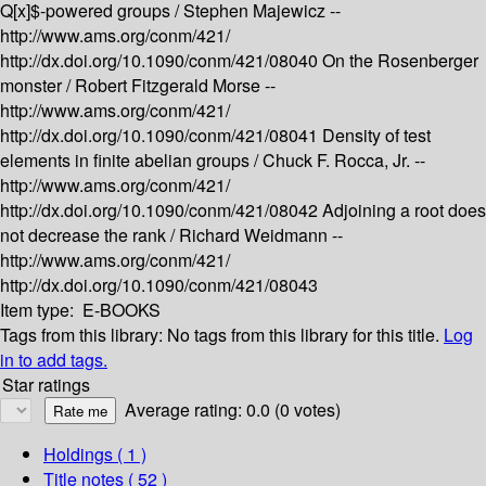
Q[x]$-powered groups /
Stephen Majewicz --
http://www.ams.org/conm/421/
http://dx.doi.org/10.1090/conm/421/08040
On the Rosenberger
monster /
Robert Fitzgerald Morse --
http://www.ams.org/conm/421/
http://dx.doi.org/10.1090/conm/421/08041
Density of test
elements in finite abelian groups /
Chuck F. Rocca, Jr. --
http://www.ams.org/conm/421/
http://dx.doi.org/10.1090/conm/421/08042
Adjoining a root does
not decrease the rank /
Richard Weidmann --
http://www.ams.org/conm/421/
http://dx.doi.org/10.1090/conm/421/08043
Item type:
E-BOOKS
Tags from this library:
No tags from this library for this title.
Log
in to add tags.
Star ratings
Average rating: 0.0 (0 votes)
Holdings
( 1 )
Title notes ( 52 )