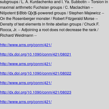
subgroups / L. A. Kurdachenko and I. Ya. Subbotin -- Torsion in
maximal arithmetic Fuchsian groups / C. Maclachlan --
Nilpotent $\Bbb Q[x]$-powered groups / Stephen Majewicz --
On the Rosenberger monster / Robert Fitzgerald Morse --
Density of test elements in finite abelian groups / Chuck F.
Rocca, Jr. -- Adjoining a root does not decrease the rank /
Richard Weidmann --
http://www.ams.org/conm/421/
http://dx.doi.org/10.1090/conm/421/08021
http://www.ams.org/conm/421/
http://dx.doi.org/10.1090/conm/421/08022
http://www.ams.org/conm/421/
http://dx.doi.org/10.1090/conm/421/08023
http://www.ams.org/conm/421/