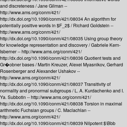
and discreteness /
Jane Gilman --
http://www.ams.org/conm/421/
http://dx.doi.org/10.1090/conm/421/08034
An algorithm for
potentially positive words in $F_2$ /
Richard Goldstein --
http://www.ams.org/conm/421/
http://dx.doi.org/10.1090/conm/421/08035
Using group theory
for knowledge representation and discovery /
Gabriele Kern-
Isberner --
http://www.ams.org/conm/421/
http://dx.doi.org/10.1090/conm/421/08036
Quotient tests and
Gr�obner bases /
Martin Kreuzer, Alexei Myasnikov, Gerhard
Rosenberger and Alexander Ushakov --
http://www.ams.org/conm/421/
http://dx.doi.org/10.1090/conm/421/08037
Transitivity of
normality and pronormal subgroups /
L. A. Kurdachenko and I.
Ya. Subbotin --
http://www.ams.org/conm/421/
http://dx.doi.org/10.1090/conm/421/08038
Torsion in maximal
arithmetic Fuchsian groups /
C. Maclachlan --
http://www.ams.org/conm/421/
http://dx.doi.org/10.1090/conm/421/08039
Nilpotent $\Bbb