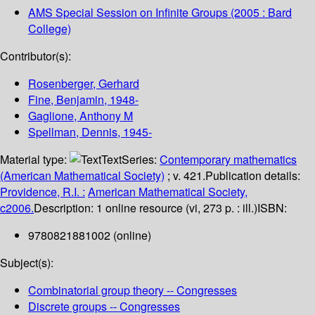
AMS Special Session on Infinite Groups
(2005 : Bard
College)
Contributor(s):
Rosenberger, Gerhard
Fine, Benjamin
, 1948-
Gaglione, Anthony M
Spellman, Dennis
, 1945-
Material type:
Text
Series:
Contemporary mathematics
(American Mathematical Society)
; v. 421.
Publication details:
Providence, R.I. :
American Mathematical Society,
c2006.
Description:
1 online resource (vi, 273 p. : ill.)
ISBN:
9780821881002 (online)
Subject(s):
Combinatorial group theory -- Congresses
Discrete groups -- Congresses