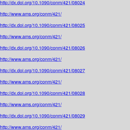
http://dx.doi.org/10.1090/conm/421/08024
http://www.ams.org/conm/421/
http://dx.doi.org/10.1090/conm/421/08025
http://www.ams.org/conm/421/
http://dx.doi.org/10.1090/conm/421/08026
http://www.ams.org/conm/421/
http://dx.doi.org/10.1090/conm/421/08027
http://www.ams.org/conm/421/
http://dx.doi.org/10.1090/conm/421/08028
http://www.ams.org/conm/421/
http://dx.doi.org/10.1090/conm/421/08029
http://www.ams.org/conm/421/