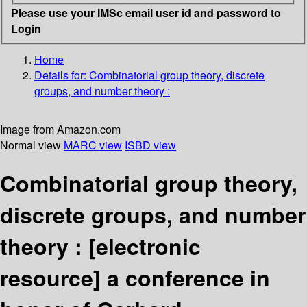
Please use your IMSc email user id and password to
Login
Home
Details for:
Combinatorial group theory, discrete
groups, and number theory :
Image from Amazon.com
Normal view
MARC view
ISBD view
Combinatorial group theory,
discrete groups, and number
theory :
[electronic
resource]
a conference in