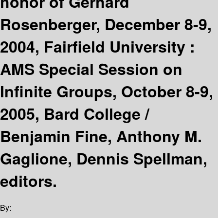
honor of Gerhard
Rosenberger, December 8-9,
2004, Fairfield University :
AMS Special Session on
Infinite Groups, October 8-9,
2005, Bard College /
Benjamin Fine, Anthony M.
Gaglione, Dennis Spellman,
editors.
By: