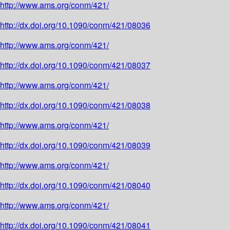
http://www.ams.org/conm/421/
http://dx.doi.org/10.1090/conm/421/08036
http://www.ams.org/conm/421/
http://dx.doi.org/10.1090/conm/421/08037
http://www.ams.org/conm/421/
http://dx.doi.org/10.1090/conm/421/08038
http://www.ams.org/conm/421/
http://dx.doi.org/10.1090/conm/421/08039
http://www.ams.org/conm/421/
http://dx.doi.org/10.1090/conm/421/08040
http://www.ams.org/conm/421/
http://dx.doi.org/10.1090/conm/421/08041