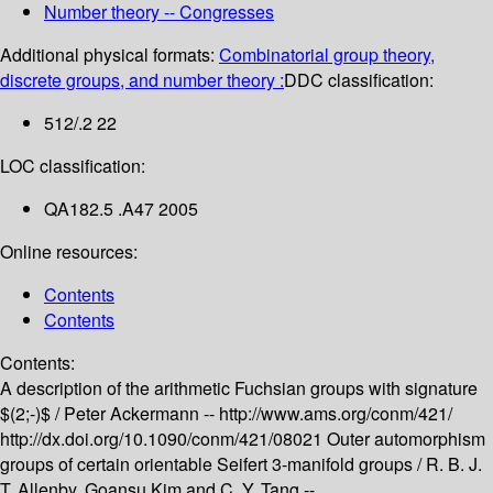
Number theory -- Congresses
Additional physical formats:
Combinatorial group theory,
discrete groups, and number theory :
DDC classification:
512/.2 22
LOC classification:
QA182.5 .A47 2005
Online resources:
Contents
Contents
Contents:
A description of the arithmetic Fuchsian groups with signature
$(2;-)$ /
Peter Ackermann --
http://www.ams.org/conm/421/
http://dx.doi.org/10.1090/conm/421/08021
Outer automorphism
groups of certain orientable Seifert 3-manifold groups /
R. B. J.
T. Allenby, Goansu Kim and C. Y. Tang --