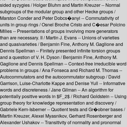
sided syzygies / Holger Bluhm and Martin Kreuzer -- Normal
subgroups of the modular group and other Hecke groups /
Marston Conder and Peter Dobcs�anyi -- Commutativity of
units in group rings / Osnel Broche Cristo and C�esar Polcino
Milies -- Presentations of groups involving more generators
than are necessary. II / Martin J. Evans -- Unions of varieties
and quasivarieties / Benjamin Fine, Anthony M. Gaglione and
Dennis Spellman -- Finitely presented infinite torsion groups
and a question of V. H. Dyson / Benjamin Fine, Anthony M.
Gaglione and Dennis Spellman -- Context-free irreducible word
problems in groups / Ana Fonseca and Richard M. Thomas --
Autocommutators and the autocommutator subgroup / David
Garrison, Luise-Charlotte Kappe and Denise Yull -- Informative
words and discreteness / Jane Gilman -- An algorithm for
potentially positive words in $F_2$ / Richard Goldstein -- Using
group theory for knowledge representation and discovery /
Gabriele Kern-Isberner -- Quotient tests and Gr�obner bases /
Martin Kreuzer, Alexei Myasnikov, Gerhard Rosenberger and
Alexander Ushakov -- Transitivity of normality and pronormal