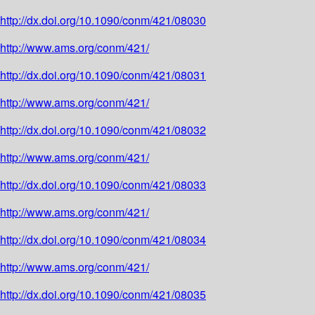
http://dx.doi.org/10.1090/conm/421/08030
http://www.ams.org/conm/421/
http://dx.doi.org/10.1090/conm/421/08031
http://www.ams.org/conm/421/
http://dx.doi.org/10.1090/conm/421/08032
http://www.ams.org/conm/421/
http://dx.doi.org/10.1090/conm/421/08033
http://www.ams.org/conm/421/
http://dx.doi.org/10.1090/conm/421/08034
http://www.ams.org/conm/421/
http://dx.doi.org/10.1090/conm/421/08035