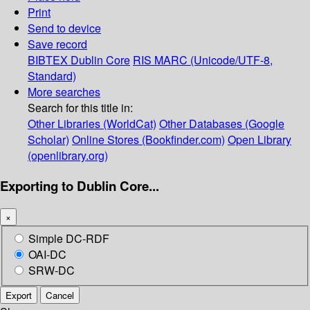
Print
Send to device
Save record
BIBTEX
Dublin Core
RIS
MARC (Unicode/UTF-8,
Standard)
More searches
Search for this title in:
Other Libraries (WorldCat)
Other Databases (Google
Scholar)
Online Stores (Bookfinder.com)
Open Library
(openlibrary.org)
Exporting to Dublin Core...
×
Simple DC-RDF
OAI-DC
SRW-DC
Export
Cancel