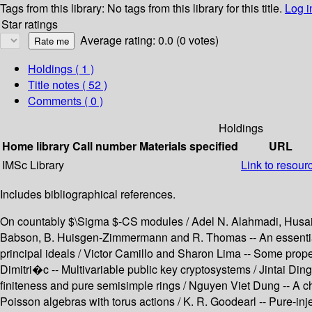
Tags from this library:
No tags from this library for this title.
Log i
Star ratings
Average rating: 0.0 (0 votes)
Holdings
( 1 )
Title notes ( 52 )
Comments ( 0 )
Holdings
Home library
Call number
Materials specified
URL
IMSc Library
Link to resour
Includes bibliographical references.
On countably $\Sigma $-CS modules / Adel N. Alahmadi, Husain 
Babson, B. Huisgen-Zimmermann and R. Thomas -- An essential e
principal ideals / Victor Camillo and Sharon Lima -- Some prope
Dimitri�c -- Multivariable public key cryptosystems / Jintai Di
finiteness and pure semisimple rings / Nguyen Viet Dung -- A cha
Poisson algebras with torus actions / K. R. Goodearl -- Pure-inje