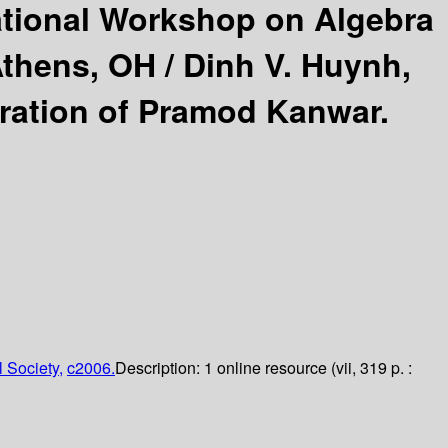
ational Workshop on Algebra
Athens, OH /
Dinh V. Huynh,
eration of Pramod Kanwar.
 Society,
c2006.
Description:
1 online resource (vii, 319 p. :