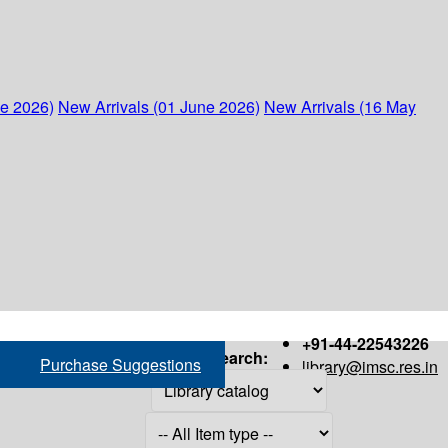
ne 2026)
New Arrivals (01 June 2026)
New Arrivals (16 May
+91-44-22543226
Search:
Purchase Suggestions
library@imsc.res.in