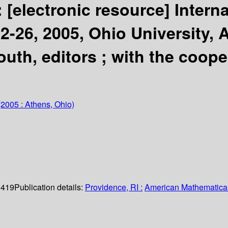
:
[electronic resource]
Intern
2-26, 2005, Ohio University, 
uth, editors ; with the coop
2005 : Athens, Ohio)
. 419
Publication details:
Providence, RI :
American Mathematical