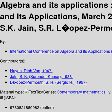
Algebra and its applications 
and Its Applications, March 2
S.K. Jain, S.R. L�opez-Permo
By:
International Conference on Algebra and its Applications
(
Contributor(s):
Huynh, Dinh Van
, 1947-
Jain, S. K. (Surender Kumar)
, 1938-
L�opez-Permouth, S. R. (Sergio R.)
, 1957-
Material type:
Text
Series:
Contemporary mathematics
; v
ill.)
ISBN:
9780821880982 (online)