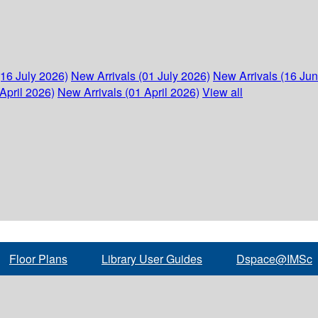
(16 July 2026)
New Arrivals (01 July 2026)
New Arrivals (16 Ju
April 2026)
New Arrivals (01 April 2026)
View all
Floor Plans
Library User Guides
Dspace@IMSc