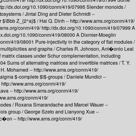
ttp://dx.doi.org/10.1090/conm/419/07995
Slender monoids /
ptosystems /
Jintai Ding and Dieter Schmidt --
r $\Bbb Z_{2^a}$ /
Hai Q. Dinh --
http://www.ams.org/conm/419/
.ams.org/conm/419/
http://dx.doi.org/10.1090/conm/419/07999
A
/dx.doi.org/10.1090/conm/419/08000
A Dixmier-Moeglin
0/conm/419/08001
Pure-injectivity in the category of flat modules /
multiplicities and graphs /
Charles R. Johnson, Ant�onio Leal
f matrix classes under Schur complementation, including
8004
Sums of alternating matrices and invertible matrices /
T. Y.
 H. Mohamed --
http://www.ams.org/conm/419/
\sigma $-complete $l$-groups /
Daniele Mundici --
-
http://www.ams.org/conm/419/
kava --
http://www.ams.org/conm/419/
www.ams.org/conm/419/
codes /
Roxana Smarandache and Marcel Wauer --
ois group /
George Szeto and Lianyong Xue --
oc�on --
http://www.ams.org/conm/419/