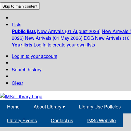
Skip to main content
Lists
Public lists
New Arrivals (01 August 2026)
New Arrivals 
2026)
New Arrivals (01 May 2026)
ECG
New Arrivals (16 
Your lists
Log in to create your own lists
Log in to your account
Search history
Clear
Home
About Library
▾
Library Use Policies
Library Events
Contact us
IMSc Website