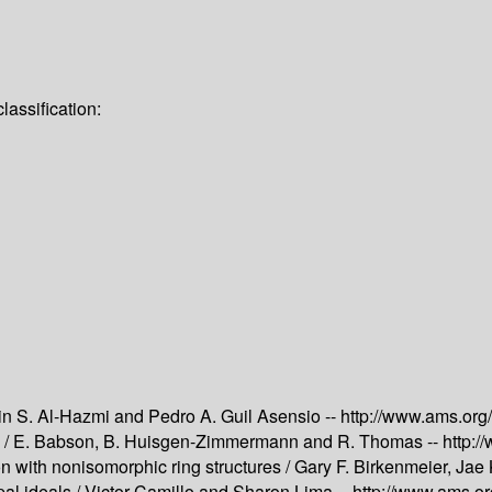
assification:
n S. Al-Hazmi and Pedro A. Guil Asensio --
http://www.ams.or
 /
E. Babson, B. Huisgen-Zimmermann and R. Thomas --
http:
n with nonisomorphic ring structures /
Gary F. Birkenmeier, Jae 
al ideals /
Victor Camillo and Sharon Lima --
http://www.ams.o