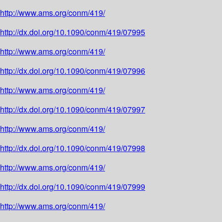
http://www.ams.org/conm/419/
http://dx.doi.org/10.1090/conm/419/07995
http://www.ams.org/conm/419/
http://dx.doi.org/10.1090/conm/419/07996
http://www.ams.org/conm/419/
http://dx.doi.org/10.1090/conm/419/07997
http://www.ams.org/conm/419/
http://dx.doi.org/10.1090/conm/419/07998
http://www.ams.org/conm/419/
http://dx.doi.org/10.1090/conm/419/07999
http://www.ams.org/conm/419/