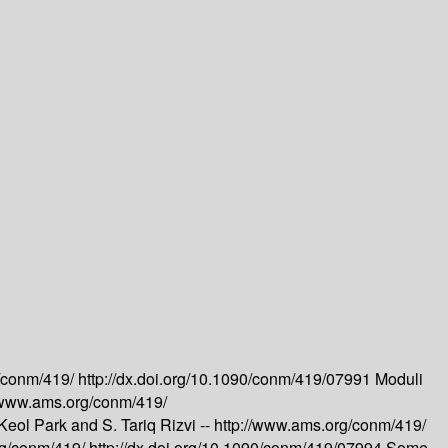
g/conm/419/
http://dx.doi.org/10.1090/conm/419/07991
Moduli
//www.ams.org/conm/419/
Keol Park and S. Tariq Rizvi --
http://www.ams.org/conm/419/
rg/conm/419/
http://dx.doi.org/10.1090/conm/419/07994
Some