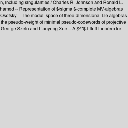
, including singularities / Charles R. Johnson and Ronald L.
 Mohamed -- Representation of $\sigma $-complete MV-algebras
 Osofsky -- The moduli space of three-dimensional Lie algebras
n the pseudo-weight of minimal pseudo-codewords of projective
eorge Szeto and Lianyong Xue -- A $^*$-Litoff theorem for