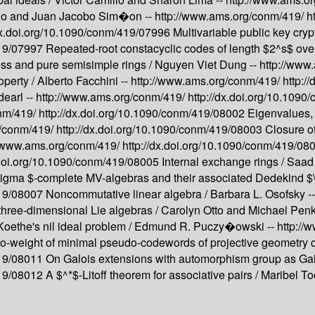
llo and Juan Jacobo Sim�on --
http://www.ams.org/conm/419/
h
/dx.doi.org/10.1090/conm/419/07996
Multivariable public key cry
419/07997
Repeated-root constacyclic codes of length $2^s$ ove
ess and pure semisimple rings /
Nguyen Viet Dung --
http://www
operty /
Alberto Facchini --
http://www.ams.org/conm/419/
http:/
dearl --
http://www.ams.org/conm/419/
http://dx.doi.org/10.109
onm/419/
http://dx.doi.org/10.1090/conm/419/08002
Eigenvalues, 
g/conm/419/
http://dx.doi.org/10.1090/conm/419/08003
Closure o
//www.ams.org/conm/419/
http://dx.doi.org/10.1090/conm/419/0
.doi.org/10.1090/conm/419/08005
Internal exchange rings /
Saad
sigma $-complete MV-algebras and their associated Dedekind $
419/08007
Noncommutative linear algebra /
Barbara L. Osofsky -
three-dimensional Lie algebras /
Carolyn Otto and Michael Pen
Koethe's nil ideal problem /
Edmund R. Puczy�owski --
http://
-weight of minimal pseudo-codewords of projective geometry 
419/08011
On Galois extensions with automorphism group as Gal
419/08012
A $^*$-Litoff theorem for associative pairs /
Maribel T