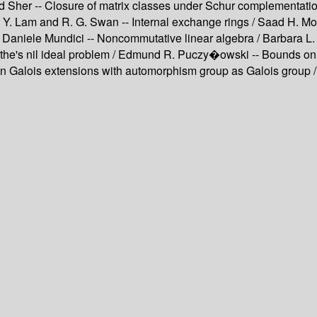
Sher -- Closure of matrix classes under Schur complementation
/ T. Y. Lam and R. G. Swan -- Internal exchange rings / Saad H.
 Daniele Mundici -- Noncommutative linear algebra / Barbara L.
oethe's nil ideal problem / Edmund R. Puczy�owski -- Bounds o
alois extensions with automorphism group as Galois group / G