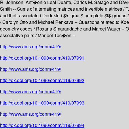
R. Johnson, Ant�onio Leal Duarte, Carlos M. Saiago and David 
Smith -- Sums of alternating matrices and invertible matrices 
and their associated Dedekind $\sigma $-complete $l$-groups /
/ Carolyn Otto and Michael Penkava -- Questions related to K
geometry codes / Roxana Smarandache and Marcel Wauer -- On G
associative pairs / Maribel Toc�on --
http://www.ams.org/conm/419/
http://dx.doi.org/10.1090/conm/419/07991
http://www.ams.org/conm/419/
http://dx.doi.org/10.1090/conm/419/07992
http://www.ams.org/conm/419/
http://dx.doi.org/10.1090/conm/419/07993
http://www.ams.org/conm/419/
http://dx.doi.org/10.1090/conm/419/07994