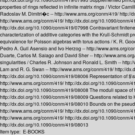
properties of rings reflected in infinite matrix rings /
Victor Cami
Radoslav M. Dimitri�c --
http://www.ams.org/conm/419/
http:/
http://www.ams.org/conm/419/
http://dx.doi.org/10.1090/conm/
http://dx.doi.org/10.1090/conm/419/07998
Contravariant finiten
characterization of additive categories with the Krull-Schmidt pr
equivalence for Poisson algebras with torus actions /
K. R. Goo
Pedro A. Guil Asensio and Ivo Herzog --
http://www.ams.org/c
Duarte, Carlos M. Saiago and David Sher --
http://www.ams.or
singularities /
Charles R. Johnson and Ronald L. Smith --
http:
Lam and R. G. Swan --
http://www.ams.org/conm/419/
http://dx
http://dx.doi.org/10.1090/conm/419/08006
Representation of $\
http://www.ams.org/conm/419/
http://dx.doi.org/10.1090/conm/
http://dx.doi.org/10.1090/conm/419/08008
The moduli space of 
http://dx.doi.org/10.1090/conm/419/08009
Questions related to 
http://dx.doi.org/10.1090/conm/419/08010
Bounds on the pseudo
http://www.ams.org/conm/419/
http://dx.doi.org/10.1090/conm/
http://www.ams.org/conm/419/
http://dx.doi.org/10.1090/conm/
http://dx.doi.org/10.1090/conm/419/08013
Item type:
E-BOOKS