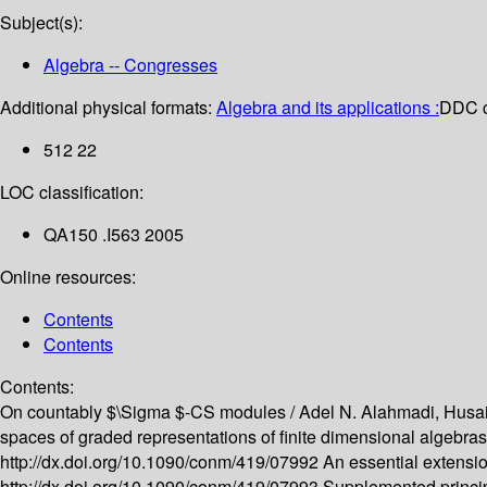
Subject(s):
Algebra -- Congresses
Additional physical formats:
Algebra and its applications :
DDC cl
512 22
LOC classification:
QA150 .I563 2005
Online resources:
Contents
Contents
Contents:
On countably $\Sigma $-CS modules /
Adel N. Alahmadi, Husai
spaces of graded representations of finite dimensional algebras
http://dx.doi.org/10.1090/conm/419/07992
An essential extensio
http://dx.doi.org/10.1090/conm/419/07993
Supplemented princip