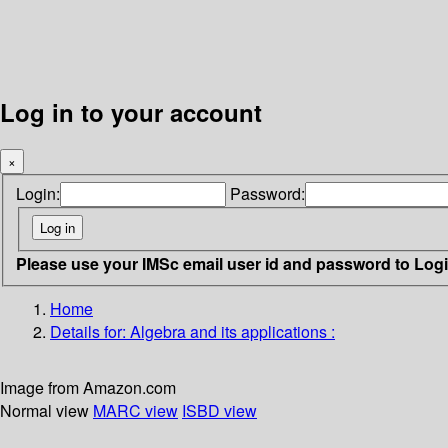
Log in to your account
×
Login:
Password:
Please use your IMSc email user id and password to Log
Home
Details for:
Algebra and its applications :
Image from Amazon.com
Normal view
MARC view
ISBD view