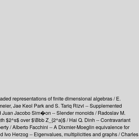
ed representations of finite dimensional algebras / E.
eier, Jae Keol Park and S. Tariq Rizvi -- Supplemented
lo and Juan Jacobo Sim�on -- Slender monoids / Radoslav M.
gth $2^s$ over $\Bbb Z_{2^a}$ / Hai Q. Dinh -- Contravariant
erty / Alberto Facchini -- A Dixmier-Moeglin equivalence for
nd Ivo Herzog -- Eigenvalues, multiplicities and graphs / Charles