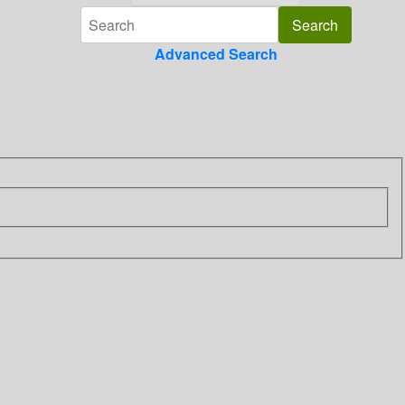
Advanced Search