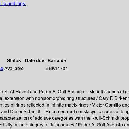
n to add tags.
Status
Date due
Barcode
ce
Available
EBK11701
S. Al-Hazmi and Pedro A. Guil Asensio -- Moduli spaces of grad
xtension with nonisomorphic ring structures / Gary F. Birkenm
rties of rings reflected in infinite matrix rings / Victor Camil
ng and Dieter Schmidt -- Repeated-root constacyclic codes of len
racterization of additive categories with the Krull-Schmidt prop
ctivity in the category of flat modules / Pedro A. Guil Asensio a