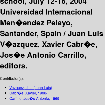
school, July 12-16, 2004
Universidad Internacional
Men�endez Pelayo,
Santander, Spain /
Juan Luis
V�azquez, Xavier Cabr�e,
Jos�e Antonio Carrillo,
editors.
Contributor(s):
Vazquez, J. L. (Juan Luis)
Cabr�e, Xavier
, 1966-
Carrillo, Jos�e Antonio
, 1969-