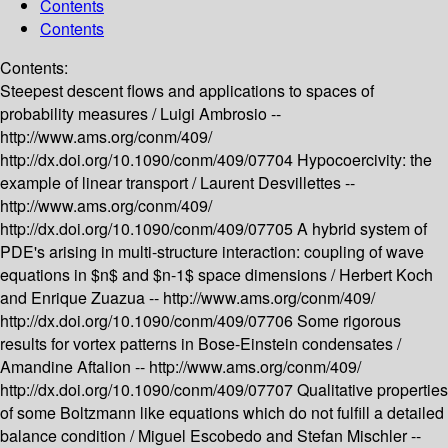
Contents
Contents
Contents:
Steepest descent flows and applications to spaces of
probability measures /
Luigi Ambrosio --
http://www.ams.org/conm/409/
http://dx.doi.org/10.1090/conm/409/07704
Hypocoercivity: the
example of linear transport /
Laurent Desvillettes --
http://www.ams.org/conm/409/
http://dx.doi.org/10.1090/conm/409/07705
A hybrid system of
PDE's arising in multi-structure interaction: coupling of wave
equations in $n$ and $n-1$ space dimensions /
Herbert Koch
and Enrique Zuazua --
http://www.ams.org/conm/409/
http://dx.doi.org/10.1090/conm/409/07706
Some rigorous
results for vortex patterns in Bose-Einstein condensates /
Amandine Aftalion --
http://www.ams.org/conm/409/
http://dx.doi.org/10.1090/conm/409/07707
Qualitative properties
of some Boltzmann like equations which do not fulfill a detailed
balance condition /
Miguel Escobedo and Stefan Mischler --