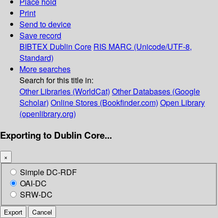
Place hold
Print
Send to device
Save record
BIBTEX
Dublin Core
RIS
MARC (Unicode/UTF-8,
Standard)
More searches
Search for this title in:
Other Libraries (WorldCat)
Other Databases (Google
Scholar)
Online Stores (Bookfinder.com)
Open Library
(openlibrary.org)
Exporting to Dublin Core...
×
Simple DC-RDF
OAI-DC
SRW-DC
Export
Cancel