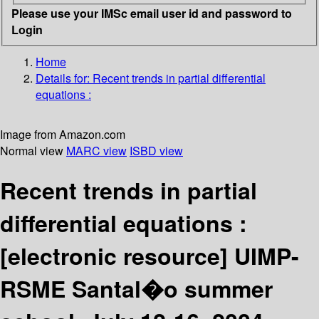
Please use your IMSc email user id and password to
Login
Home
Details for:
Recent trends in partial differential
equations :
Image from Amazon.com
Normal view
MARC view
ISBD view
Recent trends in partial
differential equations :
[electronic resource]
UIMP-
RSME Santal�o summer