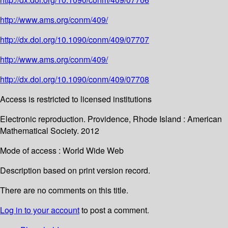
http://www.ams.org/conm/409/
http://dx.doi.org/10.1090/conm/409/07707
http://www.ams.org/conm/409/
http://dx.doi.org/10.1090/conm/409/07708
Access is restricted to licensed institutions
Electronic reproduction. Providence, Rhode Island : American
Mathematical Society. 2012
Mode of access : World Wide Web
Description based on print version record.
There are no comments on this title.
Log in to your account
to post a comment.