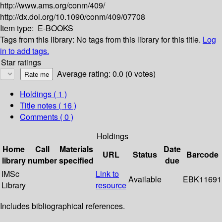
http://www.ams.org/conm/409/
http://dx.doi.org/10.1090/conm/409/07708
Item type:
E-BOOKS
Tags from this library:
No tags from this library for this title.
Log
in to add tags.
Star ratings
Average rating: 0.0 (0 votes)
Holdings
( 1 )
Title notes ( 16 )
Comments ( 0 )
Holdings
Home
Call
Materials
Date
URL
Status
Barcode
library
number
specified
due
IMSc
Link to
Available
EBK11691
Library
resource
Includes bibliographical references.