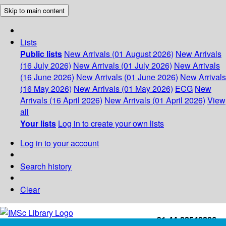
Skip to main content
Lists
Public lists
New Arrivals (01 August 2026)
New Arrivals
(16 July 2026)
New Arrivals (01 July 2026)
New Arrivals
(16 June 2026)
New Arrivals (01 June 2026)
New Arrivals
(16 May 2026)
New Arrivals (01 May 2026)
ECG
New
Arrivals (16 April 2026)
New Arrivals (01 April 2026)
View
all
Your lists
Log in to create your own lists
Log in to your account
Search history
Clear
+91-44-22543226