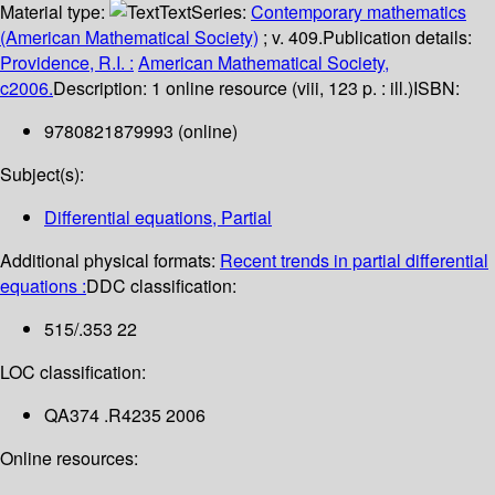
Material type:
Text
Series:
Contemporary mathematics
(American Mathematical Society)
; v. 409.
Publication details:
Providence, R.I. :
American Mathematical Society,
c2006.
Description:
1 online resource (viii, 123 p. : ill.)
ISBN:
9780821879993 (online)
Subject(s):
Differential equations, Partial
Additional physical formats:
Recent trends in partial differential
equations :
DDC classification:
515/.353 22
LOC classification:
QA374 .R4235 2006
Online resources: