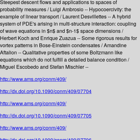
Steepest descent flows and applications to spaces of
probability measures / Luigi Ambrosio -- Hypocoercivity: the
example of linear transport / Laurent Desvillettes -- A hybrid
system of PDE's arising in multi-structure interaction: coupling
of wave equations in $n$ and $n-1$ space dimensions /
Herbert Koch and Enrique Zuazua -- Some rigorous results for
vortex patterns in Bose-Einstein condensates / Amandine
Aftalion -- Qualitative properties of some Boltzmann like
equations which do not fulfill a detailed balance condition /
Miguel Escobedo and Stefan Mischler --
http://www.ams.org/conm/409/
http://dx.doi.org/10.1090/conm/409/07704
http://www.ams.org/conm/409/
http://dx.doi.org/10.1090/conm/409/07705
http://www.ams.org/conm/409/
http://dx.doi.org/10.1090/conm/409/07706