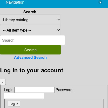
Navigation
▾
library@imsc.res.in
Search:
Advanced Search
Log in to your account
×
Login:
Password: