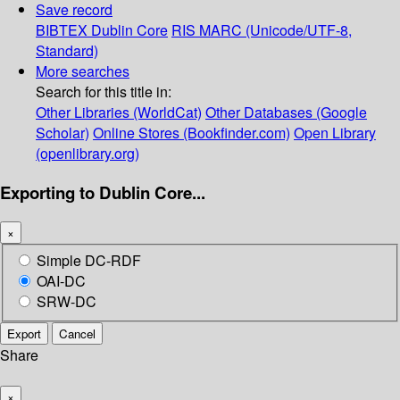
Save record
BIBTEX
Dublin Core
RIS
MARC (Unicode/UTF-8,
Standard)
More searches
Search for this title in:
Other Libraries (WorldCat)
Other Databases (Google
Scholar)
Online Stores (Bookfinder.com)
Open Library
(openlibrary.org)
Exporting to Dublin Core...
×
Simple DC-RDF
OAI-DC
SRW-DC
Export
Cancel
Share
×