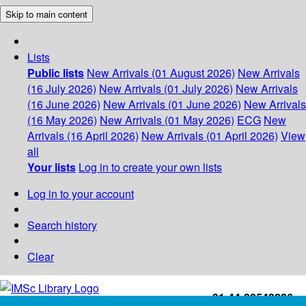
Skip to main content
Lists
Public lists
New Arrivals (01 August 2026)
New Arrivals
(16 July 2026)
New Arrivals (01 July 2026)
New Arrivals
(16 June 2026)
New Arrivals (01 June 2026)
New Arrivals
(16 May 2026)
New Arrivals (01 May 2026)
ECG
New
Arrivals (16 April 2026)
New Arrivals (01 April 2026)
View
all
Your lists
Log in to create your own lists
Log in to your account
Search history
Clear
+91-44-22543226