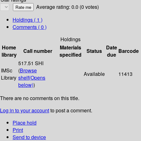
Average rating: 0.0 (0 votes)
Holdings
( 1 )
Comments ( 0 )
Holdings
Home
Materials
Date
Call number
Status
Barcode
library
specified
due
517.51 SHI
IMSc
(
Browse
Available
11413
Library
shelf
(Opens
below)
)
There are no comments on this title.
Log in to your account
to post a comment.
Place hold
Print
Send to device