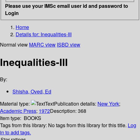
Please use your IMSc email user id and password to
Login
Home
Details for:
Inequalities-III
Normal view
MARC view
ISBD view
Inequalities-III
By:
Shisha, Oved, Ed
Material type:
Text
Publication details:
New York
;
Academic Press
;
1972
Description:
368
Item type:
BOOKS
Tags from this library:
No tags from this library for this title.
Log
in to add tags.
Star ratings