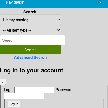
Navigation
▾
library@imsc.res.in
Search:
Advanced Search
Log in to your account
×
Login:
Password: