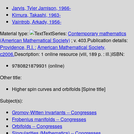
Jarvis, Tyler Jamison
, 1966-
Kimura, Takashi
, 1963-
Vaintrob, Arkady
, 1956-
Material type:
Text
Series:
Contemporary mathematics
(American Mathematical Society)
; v. 403.
Publication details:
Providence, R.I. :
American Mathematical Society,
c2006.
Description:
1 online resource (viii, 189 p. : ill.)
ISBN:
9780821879931 (online)
Other title:
Higher spin curves and orbifolds [Spine title]
Subject(s):
Gromov-Witten invariants -- Congresses
Frobenius manifolds -- Congresses
Orbifolds -- Congresses
Singularities (Mathematics) -- Congresses