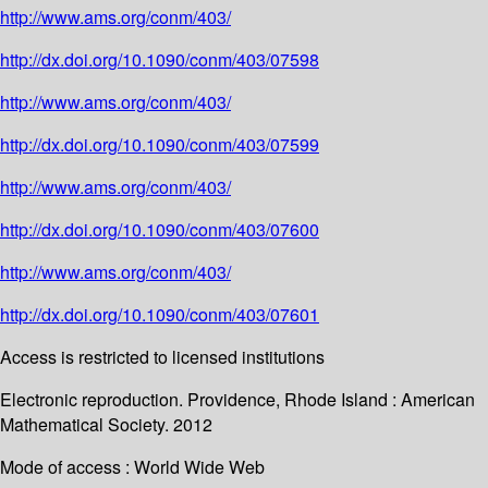
http://www.ams.org/conm/403/
http://dx.doi.org/10.1090/conm/403/07598
http://www.ams.org/conm/403/
http://dx.doi.org/10.1090/conm/403/07599
http://www.ams.org/conm/403/
http://dx.doi.org/10.1090/conm/403/07600
http://www.ams.org/conm/403/
http://dx.doi.org/10.1090/conm/403/07601
Access is restricted to licensed institutions
Electronic reproduction. Providence, Rhode Island : American
Mathematical Society. 2012
Mode of access : World Wide Web