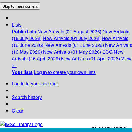
Skip to main content
Lists
Public lists
New Arrivals (01 August 2026)
New Arrivals
(16 July 2026)
New Arrivals (01 July 2026)
New Arrivals
(16 June 2026)
New Arrivals (01 June 2026)
New Arrivals
(16 May 2026)
New Arrivals (01 May 2026)
ECG
New
Arrivals (16 April 2026)
New Arrivals (01 April 2026)
View
all
Your lists
Log in to create your own lists
Log in to your account
Search history
Clear
+91-44-22543226