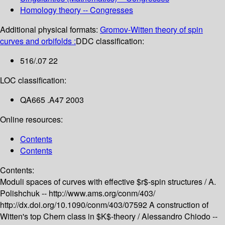
Homology theory -- Congresses
Additional physical formats:
Gromov-Witten theory of spin
curves and orbifolds :
DDC classification:
516/.07 22
LOC classification:
QA665 .A47 2003
Online resources:
Contents
Contents
Contents:
Moduli spaces of curves with effective $r$-spin structures /
A.
Polishchuk --
http://www.ams.org/conm/403/
http://dx.doi.org/10.1090/conm/403/07592
A construction of
Witten's top Chern class in $K$-theory /
Alessandro Chiodo --