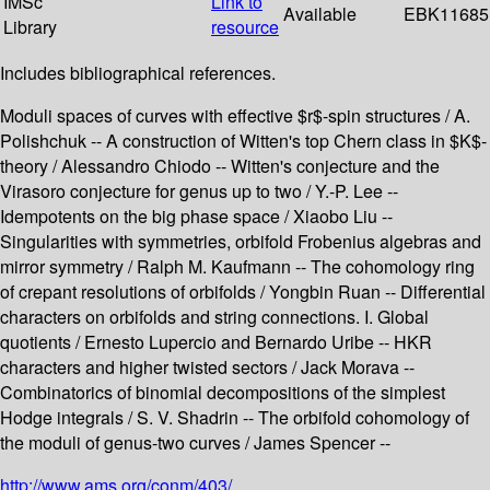
IMSc
Link to
Available
EBK11685
Library
resource
Includes bibliographical references.
Moduli spaces of curves with effective $r$-spin structures / A.
Polishchuk -- A construction of Witten's top Chern class in $K$-
theory / Alessandro Chiodo -- Witten's conjecture and the
Virasoro conjecture for genus up to two / Y.-P. Lee --
Idempotents on the big phase space / Xiaobo Liu --
Singularities with symmetries, orbifold Frobenius algebras and
mirror symmetry / Ralph M. Kaufmann -- The cohomology ring
of crepant resolutions of orbifolds / Yongbin Ruan -- Differential
characters on orbifolds and string connections. I. Global
quotients / Ernesto Lupercio and Bernardo Uribe -- HKR
characters and higher twisted sectors / Jack Morava --
Combinatorics of binomial decompositions of the simplest
Hodge integrals / S. V. Shadrin -- The orbifold cohomology of
the moduli of genus-two curves / James Spencer --
http://www.ams.org/conm/403/