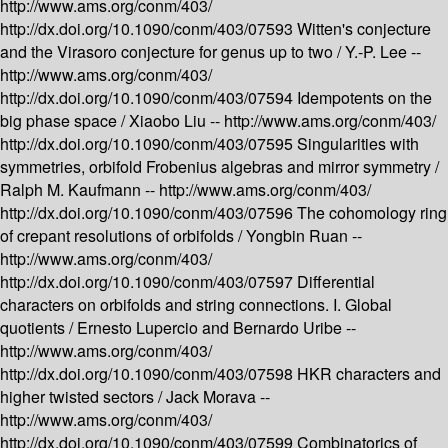
http://www.ams.org/conm/403/
http://dx.doi.org/10.1090/conm/403/07593
Witten's conjecture
and the Virasoro conjecture for genus up to two /
Y.-P. Lee --
http://www.ams.org/conm/403/
http://dx.doi.org/10.1090/conm/403/07594
Idempotents on the
big phase space /
Xiaobo Liu --
http://www.ams.org/conm/403/
http://dx.doi.org/10.1090/conm/403/07595
Singularities with
symmetries, orbifold Frobenius algebras and mirror symmetry /
Ralph M. Kaufmann --
http://www.ams.org/conm/403/
http://dx.doi.org/10.1090/conm/403/07596
The cohomology ring
of crepant resolutions of orbifolds /
Yongbin Ruan --
http://www.ams.org/conm/403/
http://dx.doi.org/10.1090/conm/403/07597
Differential
characters on orbifolds and string connections. I. Global
quotients /
Ernesto Lupercio and Bernardo Uribe --
http://www.ams.org/conm/403/
http://dx.doi.org/10.1090/conm/403/07598
HKR characters and
higher twisted sectors /
Jack Morava --
http://www.ams.org/conm/403/
http://dx.doi.org/10.1090/conm/403/07599
Combinatorics of