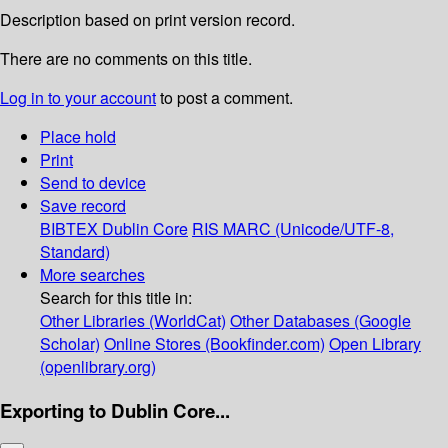
Description based on print version record.
There are no comments on this title.
Log in to your account
to post a comment.
Place hold
Print
Send to device
Save record
BIBTEX
Dublin Core
RIS
MARC (Unicode/UTF-8,
Standard)
More searches
Search for this title in:
Other Libraries (WorldCat)
Other Databases (Google
Scholar)
Online Stores (Bookfinder.com)
Open Library
(openlibrary.org)
Exporting to Dublin Core...