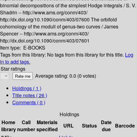
binomial decompositions of the simplest Hodge integrals /
S. V.
Shadrin --
http://www.ams.org/conm/403/
http://dx.doi.org/10.1090/conm/403/07600
The orbifold
cohomology of the moduli of genus-two curves /
James
Spencer --
http://www.ams.org/conm/403/
http://dx.doi.org/10.1090/conm/403/07601
Item type:
E-BOOKS
Tags from this library:
No tags from this library for this title.
Log
in to add tags.
Star ratings
Average rating: 0.0 (0 votes)
Holdings
( 1 )
Title notes ( 26 )
Comments ( 0 )
Holdings
Home
Call
Materials
Date
URL
Status
Barcode
library
number
specified
due