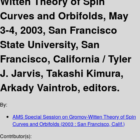
Witten Theory of Spin
Curves and Orbifolds, May
3-4, 2003, San Francisco
State University, San
Francisco, California /
Tyler
J. Jarvis, Takashi Kimura,
Arkady Vaintrob, editors.
By:
AMS Special Session on Gromov-Witten Theory of Spin
Curves and Orbifolds
(2003 : San Francisco, Calif.)
Contributor(s):