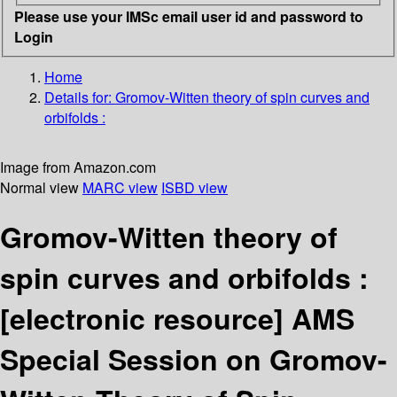
Please use your IMSc email user id and password to
Login
Home
Details for:
Gromov-Witten theory of spin curves and
orbifolds :
Image from Amazon.com
Normal view
MARC view
ISBD view
Gromov-Witten theory of
spin curves and orbifolds :
[electronic resource]
AMS
Special Session on Gromov-