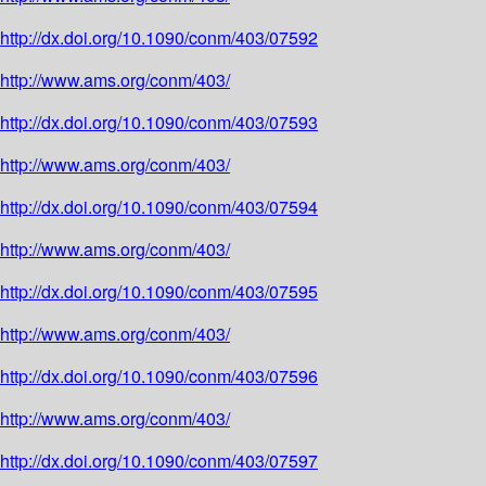
http://dx.doi.org/10.1090/conm/403/07592
http://www.ams.org/conm/403/
http://dx.doi.org/10.1090/conm/403/07593
http://www.ams.org/conm/403/
http://dx.doi.org/10.1090/conm/403/07594
http://www.ams.org/conm/403/
http://dx.doi.org/10.1090/conm/403/07595
http://www.ams.org/conm/403/
http://dx.doi.org/10.1090/conm/403/07596
http://www.ams.org/conm/403/
http://dx.doi.org/10.1090/conm/403/07597