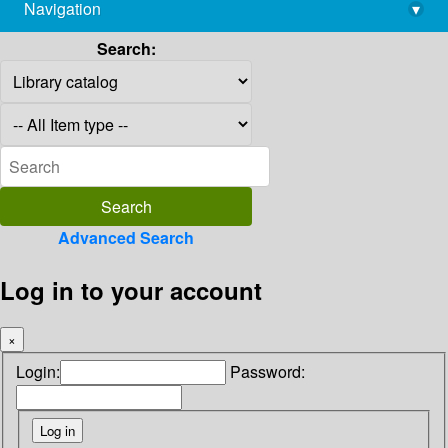
Navigation
▾
library@imsc.res.in
Search:
Advanced Search
Log in to your account
×
Login:
Password: