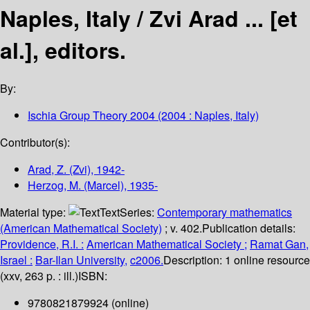
Naples, Italy /
Zvi Arad ... [et
al.], editors.
By:
Ischia Group Theory 2004
(2004 : Naples, Italy)
Contributor(s):
Arad, Z. (Zvi)
, 1942-
Herzog, M. (Marcel)
, 1935-
Material type:
Text
Series:
Contemporary mathematics
(American Mathematical Society)
; v. 402.
Publication details:
Providence, R.I. :
American Mathematical Society ;
Ramat Gan,
Israel :
Bar-Ilan University,
c2006.
Description:
1 online resource
(xxv, 263 p. : ill.)
ISBN:
9780821879924 (online)