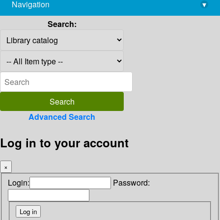
Navigation
▾
library@imsc.res.in
Search:
Advanced Search
Log in to your account
×
Login:
Password: