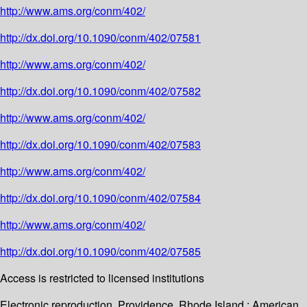
http://www.ams.org/conm/402/
http://dx.doi.org/10.1090/conm/402/07581
http://www.ams.org/conm/402/
http://dx.doi.org/10.1090/conm/402/07582
http://www.ams.org/conm/402/
http://dx.doi.org/10.1090/conm/402/07583
http://www.ams.org/conm/402/
http://dx.doi.org/10.1090/conm/402/07584
http://www.ams.org/conm/402/
http://dx.doi.org/10.1090/conm/402/07585
Access is restricted to licensed institutions
Electronic reproduction. Providence, Rhode Island : American