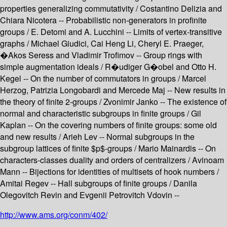
properties generalizing commutativity / Costantino Delizia and
Chiara Nicotera -- Probabilistic non-generators in profinite
groups / E. Detomi and A. Lucchini -- Limits of vertex-transitive
graphs / Michael Giudici, Cai Heng Li, Cheryl E. Praeger,
�Akos Seress and Vladimir Trofimov -- Group rings with
simple augmentation ideals / R�udiger G�obel and Otto H.
Kegel -- On the number of commutators in groups / Marcel
Herzog, Patrizia Longobardi and Mercede Maj -- New results in
the theory of finite 2-groups / Zvonimir Janko -- The existence of
normal and characteristic subgroups in finite groups / Gil
Kaplan -- On the covering numbers of finite groups: some old
and new results / Arieh Lev -- Normal subgroups in the
subgroup lattices of finite $p$-groups / Mario Mainardis -- On
characters-classes duality and orders of centralizers / Avinoam
Mann -- Bijections for identities of multisets of hook numbers /
Amitai Regev -- Hall subgroups of finite groups / Danila
Olegovitch Revin and Evgenii Petrovitch Vdovin --
http://www.ams.org/conm/402/