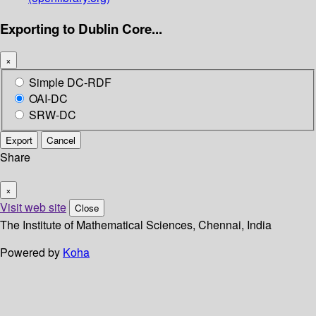
Exporting to Dublin Core...
×
Simple DC-RDF
OAI-DC
SRW-DC
Export
Cancel
Share
×
Visit web site
Close
The Institute of Mathematical Sciences, Chennai, India
Powered by
Koha