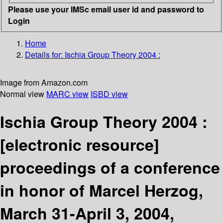
Please use your IMSc email user id and password to
Login
Home
Details for:
Ischia Group Theory 2004 :
Image from Amazon.com
Normal view
MARC view
ISBD view
Ischia Group Theory 2004 :
[electronic resource]
proceedings of a conference
in honor of Marcel Herzog,
March 31-April 3, 2004,