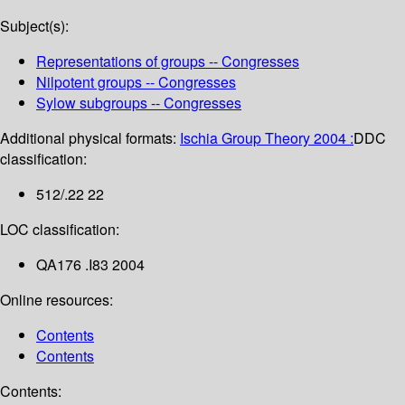
Subject(s):
Representations of groups -- Congresses
Nilpotent groups -- Congresses
Sylow subgroups -- Congresses
Additional physical formats:
Ischia Group Theory 2004 :
DDC
classification:
512/.22 22
LOC classification:
QA176 .I83 2004
Online resources:
Contents
Contents
Contents: