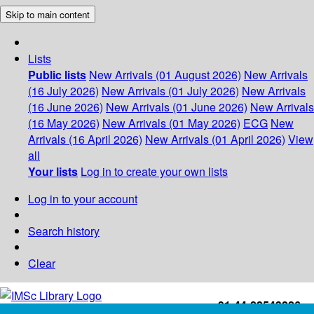
Skip to main content
Lists
Public lists
New Arrivals (01 August 2026)
New Arrivals
(16 July 2026)
New Arrivals (01 July 2026)
New Arrivals
(16 June 2026)
New Arrivals (01 June 2026)
New Arrivals
(16 May 2026)
New Arrivals (01 May 2026)
ECG
New
Arrivals (16 April 2026)
New Arrivals (01 April 2026)
View
all
Your lists
Log in to create your own lists
Log in to your account
Search history
Clear
+91-44-22543226