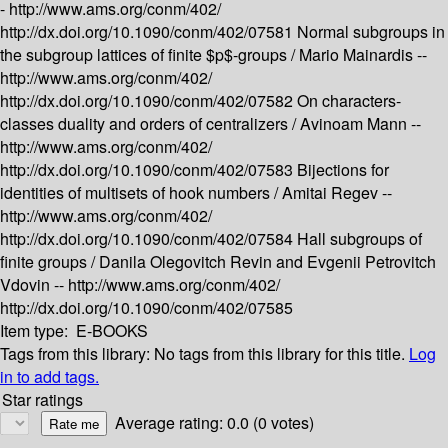
-
http://www.ams.org/conm/402/
http://dx.doi.org/10.1090/conm/402/07581
Normal subgroups in
the subgroup lattices of finite $p$-groups /
Mario Mainardis --
http://www.ams.org/conm/402/
http://dx.doi.org/10.1090/conm/402/07582
On characters-
classes duality and orders of centralizers /
Avinoam Mann --
http://www.ams.org/conm/402/
http://dx.doi.org/10.1090/conm/402/07583
Bijections for
identities of multisets of hook numbers /
Amitai Regev --
http://www.ams.org/conm/402/
http://dx.doi.org/10.1090/conm/402/07584
Hall subgroups of
finite groups /
Danila Olegovitch Revin and Evgenii Petrovitch
Vdovin --
http://www.ams.org/conm/402/
http://dx.doi.org/10.1090/conm/402/07585
Item type:
E-BOOKS
Tags from this library:
No tags from this library for this title.
Log
in to add tags.
Star ratings
Average rating: 0.0 (0 votes)