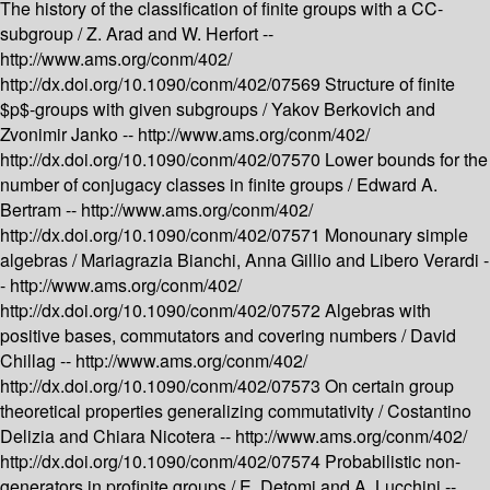
The history of the classification of finite groups with a CC-
subgroup /
Z. Arad and W. Herfort --
http://www.ams.org/conm/402/
http://dx.doi.org/10.1090/conm/402/07569
Structure of finite
$p$-groups with given subgroups /
Yakov Berkovich and
Zvonimir Janko --
http://www.ams.org/conm/402/
http://dx.doi.org/10.1090/conm/402/07570
Lower bounds for the
number of conjugacy classes in finite groups /
Edward A.
Bertram --
http://www.ams.org/conm/402/
http://dx.doi.org/10.1090/conm/402/07571
Monounary simple
algebras /
Mariagrazia Bianchi, Anna Gillio and Libero Verardi -
-
http://www.ams.org/conm/402/
http://dx.doi.org/10.1090/conm/402/07572
Algebras with
positive bases, commutators and covering numbers /
David
Chillag --
http://www.ams.org/conm/402/
http://dx.doi.org/10.1090/conm/402/07573
On certain group
theoretical properties generalizing commutativity /
Costantino
Delizia and Chiara Nicotera --
http://www.ams.org/conm/402/
http://dx.doi.org/10.1090/conm/402/07574
Probabilistic non-
generators in profinite groups /
E. Detomi and A. Lucchini --