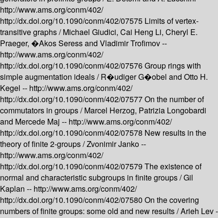
http://www.ams.org/conm/402/
http://dx.doi.org/10.1090/conm/402/07575
Limits of vertex-
transitive graphs /
Michael Giudici, Cai Heng Li, Cheryl E.
Praeger, �Akos Seress and Vladimir Trofimov --
http://www.ams.org/conm/402/
http://dx.doi.org/10.1090/conm/402/07576
Group rings with
simple augmentation ideals /
R�udiger G�obel and Otto H.
Kegel --
http://www.ams.org/conm/402/
http://dx.doi.org/10.1090/conm/402/07577
On the number of
commutators in groups /
Marcel Herzog, Patrizia Longobardi
and Mercede Maj --
http://www.ams.org/conm/402/
http://dx.doi.org/10.1090/conm/402/07578
New results in the
theory of finite 2-groups /
Zvonimir Janko --
http://www.ams.org/conm/402/
http://dx.doi.org/10.1090/conm/402/07579
The existence of
normal and characteristic subgroups in finite groups /
Gil
Kaplan --
http://www.ams.org/conm/402/
http://dx.doi.org/10.1090/conm/402/07580
On the covering
numbers of finite groups: some old and new results /
Arieh Lev -