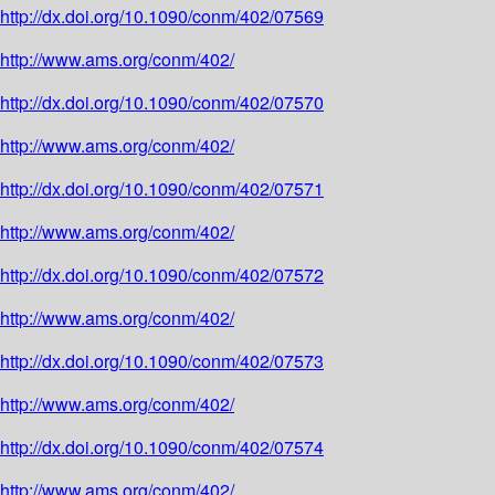
http://dx.doi.org/10.1090/conm/402/07569
http://www.ams.org/conm/402/
http://dx.doi.org/10.1090/conm/402/07570
http://www.ams.org/conm/402/
http://dx.doi.org/10.1090/conm/402/07571
http://www.ams.org/conm/402/
http://dx.doi.org/10.1090/conm/402/07572
http://www.ams.org/conm/402/
http://dx.doi.org/10.1090/conm/402/07573
http://www.ams.org/conm/402/
http://dx.doi.org/10.1090/conm/402/07574
http://www.ams.org/conm/402/