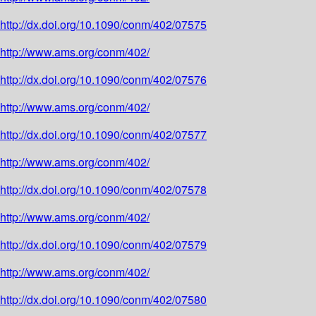
http://dx.doi.org/10.1090/conm/402/07575
http://www.ams.org/conm/402/
http://dx.doi.org/10.1090/conm/402/07576
http://www.ams.org/conm/402/
http://dx.doi.org/10.1090/conm/402/07577
http://www.ams.org/conm/402/
http://dx.doi.org/10.1090/conm/402/07578
http://www.ams.org/conm/402/
http://dx.doi.org/10.1090/conm/402/07579
http://www.ams.org/conm/402/
http://dx.doi.org/10.1090/conm/402/07580