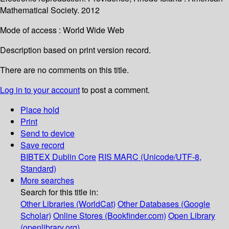
Mathematical Society. 2012
Mode of access : World Wide Web
Description based on print version record.
There are no comments on this title.
Log in to your account
to post a comment.
Place hold
Print
Send to device
Save record
BIBTEX
Dublin Core
RIS
MARC (Unicode/UTF-8,
Standard)
More searches
Search for this title in:
Other Libraries (WorldCat)
Other Databases (Google
Scholar)
Online Stores (Bookfinder.com)
Open Library
(openlibrary.org)