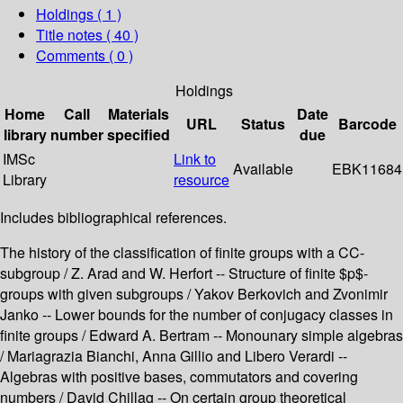
Holdings
( 1 )
Title notes ( 40 )
Comments ( 0 )
Holdings
Home
Call
Materials
Date
URL
Status
Barcode
library
number
specified
due
IMSc
Link to
Available
EBK11684
Library
resource
Includes bibliographical references.
The history of the classification of finite groups with a CC-
subgroup / Z. Arad and W. Herfort -- Structure of finite $p$-
groups with given subgroups / Yakov Berkovich and Zvonimir
Janko -- Lower bounds for the number of conjugacy classes in
finite groups / Edward A. Bertram -- Monounary simple algebras
/ Mariagrazia Bianchi, Anna Gillio and Libero Verardi --
Algebras with positive bases, commutators and covering
numbers / David Chillag -- On certain group theoretical