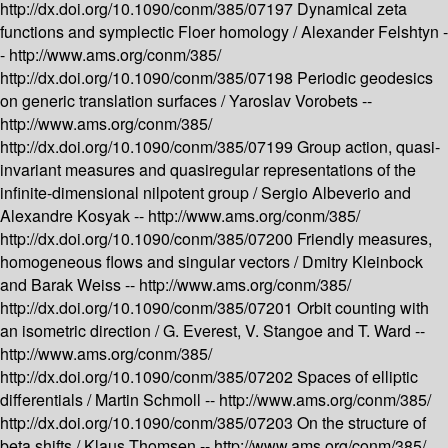
http://dx.doi.org/10.1090/conm/385/07197
Dynamical zeta
functions and symplectic Floer homology /
Alexander Felshtyn -
-
http://www.ams.org/conm/385/
http://dx.doi.org/10.1090/conm/385/07198
Periodic geodesics
on generic translation surfaces /
Yaroslav Vorobets --
http://www.ams.org/conm/385/
http://dx.doi.org/10.1090/conm/385/07199
Group action, quasi-
invariant measures and quasiregular representations of the
infinite-dimensional nilpotent group /
Sergio Albeverio and
Alexandre Kosyak --
http://www.ams.org/conm/385/
http://dx.doi.org/10.1090/conm/385/07200
Friendly measures,
homogeneous flows and singular vectors /
Dmitry Kleinbock
and Barak Weiss --
http://www.ams.org/conm/385/
http://dx.doi.org/10.1090/conm/385/07201
Orbit counting with
an isometric direction /
G. Everest, V. Stangoe and T. Ward --
http://www.ams.org/conm/385/
http://dx.doi.org/10.1090/conm/385/07202
Spaces of elliptic
differentials /
Martin Schmoll --
http://www.ams.org/conm/385/
http://dx.doi.org/10.1090/conm/385/07203
On the structure of
beta shifts /
Klaus Thomsen --
http://www.ams.org/conm/385/