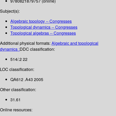
9780821879757 (online)
Subject(s):
Algebraic topology -- Congresses
Topological dynamics -- Congresses
Topological algebras -- Congresses
Additional physical formats:
Algebraic and topological
dynamics :
DDC classification:
514/.2 22
LOC classification:
QA612 .A43 2005
Other classification:
31.61
Online resources: