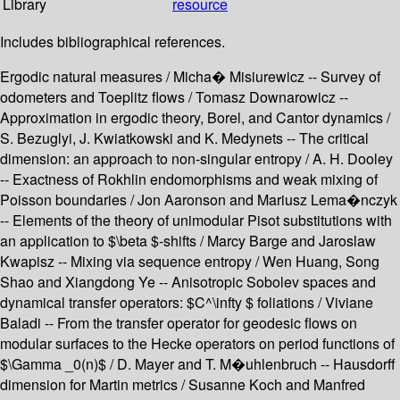
Library
resource
Includes bibliographical references.
Ergodic natural measures / Micha� Misiurewicz -- Survey of
odometers and Toeplitz flows / Tomasz Downarowicz --
Approximation in ergodic theory, Borel, and Cantor dynamics /
S. Bezuglyi, J. Kwiatkowski and K. Medynets -- The critical
dimension: an approach to non-singular entropy / A. H. Dooley
-- Exactness of Rokhlin endomorphisms and weak mixing of
Poisson boundaries / Jon Aaronson and Mariusz Lema�nczyk
-- Elements of the theory of unimodular Pisot substitutions with
an application to $\beta $-shifts / Marcy Barge and Jaroslaw
Kwapisz -- Mixing via sequence entropy / Wen Huang, Song
Shao and Xiangdong Ye -- Anisotropic Sobolev spaces and
dynamical transfer operators: $C^\infty $ foliations / Viviane
Baladi -- From the transfer operator for geodesic flows on
modular surfaces to the Hecke operators on period functions of
$\Gamma _0(n)$ / D. Mayer and T. M�uhlenbruch -- Hausdorff
dimension for Martin metrics / Susanne Koch and Manfred