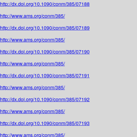
http://dx.doi.org/10.1090/conm/385/07188
http://www.ams.org/conm/385/
http://dx.doi.org/10.1090/conm/385/07189
http://www.ams.org/conm/385/
http://dx.doi.org/10.1090/conm/385/07190
http://www.ams.org/conm/385/
http://dx.doi.org/10.1090/conm/385/07191
http://www.ams.org/conm/385/
http://dx.doi.org/10.1090/conm/385/07192
http://www.ams.org/conm/385/
http://dx.doi.org/10.1090/conm/385/07193
http://www.ams.org/conm/385/