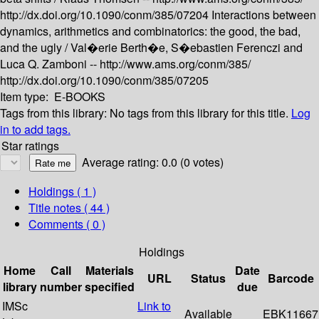
http://dx.doi.org/10.1090/conm/385/07204
Interactions between
dynamics, arithmetics and combinatorics: the good, the bad,
and the ugly /
Val�erie Berth�e, S�ebastien Ferenczi and
Luca Q. Zamboni --
http://www.ams.org/conm/385/
http://dx.doi.org/10.1090/conm/385/07205
Item type:
E-BOOKS
Tags from this library:
No tags from this library for this title.
Log
in to add tags.
Star ratings
Average rating: 0.0 (0 votes)
Holdings
( 1 )
Title notes ( 44 )
Comments ( 0 )
Holdings
Home
Call
Materials
Date
URL
Status
Barcode
library
number
specified
due
IMSc
Link to
Available
EBK11667