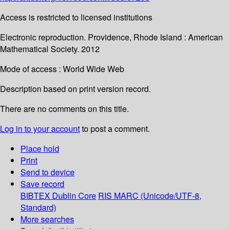
Access is restricted to licensed institutions
Electronic reproduction. Providence, Rhode Island : American
Mathematical Society. 2012
Mode of access : World Wide Web
Description based on print version record.
There are no comments on this title.
Log in to your account
to post a comment.
Place hold
Print
Send to device
Save record
BIBTEX
Dublin Core
RIS
MARC (Unicode/UTF-8,
Standard)
More searches