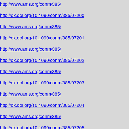
http://www.ams.org/conm/385/
http://dx.doi.org/10.1090/conm/385/07200
http://www.ams.org/conm/385/
http://dx.doi.org/10.1090/conm/385/07201
http://www.ams.org/conm/385/
http://dx.doi.org/10.1090/conm/385/07202
http://www.ams.org/conm/385/
http://dx.doi.org/10.1090/conm/385/07203
http://www.ams.org/conm/385/
http://dx.doi.org/10.1090/conm/385/07204
http://www.ams.org/conm/385/
http://dx.doi.org/10.1090/conm/385/07205