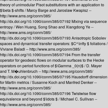
theory of unimodular Pisot substitutions with an application to
$\beta $-shifts /
Marcy Barge and Jaroslaw Kwapisz --
http://www.ams.org/conm/385/
http://dx.doi.org/10.1090/conm/385/07192
Mixing via sequence
entropy /
Wen Huang, Song Shao and Xiangdong Ye --
http://www.ams.org/conm/385/
http://dx.doi.org/10.1090/conm/385/07193
Anisotropic Sobolev
spaces and dynamical transfer operators: $C^\infty $ foliations /
Viviane Baladi --
http://www.ams.org/conm/385/
http://dx.doi.org/10.1090/conm/385/07194
From the transfer
operator for geodesic flows on modular surfaces to the Hecke
operators on period functions of $\Gamma _0(n)$ /
D. Mayer
and T. M�uhlenbruch --
http://www.ams.org/conm/385/
http://dx.doi.org/10.1090/conm/385/07195
Hausdorff dimension
for Martin metrics /
Susanne Koch and Manfred Denker --
http://www.ams.org/conm/385/
http://dx.doi.org/10.1090/conm/385/07196
Twistwise flow
equivalence and beyond $\ldots $ /
Michael C. Sullivan --
http://www.ams.org/conm/385/