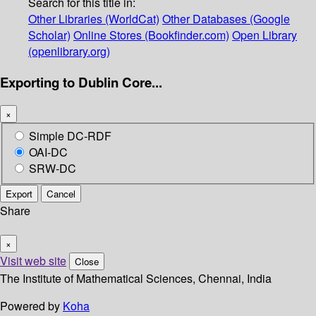
Search for this title in:
Other Libraries (WorldCat)
Other Databases (Google
Scholar)
Online Stores (Bookfinder.com)
Open Library
(openlibrary.org)
Exporting to Dublin Core...
×
Simple DC-RDF
OAI-DC
SRW-DC
Export
Cancel
Share
×
Visit web site
Close
The Institute of Mathematical Sciences, Chennai, India
Powered by
Koha