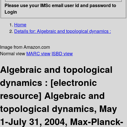
Please use your IMSc email user id and password to
Login
Home
Details for:
Algebraic and topological dynamics :
Image from Amazon.com
Normal view
MARC view
ISBD view
Algebraic and topological
dynamics :
[electronic
resource]
Algebraic and
topological dynamics, May
1-July 31, 2004, Max-Planck-