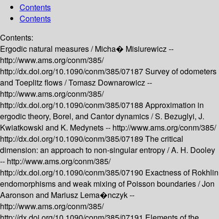
Contents
Contents
Contents:
Ergodic natural measures /
Micha� Misiurewicz --
http://www.ams.org/conm/385/
http://dx.doi.org/10.1090/conm/385/07187
Survey of odometers
and Toeplitz flows /
Tomasz Downarowicz --
http://www.ams.org/conm/385/
http://dx.doi.org/10.1090/conm/385/07188
Approximation in
ergodic theory, Borel, and Cantor dynamics /
S. Bezuglyi, J.
Kwiatkowski and K. Medynets --
http://www.ams.org/conm/385/
http://dx.doi.org/10.1090/conm/385/07189
The critical
dimension: an approach to non-singular entropy /
A. H. Dooley
--
http://www.ams.org/conm/385/
http://dx.doi.org/10.1090/conm/385/07190
Exactness of Rokhlin
endomorphisms and weak mixing of Poisson boundaries /
Jon
Aaronson and Mariusz Lema�nczyk --
http://www.ams.org/conm/385/
http://dx.doi.org/10.1090/conm/385/07191
Elements of the