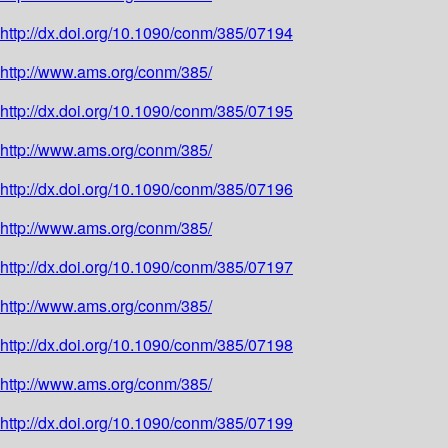
http://dx.doi.org/10.1090/conm/385/07194
http://www.ams.org/conm/385/
http://dx.doi.org/10.1090/conm/385/07195
http://www.ams.org/conm/385/
http://dx.doi.org/10.1090/conm/385/07196
http://www.ams.org/conm/385/
http://dx.doi.org/10.1090/conm/385/07197
http://www.ams.org/conm/385/
http://dx.doi.org/10.1090/conm/385/07198
http://www.ams.org/conm/385/
http://dx.doi.org/10.1090/conm/385/07199