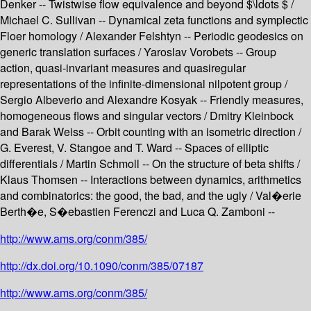
Denker -- Twistwise flow equivalence and beyond $\ldots $ /
Michael C. Sullivan -- Dynamical zeta functions and symplectic
Floer homology / Alexander Felshtyn -- Periodic geodesics on
generic translation surfaces / Yaroslav Vorobets -- Group
action, quasi-invariant measures and quasiregular
representations of the infinite-dimensional nilpotent group /
Sergio Albeverio and Alexandre Kosyak -- Friendly measures,
homogeneous flows and singular vectors / Dmitry Kleinbock
and Barak Weiss -- Orbit counting with an isometric direction /
G. Everest, V. Stangoe and T. Ward -- Spaces of elliptic
differentials / Martin Schmoll -- On the structure of beta shifts /
Klaus Thomsen -- Interactions between dynamics, arithmetics
and combinatorics: the good, the bad, and the ugly / Val�erie
Berth�e, S�ebastien Ferenczi and Luca Q. Zamboni --
http://www.ams.org/conm/385/
http://dx.doi.org/10.1090/conm/385/07187
http://www.ams.org/conm/385/