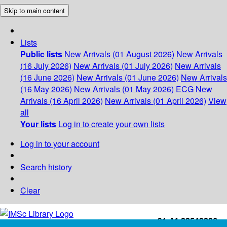
Skip to main content
Lists
Public lists
New Arrivals (01 August 2026)
New Arrivals
(16 July 2026)
New Arrivals (01 July 2026)
New Arrivals
(16 June 2026)
New Arrivals (01 June 2026)
New Arrivals
(16 May 2026)
New Arrivals (01 May 2026)
ECG
New
Arrivals (16 April 2026)
New Arrivals (01 April 2026)
View
all
Your lists
Log in to create your own lists
Log in to your account
Search history
Clear
+91-44-22543226