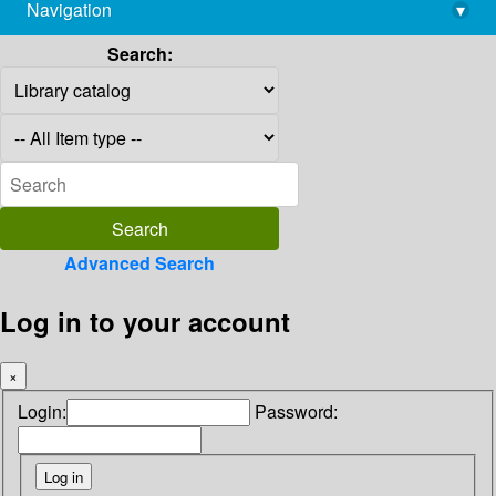
Navigation
▾
library@imsc.res.in
Search:
Advanced Search
Log in to your account
×
Login:
Password: