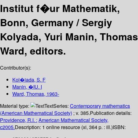
Institut f�ur Mathematik,
Bonn, Germany /
Sergiy
Kolyada, Yuri Manin, Thomas
Ward, editors.
Contributor(s):
Kol�iada, S. F
Manin, �IU. I
Ward, Thomas
, 1963-
Material type:
Text
Series:
Contemporary mathematics
(American Mathematical Society)
; v. 385.
Publication details:
Providence, R.I. :
American Mathematical Society,
c2005.
Description:
1 online resource (xi, 364 p. : ill.)
ISBN: