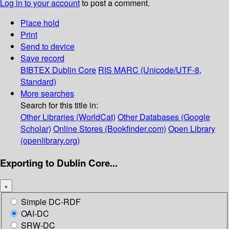
Log in to your account
to post a comment.
Place hold
Print
Send to device
Save record
BIBTEX
Dublin Core
RIS
MARC (Unicode/UTF-8,
Standard)
More searches
Search for this title in:
Other Libraries (WorldCat)
Other Databases (Google
Scholar)
Online Stores (Bookfinder.com)
Open Library
(openlibrary.org)
Exporting to Dublin Core...
×
Simple DC-RDF
OAI-DC
SRW-DC