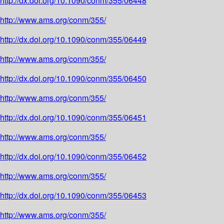
http://dx.doi.org/10.1090/conm/355/06448
http://www.ams.org/conm/355/
http://dx.doi.org/10.1090/conm/355/06449
http://www.ams.org/conm/355/
http://dx.doi.org/10.1090/conm/355/06450
http://www.ams.org/conm/355/
http://dx.doi.org/10.1090/conm/355/06451
http://www.ams.org/conm/355/
http://dx.doi.org/10.1090/conm/355/06452
http://www.ams.org/conm/355/
http://dx.doi.org/10.1090/conm/355/06453
http://www.ams.org/conm/355/