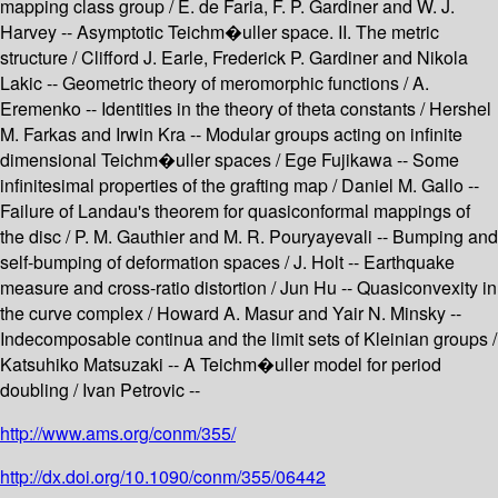
mapping class group / E. de Faria, F. P. Gardiner and W. J.
Harvey -- Asymptotic Teichm�uller space. II. The metric
structure / Clifford J. Earle, Frederick P. Gardiner and Nikola
Lakic -- Geometric theory of meromorphic functions / A.
Eremenko -- Identities in the theory of theta constants / Hershel
M. Farkas and Irwin Kra -- Modular groups acting on infinite
dimensional Teichm�uller spaces / Ege Fujikawa -- Some
infinitesimal properties of the grafting map / Daniel M. Gallo --
Failure of Landau's theorem for quasiconformal mappings of
the disc / P. M. Gauthier and M. R. Pouryayevali -- Bumping and
self-bumping of deformation spaces / J. Holt -- Earthquake
measure and cross-ratio distortion / Jun Hu -- Quasiconvexity in
the curve complex / Howard A. Masur and Yair N. Minsky --
Indecomposable continua and the limit sets of Kleinian groups /
Katsuhiko Matsuzaki -- A Teichm�uller model for period
doubling / Ivan Petrovic --
http://www.ams.org/conm/355/
http://dx.doi.org/10.1090/conm/355/06442