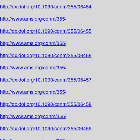
http://dx.doi.org/10.1090/conm/355/06454
http://www.ams.org/conm/355/
http://dx.doi.org/10.1090/conm/355/06455
http://www.ams.org/conm/355/
http://dx.doi.org/10.1090/conm/355/06456
http://www.ams.org/conm/355/
http://dx.doi.org/10.1090/conm/355/06457
http://www.ams.org/conm/355/
http://dx.doi.org/10.1090/conm/355/06458
http://www.ams.org/conm/355/
http://dx.doi.org/10.1090/conm/355/06459