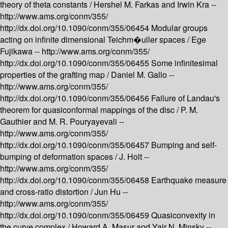
theory of theta constants /
Hershel M. Farkas and Irwin Kra --
http://www.ams.org/conm/355/
http://dx.doi.org/10.1090/conm/355/06454
Modular groups
acting on infinite dimensional Teichm�uller spaces /
Ege
Fujikawa --
http://www.ams.org/conm/355/
http://dx.doi.org/10.1090/conm/355/06455
Some infinitesimal
properties of the grafting map /
Daniel M. Gallo --
http://www.ams.org/conm/355/
http://dx.doi.org/10.1090/conm/355/06456
Failure of Landau's
theorem for quasiconformal mappings of the disc /
P. M.
Gauthier and M. R. Pouryayevali --
http://www.ams.org/conm/355/
http://dx.doi.org/10.1090/conm/355/06457
Bumping and self-
bumping of deformation spaces /
J. Holt --
http://www.ams.org/conm/355/
http://dx.doi.org/10.1090/conm/355/06458
Earthquake measure
and cross-ratio distortion /
Jun Hu --
http://www.ams.org/conm/355/
http://dx.doi.org/10.1090/conm/355/06459
Quasiconvexity in
the curve complex /
Howard A. Masur and Yair N. Minsky --