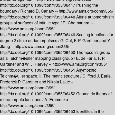
http://dx.doi.org/10.1090/conm/355/06447
Pushing the
boundary /
Richard D. Canary --
http://www.ams.org/conm/355/
http://dx.doi.org/10.1090/conm/355/06448
Affine automorphism
groups of surfaces of infinite type /
R. Chamanara --
http://www.ams.org/conm/355/
http://dx.doi.org/10.1090/conm/355/06449
Scaling functions for
degree 2 circle endomorphisms /
G. Cui, F. P. Gardiner and Y.
Jiang --
http://www.ams.org/conm/355/
http://dx.doi.org/10.1090/conm/355/06450
Thompson's group
as a Teichm�uller mapping class group /
E. de Faria, F. P.
Gardiner and W. J. Harvey --
http://www.ams.org/conm/355/
http://dx.doi.org/10.1090/conm/355/06451
Asymptotic
Teichm�uller space. II. The metric structure /
Clifford J. Earle,
Frederick P. Gardiner and Nikola Lakic --
http://www.ams.org/conm/355/
http://dx.doi.org/10.1090/conm/355/06452
Geometric theory of
meromorphic functions /
A. Eremenko --
http://www.ams.org/conm/355/
http://dx.doi.org/10.1090/conm/355/06453
Identities in the