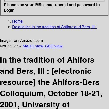
Please use your IMSc email user id and password to
Login
Home
Details for:
In the tradition of Ahlfors and Bers, III :
Image from Amazon.com
Normal view
MARC view
ISBD view
In the tradition of Ahlfors
and Bers, III :
[electronic
resource]
the Ahlfors-Bers
Colloquium, October 18-21,
2001, University of