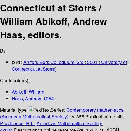
Connecticut at Storrs /
William Abikoff, Andrew
Haas, editors.
By:
(3rd :
Ahlfors-Bers Colloquium
(3rd : 2001 : University of
Connecticut at Storrs)
Contributor(s):
Abikoff, William
Haas, Andrew
, 1954-
Material type:
Text
Series:
Contemporary mathematics
(American Mathematical Society)
; v. 355.
Publication details:
Providence, R.I. :
American Mathematical Society,
c2004.
Description:
1 online resource (vii, 351 p. : ill.)
ISBN: