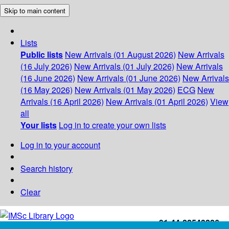
Skip to main content
Lists
Public lists
New Arrivals (01 August 2026)
New Arrivals
(16 July 2026)
New Arrivals (01 July 2026)
New Arrivals
(16 June 2026)
New Arrivals (01 June 2026)
New Arrivals
(16 May 2026)
New Arrivals (01 May 2026)
ECG
New
Arrivals (16 April 2026)
New Arrivals (01 April 2026)
View
all
Your lists
Log in to create your own lists
Log in to your account
Search history
Clear
+91-44-22543226