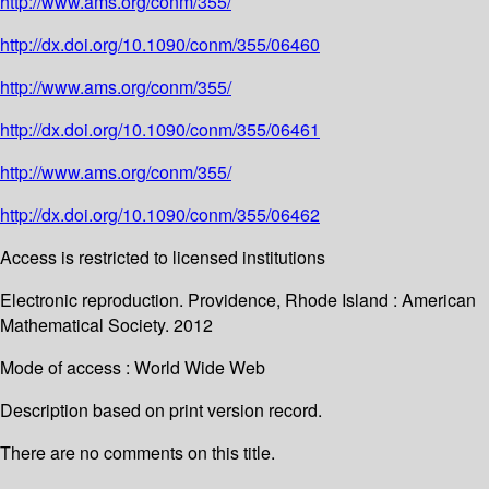
http://www.ams.org/conm/355/
http://dx.doi.org/10.1090/conm/355/06460
http://www.ams.org/conm/355/
http://dx.doi.org/10.1090/conm/355/06461
http://www.ams.org/conm/355/
http://dx.doi.org/10.1090/conm/355/06462
Access is restricted to licensed institutions
Electronic reproduction. Providence, Rhode Island : American
Mathematical Society. 2012
Mode of access : World Wide Web
Description based on print version record.
There are no comments on this title.