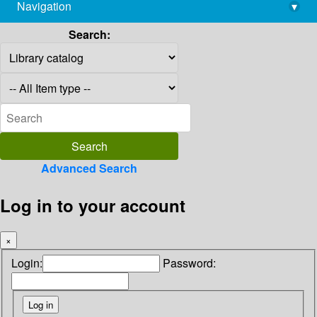
Navigation
▾
library@imsc.res.in
Search:
Advanced Search
Log in to your account
×
Login:
Password: