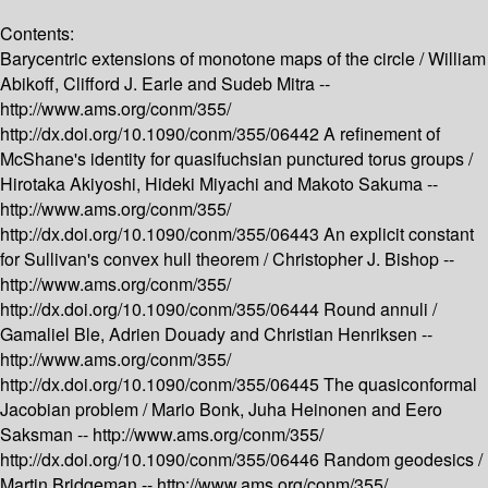
Contents:
Barycentric extensions of monotone maps of the circle /
William
Abikoff, Clifford J. Earle and Sudeb Mitra --
http://www.ams.org/conm/355/
http://dx.doi.org/10.1090/conm/355/06442
A refinement of
McShane's identity for quasifuchsian punctured torus groups /
Hirotaka Akiyoshi, Hideki Miyachi and Makoto Sakuma --
http://www.ams.org/conm/355/
http://dx.doi.org/10.1090/conm/355/06443
An explicit constant
for Sullivan's convex hull theorem /
Christopher J. Bishop --
http://www.ams.org/conm/355/
http://dx.doi.org/10.1090/conm/355/06444
Round annuli /
Gamaliel Ble, Adrien Douady and Christian Henriksen --
http://www.ams.org/conm/355/
http://dx.doi.org/10.1090/conm/355/06445
The quasiconformal
Jacobian problem /
Mario Bonk, Juha Heinonen and Eero
Saksman --
http://www.ams.org/conm/355/
http://dx.doi.org/10.1090/conm/355/06446
Random geodesics /
Martin Bridgeman --
http://www.ams.org/conm/355/