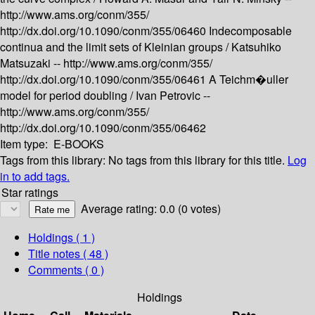
http://www.ams.org/conm/355/
http://dx.doi.org/10.1090/conm/355/06460
Indecomposable
continua and the limit sets of Kleinian groups /
Katsuhiko
Matsuzaki --
http://www.ams.org/conm/355/
http://dx.doi.org/10.1090/conm/355/06461
A Teichm�uller
model for period doubling /
Ivan Petrovic --
http://www.ams.org/conm/355/
http://dx.doi.org/10.1090/conm/355/06462
Item type:
E-BOOKS
Tags from this library:
No tags from this library for this title.
Log
in to add tags.
Star ratings
Average rating: 0.0 (0 votes)
Holdings
( 1 )
Title notes ( 48 )
Comments ( 0 )
Holdings