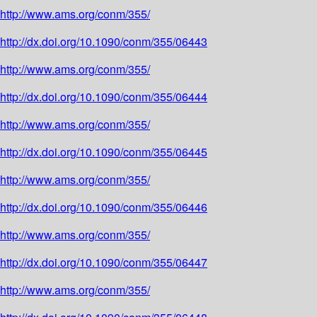
http://www.ams.org/conm/355/
http://dx.doi.org/10.1090/conm/355/06443
http://www.ams.org/conm/355/
http://dx.doi.org/10.1090/conm/355/06444
http://www.ams.org/conm/355/
http://dx.doi.org/10.1090/conm/355/06445
http://www.ams.org/conm/355/
http://dx.doi.org/10.1090/conm/355/06446
http://www.ams.org/conm/355/
http://dx.doi.org/10.1090/conm/355/06447
http://www.ams.org/conm/355/