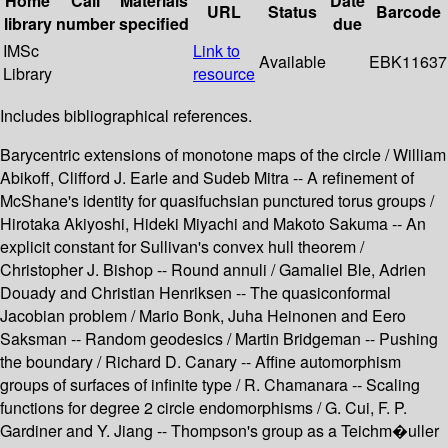
Home
Call
Materials
Date
URL
Status
Barcode
library
number
specified
due
IMSc
Link to
Available
EBK11637
Library
resource
Includes bibliographical references.
Barycentric extensions of monotone maps of the circle / William
Abikoff, Clifford J. Earle and Sudeb Mitra -- A refinement of
McShane's identity for quasifuchsian punctured torus groups /
Hirotaka Akiyoshi, Hideki Miyachi and Makoto Sakuma -- An
explicit constant for Sullivan's convex hull theorem /
Christopher J. Bishop -- Round annuli / Gamaliel Ble, Adrien
Douady and Christian Henriksen -- The quasiconformal
Jacobian problem / Mario Bonk, Juha Heinonen and Eero
Saksman -- Random geodesics / Martin Bridgeman -- Pushing
the boundary / Richard D. Canary -- Affine automorphism
groups of surfaces of infinite type / R. Chamanara -- Scaling
functions for degree 2 circle endomorphisms / G. Cui, F. P.
Gardiner and Y. Jiang -- Thompson's group as a Teichm�uller