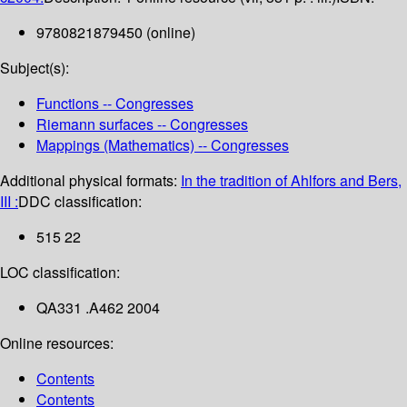
9780821879450 (online)
Subject(s):
Functions -- Congresses
Riemann surfaces -- Congresses
Mappings (Mathematics) -- Congresses
Additional physical formats:
In the tradition of Ahlfors and Bers,
III :
DDC classification:
515 22
LOC classification:
QA331 .A462 2004
Online resources:
Contents
Contents