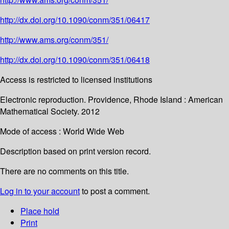
http://dx.doi.org/10.1090/conm/351/06417
http://www.ams.org/conm/351/
http://dx.doi.org/10.1090/conm/351/06418
Access is restricted to licensed institutions
Electronic reproduction. Providence, Rhode Island : American
Mathematical Society. 2012
Mode of access : World Wide Web
Description based on print version record.
There are no comments on this title.
Log in to your account
to post a comment.
Place hold
Print