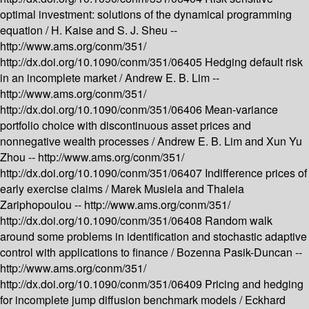
optimal investment: solutions of the dynamical programming
equation /
H. Kaise and S. J. Sheu --
http://www.ams.org/conm/351/
http://dx.doi.org/10.1090/conm/351/06405
Hedging default risk
in an incomplete market /
Andrew E. B. Lim --
http://www.ams.org/conm/351/
http://dx.doi.org/10.1090/conm/351/06406
Mean-variance
portfolio choice with discontinuous asset prices and
nonnegative wealth processes /
Andrew E. B. Lim and Xun Yu
Zhou --
http://www.ams.org/conm/351/
http://dx.doi.org/10.1090/conm/351/06407
Indifference prices of
early exercise claims /
Marek Musiela and Thaleia
Zariphopoulou --
http://www.ams.org/conm/351/
http://dx.doi.org/10.1090/conm/351/06408
Random walk
around some problems in identification and stochastic adaptive
control with applications to finance /
Bozenna Pasik-Duncan --
http://www.ams.org/conm/351/
http://dx.doi.org/10.1090/conm/351/06409
Pricing and hedging
for incomplete jump diffusion benchmark models /
Eckhard