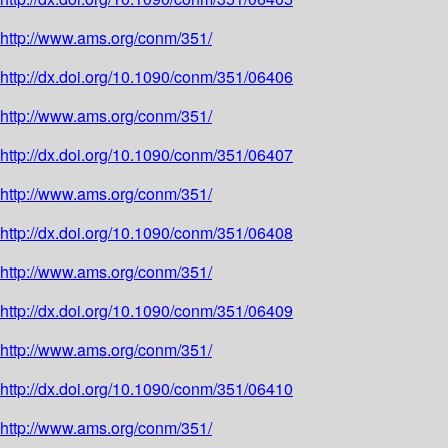
http://www.ams.org/conm/351/
http://dx.doi.org/10.1090/conm/351/06406
http://www.ams.org/conm/351/
http://dx.doi.org/10.1090/conm/351/06407
http://www.ams.org/conm/351/
http://dx.doi.org/10.1090/conm/351/06408
http://www.ams.org/conm/351/
http://dx.doi.org/10.1090/conm/351/06409
http://www.ams.org/conm/351/
http://dx.doi.org/10.1090/conm/351/06410
http://www.ams.org/conm/351/