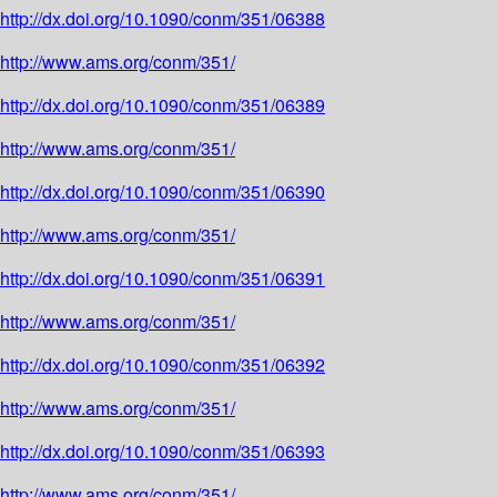
http://dx.doi.org/10.1090/conm/351/06388
http://www.ams.org/conm/351/
http://dx.doi.org/10.1090/conm/351/06389
http://www.ams.org/conm/351/
http://dx.doi.org/10.1090/conm/351/06390
http://www.ams.org/conm/351/
http://dx.doi.org/10.1090/conm/351/06391
http://www.ams.org/conm/351/
http://dx.doi.org/10.1090/conm/351/06392
http://www.ams.org/conm/351/
http://dx.doi.org/10.1090/conm/351/06393
http://www.ams.org/conm/351/