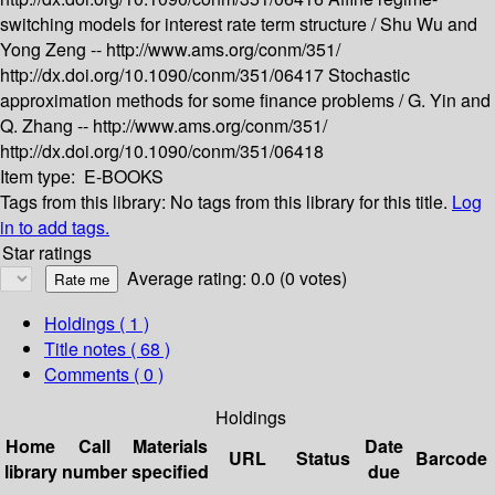
switching models for interest rate term structure /
Shu Wu and
Yong Zeng --
http://www.ams.org/conm/351/
http://dx.doi.org/10.1090/conm/351/06417
Stochastic
approximation methods for some finance problems /
G. Yin and
Q. Zhang --
http://www.ams.org/conm/351/
http://dx.doi.org/10.1090/conm/351/06418
Item type:
E-BOOKS
Tags from this library:
No tags from this library for this title.
Log
in to add tags.
Star ratings
Average rating: 0.0 (0 votes)
Holdings
( 1 )
Title notes ( 68 )
Comments ( 0 )
Holdings
Home
Call
Materials
Date
URL
Status
Barcode
library
number
specified
due