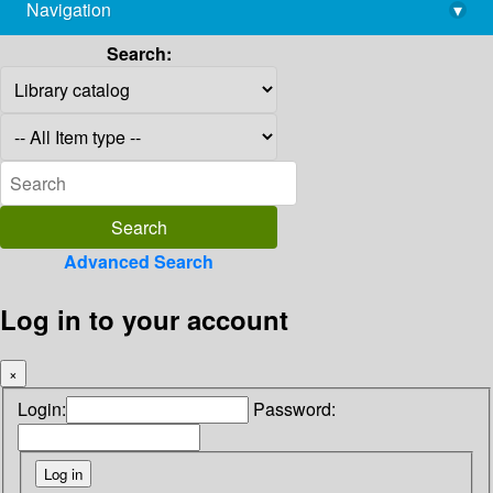
Navigation
▾
library@imsc.res.in
Search:
Advanced Search
Log in to your account
×
Login:
Password: