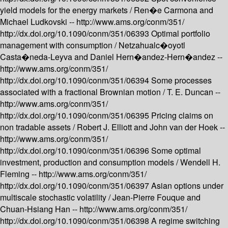
yield models for the energy markets /
Ren�e Carmona and
Michael Ludkovski --
http://www.ams.org/conm/351/
http://dx.doi.org/10.1090/conm/351/06393
Optimal portfolio
management with consumption /
Netzahualc�oyotl
Casta�neda-Leyva and Daniel Hern�andez-Hern�andez --
http://www.ams.org/conm/351/
http://dx.doi.org/10.1090/conm/351/06394
Some processes
associated with a fractional Brownian motion /
T. E. Duncan --
http://www.ams.org/conm/351/
http://dx.doi.org/10.1090/conm/351/06395
Pricing claims on
non tradable assets /
Robert J. Elliott and John van der Hoek --
http://www.ams.org/conm/351/
http://dx.doi.org/10.1090/conm/351/06396
Some optimal
investment, production and consumption models /
Wendell H.
Fleming --
http://www.ams.org/conm/351/
http://dx.doi.org/10.1090/conm/351/06397
Asian options under
multiscale stochastic volatility /
Jean-Pierre Fouque and
Chuan-Hsiang Han --
http://www.ams.org/conm/351/
http://dx.doi.org/10.1090/conm/351/06398
A regime switching