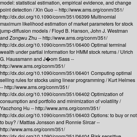
model: statistical estimation, empirical evidence, and change
point detection /
Xin Guo --
http://www.ams.org/conm/351/
http://dx.doi.org/10.1090/conm/351/06399
Multinomial
maximum likelihood estimation of market parameters for stock
jump-diffusion models /
Floyd B. Hanson, John J. Westman
and Zongwu Zhu --
http://www.ams.org/conm/351/
http://dx.doi.org/10.1090/conm/351/06400
Optimal terminal
wealth under partial information for HMM stock returns /
Ulrich
G. Haussmann and J�orn Sass --
http://www.ams.org/conm/351/
http://dx.doi.org/10.1090/conm/351/06401
Computing optimal
selling rules for stocks using linear programming /
Kurt Helmes
--
http://www.ams.org/conm/351/
http://dx.doi.org/10.1090/conm/351/06402
Optimization of
consumption and portfolio and minimization of volatility /
Yaozhong Hu --
http://www.ams.org/conm/351/
http://dx.doi.org/10.1090/conm/351/06403
Options: to buy or not
to buy? /
Mattias Jonsson and Ronnie Sircar --
http://www.ams.org/conm/351/
http://dx.doi.org/10.1090/conm/351/06404
Risk sensitive