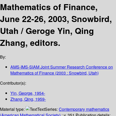
Mathematics of Finance,
June 22-26, 2003, Snowbird,
Utah /
Geroge Yin, Qing
Zhang, editors.
By:
AMS-IMS-SIAM Joint Summer Research Conference on
Mathematics of Finance
(2003 : Snowbird, Utah)
Contributor(s):
Yin, George
, 1954-
Zhang, Qing
, 1959-
Material type:
Text
Series:
Contemporary mathematics
(American Mathematical Society)
; v. 351.
Publication details: