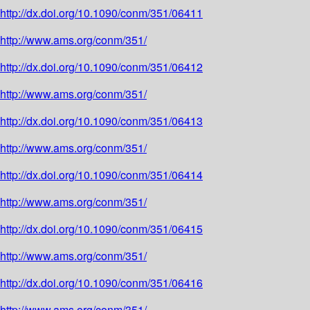
http://dx.doi.org/10.1090/conm/351/06411
http://www.ams.org/conm/351/
http://dx.doi.org/10.1090/conm/351/06412
http://www.ams.org/conm/351/
http://dx.doi.org/10.1090/conm/351/06413
http://www.ams.org/conm/351/
http://dx.doi.org/10.1090/conm/351/06414
http://www.ams.org/conm/351/
http://dx.doi.org/10.1090/conm/351/06415
http://www.ams.org/conm/351/
http://dx.doi.org/10.1090/conm/351/06416
http://www.ams.org/conm/351/