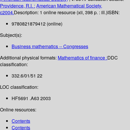
Providence, R.I. :
American Mathematical Society,
c2004.
Description:
1 online resource (xii, 398 p. : ill.)
ISBN:
9780821879412 (online)
Subject(s):
Business mathematics -- Congresses
Additional physical formats:
Mathematics of finance :
DDC
classification:
332.6/01/51 22
LOC classification:
HF5691 .A63 2003
Online resources:
Contents
Contents