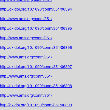
http://dx.doi.org/10.1090/conm/351/06394
http://www.ams.org/conm/351/
http://dx.doi.org/10.1090/conm/351/06395
http://www.ams.org/conm/351/
http://dx.doi.org/10.1090/conm/351/06396
http://www.ams.org/conm/351/
http://dx.doi.org/10.1090/conm/351/06397
http://www.ams.org/conm/351/
http://dx.doi.org/10.1090/conm/351/06398
http://www.ams.org/conm/351/
http://dx.doi.org/10.1090/conm/351/06399