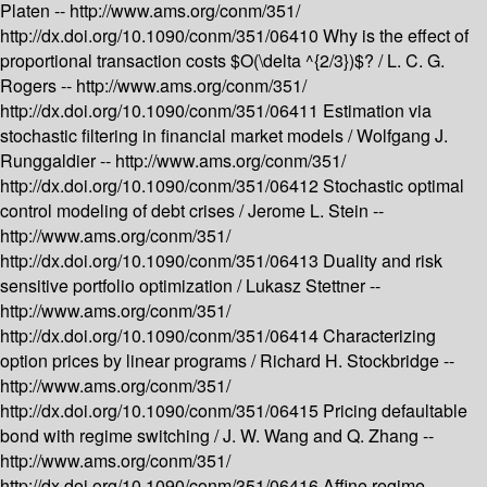
Platen --
http://www.ams.org/conm/351/
http://dx.doi.org/10.1090/conm/351/06410
Why is the effect of
proportional transaction costs $O(\delta ^{2/3})$? /
L. C. G.
Rogers --
http://www.ams.org/conm/351/
http://dx.doi.org/10.1090/conm/351/06411
Estimation via
stochastic filtering in financial market models /
Wolfgang J.
Runggaldier --
http://www.ams.org/conm/351/
http://dx.doi.org/10.1090/conm/351/06412
Stochastic optimal
control modeling of debt crises /
Jerome L. Stein --
http://www.ams.org/conm/351/
http://dx.doi.org/10.1090/conm/351/06413
Duality and risk
sensitive portfolio optimization /
Lukasz Stettner --
http://www.ams.org/conm/351/
http://dx.doi.org/10.1090/conm/351/06414
Characterizing
option prices by linear programs /
Richard H. Stockbridge --
http://www.ams.org/conm/351/
http://dx.doi.org/10.1090/conm/351/06415
Pricing defaultable
bond with regime switching /
J. W. Wang and Q. Zhang --
http://www.ams.org/conm/351/
http://dx.doi.org/10.1090/conm/351/06416
Affine regime-