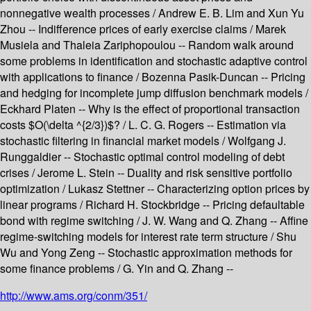
nonnegative wealth processes / Andrew E. B. Lim and Xun Yu
Zhou -- Indifference prices of early exercise claims / Marek
Musiela and Thaleia Zariphopoulou -- Random walk around
some problems in identification and stochastic adaptive control
with applications to finance / Bozenna Pasik-Duncan -- Pricing
and hedging for incomplete jump diffusion benchmark models /
Eckhard Platen -- Why is the effect of proportional transaction
costs $O(\delta ^{2/3})$? / L. C. G. Rogers -- Estimation via
stochastic filtering in financial market models / Wolfgang J.
Runggaldier -- Stochastic optimal control modeling of debt
crises / Jerome L. Stein -- Duality and risk sensitive portfolio
optimization / Lukasz Stettner -- Characterizing option prices by
linear programs / Richard H. Stockbridge -- Pricing defaultable
bond with regime switching / J. W. Wang and Q. Zhang -- Affine
regime-switching models for interest rate term structure / Shu
Wu and Yong Zeng -- Stochastic approximation methods for
some finance problems / G. Yin and Q. Zhang --
http://www.ams.org/conm/351/