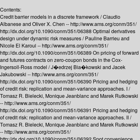
Contents:
Credit barrier models in a discrete framework /
Claudio
Albanese and Oliver X. Chen --
http://www.ams.org/conm/351/
http://dx.doi.org/10.1090/conm/351/06388
Optimal derivatives
design under dynamic risk measures /
Pauline Barrieu and
Nicole El Karoui --
http://www.ams.org/conm/351/
http://dx.doi.org/10.1090/conm/351/06389
On pricing of forward
and futures contracts on zero-coupon bonds in the Cox-
Ingersoll-Ross model /
J�edrzej Bia�kowski and Jacek
Jakubowski --
http://www.ams.org/conm/351/
http://dx.doi.org/10.1090/conm/351/06390
Pricing and hedging
of credit risk: replication and mean-variance approaches. I /
Tomasz R. Bielecki, Monique Jeanblanc and Marek Rutkowski
--
http://www.ams.org/conm/351/
http://dx.doi.org/10.1090/conm/351/06391
Pricing and hedging
of credit risk: replication and mean-variance approaches. II /
Tomasz R. Bielecki, Monique Jeanblanc and Marek Rutkowski
--
http://www.ams.org/conm/351/
http://dx.doi.org/10.1090/conm/351/06392
Spot convenience