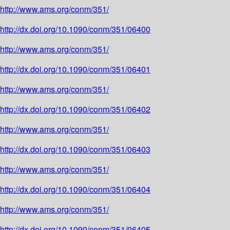
http://www.ams.org/conm/351/
http://dx.doi.org/10.1090/conm/351/06400
http://www.ams.org/conm/351/
http://dx.doi.org/10.1090/conm/351/06401
http://www.ams.org/conm/351/
http://dx.doi.org/10.1090/conm/351/06402
http://www.ams.org/conm/351/
http://dx.doi.org/10.1090/conm/351/06403
http://www.ams.org/conm/351/
http://dx.doi.org/10.1090/conm/351/06404
http://www.ams.org/conm/351/
http://dx.doi.org/10.1090/conm/351/06405