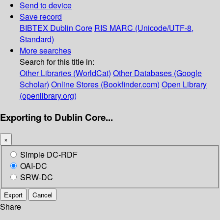
Send to device
Save record
BIBTEX
Dublin Core
RIS
MARC (Unicode/UTF-8,
Standard)
More searches
Search for this title in:
Other Libraries (WorldCat)
Other Databases (Google
Scholar)
Online Stores (Bookfinder.com)
Open Library
(openlibrary.org)
Exporting to Dublin Core...
×
Simple DC-RDF
OAI-DC
SRW-DC
Export
Cancel
Share