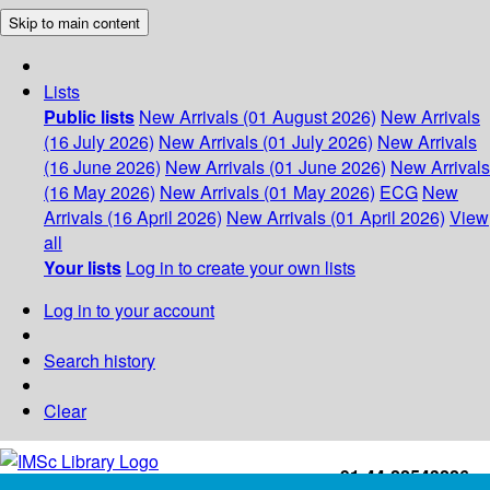
Skip to main content
Lists
Public lists
New Arrivals (01 August 2026)
New Arrivals
(16 July 2026)
New Arrivals (01 July 2026)
New Arrivals
(16 June 2026)
New Arrivals (01 June 2026)
New Arrivals
(16 May 2026)
New Arrivals (01 May 2026)
ECG
New
Arrivals (16 April 2026)
New Arrivals (01 April 2026)
View
all
Your lists
Log in to create your own lists
Log in to your account
Search history
Clear
+91-44-22543226