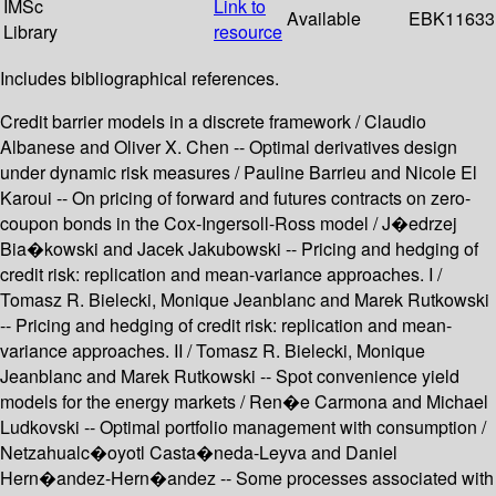
IMSc
Link to
Available
EBK11633
Library
resource
Includes bibliographical references.
Credit barrier models in a discrete framework / Claudio
Albanese and Oliver X. Chen -- Optimal derivatives design
under dynamic risk measures / Pauline Barrieu and Nicole El
Karoui -- On pricing of forward and futures contracts on zero-
coupon bonds in the Cox-Ingersoll-Ross model / J�edrzej
Bia�kowski and Jacek Jakubowski -- Pricing and hedging of
credit risk: replication and mean-variance approaches. I /
Tomasz R. Bielecki, Monique Jeanblanc and Marek Rutkowski
-- Pricing and hedging of credit risk: replication and mean-
variance approaches. II / Tomasz R. Bielecki, Monique
Jeanblanc and Marek Rutkowski -- Spot convenience yield
models for the energy markets / Ren�e Carmona and Michael
Ludkovski -- Optimal portfolio management with consumption /
Netzahualc�oyotl Casta�neda-Leyva and Daniel
Hern�andez-Hern�andez -- Some processes associated with