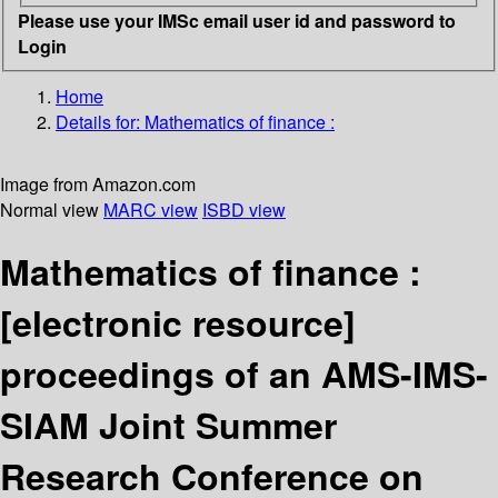
Please use your IMSc email user id and password to
Login
Home
Details for:
Mathematics of finance :
Image from Amazon.com
Normal view
MARC view
ISBD view
Mathematics of finance :
[electronic resource]
proceedings of an AMS-IMS-
SIAM Joint Summer
Research Conference on