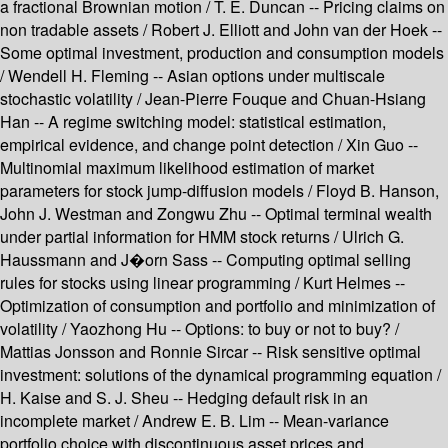
a fractional Brownian motion / T. E. Duncan -- Pricing claims on
non tradable assets / Robert J. Elliott and John van der Hoek --
Some optimal investment, production and consumption models
/ Wendell H. Fleming -- Asian options under multiscale
stochastic volatility / Jean-Pierre Fouque and Chuan-Hsiang
Han -- A regime switching model: statistical estimation,
empirical evidence, and change point detection / Xin Guo --
Multinomial maximum likelihood estimation of market
parameters for stock jump-diffusion models / Floyd B. Hanson,
John J. Westman and Zongwu Zhu -- Optimal terminal wealth
under partial information for HMM stock returns / Ulrich G.
Haussmann and J�orn Sass -- Computing optimal selling
rules for stocks using linear programming / Kurt Helmes --
Optimization of consumption and portfolio and minimization of
volatility / Yaozhong Hu -- Options: to buy or not to buy? /
Mattias Jonsson and Ronnie Sircar -- Risk sensitive optimal
investment: solutions of the dynamical programming equation /
H. Kaise and S. J. Sheu -- Hedging default risk in an
incomplete market / Andrew E. B. Lim -- Mean-variance
portfolio choice with discontinuous asset prices and