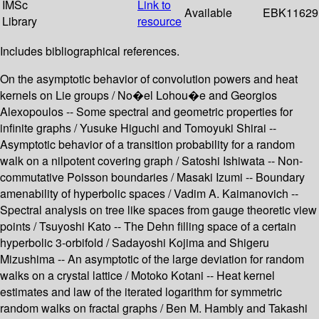
IMSc
Link to
Available
EBK11629
Library
resource
Includes bibliographical references.
On the asymptotic behavior of convolution powers and heat
kernels on Lie groups / No�el Lohou�e and Georgios
Alexopoulos -- Some spectral and geometric properties for
infinite graphs / Yusuke Higuchi and Tomoyuki Shirai --
Asymptotic behavior of a transition probability for a random
walk on a nilpotent covering graph / Satoshi Ishiwata -- Non-
commutative Poisson boundaries / Masaki Izumi -- Boundary
amenability of hyperbolic spaces / Vadim A. Kaimanovich --
Spectral analysis on tree like spaces from gauge theoretic view
points / Tsuyoshi Kato -- The Dehn filling space of a certain
hyperbolic 3-orbifold / Sadayoshi Kojima and Shigeru
Mizushima -- An asymptotic of the large deviation for random
walks on a crystal lattice / Motoko Kotani -- Heat kernel
estimates and law of the iterated logarithm for symmetric
random walks on fractal graphs / Ben M. Hambly and Takashi