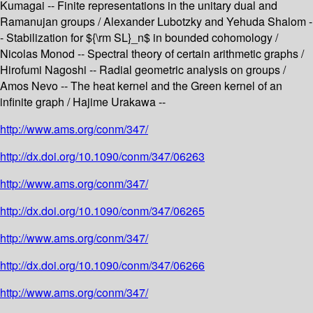
Kumagai -- Finite representations in the unitary dual and
Ramanujan groups / Alexander Lubotzky and Yehuda Shalom -
- Stabilization for ${\rm SL}_n$ in bounded cohomology /
Nicolas Monod -- Spectral theory of certain arithmetic graphs /
Hirofumi Nagoshi -- Radial geometric analysis on groups /
Amos Nevo -- The heat kernel and the Green kernel of an
infinite graph / Hajime Urakawa --
http://www.ams.org/conm/347/
http://dx.doi.org/10.1090/conm/347/06263
http://www.ams.org/conm/347/
http://dx.doi.org/10.1090/conm/347/06265
http://www.ams.org/conm/347/
http://dx.doi.org/10.1090/conm/347/06266
http://www.ams.org/conm/347/