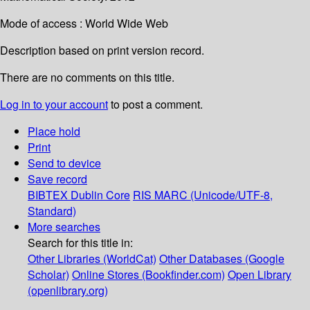
Mode of access : World Wide Web
Description based on print version record.
There are no comments on this title.
Log in to your account
to post a comment.
Place hold
Print
Send to device
Save record
BIBTEX
Dublin Core
RIS
MARC (Unicode/UTF-8,
Standard)
More searches
Search for this title in:
Other Libraries (WorldCat)
Other Databases (Google
Scholar)
Online Stores (Bookfinder.com)
Open Library
(openlibrary.org)