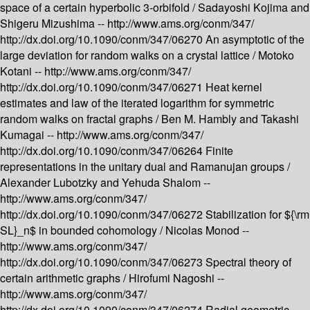
space of a certain hyperbolic 3-orbifold /
Sadayoshi Kojima and
Shigeru Mizushima --
http://www.ams.org/conm/347/
http://dx.doi.org/10.1090/conm/347/06270
An asymptotic of the
large deviation for random walks on a crystal lattice /
Motoko
Kotani --
http://www.ams.org/conm/347/
http://dx.doi.org/10.1090/conm/347/06271
Heat kernel
estimates and law of the iterated logarithm for symmetric
random walks on fractal graphs /
Ben M. Hambly and Takashi
Kumagai --
http://www.ams.org/conm/347/
http://dx.doi.org/10.1090/conm/347/06264
Finite
representations in the unitary dual and Ramanujan groups /
Alexander Lubotzky and Yehuda Shalom --
http://www.ams.org/conm/347/
http://dx.doi.org/10.1090/conm/347/06272
Stabilization for ${\rm
SL}_n$ in bounded cohomology /
Nicolas Monod --
http://www.ams.org/conm/347/
http://dx.doi.org/10.1090/conm/347/06273
Spectral theory of
certain arithmetic graphs /
Hirofumi Nagoshi --
http://www.ams.org/conm/347/
http://dx.doi.org/10.1090/conm/347/06274
Radial geometric