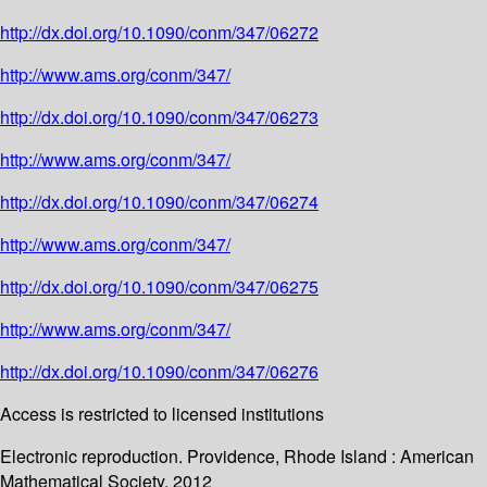
http://dx.doi.org/10.1090/conm/347/06272
http://www.ams.org/conm/347/
http://dx.doi.org/10.1090/conm/347/06273
http://www.ams.org/conm/347/
http://dx.doi.org/10.1090/conm/347/06274
http://www.ams.org/conm/347/
http://dx.doi.org/10.1090/conm/347/06275
http://www.ams.org/conm/347/
http://dx.doi.org/10.1090/conm/347/06276
Access is restricted to licensed institutions
Electronic reproduction. Providence, Rhode Island : American
Mathematical Society. 2012