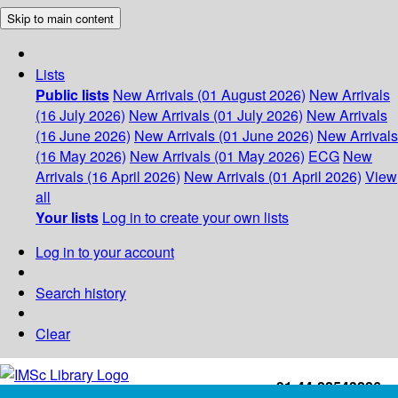
Skip to main content
Lists
Public lists
New Arrivals (01 August 2026)
New Arrivals
(16 July 2026)
New Arrivals (01 July 2026)
New Arrivals
(16 June 2026)
New Arrivals (01 June 2026)
New Arrivals
(16 May 2026)
New Arrivals (01 May 2026)
ECG
New
Arrivals (16 April 2026)
New Arrivals (01 April 2026)
View
all
Your lists
Log in to create your own lists
Log in to your account
Search history
Clear
+91-44-22543226