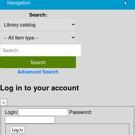
Navigation
▾
library@imsc.res.in
Search:
Advanced Search
Log in to your account
×
Login:
Password: