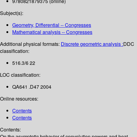
9780821879375 (online)
Subject(s):
Geometry, Differential -- Congresses
Mathematical analysis -- Congresses
Additional physical formats:
Discrete geometric analysis :
DDC
classification:
516.3/6 22
LOC classification:
QA641 .D47 2004
Online resources:
Contents
Contents
Contents:
On the asymptotic behavior of convolution powers and heat