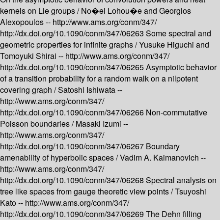
kernels on Lie groups /
No�el Lohou�e and Georgios
Alexopoulos --
http://www.ams.org/conm/347/
http://dx.doi.org/10.1090/conm/347/06263
Some spectral and
geometric properties for infinite graphs /
Yusuke Higuchi and
Tomoyuki Shirai --
http://www.ams.org/conm/347/
http://dx.doi.org/10.1090/conm/347/06265
Asymptotic behavior
of a transition probability for a random walk on a nilpotent
covering graph /
Satoshi Ishiwata --
http://www.ams.org/conm/347/
http://dx.doi.org/10.1090/conm/347/06266
Non-commutative
Poisson boundaries /
Masaki Izumi --
http://www.ams.org/conm/347/
http://dx.doi.org/10.1090/conm/347/06267
Boundary
amenability of hyperbolic spaces /
Vadim A. Kaimanovich --
http://www.ams.org/conm/347/
http://dx.doi.org/10.1090/conm/347/06268
Spectral analysis on
tree like spaces from gauge theoretic view points /
Tsuyoshi
Kato --
http://www.ams.org/conm/347/
http://dx.doi.org/10.1090/conm/347/06269
The Dehn filling