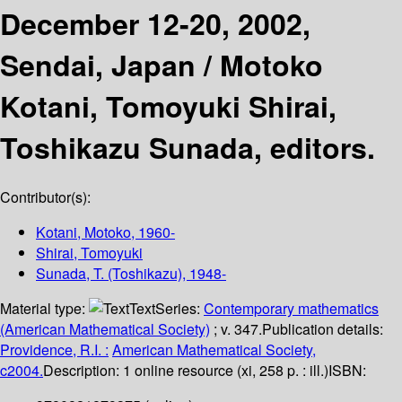
December 12-20, 2002,
Sendai, Japan /
Motoko
Kotani, Tomoyuki Shirai,
Toshikazu Sunada, editors.
Contributor(s):
Kotani, Motoko
, 1960-
Shirai, Tomoyuki
Sunada, T. (Toshikazu)
, 1948-
Material type:
Text
Series:
Contemporary mathematics
(American Mathematical Society)
; v. 347.
Publication details:
Providence, R.I. :
American Mathematical Society,
c2004.
Description:
1 online resource (xi, 258 p. : ill.)
ISBN: