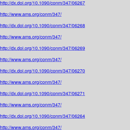
http://dx.doi.org/10.1090/conm/347/06267
http://www.ams.org/conm/347/
http://dx.doi.org/10.1090/conm/347/06268
http://www.ams.org/conm/347/
http://dx.doi.org/10.1090/conm/347/06269
http://www.ams.org/conm/347/
http://dx.doi.org/10.1090/conm/347/06270
http://www.ams.org/conm/347/
http://dx.doi.org/10.1090/conm/347/06271
http://www.ams.org/conm/347/
http://dx.doi.org/10.1090/conm/347/06264
http://www.ams.org/conm/347/