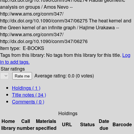
analysis on groups /
Amos Nevo --
http://www.ams.org/conm/347/
http://dx.doi.org/10.1090/conm/347/06275
The heat kernel and
the Green kernel of an infinite graph /
Hajime Urakawa --
http://www.ams.org/conm/347/
http://dx.doi.org/10.1090/conm/347/06276
Item type:
E-BOOKS
Tags from this library:
No tags from this library for this title.
Log
in to add tags.
Star ratings
Average rating: 0.0 (0 votes)
Holdings
( 1 )
Title notes ( 34 )
Comments ( 0 )
Holdings
Home
Call
Materials
Date
URL
Status
Barcode
library
number
specified
due