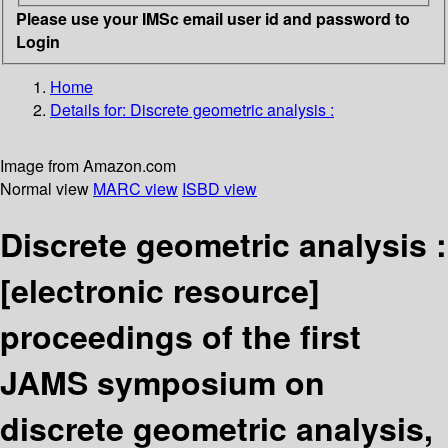
Please use your IMSc email user id and password to
Login
Home
Details for:
Discrete geometric analysis :
Image from Amazon.com
Normal view
MARC view
ISBD view
Discrete geometric analysis :
[electronic resource]
proceedings of the first
JAMS symposium on
discrete geometric analysis,