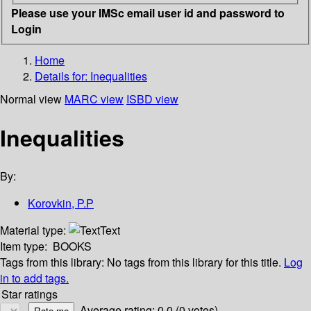
Please use your IMSc email user id and password to
Login
Home
Details for:
Inequalities
Normal view
MARC view
ISBD view
Inequalities
By:
Korovkin, P.P
Material type:
Text
Item type:
BOOKS
Tags from this library:
No tags from this library for this title.
Log
in to add tags.
Star ratings
Average rating: 0.0 (0 votes)