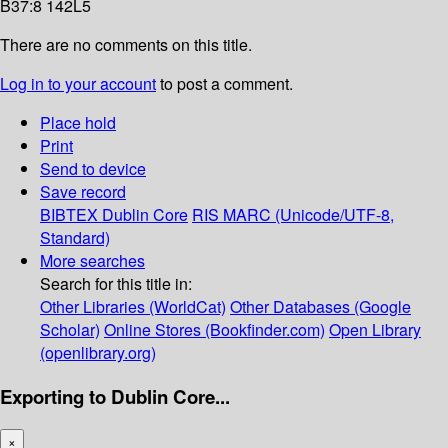
B37:8 142L5
There are no comments on this title.
Log in to your account
to post a comment.
Place hold
Print
Send to device
Save record
BIBTEX
Dublin Core
RIS
MARC (Unicode/UTF-8,
Standard)
More searches
Search for this title in:
Other Libraries (WorldCat)
Other Databases (Google
Scholar)
Online Stores (Bookfinder.com)
Open Library
(openlibrary.org)
Exporting to Dublin Core...
×