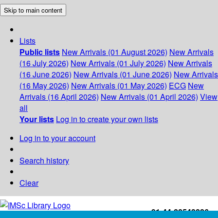
Skip to main content
Lists
Public lists
New Arrivals (01 August 2026)
New Arrivals
(16 July 2026)
New Arrivals (01 July 2026)
New Arrivals
(16 June 2026)
New Arrivals (01 June 2026)
New Arrivals
(16 May 2026)
New Arrivals (01 May 2026)
ECG
New
Arrivals (16 April 2026)
New Arrivals (01 April 2026)
View
all
Your lists
Log in to create your own lists
Log in to your account
Search history
Clear
+91-44-22543226