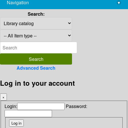
Navigation
▾
library@imsc.res.in
Search:
Advanced Search
Log in to your account
×
Login:
Password: