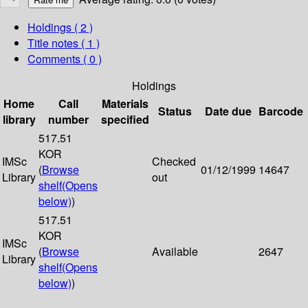
Holdings
( 2 )
Title notes ( 1 )
Comments ( 0 )
Holdings
Home
Call
Materials
Status
Date due
Barcode
library
number
specified
517.51
KOR
IMSc
Checked
(
Browse
01/12/1999
14647
Library
out
shelf
(Opens
below)
)
517.51
KOR
IMSc
(
Browse
Available
2647
Library
shelf
(Opens
below)
)