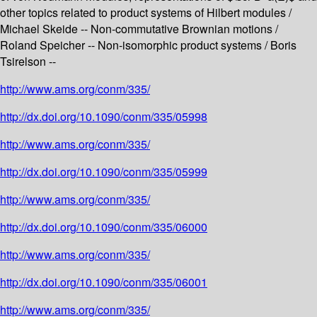
other topics related to product systems of Hilbert modules /
Michael Skeide -- Non-commutative Brownian motions /
Roland Speicher -- Non-isomorphic product systems / Boris
Tsirelson --
http://www.ams.org/conm/335/
http://dx.doi.org/10.1090/conm/335/05998
http://www.ams.org/conm/335/
http://dx.doi.org/10.1090/conm/335/05999
http://www.ams.org/conm/335/
http://dx.doi.org/10.1090/conm/335/06000
http://www.ams.org/conm/335/
http://dx.doi.org/10.1090/conm/335/06001
http://www.ams.org/conm/335/