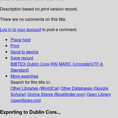
Description based on print version record.
There are no comments on this title.
Log in to your account
to post a comment.
Place hold
Print
Send to device
Save record
BIBTEX
Dublin Core
RIS
MARC (Unicode/UTF-8,
Standard)
More searches
Search for this title in:
Other Libraries (WorldCat)
Other Databases (Google
Scholar)
Online Stores (Bookfinder.com)
Open Library
(openlibrary.org)
Exporting to Dublin Core...