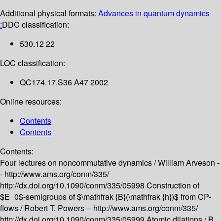
Additional physical formats:
Advances in quantum dynamics
:
DDC classification:
530.12 22
LOC classification:
QC174.17.S36 A47 2002
Online resources:
Contents
Contents
Contents:
Four lectures on noncommutative dynamics /
William Arveson -
-
http://www.ams.org/conm/335/
http://dx.doi.org/10.1090/conm/335/05998
Construction of
$E_0$-semigroups of $\mathfrak {B}(\mathfrak {h})$ from CP-
flows /
Robert T. Powers --
http://www.ams.org/conm/335/
http://dx.doi.org/10.1090/conm/335/05999
Atomic dilations /
B.