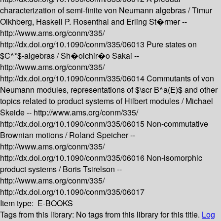
characterization of semi-finite von Neumann algebras /
Timur
Oikhberg, Haskell P. Rosenthal and Erling St�rmer --
http://www.ams.org/conm/335/
http://dx.doi.org/10.1090/conm/335/06013
Pure states on
$C^*$-algebras /
Sh�oichir�o Sakai --
http://www.ams.org/conm/335/
http://dx.doi.org/10.1090/conm/335/06014
Commutants of von
Neumann modules, representations of $\scr B^a(E)$ and other
topics related to product systems of Hilbert modules /
Michael
Skeide --
http://www.ams.org/conm/335/
http://dx.doi.org/10.1090/conm/335/06015
Non-commutative
Brownian motions /
Roland Speicher --
http://www.ams.org/conm/335/
http://dx.doi.org/10.1090/conm/335/06016
Non-isomorphic
product systems /
Boris Tsirelson --
http://www.ams.org/conm/335/
http://dx.doi.org/10.1090/conm/335/06017
Item type:
E-BOOKS
Tags from this library:
No tags from this library for this title.
Log