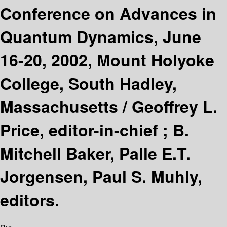
Conference on Advances in
Quantum Dynamics, June
16-20, 2002, Mount Holyoke
College, South Hadley,
Massachusetts /
Geoffrey L.
Price, editor-in-chief ; B.
Mitchell Baker, Palle E.T.
Jorgensen, Paul S. Muhly,
editors.