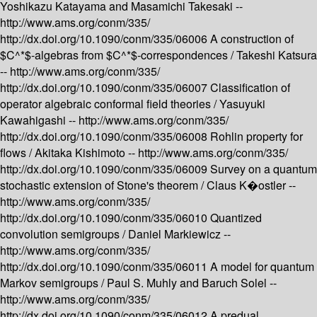
Yoshikazu Katayama and Masamichi Takesaki --
http://www.ams.org/conm/335/
http://dx.doi.org/10.1090/conm/335/06006
A construction of
$C^*$-algebras from $C^*$-correspondences /
Takeshi Katsura
--
http://www.ams.org/conm/335/
http://dx.doi.org/10.1090/conm/335/06007
Classification of
operator algebraic conformal field theories /
Yasuyuki
Kawahigashi --
http://www.ams.org/conm/335/
http://dx.doi.org/10.1090/conm/335/06008
Rohlin property for
flows /
Akitaka Kishimoto --
http://www.ams.org/conm/335/
http://dx.doi.org/10.1090/conm/335/06009
Survey on a quantum
stochastic extension of Stone's theorem /
Claus K�ostler --
http://www.ams.org/conm/335/
http://dx.doi.org/10.1090/conm/335/06010
Quantized
convolution semigroups /
Daniel Markiewicz --
http://www.ams.org/conm/335/
http://dx.doi.org/10.1090/conm/335/06011
A model for quantum
Markov semigroups /
Paul S. Muhly and Baruch Solel --
http://www.ams.org/conm/335/
http://dx.doi.org/10.1090/conm/335/06012
A predual