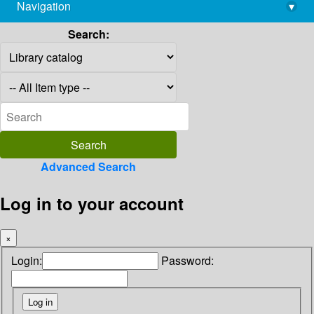
Navigation
▾
library@imsc.res.in
Search:
Advanced Search
Log in to your account
×
Login:
Password: