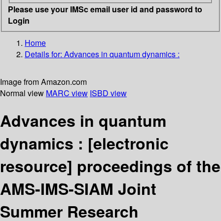
Please use your IMSc email user id and password to
Login
Home
Details for:
Advances in quantum dynamics :
Image from Amazon.com
Normal view
MARC view
ISBD view
Advances in quantum
dynamics :
[electronic
resource]
proceedings of the
AMS-IMS-SIAM Joint
Summer Research