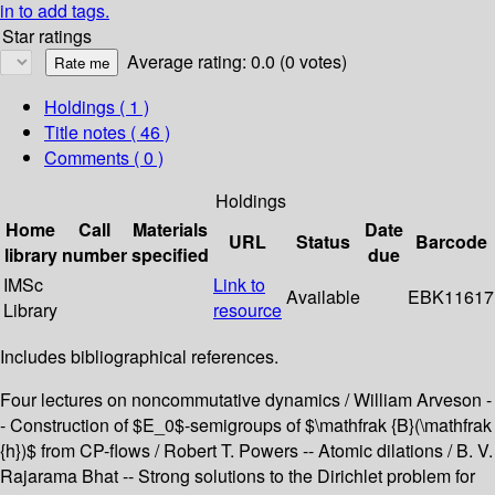
in to add tags.
Star ratings
Average rating: 0.0 (0 votes)
Holdings
( 1 )
Title notes ( 46 )
Comments ( 0 )
Holdings
Home
Call
Materials
Date
URL
Status
Barcode
library
number
specified
due
IMSc
Link to
Available
EBK11617
Library
resource
Includes bibliographical references.
Four lectures on noncommutative dynamics / William Arveson -
- Construction of $E_0$-semigroups of $\mathfrak {B}(\mathfrak
{h})$ from CP-flows / Robert T. Powers -- Atomic dilations / B. V.
Rajarama Bhat -- Strong solutions to the Dirichlet problem for