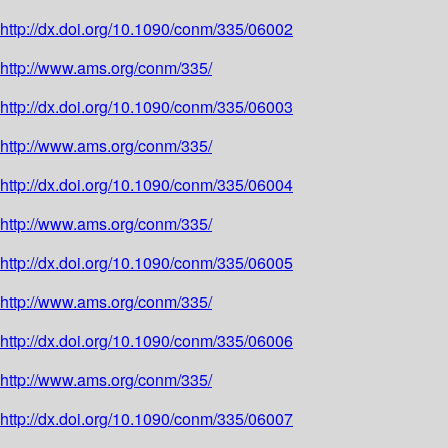
http://dx.doi.org/10.1090/conm/335/06002
http://www.ams.org/conm/335/
http://dx.doi.org/10.1090/conm/335/06003
http://www.ams.org/conm/335/
http://dx.doi.org/10.1090/conm/335/06004
http://www.ams.org/conm/335/
http://dx.doi.org/10.1090/conm/335/06005
http://www.ams.org/conm/335/
http://dx.doi.org/10.1090/conm/335/06006
http://www.ams.org/conm/335/
http://dx.doi.org/10.1090/conm/335/06007