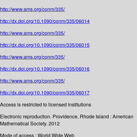
http://www.ams.org/conm/335/
http://dx.doi.org/10.1090/conm/335/06014
http://www.ams.org/conm/335/
http://dx.doi.org/10.1090/conm/335/06015
http://www.ams.org/conm/335/
http://dx.doi.org/10.1090/conm/335/06016
http://www.ams.org/conm/335/
http://dx.doi.org/10.1090/conm/335/06017
Access is restricted to licensed institutions
Electronic reproduction. Providence, Rhode Island : American
Mathematical Society. 2012
Mode of access : World Wide Web