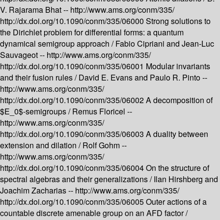
V. Rajarama Bhat --
http://www.ams.org/conm/335/
http://dx.doi.org/10.1090/conm/335/06000
Strong solutions to
the Dirichlet problem for differential forms: a quantum
dynamical semigroup approach /
Fabio Cipriani and Jean-Luc
Sauvageot --
http://www.ams.org/conm/335/
http://dx.doi.org/10.1090/conm/335/06001
Modular invariants
and their fusion rules /
David E. Evans and Paulo R. Pinto --
http://www.ams.org/conm/335/
http://dx.doi.org/10.1090/conm/335/06002
A decomposition of
$E_0$-semigroups /
Remus Floricel --
http://www.ams.org/conm/335/
http://dx.doi.org/10.1090/conm/335/06003
A duality between
extension and dilation /
Rolf Gohm --
http://www.ams.org/conm/335/
http://dx.doi.org/10.1090/conm/335/06004
On the structure of
spectral algebras and their generalizations /
Ilan Hirshberg and
Joachim Zacharias --
http://www.ams.org/conm/335/
http://dx.doi.org/10.1090/conm/335/06005
Outer actions of a
countable discrete amenable group on an AFD factor /