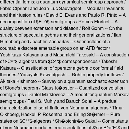
differential forms: a quantum dynamical semigroup approach /
Fabio Cipriani and Jean-Luc Sauvageot -- Modular invariants
and their fusion rules / David E. Evans and Paulo R. Pinto -- A
decomposition of $E_0$-semigroups / Remus Floricel -- A
duality between extension and dilation / Rolf Gohm -- On the
structure of spectral algebras and their generalizations / Ilan
Hirshberg and Joachim Zacharias -- Outer actions of a
countable discrete amenable group on an AFD factor /
Yoshikazu Katayama and Masamichi Takesaki -- A construction
of $C^*$-algebras from $C^*$-correspondences / Takeshi
Katsura -- Classification of operator algebraic conformal field
theories / Yasuyuki Kawahigashi -- Rohlin property for flows /
Akitaka Kishimoto -- Survey on a quantum stochastic extension
of Stone's theorem / Claus K�ostler -- Quantized convolution
semigroups / Daniel Markiewicz -- A model for quantum Markov
semigroups / Paul S. Muhly and Baruch Solel -- A predual
characterization of semi-finite von Neumann algebras / Timur
Oikhberg, Haskell P. Rosenthal and Erling St�rmer -- Pure
states on $C^*$-algebras / Sh�oichir�o Sakai -- Commutants
of von Neumann modules, representations of $\scr B^a(E)$ and