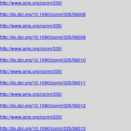
http://www.ams.org/conm/335/
http://dx.doi.org/10.1090/conm/335/06008
http://www.ams.org/conm/335/
http://dx.doi.org/10.1090/conm/335/06009
http://www.ams.org/conm/335/
http://dx.doi.org/10.1090/conm/335/06010
http://www.ams.org/conm/335/
http://dx.doi.org/10.1090/conm/335/06011
http://www.ams.org/conm/335/
http://dx.doi.org/10.1090/conm/335/06012
http://www.ams.org/conm/335/
http://dx.doi.org/10.1090/conm/335/06013