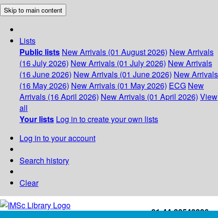
Skip to main content
Lists
Public lists
New Arrivals (01 August 2026)
New Arrivals
(16 July 2026)
New Arrivals (01 July 2026)
New Arrivals
(16 June 2026)
New Arrivals (01 June 2026)
New Arrivals
(16 May 2026)
New Arrivals (01 May 2026)
ECG
New
Arrivals (16 April 2026)
New Arrivals (01 April 2026)
View
all
Your lists
Log in to create your own lists
Log in to your account
Search history
Clear
+91-44-22543226