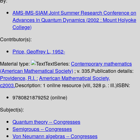
By:
AMS-IMS-SIAM Joint Summer Research Conference on
Advances in Quantum Dynamics
(2002 : Mount Holyoke
College)
Contributor(s):
Price, Geoffrey L
, 1952-
Material type:
Text
Series:
Contemporary mathematics
(American Mathematical Society)
; v. 335.
Publication details:
Providence, R.I. :
American Mathematical Society,
c2003.
Description:
1 online resource (viii, 328 p. : ill.)
ISBN:
9780821879252 (online)
Subject(s):
Quantum theory -- Congresses
Semigroups -- Congresses
Von Neumann algebras -- Congresses