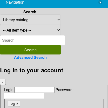
Navigation
▾
library@imsc.res.in
Search:
Advanced Search
Log in to your account
×
Login:
Password: