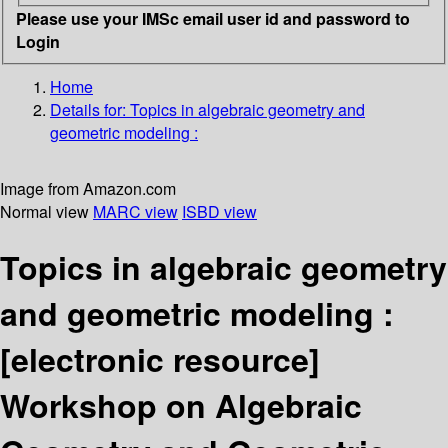
Please use your IMSc email user id and password to
Login
Home
Details for:
Topics in algebraic geometry and
geometric modeling :
Image from Amazon.com
Normal view
MARC view
ISBD view
Topics in algebraic geometry
and geometric modeling :
[electronic resource]
Workshop on Algebraic