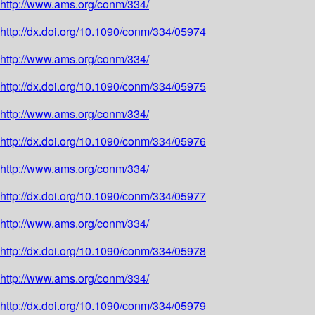
http://www.ams.org/conm/334/
http://dx.doi.org/10.1090/conm/334/05974
http://www.ams.org/conm/334/
http://dx.doi.org/10.1090/conm/334/05975
http://www.ams.org/conm/334/
http://dx.doi.org/10.1090/conm/334/05976
http://www.ams.org/conm/334/
http://dx.doi.org/10.1090/conm/334/05977
http://www.ams.org/conm/334/
http://dx.doi.org/10.1090/conm/334/05978
http://www.ams.org/conm/334/
http://dx.doi.org/10.1090/conm/334/05979