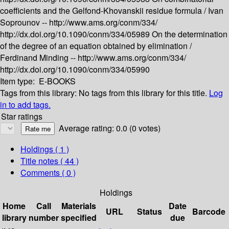
coefficients and the Gelfond-Khovanskii residue formula /
Ivan
Soprounov --
http://www.ams.org/conm/334/
http://dx.doi.org/10.1090/conm/334/05989
On the determination
of the degree of an equation obtained by elimination /
Ferdinand Minding --
http://www.ams.org/conm/334/
http://dx.doi.org/10.1090/conm/334/05990
Item type:
E-BOOKS
Tags from this library:
No tags from this library for this title.
Log
in to add tags.
Star ratings
Average rating: 0.0 (0 votes)
Holdings
( 1 )
Title notes ( 44 )
Comments ( 0 )
Holdings
Home
Call
Materials
Date
URL
Status
Barcode
library
number
specified
due