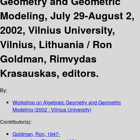
Geometry and Geometric
Modeling, July 29-August 2,
2002, Vilnius University,
Vilnius, Lithuania /
Ron
Goldman, Rimvydas
Krasauskas, editors.
By:
Workshop on Algebraic Geometry and Geometric
Modeling
(2002 : Vilnius University)
Contributor(s):
Goldman, Ron
, 1947-