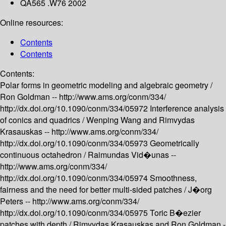
QA565 .W76 2002
Online resources:
Contents
Contents
Contents:
Polar forms in geometric modeling and algebraic geometry /
Ron Goldman --
http://www.ams.org/conm/334/
http://dx.doi.org/10.1090/conm/334/05972
Interference analysis
of conics and quadrics /
Wenping Wang and Rimvydas
Krasauskas --
http://www.ams.org/conm/334/
http://dx.doi.org/10.1090/conm/334/05973
Geometrically
continuous octahedron /
Raimundas Vid�unas --
http://www.ams.org/conm/334/
http://dx.doi.org/10.1090/conm/334/05974
Smoothness,
fairness and the need for better multi-sided patches /
J�org
Peters --
http://www.ams.org/conm/334/
http://dx.doi.org/10.1090/conm/334/05975
Toric B�ezier
patches with depth /
Rimvydas Krasauskas and Ron Goldman -