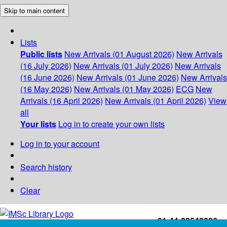
Skip to main content
Lists
Public lists
New Arrivals (01 August 2026)
New Arrivals
(16 July 2026)
New Arrivals (01 July 2026)
New Arrivals
(16 June 2026)
New Arrivals (01 June 2026)
New Arrivals
(16 May 2026)
New Arrivals (01 May 2026)
ECG
New
Arrivals (16 April 2026)
New Arrivals (01 April 2026)
View
all
Your lists
Log in to create your own lists
Log in to your account
Search history
Clear
+91-44-22543226