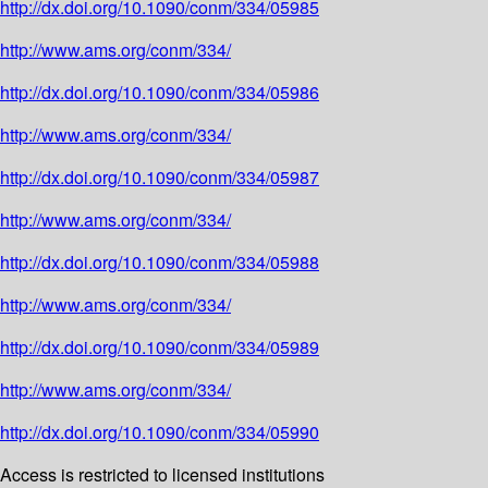
http://dx.doi.org/10.1090/conm/334/05985
http://www.ams.org/conm/334/
http://dx.doi.org/10.1090/conm/334/05986
http://www.ams.org/conm/334/
http://dx.doi.org/10.1090/conm/334/05987
http://www.ams.org/conm/334/
http://dx.doi.org/10.1090/conm/334/05988
http://www.ams.org/conm/334/
http://dx.doi.org/10.1090/conm/334/05989
http://www.ams.org/conm/334/
http://dx.doi.org/10.1090/conm/334/05990
Access is restricted to licensed institutions