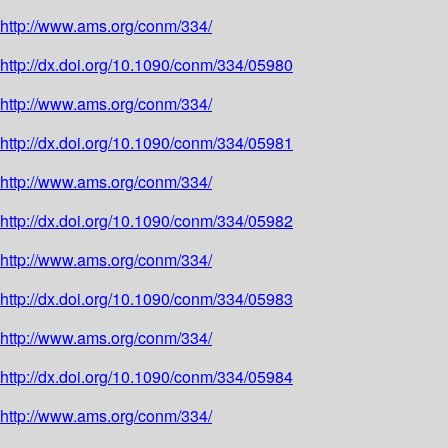
http://www.ams.org/conm/334/
http://dx.doi.org/10.1090/conm/334/05980
http://www.ams.org/conm/334/
http://dx.doi.org/10.1090/conm/334/05981
http://www.ams.org/conm/334/
http://dx.doi.org/10.1090/conm/334/05982
http://www.ams.org/conm/334/
http://dx.doi.org/10.1090/conm/334/05983
http://www.ams.org/conm/334/
http://dx.doi.org/10.1090/conm/334/05984
http://www.ams.org/conm/334/