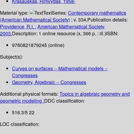
Krasauskas, Rimvydas
, 1958-
Material type:
Text
Series:
Contemporary mathematics
(American Mathematical Society)
; v. 334.
Publication details:
Providence, R.I. :
American Mathematical Society,
2003.
Description:
1 online resource (x, 366 p. : ill.)
ISBN:
9780821879245 (online)
Subject(s):
Curves on surfaces -- Mathematical models --
Congresses
Geometry, Algebraic -- Congresses
Additional physical formats:
Topics in algebraic geometry and
geometric modeling :
DDC classification:
516.3/5 22
LOC classification: