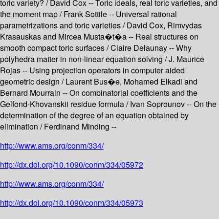
toric variety? / David Cox -- Toric ideals, real toric varieties, and
the moment map / Frank Sottile -- Universal rational
parametrizations and toric varieties / David Cox, Rimvydas
Krasauskas and Mircea Musta�t�a -- Real structures on
smooth compact toric surfaces / Claire Delaunay -- Why
polyhedra matter in non-linear equation solving / J. Maurice
Rojas -- Using projection operators in computer aided
geometric design / Laurent Bus�e, Mohamed Elkadi and
Bernard Mourrain -- On combinatorial coefficients and the
Gelfond-Khovanskii residue formula / Ivan Soprounov -- On the
determination of the degree of an equation obtained by
elimination / Ferdinand Minding --
http://www.ams.org/conm/334/
http://dx.doi.org/10.1090/conm/334/05972
http://www.ams.org/conm/334/
http://dx.doi.org/10.1090/conm/334/05973