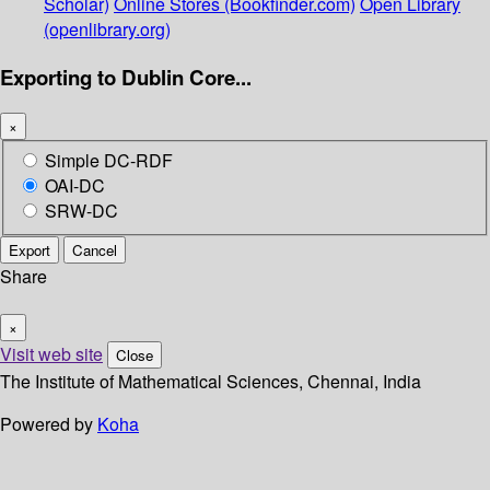
Scholar)
Online Stores (Bookfinder.com)
Open Library
(openlibrary.org)
Exporting to Dublin Core...
×
Simple DC-RDF
OAI-DC
SRW-DC
Export
Cancel
Share
×
Visit web site
Close
The Institute of Mathematical Sciences, Chennai, India
Powered by
Koha