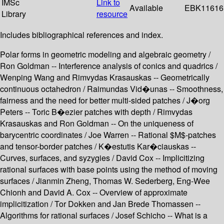
IMSc
Link to
Available
EBK11616
Library
resource
Includes bibliographical references and index.
Polar forms in geometric modeling and algebraic geometry /
Ron Goldman -- Interference analysis of conics and quadrics /
Wenping Wang and Rimvydas Krasauskas -- Geometrically
continuous octahedron / Raimundas Vid�unas -- Smoothness,
fairness and the need for better multi-sided patches / J�org
Peters -- Toric B�ezier patches with depth / Rimvydas
Krasauskas and Ron Goldman -- On the uniqueness of
barycentric coordinates / Joe Warren -- Rational $M$-patches
and tensor-border patches / K�estutis Kar�ciauskas --
Curves, surfaces, and syzygies / David Cox -- Implicitizing
rational surfaces with base points using the method of moving
surfaces / Jianmin Zheng, Thomas W. Sederberg, Eng-Wee
Chionh and David A. Cox -- Overview of approximate
implicitization / Tor Dokken and Jan Brede Thomassen --
Algorithms for rational surfaces / Josef Schicho -- What is a