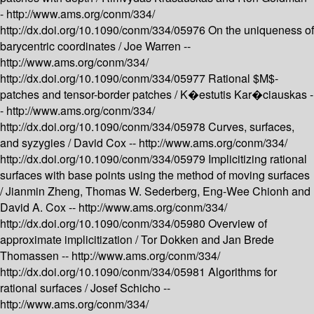
-
http://www.ams.org/conm/334/
http://dx.doi.org/10.1090/conm/334/05976
On the uniqueness of
barycentric coordinates /
Joe Warren --
http://www.ams.org/conm/334/
http://dx.doi.org/10.1090/conm/334/05977
Rational $M$-
patches and tensor-border patches /
K�estutis Kar�ciauskas -
-
http://www.ams.org/conm/334/
http://dx.doi.org/10.1090/conm/334/05978
Curves, surfaces,
and syzygies /
David Cox --
http://www.ams.org/conm/334/
http://dx.doi.org/10.1090/conm/334/05979
Implicitizing rational
surfaces with base points using the method of moving surfaces
/
Jianmin Zheng, Thomas W. Sederberg, Eng-Wee Chionh and
David A. Cox --
http://www.ams.org/conm/334/
http://dx.doi.org/10.1090/conm/334/05980
Overview of
approximate implicitization /
Tor Dokken and Jan Brede
Thomassen --
http://www.ams.org/conm/334/
http://dx.doi.org/10.1090/conm/334/05981
Algorithms for
rational surfaces /
Josef Schicho --
http://www.ams.org/conm/334/