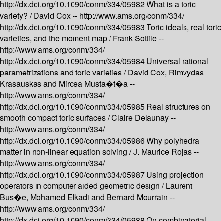
http://dx.doi.org/10.1090/conm/334/05982
What is a toric
variety? /
David Cox --
http://www.ams.org/conm/334/
http://dx.doi.org/10.1090/conm/334/05983
Toric ideals, real toric
varieties, and the moment map /
Frank Sottile --
http://www.ams.org/conm/334/
http://dx.doi.org/10.1090/conm/334/05984
Universal rational
parametrizations and toric varieties /
David Cox, Rimvydas
Krasauskas and Mircea Musta�t�a --
http://www.ams.org/conm/334/
http://dx.doi.org/10.1090/conm/334/05985
Real structures on
smooth compact toric surfaces /
Claire Delaunay --
http://www.ams.org/conm/334/
http://dx.doi.org/10.1090/conm/334/05986
Why polyhedra
matter in non-linear equation solving /
J. Maurice Rojas --
http://www.ams.org/conm/334/
http://dx.doi.org/10.1090/conm/334/05987
Using projection
operators in computer aided geometric design /
Laurent
Bus�e, Mohamed Elkadi and Bernard Mourrain --
http://www.ams.org/conm/334/
http://dx.doi.org/10.1090/conm/334/05988
On combinatorial