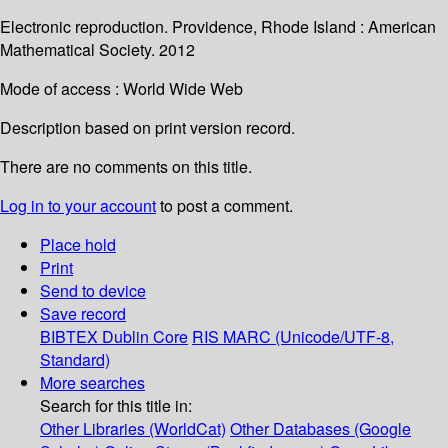
Electronic reproduction. Providence, Rhode Island : American
Mathematical Society. 2012
Mode of access : World Wide Web
Description based on print version record.
There are no comments on this title.
Log in to your account
to post a comment.
Place hold
Print
Send to device
Save record
BIBTEX
Dublin Core
RIS
MARC (Unicode/UTF-8,
Standard)
More searches
Search for this title in:
Other Libraries (WorldCat)
Other Databases (Google