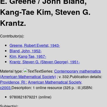
E. Greene /
John Bland,
Kang-Tae Kim, Steven G.
Krantz.
Contributor(s):
Greene, Robert Everist
, 1943-
Bland, John
, 1952-
Kim, Kang-Tae
, 1957-
Krantz, Steven G. (Steven George)
, 1951-
Material type:
Text
Series:
Contemporary mathematics
(American Mathematical Society)
; v. 332.
Publication details:
Providence, RI :
American Mathematical Society,
c2003.
Description:
1 online resource (325 p. : ill.)
ISBN:
9780821879221 (online)
Subject(s):