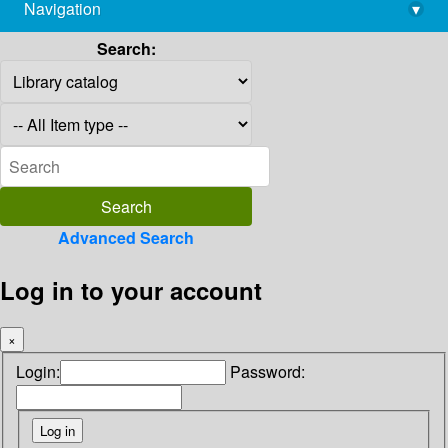
Navigation
▾
library@imsc.res.in
Search:
Advanced Search
Log in to your account
×
Login:
Password: