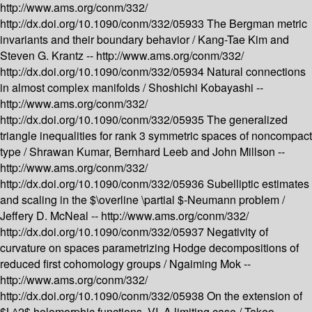
http://www.ams.org/conm/332/
http://dx.doi.org/10.1090/conm/332/05933
The Bergman metric
invariants and their boundary behavior /
Kang-Tae Kim and
Steven G. Krantz --
http://www.ams.org/conm/332/
http://dx.doi.org/10.1090/conm/332/05934
Natural connections
in almost complex manifolds /
Shoshichi Kobayashi --
http://www.ams.org/conm/332/
http://dx.doi.org/10.1090/conm/332/05935
The generalized
triangle inequalities for rank 3 symmetric spaces of noncompact
type /
Shrawan Kumar, Bernhard Leeb and John Millson --
http://www.ams.org/conm/332/
http://dx.doi.org/10.1090/conm/332/05936
Subelliptic estimates
and scaling in the $\overline \partial $-Neumann problem /
Jeffery D. McNeal --
http://www.ams.org/conm/332/
http://dx.doi.org/10.1090/conm/332/05937
Negativity of
curvature on spaces parametrizing Hodge decompositions of
reduced first cohomology groups /
Ngaiming Mok --
http://www.ams.org/conm/332/
http://dx.doi.org/10.1090/conm/332/05938
On the extension of
$L^2$ holomorphic functions. VI. A limiting case /
Takeo