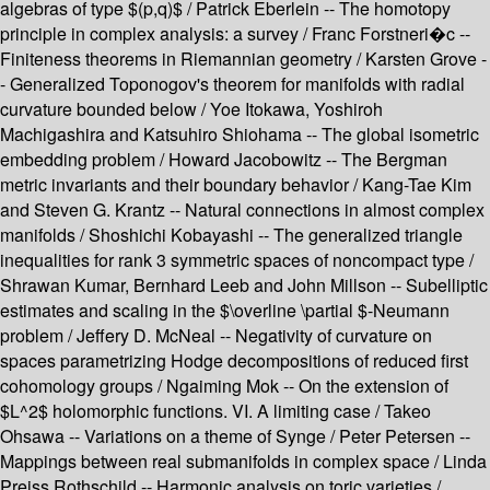
algebras of type $(p,q)$ / Patrick Eberlein -- The homotopy
principle in complex analysis: a survey / Franc Forstneri�c --
Finiteness theorems in Riemannian geometry / Karsten Grove -
- Generalized Toponogov's theorem for manifolds with radial
curvature bounded below / Yoe Itokawa, Yoshiroh
Machigashira and Katsuhiro Shiohama -- The global isometric
embedding problem / Howard Jacobowitz -- The Bergman
metric invariants and their boundary behavior / Kang-Tae Kim
and Steven G. Krantz -- Natural connections in almost complex
manifolds / Shoshichi Kobayashi -- The generalized triangle
inequalities for rank 3 symmetric spaces of noncompact type /
Shrawan Kumar, Bernhard Leeb and John Millson -- Subelliptic
estimates and scaling in the $\overline \partial $-Neumann
problem / Jeffery D. McNeal -- Negativity of curvature on
spaces parametrizing Hodge decompositions of reduced first
cohomology groups / Ngaiming Mok -- On the extension of
$L^2$ holomorphic functions. VI. A limiting case / Takeo
Ohsawa -- Variations on a theme of Synge / Peter Petersen --
Mappings between real submanifolds in complex space / Linda
Preiss Rothschild -- Harmonic analysis on toric varieties /