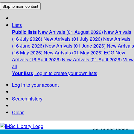
Skip to main content
Lists
Public lists
New Arrivals (01 August 2026)
New Arrivals
(16 July 2026)
New Arrivals (01 July 2026)
New Arrivals
(16 June 2026)
New Arrivals (01 June 2026)
New Arrivals
(16 May 2026)
New Arrivals (01 May 2026)
ECG
New
Arrivals (16 April 2026)
New Arrivals (01 April 2026)
View
all
Your lists
Log in to create your own lists
Log in to your account
Search history
Clear
+91-44-22543226