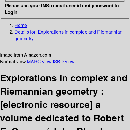
Please use your IMSc email user id and password to
Login
Home
Details for:
Explorations in complex and Riemannian
geometry :
Image from Amazon.com
Normal view
MARC view
ISBD view
Explorations in complex and
Riemannian geometry :
[electronic resource]
a
volume dedicated to Robert