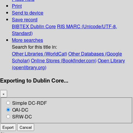
Print
Send to device
Save record
BIBTEX
Dublin Core
RIS
MARC (Unicode/UTF-8,
Standard)
More searches
Search for this title in:
Other Libraries (WorldCat)
Other Databases (Google
Scholar)
Online Stores (Bookfinder.com)
Open Library
(openlibrary.org)
Exporting to Dublin Core...
×
Simple DC-RDF
OAI-DC
SRW-DC
Export
Cancel