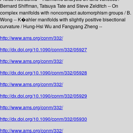
Bernard Shiffman, Tatsuya Tate and Steve Zelditch -- On
complex manifolds with noncompact automorphism groups / B.
Wong -- K�ahler manifolds with slightly positive bisectional
curvature / Hung-Hsi Wu and Fangyang Zheng --
http://www.ams.org/conm/332/
http://dx.doi.org/10.1090/conm/332/05927
http://www.ams.org/conm/332/
http://dx.doi.org/10.1090/conm/332/05928
http://www.ams.org/conm/332/
http://dx.doi.org/10.1090/conm/332/05929
http://www.ams.org/conm/332/
http://dx.doi.org/10.1090/conm/332/05930
http://www.ams.org/conm/332/