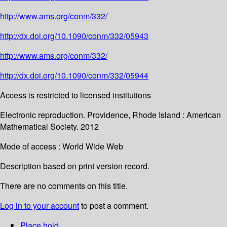
http://www.ams.org/conm/332/
http://dx.doi.org/10.1090/conm/332/05943
http://www.ams.org/conm/332/
http://dx.doi.org/10.1090/conm/332/05944
Access is restricted to licensed institutions
Electronic reproduction. Providence, Rhode Island : American
Mathematical Society. 2012
Mode of access : World Wide Web
Description based on print version record.
There are no comments on this title.
Log in to your account
to post a comment.
Place hold