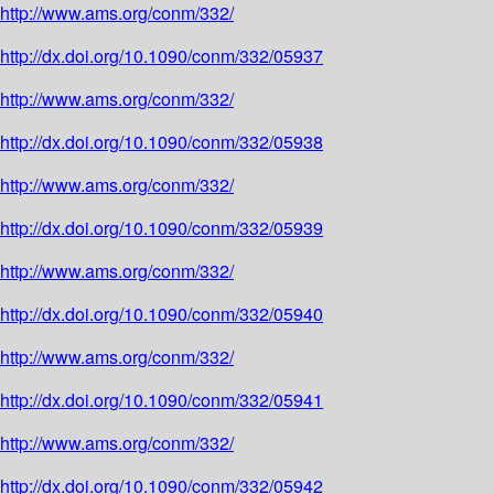
http://www.ams.org/conm/332/
http://dx.doi.org/10.1090/conm/332/05937
http://www.ams.org/conm/332/
http://dx.doi.org/10.1090/conm/332/05938
http://www.ams.org/conm/332/
http://dx.doi.org/10.1090/conm/332/05939
http://www.ams.org/conm/332/
http://dx.doi.org/10.1090/conm/332/05940
http://www.ams.org/conm/332/
http://dx.doi.org/10.1090/conm/332/05941
http://www.ams.org/conm/332/
http://dx.doi.org/10.1090/conm/332/05942