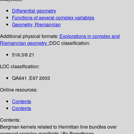
Differential geometry
Functions of several complex variables
Geometry, Riemannian
Additional physical formats:
Explorations in complex and
Riemannian geometry :
DDC classification:
516.3/6 21
LOC classification:
QA641 .E97 2003
Online resources:
Contents
Contents
Contents:
Bergman kernels related to Hermitian line bundles over
compact complex manifolds /
Bo Berndtsson --