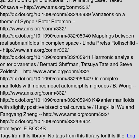
Ohsawa --
http://www.ams.org/conm/332/
http://dx.doi.org/10.1090/conm/332/05939
Variations on a
theme of Synge /
Peter Petersen --
http://www.ams.org/conm/332/
http://dx.doi.org/10.1090/conm/332/05940
Mappings between
real submanifolds in complex space /
Linda Preiss Rothschild -
-
http://www.ams.org/conm/332/
http://dx.doi.org/10.1090/conm/332/05941
Harmonic analysis
on toric varieties /
Bernard Shiffman, Tatsuya Tate and Steve
Zelditch --
http://www.ams.org/conm/332/
http://dx.doi.org/10.1090/conm/332/05942
On complex
manifolds with noncompact automorphism groups /
B. Wong --
http://www.ams.org/conm/332/
http://dx.doi.org/10.1090/conm/332/05943
K�ahler manifolds
with slightly positive bisectional curvature /
Hung-Hsi Wu and
Fangyang Zheng --
http://www.ams.org/conm/332/
http://dx.doi.org/10.1090/conm/332/05944
Item type:
E-BOOKS
Tags from this library:
No tags from this library for this title.
Log