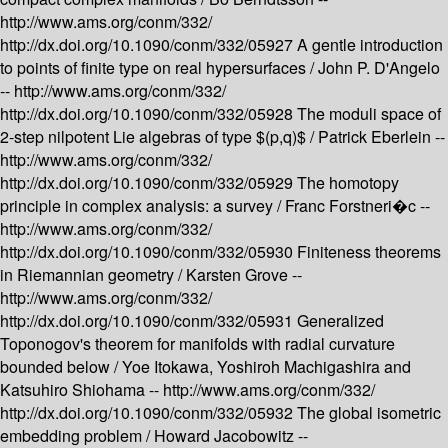
http://www.ams.org/conm/332/
http://dx.doi.org/10.1090/conm/332/05927
A gentle introduction
to points of finite type on real hypersurfaces /
John P. D'Angelo
--
http://www.ams.org/conm/332/
http://dx.doi.org/10.1090/conm/332/05928
The moduli space of
2-step nilpotent Lie algebras of type $(p,q)$ /
Patrick Eberlein --
http://www.ams.org/conm/332/
http://dx.doi.org/10.1090/conm/332/05929
The homotopy
principle in complex analysis: a survey /
Franc Forstneri�c --
http://www.ams.org/conm/332/
http://dx.doi.org/10.1090/conm/332/05930
Finiteness theorems
in Riemannian geometry /
Karsten Grove --
http://www.ams.org/conm/332/
http://dx.doi.org/10.1090/conm/332/05931
Generalized
Toponogov's theorem for manifolds with radial curvature
bounded below /
Yoe Itokawa, Yoshiroh Machigashira and
Katsuhiro Shiohama --
http://www.ams.org/conm/332/
http://dx.doi.org/10.1090/conm/332/05932
The global isometric
embedding problem /
Howard Jacobowitz --