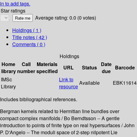
in to add tags.
Star ratings
Average rating: 0.0 (0 votes)
Holdings
( 1 )
Title notes ( 42 )
Comments ( 0 )
Holdings
Home
Call
Materials
Date
URL
Status
Barcode
library
number
specified
due
IMSc
Link to
Available
EBK11614
Library
resource
Includes bibliographical references.
Bergman kernels related to Hermitian line bundles over
compact complex manifolds / Bo Berndtsson -- A gentle
introduction to points of finite type on real hypersurfaces / John
P. D'Angelo -- The moduli space of 2-step nilpotent Lie