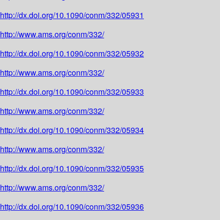
http://dx.doi.org/10.1090/conm/332/05931
http://www.ams.org/conm/332/
http://dx.doi.org/10.1090/conm/332/05932
http://www.ams.org/conm/332/
http://dx.doi.org/10.1090/conm/332/05933
http://www.ams.org/conm/332/
http://dx.doi.org/10.1090/conm/332/05934
http://www.ams.org/conm/332/
http://dx.doi.org/10.1090/conm/332/05935
http://www.ams.org/conm/332/
http://dx.doi.org/10.1090/conm/332/05936