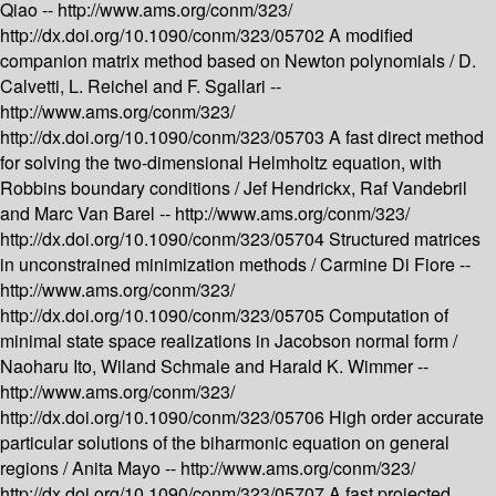
Qiao --
http://www.ams.org/conm/323/
http://dx.doi.org/10.1090/conm/323/05702
A modified
companion matrix method based on Newton polynomials /
D.
Calvetti, L. Reichel and F. Sgallari --
http://www.ams.org/conm/323/
http://dx.doi.org/10.1090/conm/323/05703
A fast direct method
for solving the two-dimensional Helmholtz equation, with
Robbins boundary conditions /
Jef Hendrickx, Raf Vandebril
and Marc Van Barel --
http://www.ams.org/conm/323/
http://dx.doi.org/10.1090/conm/323/05704
Structured matrices
in unconstrained minimization methods /
Carmine Di Fiore --
http://www.ams.org/conm/323/
http://dx.doi.org/10.1090/conm/323/05705
Computation of
minimal state space realizations in Jacobson normal form /
Naoharu Ito, Wiland Schmale and Harald K. Wimmer --
http://www.ams.org/conm/323/
http://dx.doi.org/10.1090/conm/323/05706
High order accurate
particular solutions of the biharmonic equation on general
regions /
Anita Mayo --
http://www.ams.org/conm/323/
http://dx.doi.org/10.1090/conm/323/05707
A fast projected