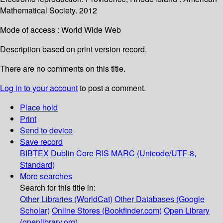
Mathematical Society. 2012
Mode of access : World Wide Web
Description based on print version record.
There are no comments on this title.
Log in to your account
to post a comment.
Place hold
Print
Send to device
Save record
BIBTEX
Dublin Core
RIS
MARC (Unicode/UTF-8,
Standard)
More searches
Search for this title in:
Other Libraries (WorldCat)
Other Databases (Google
Scholar)
Online Stores (Bookfinder.com)
Open Library
(openlibrary.org)