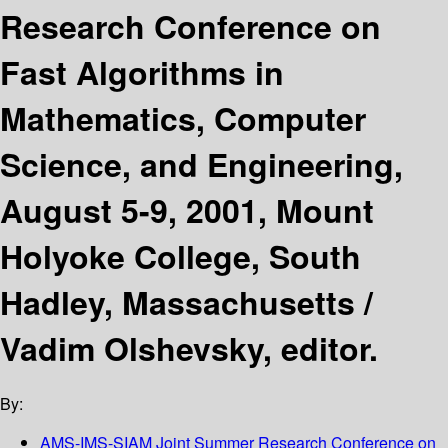
Research Conference on
Fast Algorithms in
Mathematics, Computer
Science, and Engineering,
August 5-9, 2001, Mount
Holyoke College, South
Hadley, Massachusetts /
Vadim Olshevsky, editor.
By:
AMS-IMS-SIAM Joint Summer Research Conference on