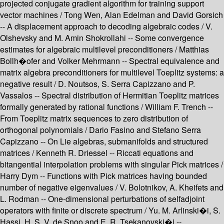
projected conjugate gradient algorithm for training support
vector machines / Tong Wen, Alan Edelman and David Gorsich
-- A displacement approach to decoding algebraic codes / V.
Olshevsky and M. Amin Shokrollahi -- Some convergence
estimates for algebraic multilevel preconditioners / Matthias
Bollh�ofer and Volker Mehrmann -- Spectral equivalence and
matrix algebra preconditioners for multilevel Toeplitz systems: a
negative result / D. Noutsos, S. Serra Capizzano and P.
Vassalos -- Spectral distribution of Hermitian Toeplitz matrices
formally generated by rational functions / William F. Trench --
From Toeplitz matrix sequences to zero distribution of
orthogonal polynomials / Dario Fasino and Stefano Serra
Capizzano -- On Lie algebras, submanifolds and structured
matrices / Kenneth R. Driessel -- Riccati equations and
bitangential interpolation problems with singular Pick matrices /
Harry Dym -- Functions with Pick matrices having bounded
number of negative eigenvalues / V. Bolotnikov, A. Kheifets and
L. Rodman -- One-dimensional perturbations of selfadjoint
operators with finite or discrete spectrum / Yu. M. Arlinski�i, S.
Hassi, H. S. V. de Snoo and E. R. Tsekanovski�i --