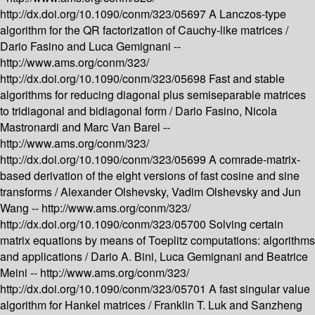
http://dx.doi.org/10.1090/conm/323/05697
A Lanczos-type
algorithm for the QR factorization of Cauchy-like matrices /
Dario Fasino and Luca Gemignani --
http://www.ams.org/conm/323/
http://dx.doi.org/10.1090/conm/323/05698
Fast and stable
algorithms for reducing diagonal plus semiseparable matrices
to tridiagonal and bidiagonal form /
Dario Fasino, Nicola
Mastronardi and Marc Van Barel --
http://www.ams.org/conm/323/
http://dx.doi.org/10.1090/conm/323/05699
A comrade-matrix-
based derivation of the eight versions of fast cosine and sine
transforms /
Alexander Olshevsky, Vadim Olshevsky and Jun
Wang --
http://www.ams.org/conm/323/
http://dx.doi.org/10.1090/conm/323/05700
Solving certain
matrix equations by means of Toeplitz computations: algorithms
and applications /
Dario A. Bini, Luca Gemignani and Beatrice
Meini --
http://www.ams.org/conm/323/
http://dx.doi.org/10.1090/conm/323/05701
A fast singular value
algorithm for Hankel matrices /
Franklin T. Luk and Sanzheng