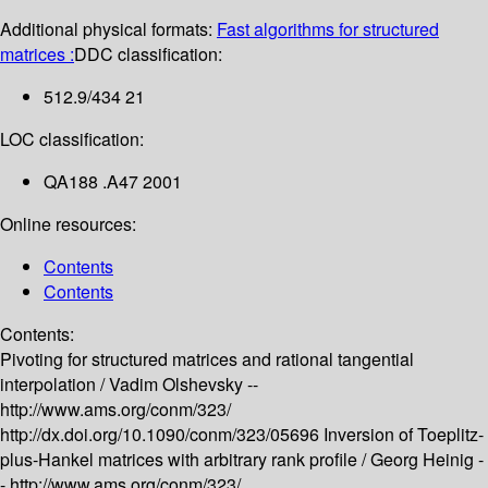
Additional physical formats:
Fast algorithms for structured
matrices :
DDC classification:
512.9/434 21
LOC classification:
QA188 .A47 2001
Online resources:
Contents
Contents
Contents:
Pivoting for structured matrices and rational tangential
interpolation /
Vadim Olshevsky --
http://www.ams.org/conm/323/
http://dx.doi.org/10.1090/conm/323/05696
Inversion of Toeplitz-
plus-Hankel matrices with arbitrary rank profile /
Georg Heinig -
-
http://www.ams.org/conm/323/