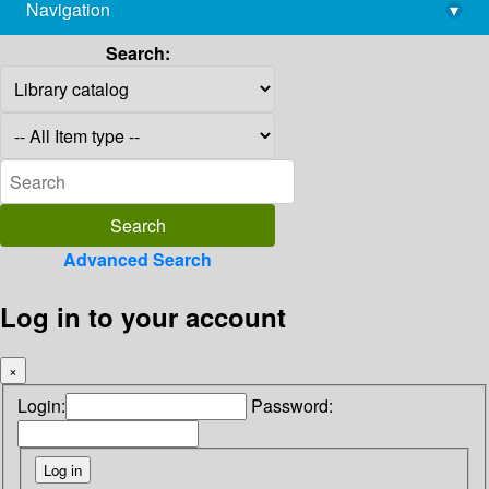
Navigation
▾
library@imsc.res.in
Search:
Advanced Search
Log in to your account
×
Login:
Password: