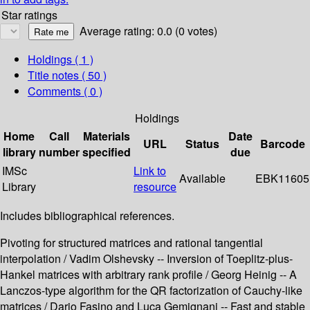
Star ratings
Average rating: 0.0 (0 votes)
Holdings
( 1 )
Title notes ( 50 )
Comments ( 0 )
Holdings
Home
Call
Materials
Date
URL
Status
Barcode
library
number
specified
due
IMSc
Link to
Available
EBK11605
Library
resource
Includes bibliographical references.
Pivoting for structured matrices and rational tangential
interpolation / Vadim Olshevsky -- Inversion of Toeplitz-plus-
Hankel matrices with arbitrary rank profile / Georg Heinig -- A
Lanczos-type algorithm for the QR factorization of Cauchy-like
matrices / Dario Fasino and Luca Gemignani -- Fast and stable