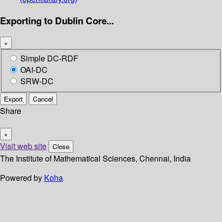
Exporting to Dublin Core...
×
Simple DC-RDF
OAI-DC
SRW-DC
Export
Cancel
Share
×
Visit web site
Close
The Institute of Mathematical Sciences, Chennai, India
Powered by
Koha