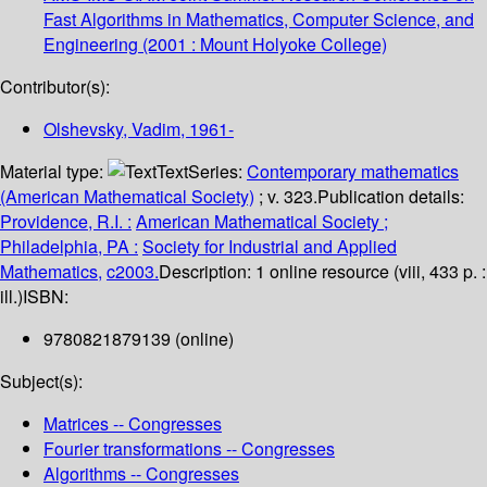
Fast Algorithms in Mathematics, Computer Science, and
Engineering
(2001 : Mount Holyoke College)
Contributor(s):
Olshevsky, Vadim
, 1961-
Material type:
Text
Series:
Contemporary mathematics
(American Mathematical Society)
; v. 323.
Publication details:
Providence, R.I. :
American Mathematical Society ;
Philadelphia, PA :
Society for Industrial and Applied
Mathematics,
c2003.
Description:
1 online resource (viii, 433 p. :
ill.)
ISBN:
9780821879139 (online)
Subject(s):
Matrices -- Congresses
Fourier transformations -- Congresses
Algorithms -- Congresses