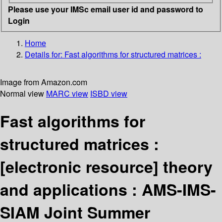
Please use your IMSc email user id and password to
Login
Home
Details for:
Fast algorithms for structured matrices :
Image from Amazon.com
Normal view
MARC view
ISBD view
Fast algorithms for
structured matrices :
[electronic resource]
theory
and applications : AMS-IMS-
SIAM Joint Summer