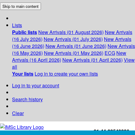
Skip to main content
Lists
Public lists
New Arrivals (01 August 2026)
New Arrivals
(16 July 2026)
New Arrivals (01 July 2026)
New Arrivals
(16 June 2026)
New Arrivals (01 June 2026)
New Arrivals
(16 May 2026)
New Arrivals (01 May 2026)
ECG
New
Arrivals (16 April 2026)
New Arrivals (01 April 2026)
View
all
Your lists
Log in to create your own lists
Log in to your account
Search history
Clear
+91-44-22543226