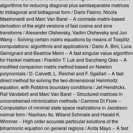
algorithms for reducing diagonal plus semiseparable matrices
to tridiagonal and bidiagonal form / Dario Fasino, Nicola
Mastronardi and Marc Van Barel -- A comrade-matrix-based
derivation of the eight versions of fast cosine and sine
transforms / Alexander Olshevsky, Vadim Olshevsky and Jun
Wang -- Solving certain matrix equations by means of Toeplitz
computations: algorithms and applications / Dario A. Bini, Luca
Gemignani and Beatrice Meini -- A fast singular value algorithm
for Hankel matrices / Franklin T. Luk and Sanzheng Qiao -- A
modified companion matrix method based on Newton
polynomials / D. Calvetti, L. Reichel and F. Sgallari -- A fast
direct method for solving the two-dimensional Helmholtz
equation, with Robbins boundary conditions / Jef Hendrickx,
Raf Vandebril and Marc Van Barel -- Structured matrices in
unconstrained minimization methods / Carmine Di Fiore --
Computation of minimal state space realizations in Jacobson
normal form / Naoharu Ito, Wiland Schmale and Harald K.
Wimmer -- High order accurate particular solutions of the
biharmonic equation on general regions / Anita Mayo -- A fast