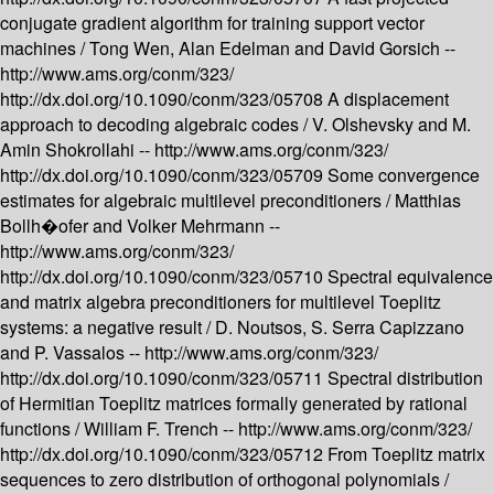
conjugate gradient algorithm for training support vector
machines /
Tong Wen, Alan Edelman and David Gorsich --
http://www.ams.org/conm/323/
http://dx.doi.org/10.1090/conm/323/05708
A displacement
approach to decoding algebraic codes /
V. Olshevsky and M.
Amin Shokrollahi --
http://www.ams.org/conm/323/
http://dx.doi.org/10.1090/conm/323/05709
Some convergence
estimates for algebraic multilevel preconditioners /
Matthias
Bollh�ofer and Volker Mehrmann --
http://www.ams.org/conm/323/
http://dx.doi.org/10.1090/conm/323/05710
Spectral equivalence
and matrix algebra preconditioners for multilevel Toeplitz
systems: a negative result /
D. Noutsos, S. Serra Capizzano
and P. Vassalos --
http://www.ams.org/conm/323/
http://dx.doi.org/10.1090/conm/323/05711
Spectral distribution
of Hermitian Toeplitz matrices formally generated by rational
functions /
William F. Trench --
http://www.ams.org/conm/323/
http://dx.doi.org/10.1090/conm/323/05712
From Toeplitz matrix
sequences to zero distribution of orthogonal polynomials /