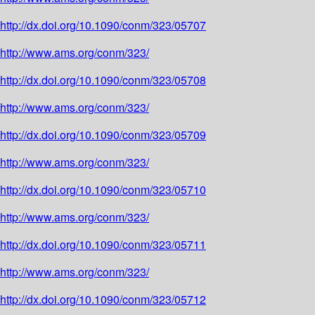
http://dx.doi.org/10.1090/conm/323/05707
http://www.ams.org/conm/323/
http://dx.doi.org/10.1090/conm/323/05708
http://www.ams.org/conm/323/
http://dx.doi.org/10.1090/conm/323/05709
http://www.ams.org/conm/323/
http://dx.doi.org/10.1090/conm/323/05710
http://www.ams.org/conm/323/
http://dx.doi.org/10.1090/conm/323/05711
http://www.ams.org/conm/323/
http://dx.doi.org/10.1090/conm/323/05712