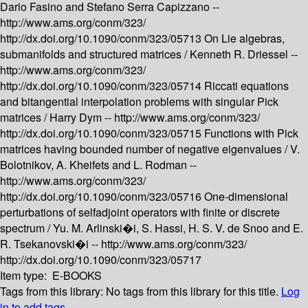
Dario Fasino and Stefano Serra Capizzano --
http://www.ams.org/conm/323/
http://dx.doi.org/10.1090/conm/323/05713
On Lie algebras,
submanifolds and structured matrices /
Kenneth R. Driessel --
http://www.ams.org/conm/323/
http://dx.doi.org/10.1090/conm/323/05714
Riccati equations
and bitangential interpolation problems with singular Pick
matrices /
Harry Dym --
http://www.ams.org/conm/323/
http://dx.doi.org/10.1090/conm/323/05715
Functions with Pick
matrices having bounded number of negative eigenvalues /
V.
Bolotnikov, A. Kheifets and L. Rodman --
http://www.ams.org/conm/323/
http://dx.doi.org/10.1090/conm/323/05716
One-dimensional
perturbations of selfadjoint operators with finite or discrete
spectrum /
Yu. M. Arlinski�i, S. Hassi, H. S. V. de Snoo and E.
R. Tsekanovski�i --
http://www.ams.org/conm/323/
http://dx.doi.org/10.1090/conm/323/05717
Item type:
E-BOOKS
Tags from this library:
No tags from this library for this title.
Log
in to add tags.