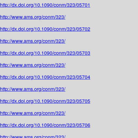
http://dx.doi.org/10.1090/conm/323/05701
http://www.ams.org/conm/323/
http://dx.doi.org/10.1090/conm/323/05702
http://www.ams.org/conm/323/
http://dx.doi.org/10.1090/conm/323/05703
http://www.ams.org/conm/323/
http://dx.doi.org/10.1090/conm/323/05704
http://www.ams.org/conm/323/
http://dx.doi.org/10.1090/conm/323/05705
http://www.ams.org/conm/323/
http://dx.doi.org/10.1090/conm/323/05706
http://www.ams.org/conm/323/