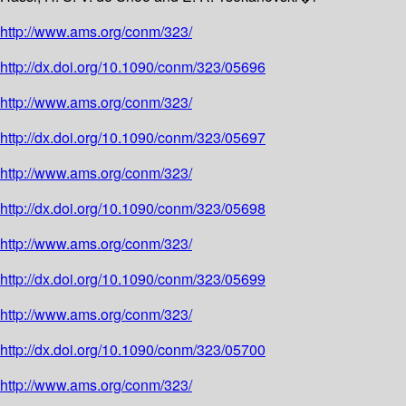
http://www.ams.org/conm/323/
http://dx.doi.org/10.1090/conm/323/05696
http://www.ams.org/conm/323/
http://dx.doi.org/10.1090/conm/323/05697
http://www.ams.org/conm/323/
http://dx.doi.org/10.1090/conm/323/05698
http://www.ams.org/conm/323/
http://dx.doi.org/10.1090/conm/323/05699
http://www.ams.org/conm/323/
http://dx.doi.org/10.1090/conm/323/05700
http://www.ams.org/conm/323/