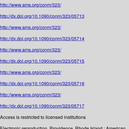
http://www.ams.org/conm/323/
http://dx.doi.org/10.1090/conm/323/05713
http://www.ams.org/conm/323/
http://dx.doi.org/10.1090/conm/323/05714
http://www.ams.org/conm/323/
http://dx.doi.org/10.1090/conm/323/05715
http://www.ams.org/conm/323/
http://dx.doi.org/10.1090/conm/323/05716
http://www.ams.org/conm/323/
http://dx.doi.org/10.1090/conm/323/05717
Access is restricted to licensed institutions
Electronic reproduction. Providence, Rhode Island : American