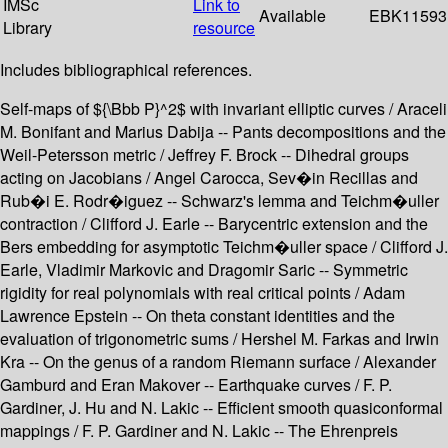
IMSc
Link to
Available
EBK11593
Library
resource
Includes bibliographical references.
Self-maps of ${\Bbb P}^2$ with invariant elliptic curves / Araceli
M. Bonifant and Marius Dabija -- Pants decompositions and the
Weil-Petersson metric / Jeffrey F. Brock -- Dihedral groups
acting on Jacobians / Angel Carocca, Sev�in Recillas and
Rub�i E. Rodr�iguez -- Schwarz's lemma and Teichm�uller
contraction / Clifford J. Earle -- Barycentric extension and the
Bers embedding for asymptotic Teichm�uller space / Clifford J.
Earle, Vladimir Markovic and Dragomir Saric -- Symmetric
rigidity for real polynomials with real critical points / Adam
Lawrence Epstein -- On theta constant identities and the
evaluation of trigonometric sums / Hershel M. Farkas and Irwin
Kra -- On the genus of a random Riemann surface / Alexander
Gamburd and Eran Makover -- Earthquake curves / F. P.
Gardiner, J. Hu and N. Lakic -- Efficient smooth quasiconformal
mappings / F. P. Gardiner and N. Lakic -- The Ehrenpreis