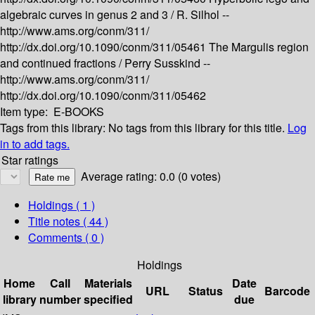
algebraic curves in genus 2 and 3 /
R. Silhol --
http://www.ams.org/conm/311/
http://dx.doi.org/10.1090/conm/311/05461
The Margulis region
and continued fractions /
Perry Susskind --
http://www.ams.org/conm/311/
http://dx.doi.org/10.1090/conm/311/05462
Item type:
E-BOOKS
Tags from this library:
No tags from this library for this title.
Log
in to add tags.
Star ratings
Average rating: 0.0 (0 votes)
Holdings
( 1 )
Title notes ( 44 )
Comments ( 0 )
Holdings
Home
Call
Materials
Date
URL
Status
Barcode
library
number
specified
due