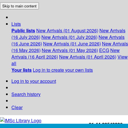
Skip to main content
Lists
Public lists
New Arrivals (01 August 2026)
New Arrivals
(16 July 2026)
New Arrivals (01 July 2026)
New Arrivals
(16 June 2026)
New Arrivals (01 June 2026)
New Arrivals
(16 May 2026)
New Arrivals (01 May 2026)
ECG
New
Arrivals (16 April 2026)
New Arrivals (01 April 2026)
View
all
Your lists
Log in to create your own lists
Log in to your account
Search history
Clear
+91-44-22543226