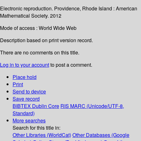
Electronic reproduction. Providence, Rhode Island : American
Mathematical Society. 2012
Mode of access : World Wide Web
Description based on print version record.
There are no comments on this title.
Log in to your account
to post a comment.
Place hold
Print
Send to device
Save record
BIBTEX
Dublin Core
RIS
MARC (Unicode/UTF-8,
Standard)
More searches
Search for this title in:
Other Libraries (WorldCat)
Other Databases (Google