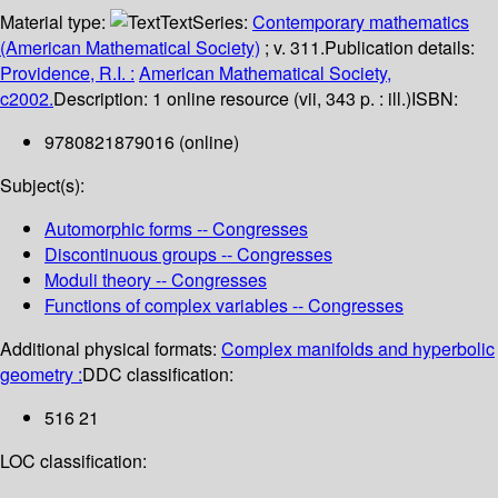
Material type:
Text
Series:
Contemporary mathematics
(American Mathematical Society)
; v. 311.
Publication details:
Providence, R.I. :
American Mathematical Society,
c2002.
Description:
1 online resource (vii, 343 p. : ill.)
ISBN:
9780821879016 (online)
Subject(s):
Automorphic forms -- Congresses
Discontinuous groups -- Congresses
Moduli theory -- Congresses
Functions of complex variables -- Congresses
Additional physical formats:
Complex manifolds and hyperbolic
geometry :
DDC classification:
516 21
LOC classification: