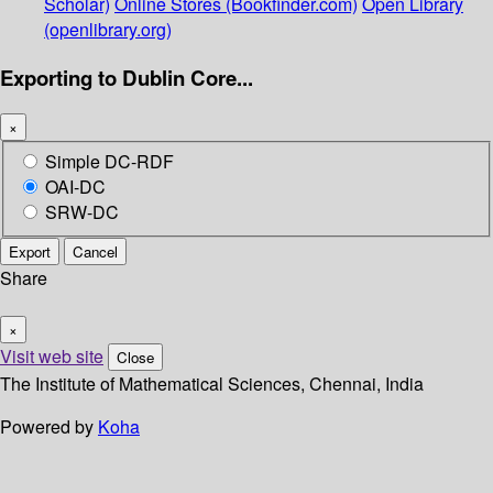
Scholar)
Online Stores (Bookfinder.com)
Open Library
(openlibrary.org)
Exporting to Dublin Core...
×
Simple DC-RDF
OAI-DC
SRW-DC
Export
Cancel
Share
×
Visit web site
Close
The Institute of Mathematical Sciences, Chennai, India
Powered by
Koha