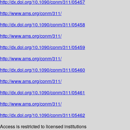
http://dx.doi.org/10.1090/conm/311/05457
http://www.ams.org/conm/311/
http://dx.doi.org/10.1090/conm/311/05458
http://www.ams.org/conm/311/
http://dx.doi.org/10.1090/conm/311/05459
http://www.ams.org/conm/311/
http://dx.doi.org/10.1090/conm/311/05460
http://www.ams.org/conm/311/
http://dx.doi.org/10.1090/conm/311/05461
http://www.ams.org/conm/311/
http://dx.doi.org/10.1090/conm/311/05462
Access is restricted to licensed institutions