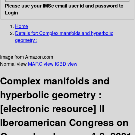
Please use your IMSc email user id and password to
Login
Home
Details for:
Complex manifolds and hyperbolic
geometry :
Image from Amazon.com
Normal view
MARC view
ISBD view
Complex manifolds and
hyperbolic geometry :
[electronic resource]
II
Iberoamerican Congress on