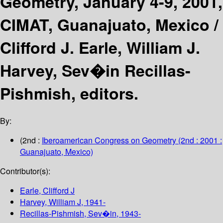
Geometry, January 4-9, 2001,
CIMAT, Guanajuato, Mexico /
Clifford J. Earle, William J.
Harvey, Sev�in Recillas-
Pishmish, editors.
By:
(2nd :
Iberoamerican Congress on Geometry
(2nd : 2001 :
Guanajuato, Mexico)
Contributor(s):
Earle, Clifford J
Harvey, William J
, 1941-
Recillas-Pishmish, Sev�in
, 1943-