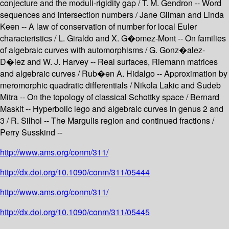
conjecture and the moduli-rigidity gap / T. M. Gendron -- Word
sequences and intersection numbers / Jane Gilman and Linda
Keen -- A law of conservation of number for local Euler
characteristics / L. Giraldo and X. G�omez-Mont -- On families
of algebraic curves with automorphisms / G. Gonz�alez-
D�iez and W. J. Harvey -- Real surfaces, Riemann matrices
and algebraic curves / Rub�en A. Hidalgo -- Approximation by
meromorphic quadratic differentials / Nikola Lakic and Sudeb
Mitra -- On the topology of classical Schottky space / Bernard
Maskit -- Hyperbolic lego and algebraic curves in genus 2 and
3 / R. Silhol -- The Margulis region and continued fractions /
Perry Susskind --
http://www.ams.org/conm/311/
http://dx.doi.org/10.1090/conm/311/05444
http://www.ams.org/conm/311/
http://dx.doi.org/10.1090/conm/311/05445