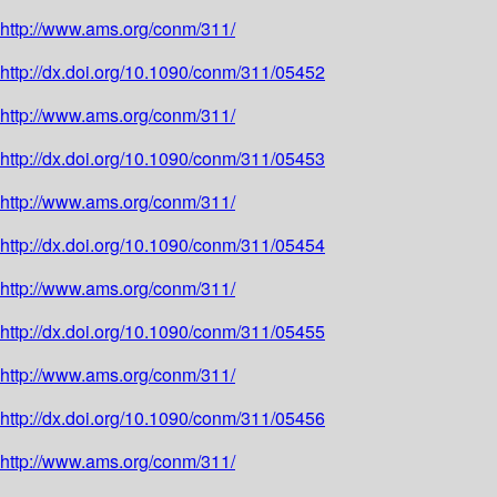
http://www.ams.org/conm/311/
http://dx.doi.org/10.1090/conm/311/05452
http://www.ams.org/conm/311/
http://dx.doi.org/10.1090/conm/311/05453
http://www.ams.org/conm/311/
http://dx.doi.org/10.1090/conm/311/05454
http://www.ams.org/conm/311/
http://dx.doi.org/10.1090/conm/311/05455
http://www.ams.org/conm/311/
http://dx.doi.org/10.1090/conm/311/05456
http://www.ams.org/conm/311/