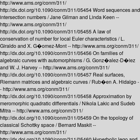
http://www.ams.org/conm/311/
http://dx.doi.org/10.1090/conm/311/05454
Word sequences and
intersection numbers /
Jane Gilman and Linda Keen --
http://www.ams.org/conm/311/
http://dx.doi.org/10.1090/conm/311/05455
A law of
conservation of number for local Euler characteristics /
L.
Giraldo and X. G�omez-Mont --
http://www.ams.org/conm/311/
http://dx.doi.org/10.1090/conm/311/05456
On families of
algebraic curves with automorphisms /
G. Gonz�alez-D�iez
and W. J. Harvey --
http://www.ams.org/conm/311/
http://dx.doi.org/10.1090/conm/311/05457
Real surfaces,
Riemann matrices and algebraic curves /
Rub�en A. Hidalgo -
-
http://www.ams.org/conm/311/
http://dx.doi.org/10.1090/conm/311/05458
Approximation by
meromorphic quadratic differentials /
Nikola Lakic and Sudeb
Mitra --
http://www.ams.org/conm/311/
http://dx.doi.org/10.1090/conm/311/05459
On the topology of
classical Schottky space /
Bernard Maskit --
http://www.ams.org/conm/311/
http://dx.doi.org/10.1090/conm/311/05460
Hyperbolic lego and