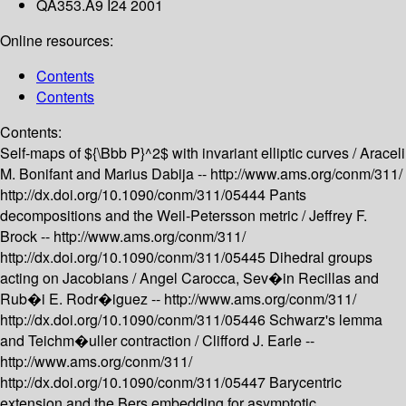
QA353.A9 I24 2001
Online resources:
Contents
Contents
Contents:
Self-maps of ${\Bbb P}^2$ with invariant elliptic curves /
Araceli
M. Bonifant and Marius Dabija --
http://www.ams.org/conm/311/
http://dx.doi.org/10.1090/conm/311/05444
Pants
decompositions and the Weil-Petersson metric /
Jeffrey F.
Brock --
http://www.ams.org/conm/311/
http://dx.doi.org/10.1090/conm/311/05445
Dihedral groups
acting on Jacobians /
Angel Carocca, Sev�in Recillas and
Rub�i E. Rodr�iguez --
http://www.ams.org/conm/311/
http://dx.doi.org/10.1090/conm/311/05446
Schwarz's lemma
and Teichm�uller contraction /
Clifford J. Earle --
http://www.ams.org/conm/311/
http://dx.doi.org/10.1090/conm/311/05447
Barycentric
extension and the Bers embedding for asymptotic