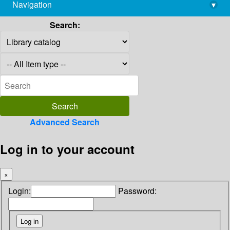
Navigation
▾
library@imsc.res.in
Search:
Advanced Search
Log in to your account
×
Login:
Password: