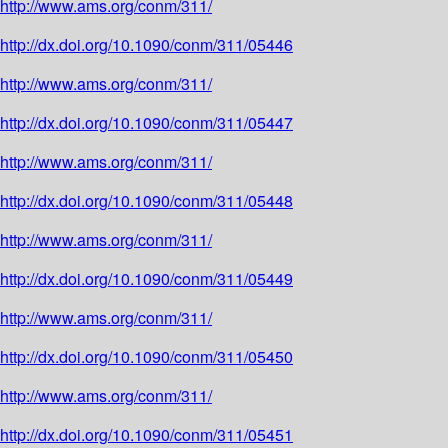
http://www.ams.org/conm/311/
http://dx.doi.org/10.1090/conm/311/05446
http://www.ams.org/conm/311/
http://dx.doi.org/10.1090/conm/311/05447
http://www.ams.org/conm/311/
http://dx.doi.org/10.1090/conm/311/05448
http://www.ams.org/conm/311/
http://dx.doi.org/10.1090/conm/311/05449
http://www.ams.org/conm/311/
http://dx.doi.org/10.1090/conm/311/05450
http://www.ams.org/conm/311/
http://dx.doi.org/10.1090/conm/311/05451