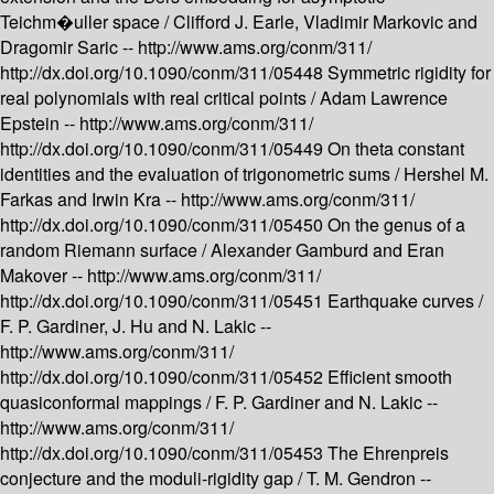
Teichm�uller space /
Clifford J. Earle, Vladimir Markovic and
Dragomir Saric --
http://www.ams.org/conm/311/
http://dx.doi.org/10.1090/conm/311/05448
Symmetric rigidity for
real polynomials with real critical points /
Adam Lawrence
Epstein --
http://www.ams.org/conm/311/
http://dx.doi.org/10.1090/conm/311/05449
On theta constant
identities and the evaluation of trigonometric sums /
Hershel M.
Farkas and Irwin Kra --
http://www.ams.org/conm/311/
http://dx.doi.org/10.1090/conm/311/05450
On the genus of a
random Riemann surface /
Alexander Gamburd and Eran
Makover --
http://www.ams.org/conm/311/
http://dx.doi.org/10.1090/conm/311/05451
Earthquake curves /
F. P. Gardiner, J. Hu and N. Lakic --
http://www.ams.org/conm/311/
http://dx.doi.org/10.1090/conm/311/05452
Efficient smooth
quasiconformal mappings /
F. P. Gardiner and N. Lakic --
http://www.ams.org/conm/311/
http://dx.doi.org/10.1090/conm/311/05453
The Ehrenpreis
conjecture and the moduli-rigidity gap /
T. M. Gendron --