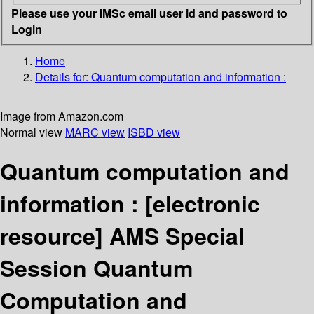
Please use your IMSc email user id and password to
Login
Home
Details for:
Quantum computation and information :
Image from Amazon.com
Normal view
MARC view
ISBD view
Quantum computation and
information :
[electronic
resource]
AMS Special
Session Quantum
Computation and