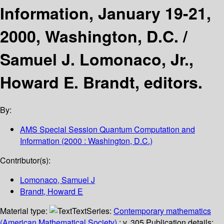
Information, January 19-21,
2000, Washington, D.C. /
Samuel J. Lomonaco, Jr.,
Howard E. Brandt, editors.
By:
AMS Special Session Quantum Computation and
Information
(2000 : Washington, D.C.)
Contributor(s):
Lomonaco, Samuel J
Brandt, Howard E
Material type:
Text
Series:
Contemporary mathematics
(American Mathematical Society)
; v. 305.
Publication details: