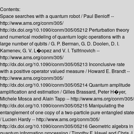
Contents:
Space searches with a quantum robot /
Paul Benioff --
http://www.ams.org/conm/305/
http://dx.doi.org/10.1090/conm/305/05212
Perturbation theory
and numerical modeling of quantum logic operations with a
large number of qubits /
G. P. Berman, G. D. Doolen, D. I.
Kamenev, G. V. L�opez and V. I. Tsifrinovich --
http://www.ams.org/conm/305/
http://dx.doi.org/10.1090/conm/305/05213
Inconclusive rate
with a positive operator valued measure /
Howard E. Brandt --
http://www.ams.org/conm/305/
http://dx.doi.org/10.1090/conm/305/05214
Quantum amplitude
amplification and estimation /
Gilles Brassard, Peter H�yer,
Michele Mosca and Alain Tapp --
http://www.ams.org/conm/305/
http://dx.doi.org/10.1090/conm/305/05215
Manipulating the
entanglement of one copy of a two-particle pure entangled state
/
Lucien Hardy --
http://www.ams.org/conm/305/
http://dx.doi.org/10.1090/conm/305/05216
Geometric algebra in
quantum information processing /
Timothy F. Havel and Chris J.