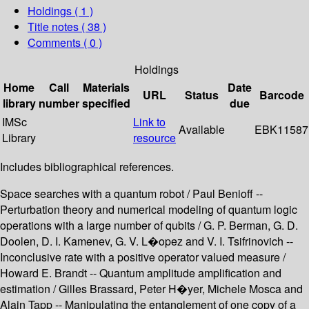
Holdings
( 1 )
Title notes ( 38 )
Comments ( 0 )
Holdings
Home
Call
Materials
Date
URL
Status
Barcode
library
number
specified
due
IMSc
Link to
Available
EBK11587
Library
resource
Includes bibliographical references.
Space searches with a quantum robot / Paul Benioff --
Perturbation theory and numerical modeling of quantum logic
operations with a large number of qubits / G. P. Berman, G. D.
Doolen, D. I. Kamenev, G. V. L�opez and V. I. Tsifrinovich --
Inconclusive rate with a positive operator valued measure /
Howard E. Brandt -- Quantum amplitude amplification and
estimation / Gilles Brassard, Peter H�yer, Michele Mosca and
Alain Tapp -- Manipulating the entanglement of one copy of a