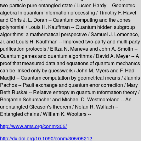
two-particle pure entangled state / Lucien Hardy -- Geometric
algebra in quantum information processing / Timothy F. Havel
and Chris J. L. Doran -- Quantum computing and the Jones
polynomial / Louis H. Kauffman -- Quantum hidden subgroup
algorithms: a mathematical perspective / Samuel J. Lomonaco,
Jr. and Louis H. Kauffman -- Improved two-party and multi-party
purification protocols / Elitza N. Maneva and John A. Smolin --
Quantum games and quantum algorithms / David A. Meyer -- A
proof that measured data and equations of quantum mechanics
can be linked only by guesswork / John M. Myers and F. Hadi
Madjid -- Quantum computation by geometrical means / Jiannis
Pachos -- Pauli exchange and quantum error correction / Mary
Beth Ruskai -- Relative entropy in quantum information theory /
Benjamin Schumacher and Michael D. Westmoreland -- An
unentangled Gleason's theorem / Nolan R. Wallach --
Entangled chains / William K. Wootters --
http://www.ams.org/conm/305/
http://dx.doi.org/10.1090/conm/305/05212