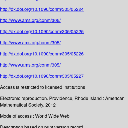
http://dx.doi.org/10.1090/conm/305/05224
http://www.ams.org/conm/305/
http://dx.doi.org/10.1090/conm/305/05225
http://www.ams.org/conm/305/
http://dx.doi.org/10.1090/conm/305/05226
http://www.ams.org/conm/305/
http://dx.doi.org/10.1090/conm/305/05227
Access is restricted to licensed institutions
Electronic reproduction. Providence, Rhode Island : American
Mathematical Society. 2012
Mode of access : World Wide Web
Description based on print version record.