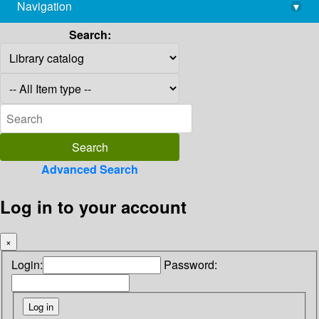
Navigation
▾
library@imsc.res.in
Search:
Advanced Search
Log in to your account
×
Login:
Password: