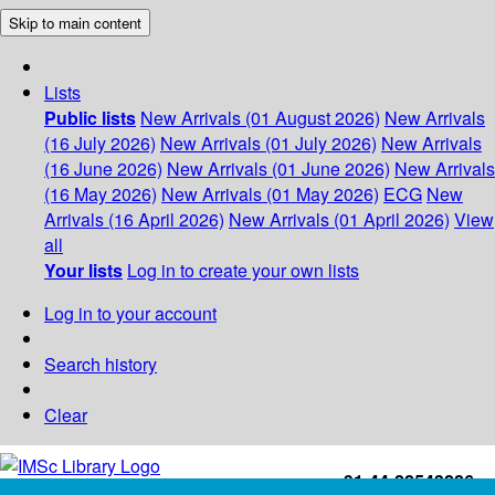
Skip to main content
Lists
Public lists
New Arrivals (01 August 2026)
New Arrivals
(16 July 2026)
New Arrivals (01 July 2026)
New Arrivals
(16 June 2026)
New Arrivals (01 June 2026)
New Arrivals
(16 May 2026)
New Arrivals (01 May 2026)
ECG
New
Arrivals (16 April 2026)
New Arrivals (01 April 2026)
View
all
Your lists
Log in to create your own lists
Log in to your account
Search history
Clear
+91-44-22543226