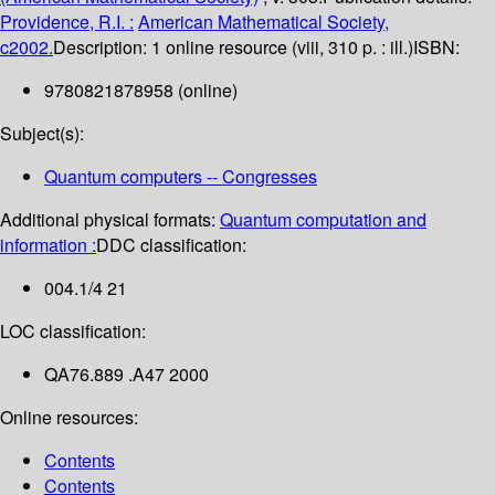
Providence, R.I. :
American Mathematical Society,
c2002.
Description:
1 online resource (viii, 310 p. : ill.)
ISBN:
9780821878958 (online)
Subject(s):
Quantum computers -- Congresses
Additional physical formats:
Quantum computation and
information :
DDC classification:
004.1/4 21
LOC classification:
QA76.889 .A47 2000
Online resources:
Contents
Contents