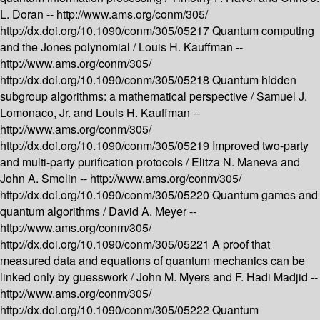
L. Doran --
http://www.ams.org/conm/305/
http://dx.doi.org/10.1090/conm/305/05217
Quantum computing
and the Jones polynomial /
Louis H. Kauffman --
http://www.ams.org/conm/305/
http://dx.doi.org/10.1090/conm/305/05218
Quantum hidden
subgroup algorithms: a mathematical perspective /
Samuel J.
Lomonaco, Jr. and Louis H. Kauffman --
http://www.ams.org/conm/305/
http://dx.doi.org/10.1090/conm/305/05219
Improved two-party
and multi-party purification protocols /
Elitza N. Maneva and
John A. Smolin --
http://www.ams.org/conm/305/
http://dx.doi.org/10.1090/conm/305/05220
Quantum games and
quantum algorithms /
David A. Meyer --
http://www.ams.org/conm/305/
http://dx.doi.org/10.1090/conm/305/05221
A proof that
measured data and equations of quantum mechanics can be
linked only by guesswork /
John M. Myers and F. Hadi Madjid --
http://www.ams.org/conm/305/
http://dx.doi.org/10.1090/conm/305/05222
Quantum