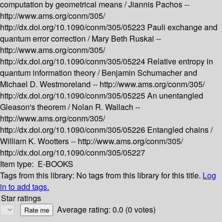
computation by geometrical means /
Jiannis Pachos --
http://www.ams.org/conm/305/
http://dx.doi.org/10.1090/conm/305/05223
Pauli exchange and
quantum error correction /
Mary Beth Ruskai --
http://www.ams.org/conm/305/
http://dx.doi.org/10.1090/conm/305/05224
Relative entropy in
quantum information theory /
Benjamin Schumacher and
Michael D. Westmoreland --
http://www.ams.org/conm/305/
http://dx.doi.org/10.1090/conm/305/05225
An unentangled
Gleason's theorem /
Nolan R. Wallach --
http://www.ams.org/conm/305/
http://dx.doi.org/10.1090/conm/305/05226
Entangled chains /
William K. Wootters --
http://www.ams.org/conm/305/
http://dx.doi.org/10.1090/conm/305/05227
Item type:
E-BOOKS
Tags from this library:
No tags from this library for this title.
Log
in to add tags.
Star ratings
Average rating: 0.0 (0 votes)