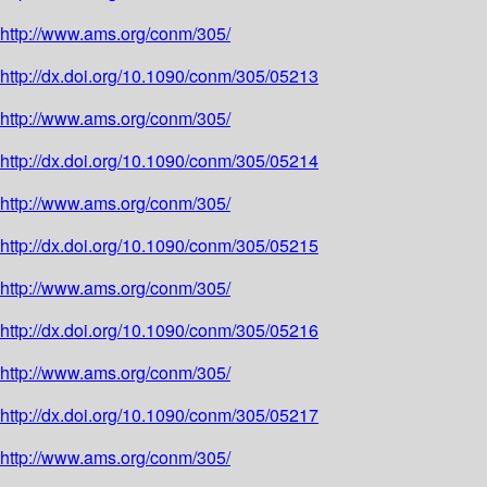
http://www.ams.org/conm/305/
http://dx.doi.org/10.1090/conm/305/05213
http://www.ams.org/conm/305/
http://dx.doi.org/10.1090/conm/305/05214
http://www.ams.org/conm/305/
http://dx.doi.org/10.1090/conm/305/05215
http://www.ams.org/conm/305/
http://dx.doi.org/10.1090/conm/305/05216
http://www.ams.org/conm/305/
http://dx.doi.org/10.1090/conm/305/05217
http://www.ams.org/conm/305/