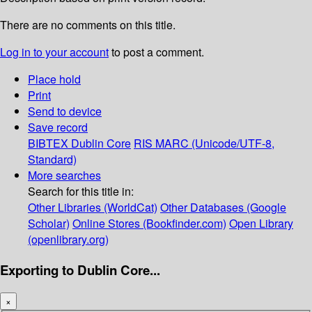
There are no comments on this title.
Log in to your account
to post a comment.
Place hold
Print
Send to device
Save record
BIBTEX
Dublin Core
RIS
MARC (Unicode/UTF-8,
Standard)
More searches
Search for this title in:
Other Libraries (WorldCat)
Other Databases (Google
Scholar)
Online Stores (Bookfinder.com)
Open Library
(openlibrary.org)
Exporting to Dublin Core...
×