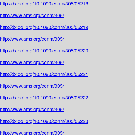
http://dx.doi.org/10.1090/conm/305/05218
http://www.ams.org/conm/305/
http://dx.doi.org/10.1090/conm/305/05219
http://www.ams.org/conm/305/
http://dx.doi.org/10.1090/conm/305/05220
http://www.ams.org/conm/305/
http://dx.doi.org/10.1090/conm/305/05221
http://www.ams.org/conm/305/
http://dx.doi.org/10.1090/conm/305/05222
http://www.ams.org/conm/305/
http://dx.doi.org/10.1090/conm/305/05223
http://www.ams.org/conm/305/