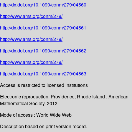
http://dx.doi.org/10.1090/conm/279/04560
http://www.ams.org/conm/279/
http://dx.doi.org/10.1090/conm/279/04561
http://www.ams.org/conm/279/
http://dx.doi.org/10.1090/conm/279/04562
http://www.ams.org/conm/279/
http://dx.doi.org/10.1090/conm/279/04563
Access is restricted to licensed institutions
Electronic reproduction. Providence, Rhode Island : American
Mathematical Society. 2012
Mode of access : World Wide Web
Description based on print version record.