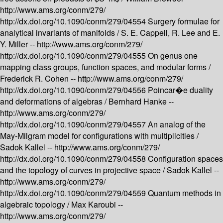
http://www.ams.org/conm/279/
http://dx.doi.org/10.1090/conm/279/04554
Surgery formulae for
analytical invariants of manifolds /
S. E. Cappell, R. Lee and E.
Y. Miller --
http://www.ams.org/conm/279/
http://dx.doi.org/10.1090/conm/279/04555
On genus one
mapping class groups, function spaces, and modular forms /
Frederick R. Cohen --
http://www.ams.org/conm/279/
http://dx.doi.org/10.1090/conm/279/04556
Poincar�e duality
and deformations of algebras /
Bernhard Hanke --
http://www.ams.org/conm/279/
http://dx.doi.org/10.1090/conm/279/04557
An analog of the
May-Milgram model for configurations with multiplicities /
Sadok Kallel --
http://www.ams.org/conm/279/
http://dx.doi.org/10.1090/conm/279/04558
Configuration spaces
and the topology of curves in projective space /
Sadok Kallel --
http://www.ams.org/conm/279/
http://dx.doi.org/10.1090/conm/279/04559
Quantum methods in
algebraic topology /
Max Karoubi --
http://www.ams.org/conm/279/