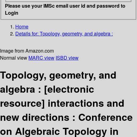
Please use your IMSc email user id and password to
Login
Home
Details for:
Topology, geometry, and algebra :
Image from Amazon.com
Normal view
MARC view
ISBD view
Topology, geometry, and
algebra :
[electronic
resource]
interactions and
new directions : Conference
on Algebraic Topology in