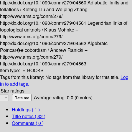
http://dx.doi.org/10.1090/conm/279/04560
Adiabatic limits and
foliations /
Kefeng Liu and Weiping Zhang --
http://www.ams.org/conm/279/
http://dx.doi.org/10.1090/conm/279/04561
Legendrian links of
topological unknots /
Klaus Mohnke --
http://www.ams.org/conm/279/
http://dx.doi.org/10.1090/conm/279/04562
Algebraic
Poincar�e cobordism /
Andrew Ranicki --
http://www.ams.org/conm/279/
http://dx.doi.org/10.1090/conm/279/04563
Item type:
E-BOOKS
Tags from this library:
No tags from this library for this title.
Log
in to add tags.
Star ratings
Average rating: 0.0 (0 votes)
Holdings
( 1 )
Title notes ( 32 )
Comments ( 0 )