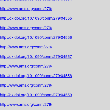
http://www.ams.org/conm/279/
http://dx.doi.org/10.1090/conm/279/04555
http://www.ams.org/conm/279/
http://dx.doi.org/10.1090/conm/279/04556
http://www.ams.org/conm/279/
http://dx.doi.org/10.1090/conm/279/04557
http://www.ams.org/conm/279/
http://dx.doi.org/10.1090/conm/279/04558
http://www.ams.org/conm/279/
http://dx.doi.org/10.1090/conm/279/04559
http://www.ams.org/conm/279/