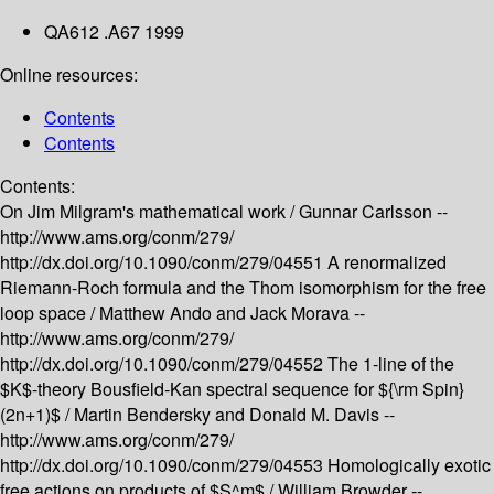
QA612 .A67 1999
Online resources:
Contents
Contents
Contents:
On Jim Milgram's mathematical work /
Gunnar Carlsson --
http://www.ams.org/conm/279/
http://dx.doi.org/10.1090/conm/279/04551
A renormalized
Riemann-Roch formula and the Thom isomorphism for the free
loop space /
Matthew Ando and Jack Morava --
http://www.ams.org/conm/279/
http://dx.doi.org/10.1090/conm/279/04552
The 1-line of the
$K$-theory Bousfield-Kan spectral sequence for ${\rm Spin}
(2n+1)$ /
Martin Bendersky and Donald M. Davis --
http://www.ams.org/conm/279/
http://dx.doi.org/10.1090/conm/279/04553
Homologically exotic
free actions on products of $S^m$ /
William Browder --