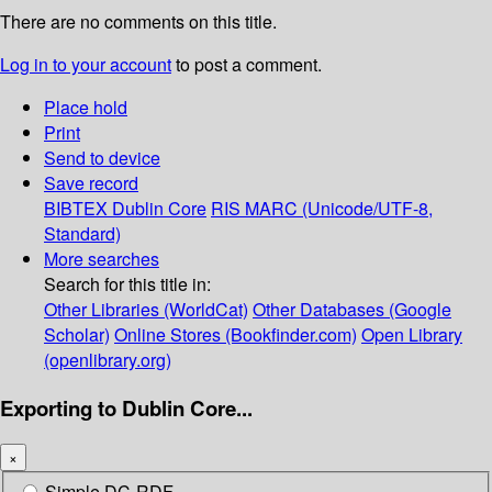
There are no comments on this title.
Log in to your account
to post a comment.
Place hold
Print
Send to device
Save record
BIBTEX
Dublin Core
RIS
MARC (Unicode/UTF-8,
Standard)
More searches
Search for this title in:
Other Libraries (WorldCat)
Other Databases (Google
Scholar)
Online Stores (Bookfinder.com)
Open Library
(openlibrary.org)
Exporting to Dublin Core...
×
Simple DC-RDF