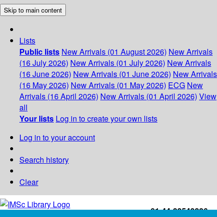
Skip to main content
Lists
Public lists
New Arrivals (01 August 2026)
New Arrivals
(16 July 2026)
New Arrivals (01 July 2026)
New Arrivals
(16 June 2026)
New Arrivals (01 June 2026)
New Arrivals
(16 May 2026)
New Arrivals (01 May 2026)
ECG
New
Arrivals (16 April 2026)
New Arrivals (01 April 2026)
View
all
Your lists
Log in to create your own lists
Log in to your account
Search history
Clear
+91-44-22543226