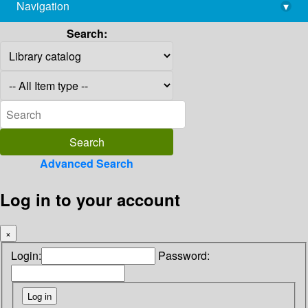
Navigation
▾
library@imsc.res.in
Search:
Advanced Search
Log in to your account
×
Login:
Password: