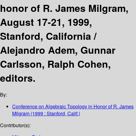
honor of R. James Milgram,
August 17-21, 1999,
Stanford, California /
Alejandro Adem, Gunnar
Carlsson, Ralph Cohen,
editors.
By:
Conference on Algebraic Topology in Honor of R. James
Milgram
(1999 : Stanford, Calif.)
Contributor(s):