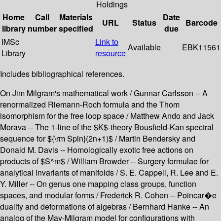
Holdings
Home
Call
Materials
Date
URL
Status
Barcode
library
number
specified
due
IMSc
Link to
Available
EBK11561
Library
resource
Includes bibliographical references.
On Jim Milgram's mathematical work / Gunnar Carlsson -- A
renormalized Riemann-Roch formula and the Thom
isomorphism for the free loop space / Matthew Ando and Jack
Morava -- The 1-line of the $K$-theory Bousfield-Kan spectral
sequence for ${\rm Spin}(2n+1)$ / Martin Bendersky and
Donald M. Davis -- Homologically exotic free actions on
products of $S^m$ / William Browder -- Surgery formulae for
analytical invariants of manifolds / S. E. Cappell, R. Lee and E.
Y. Miller -- On genus one mapping class groups, function
spaces, and modular forms / Frederick R. Cohen -- Poincar�e
duality and deformations of algebras / Bernhard Hanke -- An
analog of the May-Milgram model for configurations with