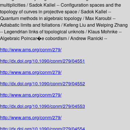
multiplicities / Sadok Kallel -- Configuration spaces and the
topology of curves in projective space / Sadok Kallel --
Quantum methods in algebraic topology / Max Karoubi --
Adiabatic limits and foliations / Kefeng Liu and Weiping Zhang
-- Legendrian links of topological unknots / Klaus Mohnke --
Algebraic Poincar�e cobordism / Andrew Ranicki --
http://www.ams.org/conm/279/
http://dx.doi.org/10.1090/conm/279/04551
http://www.ams.org/conm/279/
http://dx.doi.org/10.1090/conm/279/04552
http://www.ams.org/conm/279/
http://dx.doi.org/10.1090/conm/279/04553
http://www.ams.org/conm/279/
http://dx.doi.org/10.1090/conm/279/04554