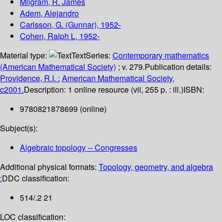
Milgram, R. James
Adem, Alejandro
Carlsson, G. (Gunnar)
, 1952-
Cohen, Ralph L
, 1952-
Material type:
Text
Series:
Contemporary mathematics
(American Mathematical Society)
; v. 279.
Publication details:
Providence, R.I. :
American Mathematical Society,
c2001.
Description:
1 online resource (vii, 255 p. : ill.)
ISBN:
9780821878699 (online)
Subject(s):
Algebraic topology -- Congresses
Additional physical formats:
Topology, geometry, and algebra
:
DDC classification:
514/.2 21
LOC classification: