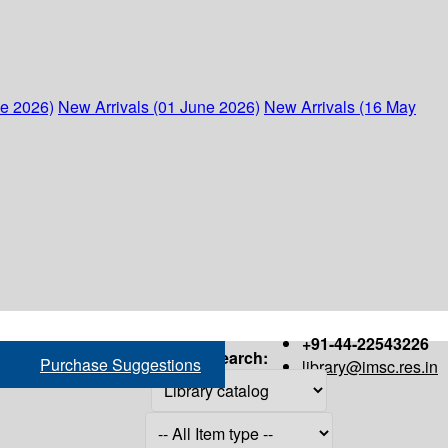
ne 2026)
New Arrivals (01 June 2026)
New Arrivals (16 May
+91-44-22543226
Search:
Purchase Suggestions
library@imsc.res.in