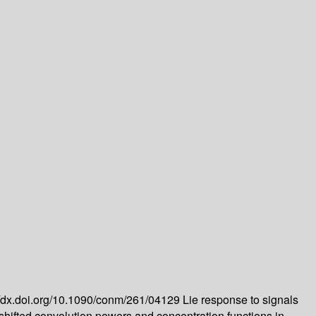
//dx.doi.org/10.1090/conm/261/04129
Lie response to signals
shifted convolution powers and concentration functions in