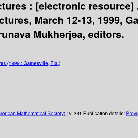
ctures :
[electronic resource]
ctures, March 12-13, 1999, Gai
Arunava Mukherjea, editors.
res
(1999 : Gainesville, Fla.)
erican Mathematical Society)
; v. 261.
Publication details:
Provi