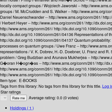
locally compact groups /
Wojciech Jaworski --
http://www.ams.
groups /
M. McCrudden and S. Walker --
http://www.ams.org/co
Daniel Neuenschwander --
http://www.ams.org/conm/261/
http
/
Herbert Heyer --
http://www.ams.org/conm/261/
http://dx.doi.
http://www.ams.org/conm/261/
http://dx.doi.org/10.1090/conm/
http://dx.doi.org/10.1090/conm/261/04136
Representations of th
http://dx.doi.org/10.1090/conm/261/04137
Quantum probability: 
processes on quantum groups /
Uwe Franz --
http://www.ams.o
representations /
V. K. Dobrev, H.-D. Doebner, U. Franz and R. 
problem /
Greg Budzban and Arunava Mukherjea --
http://www
G�oran H�ogn�as --
http://www.ams.org/conm/261/
http://d
http://www.ams.org/conm/261/
http://dx.doi.org/10.1090/conm/
http://www.ams.org/conm/261/
http://dx.doi.org/10.1090/conm/
Item type:
E-BOOKS
Tags from this library:
No tags from this library for this title.
Log i
Star ratings
Average rating: 0.0 (0 votes)
Holdings
( 1 )