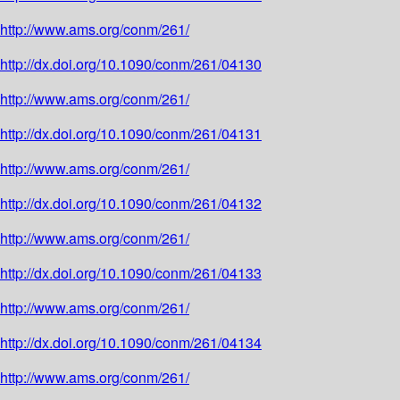
http://www.ams.org/conm/261/
http://dx.doi.org/10.1090/conm/261/04130
http://www.ams.org/conm/261/
http://dx.doi.org/10.1090/conm/261/04131
http://www.ams.org/conm/261/
http://dx.doi.org/10.1090/conm/261/04132
http://www.ams.org/conm/261/
http://dx.doi.org/10.1090/conm/261/04133
http://www.ams.org/conm/261/
http://dx.doi.org/10.1090/conm/261/04134
http://www.ams.org/conm/261/