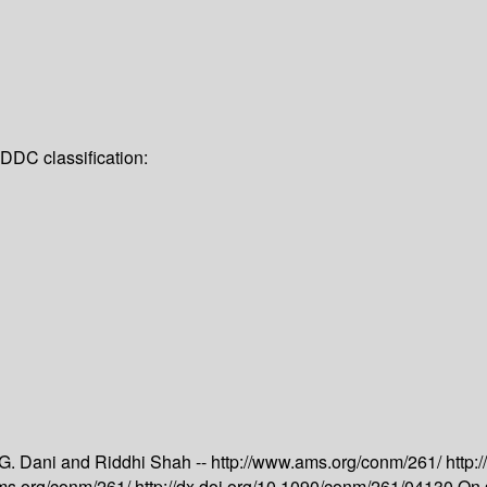
DDC classification:
 G. Dani and Riddhi Shah --
http://www.ams.org/conm/261/
http:
ams.org/conm/261/
http://dx.doi.org/10.1090/conm/261/04130
On 