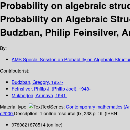
Probability on algebraic stru
Probability on Algebraic Stru
Budzban, Philip Feinsilver, 
By:
AMS Special Session on Probability on Algebraic Structu
Contributor(s):
Budzban, Gregory
, 1957-
Feinsilver, Philip J. (Philip Joel)
, 1948-
Mukherjea, Arunava
, 1941-
Material type:
Text
Series:
Contemporary mathematics (Am
c2000.
Description:
1 online resource (ix, 238 p. : ill.)
ISBN:
9780821878514 (online)