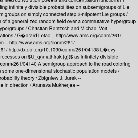
g infinitely divisible probabilities on subsemigroups of Lie
migroups on simply connected step 2-nilpotent Lie groups /
n of a generalized random field over a commutative hypergroup
ypergroups /
Christian Rentzsch and Michael Voit --
ations /
G�erard Letac --
http://www.ams.org/conm/261/
m --
http://www.ams.org/conm/261/
261/
http://dx.doi.org/10.1090/conm/261/04138
L�evy
ocesses on $U_q(\mathfrak {g})$ as infinitely divisible
90/conm/261/04140
A semigroup approach to the road coloring
 some one-dimensional stochastic population models /
obability theory /
Zbigniew J. Jurek --
e in direction /
Arunava Mukherjea --