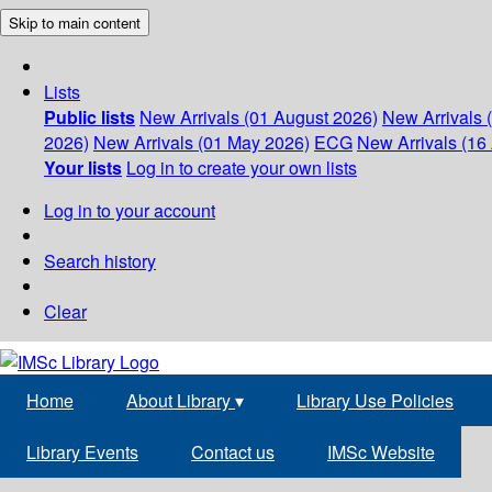
Skip to main content
Lists
Public lists
New Arrivals (01 August 2026)
New Arrivals 
2026)
New Arrivals (01 May 2026)
ECG
New Arrivals (16 
Your lists
Log in to create your own lists
Log in to your account
Search history
Clear
Home
About Library
▾
Library Use Policies
Library Events
Contact us
IMSc Website