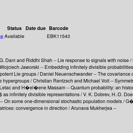
Status
Date due
Barcode
ce
Available
EBK11543
. Dani and Riddhi Shah -- Lie response to signals with noise / 
 Wojciech Jaworski -- Embedding infinitely divisible probabilit
potent Lie groups / Daniel Neuenschwander -- The covariance di
hypergroups / Christian Rentzsch and Michael Voit -- Symmetric
rd Letac and H�el�ene Massam -- Quantum probability: an histo
s infinitely divisible representations / V. K. Dobrev, H.-D. Do
-- On some one-dimensional stochastic population models / G
 matrices: convergence in direction / Arunava Mukherjea --