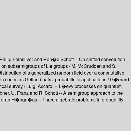
Philip Feinsilver and Ren�e Schott -- On shifted convolution
ies on subsemigroups of Lie groups / M. McCrudden and S.
stribution of a generalized random field over a commutative
 cones as Gelfand pairs: probabilistic applications / G�erard
rical survey / Luigi Accardi -- L�evy processes on quantum
ebner, U. Franz and R. Schott -- A semigroup approach to the
�oran H�ogn�as -- Three algebraic problems in probability