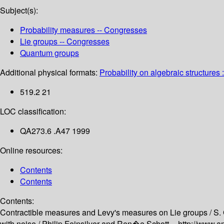
Subject(s):
Probability measures -- Congresses
Lie groups -- Congresses
Quantum groups
Additional physical formats:
Probability on algebraic structures :
519.2 21
LOC classification:
QA273.6 .A47 1999
Online resources:
Contents
Contents
Contents:
Contractible measures and Levy's measures on Lie groups /
S.
with noise /
Philip Feinsilver and Ren�e Schott --
http://www.