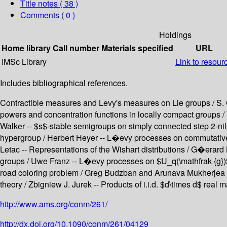
Title notes ( 38 )
Comments ( 0 )
Holdings
Home library
Call number
Materials specified
URL
IMSc Library
Link to resour
Includes bibliographical references.
Contractible measures and Levy's measures on Lie groups / S. G
powers and concentration functions in locally compact groups /
Walker -- $s$-stable semigroups on simply connected step 2-nil
hypergroup / Herbert Heyer -- L�evy processes on commutative 
Letac -- Representations of the Wishart distributions / G�era
groups / Uwe Franz -- L�evy processes on $U_q(\mathfrak {g})$ a
road coloring problem / Greg Budzban and Arunava Mukherjea 
theory / Zbigniew J. Jurek -- Products of i.i.d. $d\times d$ real
http://www.ams.org/conm/261/
http://dx.doi.org/10.1090/conm/261/04129