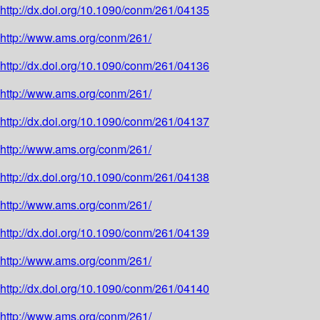
http://dx.doi.org/10.1090/conm/261/04135
http://www.ams.org/conm/261/
http://dx.doi.org/10.1090/conm/261/04136
http://www.ams.org/conm/261/
http://dx.doi.org/10.1090/conm/261/04137
http://www.ams.org/conm/261/
http://dx.doi.org/10.1090/conm/261/04138
http://www.ams.org/conm/261/
http://dx.doi.org/10.1090/conm/261/04139
http://www.ams.org/conm/261/
http://dx.doi.org/10.1090/conm/261/04140
http://www.ams.org/conm/261/