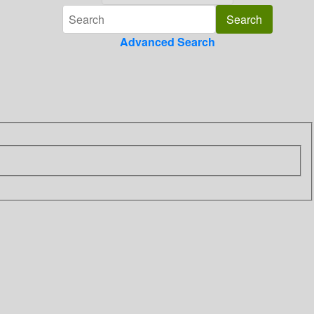
Advanced Search