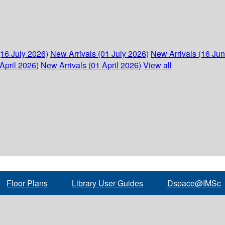
(16 July 2026)
New Arrivals (01 July 2026)
New Arrivals (16 Ju
April 2026)
New Arrivals (01 April 2026)
View all
Floor Plans
Library User Guides
Dspace@IMSc