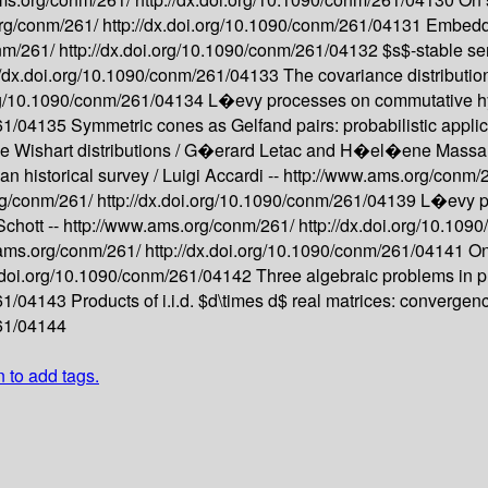
org/conm/261/
http://dx.doi.org/10.1090/conm/261/04131
Embeddin
nm/261/
http://dx.doi.org/10.1090/conm/261/04132
$s$-stable se
://dx.doi.org/10.1090/conm/261/04133
The covariance distributio
org/10.1090/conm/261/04134
L�evy processes on commutative h
261/04135
Symmetric cones as Gelfand pairs: probabilistic applic
e Wishart distributions /
G�erard Letac and H�el�ene Massa
an historical survey /
Luigi Accardi --
http://www.ams.org/conm/
rg/conm/261/
http://dx.doi.org/10.1090/conm/261/04139
L�evy pr
Schott --
http://www.ams.org/conm/261/
http://dx.doi.org/10.10
.ams.org/conm/261/
http://dx.doi.org/10.1090/conm/261/04141
On
x.doi.org/10.1090/conm/261/04142
Three algebraic problems in pr
261/04143
Products of i.i.d. $d\times d$ real matrices: convergenc
261/04144
n to add tags.