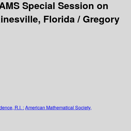
AMS Special Session on
nesville, Florida /
Gregory
dence, R.I. :
American Mathematical Society,