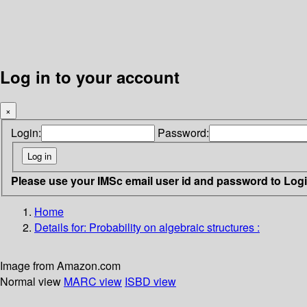
Log in to your account
×
Login:
Password:
Please use your IMSc email user id and password to Log
Home
Details for:
Probability on algebraic structures :
Image from Amazon.com
Normal view
MARC view
ISBD view