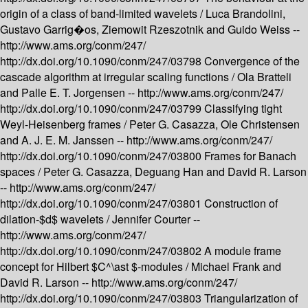
origin of a class of band-limited wavelets /
Luca Brandolini,
Gustavo Garrig�os, Ziemowit Rzeszotnik and Guido Weiss --
http://www.ams.org/conm/247/
http://dx.doi.org/10.1090/conm/247/03798
Convergence of the
cascade algorithm at irregular scaling functions /
Ola Bratteli
and Palle E. T. Jorgensen --
http://www.ams.org/conm/247/
http://dx.doi.org/10.1090/conm/247/03799
Classifying tight
Weyl-Heisenberg frames /
Peter G. Casazza, Ole Christensen
and A. J. E. M. Janssen --
http://www.ams.org/conm/247/
http://dx.doi.org/10.1090/conm/247/03800
Frames for Banach
spaces /
Peter G. Casazza, Deguang Han and David R. Larson
--
http://www.ams.org/conm/247/
http://dx.doi.org/10.1090/conm/247/03801
Construction of
dilation-$d$ wavelets /
Jennifer Courter --
http://www.ams.org/conm/247/
http://dx.doi.org/10.1090/conm/247/03802
A module frame
concept for Hilbert $C^\ast $-modules /
Michael Frank and
David R. Larson --
http://www.ams.org/conm/247/
http://dx.doi.org/10.1090/conm/247/03803
Triangularization of