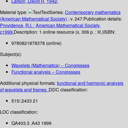
Larson, David R
, 1942-
Material type:
Text
Series:
Contemporary mathematics
(American Mathematical Society)
; v. 247.
Publication details:
Providence, R.I. :
American Mathematical Society,
c1999.
Description:
1 online resource (x, 306 p. : ill.)
ISBN:
9780821878378 (online)
Subject(s):
Wavelets (Mathematics) -- Congresses
Functional analysis -- Congresses
Additional physical formats:
functional and harmonic analysis
of wavelets and frames :
DDC classification:
515/.2433 21
LOC classification:
QA403.3 .A43 1999