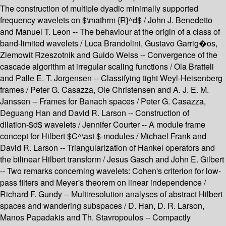
The construction of multiple dyadic minimally supported
frequency wavelets on $\mathrm {R}^d$ / John J. Benedetto
and Manuel T. Leon -- The behaviour at the origin of a class of
band-limited wavelets / Luca Brandolini, Gustavo Garrig�os,
Ziemowit Rzeszotnik and Guido Weiss -- Convergence of the
cascade algorithm at irregular scaling functions / Ola Bratteli
and Palle E. T. Jorgensen -- Classifying tight Weyl-Heisenberg
frames / Peter G. Casazza, Ole Christensen and A. J. E. M.
Janssen -- Frames for Banach spaces / Peter G. Casazza,
Deguang Han and David R. Larson -- Construction of
dilation-$d$ wavelets / Jennifer Courter -- A module frame
concept for Hilbert $C^\ast $-modules / Michael Frank and
David R. Larson -- Triangularization of Hankel operators and
the bilinear Hilbert transform / Jesus Gasch and John E. Gilbert
-- Two remarks concerning wavelets: Cohen's criterion for low-
pass filters and Meyer's theorem on linear independence /
Richard F. Gundy -- Multiresolution analyses of abstract Hilbert
spaces and wandering subspaces / D. Han, D. R. Larson,
Manos Papadakis and Th. Stavropoulos -- Compactly