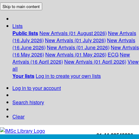
Skip to main content
Lists
Public lists
New Arrivals (01 August 2026)
New Arrivals
(16 July 2026)
New Arrivals (01 July 2026)
New Arrivals
(16 June 2026)
New Arrivals (01 June 2026)
New Arrivals
(16 May 2026)
New Arrivals (01 May 2026)
ECG
New
Arrivals (16 April 2026)
New Arrivals (01 April 2026)
View
all
Your lists
Log in to create your own lists
Log in to your account
Search history
Clear
+91-44-22543226