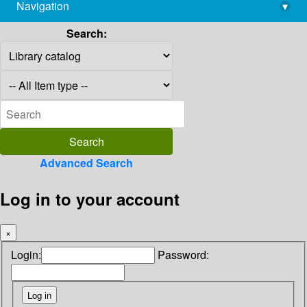
Navigation
▾
library@imsc.res.in
Search:
Advanced Search
Log in to your account
×
Login:
Password: