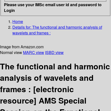
Please use your IMSc email user id and password to
Login
Home
Details for:
The functional and harmonic analysis of
wavelets and frames :
Image from Amazon.com
Normal view
MARC view
ISBD view
The functional and harmonic
analysis of wavelets and
frames :
[electronic
resource]
AMS Special