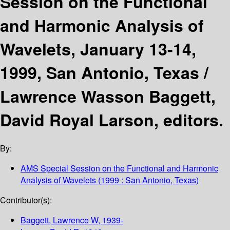
Session on the Functional
and Harmonic Analysis of
Wavelets, January 13-14,
1999, San Antonio, Texas /
Lawrence Wasson Baggett,
David Royal Larson, editors.
By:
AMS Special Session on the Functional and Harmonic
Analysis of Wavelets
(1999 : San Antonio, Texas)
Contributor(s):
Baggett, Lawrence W
, 1939-