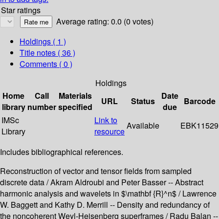
Star ratings
Average rating: 0.0 (0 votes)
Holdings
( 1 )
Title notes ( 36 )
Comments ( 0 )
Holdings
Home
Call
Materials
Date
URL
Status
Barcode
library
number
specified
due
IMSc
Link to
Available
EBK11529
Library
resource
Includes bibliographical references.
Reconstruction of vector and tensor fields from sampled
discrete data / Akram Aldroubi and Peter Basser -- Abstract
harmonic analysis and wavelets in $\mathbf {R}^n$ / Lawrence
W. Baggett and Kathy D. Merrill -- Density and redundancy of
the noncoherent Weyl-Heisenberg superframes / Radu Balan --