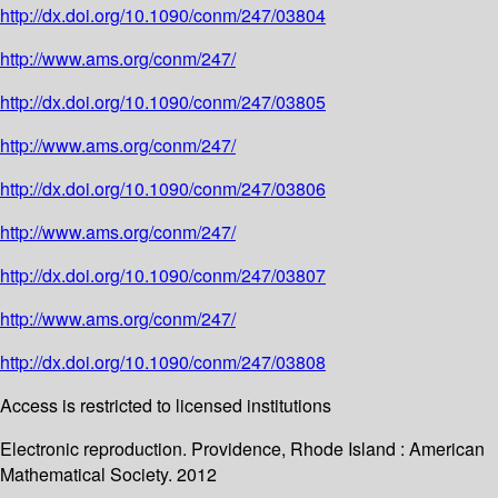
http://dx.doi.org/10.1090/conm/247/03804
http://www.ams.org/conm/247/
http://dx.doi.org/10.1090/conm/247/03805
http://www.ams.org/conm/247/
http://dx.doi.org/10.1090/conm/247/03806
http://www.ams.org/conm/247/
http://dx.doi.org/10.1090/conm/247/03807
http://www.ams.org/conm/247/
http://dx.doi.org/10.1090/conm/247/03808
Access is restricted to licensed institutions
Electronic reproduction. Providence, Rhode Island : American
Mathematical Society. 2012