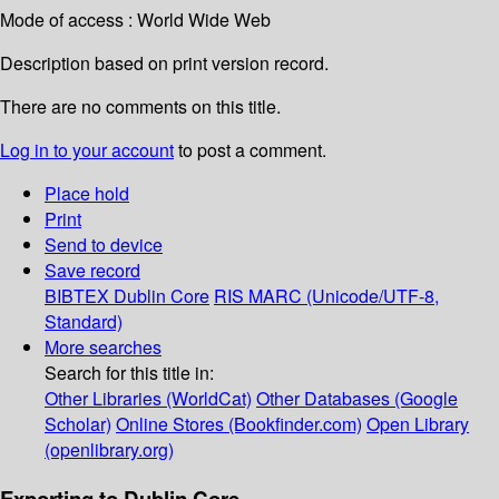
Mode of access : World Wide Web
Description based on print version record.
There are no comments on this title.
Log in to your account
to post a comment.
Place hold
Print
Send to device
Save record
BIBTEX
Dublin Core
RIS
MARC (Unicode/UTF-8,
Standard)
More searches
Search for this title in:
Other Libraries (WorldCat)
Other Databases (Google
Scholar)
Online Stores (Bookfinder.com)
Open Library
(openlibrary.org)
Exporting to Dublin Core...