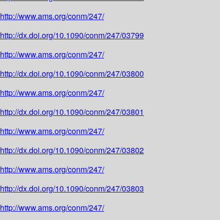
http://www.ams.org/conm/247/
http://dx.doi.org/10.1090/conm/247/03799
http://www.ams.org/conm/247/
http://dx.doi.org/10.1090/conm/247/03800
http://www.ams.org/conm/247/
http://dx.doi.org/10.1090/conm/247/03801
http://www.ams.org/conm/247/
http://dx.doi.org/10.1090/conm/247/03802
http://www.ams.org/conm/247/
http://dx.doi.org/10.1090/conm/247/03803
http://www.ams.org/conm/247/