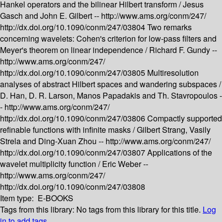
Hankel operators and the bilinear Hilbert transform /
Jesus
Gasch and John E. Gilbert --
http://www.ams.org/conm/247/
http://dx.doi.org/10.1090/conm/247/03804
Two remarks
concerning wavelets: Cohen's criterion for low-pass filters and
Meyer's theorem on linear independence /
Richard F. Gundy --
http://www.ams.org/conm/247/
http://dx.doi.org/10.1090/conm/247/03805
Multiresolution
analyses of abstract Hilbert spaces and wandering subspaces /
D. Han, D. R. Larson, Manos Papadakis and Th. Stavropoulos -
-
http://www.ams.org/conm/247/
http://dx.doi.org/10.1090/conm/247/03806
Compactly supported
refinable functions with infinite masks /
Gilbert Strang, Vasily
Strela and Ding-Xuan Zhou --
http://www.ams.org/conm/247/
http://dx.doi.org/10.1090/conm/247/03807
Applications of the
wavelet multiplicity function /
Eric Weber --
http://www.ams.org/conm/247/
http://dx.doi.org/10.1090/conm/247/03808
Item type:
E-BOOKS
Tags from this library:
No tags from this library for this title.
Log
in to add tags.