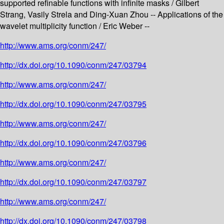
supported refinable functions with infinite masks / Gilbert
Strang, Vasily Strela and Ding-Xuan Zhou -- Applications of the
wavelet multiplicity function / Eric Weber --
http://www.ams.org/conm/247/
http://dx.doi.org/10.1090/conm/247/03794
http://www.ams.org/conm/247/
http://dx.doi.org/10.1090/conm/247/03795
http://www.ams.org/conm/247/
http://dx.doi.org/10.1090/conm/247/03796
http://www.ams.org/conm/247/
http://dx.doi.org/10.1090/conm/247/03797
http://www.ams.org/conm/247/
http://dx.doi.org/10.1090/conm/247/03798