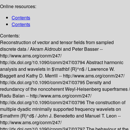
Online resources:
Contents
Contents
Contents:
Reconstruction of vector and tensor fields from sampled
discrete data /
Akram Aldroubi and Peter Basser --
http://www.ams.org/conm/247/
http://dx.doi.org/10.1090/conm/247/03794
Abstract harmonic
analysis and wavelets in $\mathbf {R}^n$ /
Lawrence W.
Baggett and Kathy D. Merrill --
http://www.ams.org/conm/247/
http://dx.doi.org/10.1090/conm/247/03795
Density and
redundancy of the noncoherent Weyl-Heisenberg superframes /
Radu Balan --
http://www.ams.org/conm/247/
http://dx.doi.org/10.1090/conm/247/03796
The construction of
multiple dyadic minimally supported frequency wavelets on
$\mathrm {R}^d$ /
John J. Benedetto and Manuel T. Leon --
http://www.ams.org/conm/247/
http://dx.doi.org/10.1090/conm/247/03797
The behaviour at the