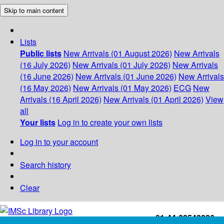
Skip to main content
Lists
Public lists
New Arrivals (01 August 2026)
New Arrivals
(16 July 2026)
New Arrivals (01 July 2026)
New Arrivals
(16 June 2026)
New Arrivals (01 June 2026)
New Arrivals
(16 May 2026)
New Arrivals (01 May 2026)
ECG
New
Arrivals (16 April 2026)
New Arrivals (01 April 2026)
View
all
Your lists
Log in to create your own lists
Log in to your account
Search history
Clear
+91-44-22543226