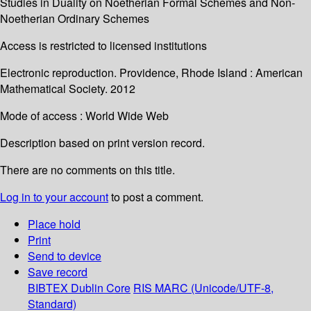
Studies in Duality on Noetherian Formal Schemes and Non-
Noetherian Ordinary Schemes
Access is restricted to licensed institutions
Electronic reproduction. Providence, Rhode Island : American
Mathematical Society. 2012
Mode of access : World Wide Web
Description based on print version record.
There are no comments on this title.
Log in to your account
to post a comment.
Place hold
Print
Send to device
Save record
BIBTEX
Dublin Core
RIS
MARC (Unicode/UTF-8,
Standard)