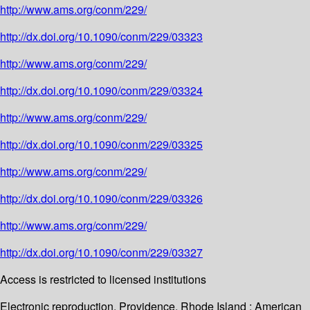
http://www.ams.org/conm/229/
http://dx.doi.org/10.1090/conm/229/03323
http://www.ams.org/conm/229/
http://dx.doi.org/10.1090/conm/229/03324
http://www.ams.org/conm/229/
http://dx.doi.org/10.1090/conm/229/03325
http://www.ams.org/conm/229/
http://dx.doi.org/10.1090/conm/229/03326
http://www.ams.org/conm/229/
http://dx.doi.org/10.1090/conm/229/03327
Access is restricted to licensed institutions
Electronic reproduction. Providence, Rhode Island : American