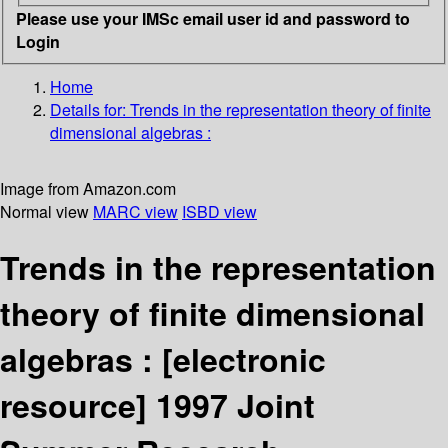
Please use your IMSc email user id and password to
Login
Home
Details for:
Trends in the representation theory of finite
dimensional algebras :
Image from Amazon.com
Normal view
MARC view
ISBD view
Trends in the representation
theory of finite dimensional
algebras :
[electronic
resource]
1997 Joint