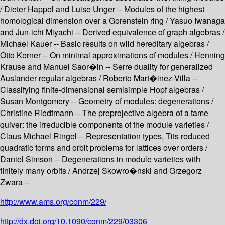
/ Dieter Happel and Luise Unger -- Modules of the highest
homological dimension over a Gorenstein ring / Yasuo Iwanaga
and Jun-ichi Miyachi -- Derived equivalence of graph algebras /
Michael Kauer -- Basic results on wild hereditary algebras /
Otto Kerner -- On minimal approximations of modules / Henning
Krause and Manuel Saor�in -- Serre duality for generalized
Auslander regular algebras / Roberto Mart�inez-Villa --
Classifying finite-dimensional semisimple Hopf algebras /
Susan Montgomery -- Geometry of modules: degenerations /
Christine Riedtmann -- The preprojective algebra of a tame
quiver: the irreducible components of the module varieties /
Claus Michael Ringel -- Representation types, Tits reduced
quadratic forms and orbit problems for lattices over orders /
Daniel Simson -- Degenerations in module varieties with
finitely many orbits / Andrzej Skowro�nski and Grzegorz
Zwara --
http://www.ams.org/conm/229/
http://dx.doi.org/10.1090/conm/229/03306