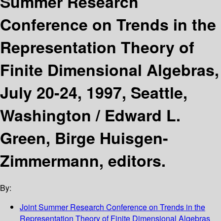
Summer Research
Conference on Trends in the
Representation Theory of
Finite Dimensional Algebras,
July 20-24, 1997, Seattle,
Washington /
Edward L.
Green, Birge Huisgen-
Zimmermann, editors.
By:
Joint Summer Research Conference on Trends in the
Representation Theory of Finite Dimensional Algebras