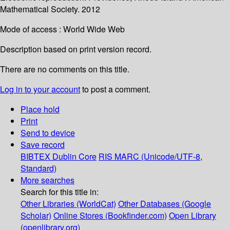
Mathematical Society. 2012
Mode of access : World Wide Web
Description based on print version record.
There are no comments on this title.
Log in to your account
to post a comment.
Place hold
Print
Send to device
Save record
BIBTEX
Dublin Core
RIS
MARC (Unicode/UTF-8,
Standard)
More searches
Search for this title in:
Other Libraries (WorldCat)
Other Databases (Google
Scholar)
Online Stores (Bookfinder.com)
Open Library
(openlibrary.org)