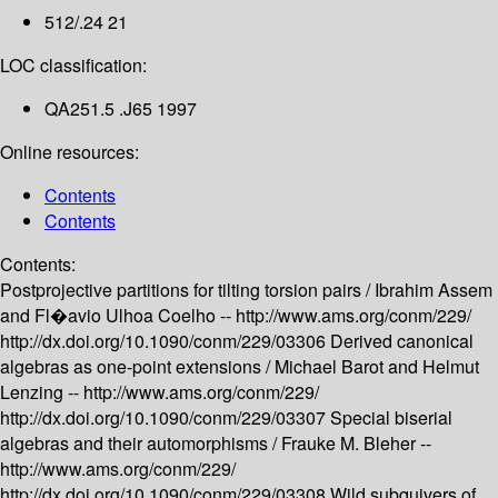
512/.24 21
LOC classification:
QA251.5 .J65 1997
Online resources:
Contents
Contents
Contents:
Postprojective partitions for tilting torsion pairs /
Ibrahim Assem
and Fl�avio Ulhoa Coelho --
http://www.ams.org/conm/229/
http://dx.doi.org/10.1090/conm/229/03306
Derived canonical
algebras as one-point extensions /
Michael Barot and Helmut
Lenzing --
http://www.ams.org/conm/229/
http://dx.doi.org/10.1090/conm/229/03307
Special biserial
algebras and their automorphisms /
Frauke M. Bleher --
http://www.ams.org/conm/229/
http://dx.doi.org/10.1090/conm/229/03308
Wild subquivers of