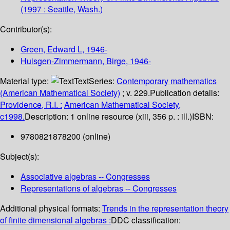
(1997 : Seattle, Wash.)
Contributor(s):
Green, Edward L
, 1946-
Huisgen-Zimmermann, Birge
, 1946-
Material type:
Text
Series:
Contemporary mathematics
(American Mathematical Society)
; v. 229.
Publication details:
Providence, R.I. :
American Mathematical Society,
c1998.
Description:
1 online resource (xiii, 356 p. : ill.)
ISBN:
9780821878200 (online)
Subject(s):
Associative algebras -- Congresses
Representations of algebras -- Congresses
Additional physical formats:
Trends in the representation theory
of finite dimensional algebras :
DDC classification: