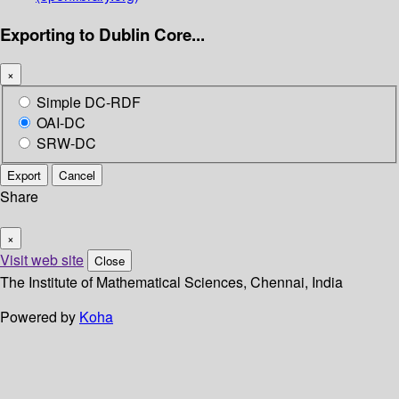
Exporting to Dublin Core...
×
Simple DC-RDF
OAI-DC
SRW-DC
Export
Cancel
Share
×
Visit web site
Close
The Institute of Mathematical Sciences, Chennai, India
Powered by
Koha