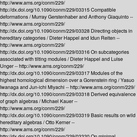
http://www.ams.org/conm/229/
http://dx.doi.org/10.1090/conm/229/03315
Compatible
deformations /
Murray Gerstenhaber and Anthony Giaquinto --
http://www.ams.org/conm/229/
http://dx.doi.org/10.1090/conm/229/03328
Directing objects in
hereditary categories /
Dieter Happel and Idun Reiten --
http://www.ams.org/conm/229/
http://dx.doi.org/10.1090/conm/229/03316
On subcategories
associated with tilting modules /
Dieter Happel and Luise
Unger --
http://www.ams.org/conm/229/
http://dx.doi.org/10.1090/conm/229/03317
Modules of the
highest homological dimension over a Gorenstein ring /
Yasuo
Iwanaga and Jun-ichi Miyachi --
http://www.ams.org/conm/229/
http://dx.doi.org/10.1090/conm/229/03318
Derived equivalence
of graph algebras /
Michael Kauer --
http://www.ams.org/conm/229/
http://dx.doi.org/10.1090/conm/229/03319
Basic results on wild
hereditary algebras /
Otto Kerner --
http://www.ams.org/conm/229/
http://dx.doi.org/10.1090/conm/229/03320
On minimal