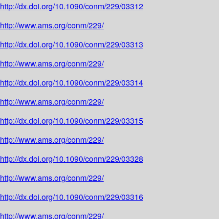
http://dx.doi.org/10.1090/conm/229/03312
http://www.ams.org/conm/229/
http://dx.doi.org/10.1090/conm/229/03313
http://www.ams.org/conm/229/
http://dx.doi.org/10.1090/conm/229/03314
http://www.ams.org/conm/229/
http://dx.doi.org/10.1090/conm/229/03315
http://www.ams.org/conm/229/
http://dx.doi.org/10.1090/conm/229/03328
http://www.ams.org/conm/229/
http://dx.doi.org/10.1090/conm/229/03316
http://www.ams.org/conm/229/