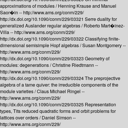
approximations of modules /
Henning Krause and Manuel
Saor�in --
http://www.ams.org/conm/229/
http://dx.doi.org/10.1090/conm/229/03321
Serre duality for
generalized Auslander regular algebras /
Roberto Mart�inez-
Villa --
http://www.ams.org/conm/229/
http://dx.doi.org/10.1090/conm/229/03322
Classifying finite-
dimensional semisimple Hopf algebras /
Susan Montgomery --
http://www.ams.org/conm/229/
http://dx.doi.org/10.1090/conm/229/03323
Geometry of
modules: degenerations /
Christine Riedtmann --
http://www.ams.org/conm/229/
http://dx.doi.org/10.1090/conm/229/03324
The preprojective
algebra of a tame quiver: the irreducible components of the
module varieties /
Claus Michael Ringel --
http://www.ams.org/conm/229/
http://dx.doi.org/10.1090/conm/229/03325
Representation
types, Tits reduced quadratic forms and orbit problems for
lattices over orders /
Daniel Simson --
http://www.ams.org/conm/229/