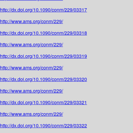
http://dx.doi.org/10.1090/conm/229/03317
http://www.ams.org/conm/229/
http://dx.doi.org/10.1090/conm/229/03318
http://www.ams.org/conm/229/
http://dx.doi.org/10.1090/conm/229/03319
http://www.ams.org/conm/229/
http://dx.doi.org/10.1090/conm/229/03320
http://www.ams.org/conm/229/
http://dx.doi.org/10.1090/conm/229/03321
http://www.ams.org/conm/229/
http://dx.doi.org/10.1090/conm/229/03322