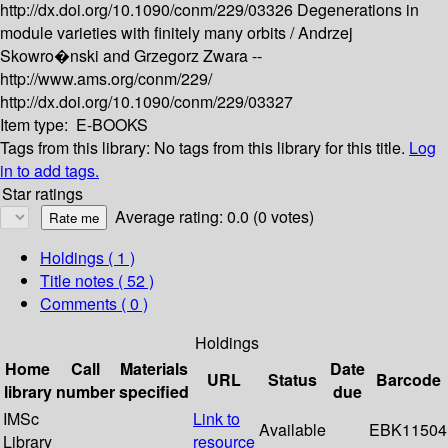
http://dx.doi.org/10.1090/conm/229/03326
Degenerations in
module varieties with finitely many orbits /
Andrzej
Skowro�nski and Grzegorz Zwara --
http://www.ams.org/conm/229/
http://dx.doi.org/10.1090/conm/229/03327
Item type:
E-BOOKS
Tags from this library:
No tags from this library for this title.
Log
in to add tags.
Star ratings
Average rating: 0.0 (0 votes)
Holdings
( 1 )
Title notes ( 52 )
Comments ( 0 )
Holdings
Home
Call
Materials
Date
URL
Status
Barcode
library
number
specified
due
IMSc
Link to
Available
EBK11504
Library
resource