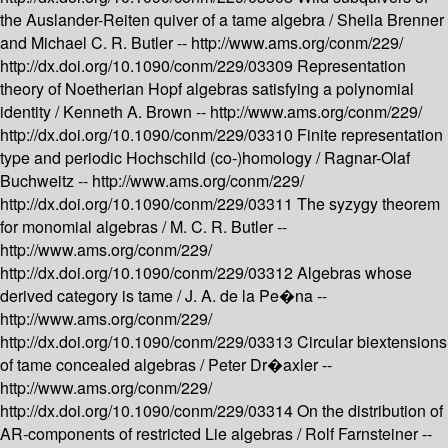
the Auslander-Reiten quiver of a tame algebra /
Sheila Brenner
and Michael C. R. Butler --
http://www.ams.org/conm/229/
http://dx.doi.org/10.1090/conm/229/03309
Representation
theory of Noetherian Hopf algebras satisfying a polynomial
identity /
Kenneth A. Brown --
http://www.ams.org/conm/229/
http://dx.doi.org/10.1090/conm/229/03310
Finite representation
type and periodic Hochschild (co-)homology /
Ragnar-Olaf
Buchweitz --
http://www.ams.org/conm/229/
http://dx.doi.org/10.1090/conm/229/03311
The syzygy theorem
for monomial algebras /
M. C. R. Butler --
http://www.ams.org/conm/229/
http://dx.doi.org/10.1090/conm/229/03312
Algebras whose
derived category is tame /
J. A. de la Pe�na --
http://www.ams.org/conm/229/
http://dx.doi.org/10.1090/conm/229/03313
Circular biextensions
of tame concealed algebras /
Peter Dr�axler --
http://www.ams.org/conm/229/
http://dx.doi.org/10.1090/conm/229/03314
On the distribution of
AR-components of restricted Lie algebras /
Rolf Farnsteiner --