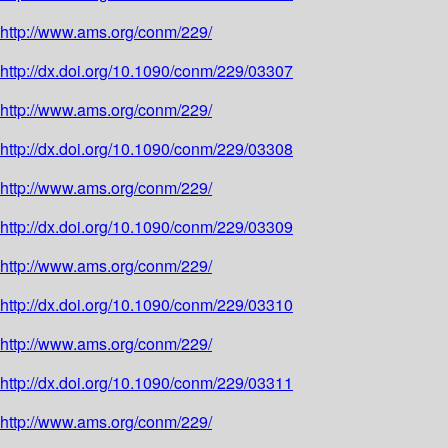
http://www.ams.org/conm/229/
http://dx.doi.org/10.1090/conm/229/03307
http://www.ams.org/conm/229/
http://dx.doi.org/10.1090/conm/229/03308
http://www.ams.org/conm/229/
http://dx.doi.org/10.1090/conm/229/03309
http://www.ams.org/conm/229/
http://dx.doi.org/10.1090/conm/229/03310
http://www.ams.org/conm/229/
http://dx.doi.org/10.1090/conm/229/03311
http://www.ams.org/conm/229/