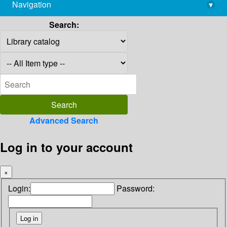
Navigation
▾
library@imsc.res.in
Search:
Advanced Search
Log in to your account
×
Login:
Password: