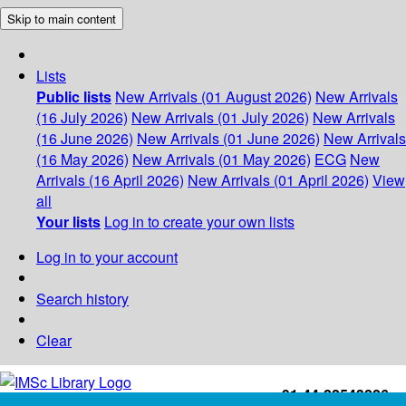
Skip to main content
Lists
Public lists
New Arrivals (01 August 2026)
New Arrivals
(16 July 2026)
New Arrivals (01 July 2026)
New Arrivals
(16 June 2026)
New Arrivals (01 June 2026)
New Arrivals
(16 May 2026)
New Arrivals (01 May 2026)
ECG
New
Arrivals (16 April 2026)
New Arrivals (01 April 2026)
View
all
Your lists
Log in to create your own lists
Log in to your account
Search history
Clear
+91-44-22543226