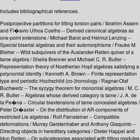
Includes bibliographical references.
Postprojective partitions for tilting torsion pairs / Ibrahim Assem
and Fl�avio Ulhoa Coelho -- Derived canonical algebras as
one-point extensions / Michael Barot and Helmut Lenzing --
Special biserial algebras and their automorphisms / Frauke M.
Bleher -- Wild subquivers of the Auslander-Reiten quiver of a
tame algebra / Sheila Brenner and Michael C. R. Butler --
Representation theory of Noetherian Hopf algebras satisfying a
polynomial identity / Kenneth A. Brown -- Finite representation
type and periodic Hochschild (co-)homology / Ragnar-Olaf
Buchweitz -- The syzygy theorem for monomial algebras / M. C.
R. Butler -- Algebras whose derived category is tame / J. A. de
la Pe�na -- Circular biextensions of tame concealed algebras /
Peter Dr�axler -- On the distribution of AR-components of
restricted Lie algebras / Rolf Farnsteiner -- Compatible
deformations / Murray Gerstenhaber and Anthony Giaquinto --
Directing objects in hereditary categories / Dieter Happel and
Idun Reiten -- On subcategories associated with tilting modules