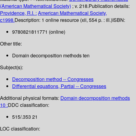
(American Mathematical Society)
; v. 218.
Publication details:
Providence, R.I. :
American Mathematical Society,
c1998.
Description:
1 online resource (xii, 554 p. : ill.)
ISBN:
9780821811771 (online)
Other title:
Domain decomposition methods ten
Subject(s):
Decomposition method -- Congresses
Differential equations, Partial -- Congresses
Additional physical formats:
Domain decomposition methods
10 :
DDC classification:
515/.353 21
LOC classification: