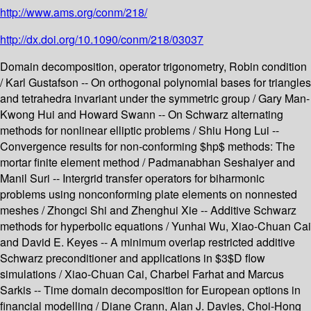
http://www.ams.org/conm/218/
http://dx.doi.org/10.1090/conm/218/03037
Domain decomposition, operator trigonometry, Robin condition
/ Karl Gustafson -- On orthogonal polynomial bases for triangles
and tetrahedra invariant under the symmetric group / Gary Man-
Kwong Hui and Howard Swann -- On Schwarz alternating
methods for nonlinear elliptic problems / Shiu Hong Lui --
Convergence results for non-conforming $hp$ methods: The
mortar finite element method / Padmanabhan Seshaiyer and
Manil Suri -- Intergrid transfer operators for biharmonic
problems using nonconforming plate elements on nonnested
meshes / Zhongci Shi and Zhenghui Xie -- Additive Schwarz
methods for hyperbolic equations / Yunhai Wu, Xiao-Chuan Cai
and David E. Keyes -- A minimum overlap restricted additive
Schwarz preconditioner and applications in $3$D flow
simulations / Xiao-Chuan Cai, Charbel Farhat and Marcus
Sarkis -- Time domain decomposition for European options in
financial modelling / Diane Crann, Alan J. Davies, Choi-Hong