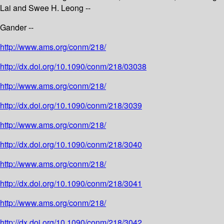
Lai and Swee H. Leong --
Gander --
http://www.ams.org/conm/218/
http://dx.doi.org/10.1090/conm/218/03038
http://www.ams.org/conm/218/
http://dx.doi.org/10.1090/conm/218/3039
http://www.ams.org/conm/218/
http://dx.doi.org/10.1090/conm/218/3040
http://www.ams.org/conm/218/
http://dx.doi.org/10.1090/conm/218/3041
http://www.ams.org/conm/218/
http://dx.doi.org/10.1090/conm/218/3042