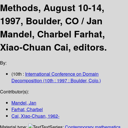
Methods, August 10-14,
1997, Boulder, CO /
Jan
Mandel, Charbel Farhat,
Xiao-Chuan Cai, editors.
By:
(10th :
International Conference on Domain
Decomposition
(10th : 1997 : Boulder, Colo.)
Contributor(s):
Mandel, Jan
Farhat, Charbel
Cai, Xiao-Chuan
, 1962-
Material type:
Text
Series:
Contemporary mathematics