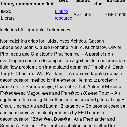
URL
Status
Barcode
library
number
specified
due
IMSc
Link to
Available
EBK11500
Library
resource
Includes bibliographical references.
Nonmatching grids for fluids / Yves Achdou, Gassan
Abdoulaev, Jean-Claude Hontand, Yuri A. Kuznetsov, Olivier
Pironneau and Christophe Prud'homme -- A parallel non-
overlapping domain-decomposition algorithm for compressible
fluid flow problems on triangulated domains / Timothy J. Barth,
Tony F. Chan and Wei-Pai Tang -- A non-overlapping domain
decomposition method for the exterior Helmholtz problem /
Armel de La Bourdonnaye, Charbel Farhat, Antonini Macedo,
Fr�ed�eric Magoul�es and Fran�cois-Xavier Roux -- An
agglomeration multigrid method for unstructured grids / Tony F.
Chan, Jinchao Xu and Ludmil Zikatanov -- Solution of coercive
and semicoercive contact problems by FETI domain
decomposition / Zden�ek Dost�al, Ana Friedlander and
Sandra A. Santos -- An iterative substructuring method for