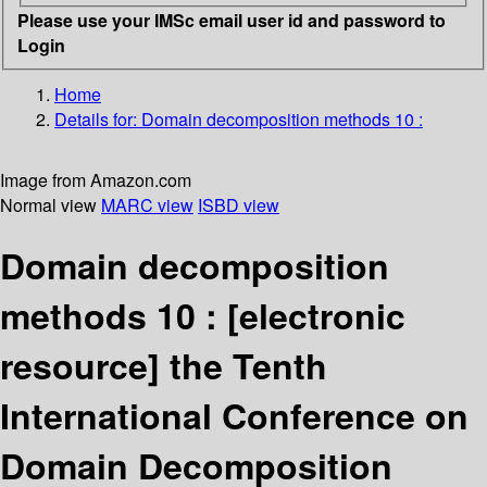
Please use your IMSc email user id and password to
Login
Home
Details for:
Domain decomposition methods 10 :
Image from Amazon.com
Normal view
MARC view
ISBD view
Domain decomposition
methods 10 :
[electronic
resource]
the Tenth
International Conference on
Domain Decomposition