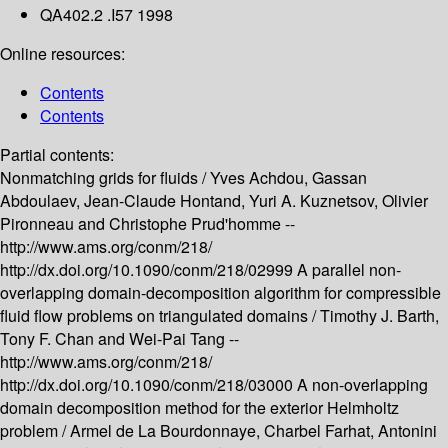
QA402.2 .I57 1998
Online resources:
Contents
Contents
Partial contents:
Nonmatching grids for fluids /
Yves Achdou, Gassan
Abdoulaev, Jean-Claude Hontand, Yuri A. Kuznetsov, Olivier
Pironneau and Christophe Prud'homme --
http://www.ams.org/conm/218/
http://dx.doi.org/10.1090/conm/218/02999
A parallel non-
overlapping domain-decomposition algorithm for compressible
fluid flow problems on triangulated domains /
Timothy J. Barth,
Tony F. Chan and Wei-Pai Tang --
http://www.ams.org/conm/218/
http://dx.doi.org/10.1090/conm/218/03000
A non-overlapping
domain decomposition method for the exterior Helmholtz
problem /
Armel de La Bourdonnaye, Charbel Farhat, Antonini