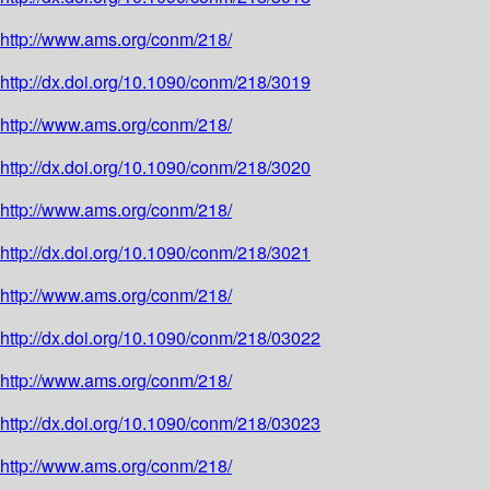
http://www.ams.org/conm/218/
http://dx.doi.org/10.1090/conm/218/3019
http://www.ams.org/conm/218/
http://dx.doi.org/10.1090/conm/218/3020
http://www.ams.org/conm/218/
http://dx.doi.org/10.1090/conm/218/3021
http://www.ams.org/conm/218/
http://dx.doi.org/10.1090/conm/218/03022
http://www.ams.org/conm/218/
http://dx.doi.org/10.1090/conm/218/03023
http://www.ams.org/conm/218/