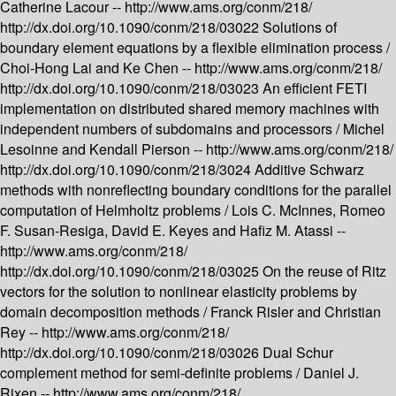
Catherine Lacour --
http://www.ams.org/conm/218/
http://dx.doi.org/10.1090/conm/218/03022
Solutions of
boundary element equations by a flexible elimination process /
Choi-Hong Lai and Ke Chen --
http://www.ams.org/conm/218/
http://dx.doi.org/10.1090/conm/218/03023
An efficient FETI
implementation on distributed shared memory machines with
independent numbers of subdomains and processors /
Michel
Lesoinne and Kendall Pierson --
http://www.ams.org/conm/218/
http://dx.doi.org/10.1090/conm/218/3024
Additive Schwarz
methods with nonreflecting boundary conditions for the parallel
computation of Helmholtz problems /
Lois C. McInnes, Romeo
F. Susan-Resiga, David E. Keyes and Hafiz M. Atassi --
http://www.ams.org/conm/218/
http://dx.doi.org/10.1090/conm/218/03025
On the reuse of Ritz
vectors for the solution to nonlinear elasticity problems by
domain decomposition methods /
Franck Risler and Christian
Rey --
http://www.ams.org/conm/218/
http://dx.doi.org/10.1090/conm/218/03026
Dual Schur
complement method for semi-definite problems /
Daniel J.
Rixen --
http://www.ams.org/conm/218/