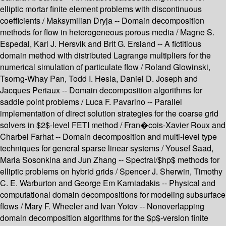
elliptic mortar finite element problems with discontinuous
coefficients / Maksymilian Dryja -- Domain decomposition
methods for flow in heterogeneous porous media / Magne S.
Espedal, Karl J. Hersvik and Brit G. Ersland -- A fictitious
domain method with distributed Lagrange multipliers for the
numerical simulation of particulate flow / Roland Glowinski,
Tsorng-Whay Pan, Todd I. Hesla, Daniel D. Joseph and
Jacques Periaux -- Domain decomposition algorithms for
saddle point problems / Luca F. Pavarino -- Parallel
implementation of direct solution strategies for the coarse grid
solvers in $2$-level FETI method / Fran�cois-Xavier Roux and
Charbel Farhat -- Domain decomposition and multi-level type
techniques for general sparse linear systems / Yousef Saad,
Maria Sosonkina and Jun Zhang -- Spectral/$hp$ methods for
elliptic problems on hybrid grids / Spencer J. Sherwin, Timothy
C. E. Warburton and George Em Karniadakis -- Physical and
computational domain decompositions for modeling subsurface
flows / Mary F. Wheeler and Ivan Yotov -- Nonoverlapping
domain decomposition algorithms for the $p$-version finite