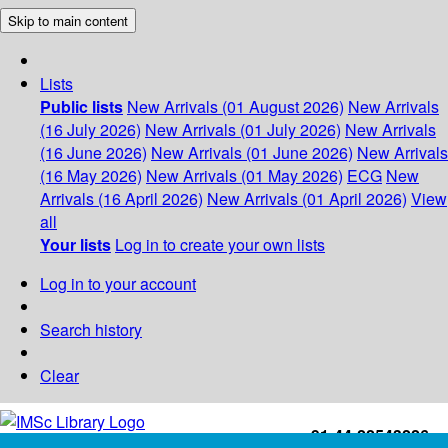
Skip to main content
Lists
Public lists
New Arrivals (01 August 2026)
New Arrivals
(16 July 2026)
New Arrivals (01 July 2026)
New Arrivals
(16 June 2026)
New Arrivals (01 June 2026)
New Arrivals
(16 May 2026)
New Arrivals (01 May 2026)
ECG
New
Arrivals (16 April 2026)
New Arrivals (01 April 2026)
View
all
Your lists
Log in to create your own lists
Log in to your account
Search history
Clear
+91-44-22543226