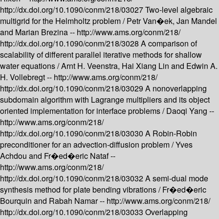
http://dx.doi.org/10.1090/conm/218/03027
Two-level algebraic
multigrid for the Helmholtz problem /
Petr Van�ek, Jan Mandel
and Marian Brezina --
http://www.ams.org/conm/218/
http://dx.doi.org/10.1090/conm/218/3028
A comparison of
scalability of different parallel iterative methods for shallow
water equations /
Arnt H. Veenstra, Hai Xiang Lin and Edwin A.
H. Vollebregt --
http://www.ams.org/conm/218/
http://dx.doi.org/10.1090/conm/218/03029
A nonoverlapping
subdomain algorithm with Lagrange multipliers and its object
oriented implementation for interface problems /
Daoqi Yang --
http://www.ams.org/conm/218/
http://dx.doi.org/10.1090/conm/218/03030
A Robin-Robin
preconditioner for an advection-diffusion problem /
Yves
Achdou and Fr�ed�eric Nataf --
http://www.ams.org/conm/218/
http://dx.doi.org/10.1090/conm/218/03032
A semi-dual mode
synthesis method for plate bending vibrations /
Fr�ed�eric
Bourquin and Rabah Namar --
http://www.ams.org/conm/218/
http://dx.doi.org/10.1090/conm/218/03033
Overlapping