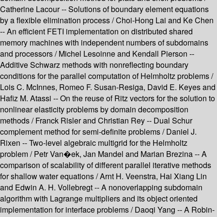
Catherine Lacour -- Solutions of boundary element equations
by a flexible elimination process / Choi-Hong Lai and Ke Chen
-- An efficient FETI implementation on distributed shared
memory machines with independent numbers of subdomains
and processors / Michel Lesoinne and Kendall Pierson --
Additive Schwarz methods with nonreflecting boundary
conditions for the parallel computation of Helmholtz problems /
Lois C. McInnes, Romeo F. Susan-Resiga, David E. Keyes and
Hafiz M. Atassi -- On the reuse of Ritz vectors for the solution to
nonlinear elasticity problems by domain decomposition
methods / Franck Risler and Christian Rey -- Dual Schur
complement method for semi-definite problems / Daniel J.
Rixen -- Two-level algebraic multigrid for the Helmholtz
problem / Petr Van�ek, Jan Mandel and Marian Brezina -- A
comparison of scalability of different parallel iterative methods
for shallow water equations / Arnt H. Veenstra, Hai Xiang Lin
and Edwin A. H. Vollebregt -- A nonoverlapping subdomain
algorithm with Lagrange multipliers and its object oriented
implementation for interface problems / Daoqi Yang -- A Robin-