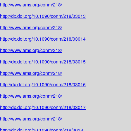
http://www.ams.org/conm/218/
http://dx.doi.org/10.1090/conm/218/03013
http://www.ams.org/conm/218/
http://dx.doi.org/10.1090/conm/218/03014
http://www.ams.org/conm/218/
http://dx.doi.org/10.1090/conm/218/03015
http://www.ams.org/conm/218/
http://dx.doi.org/10.1090/conm/218/03016
http://www.ams.org/conm/218/
http://dx.doi.org/10.1090/conm/218/03017
http://www.ams.org/conm/218/
http://dx.doi.org/10.1090/conm/218/3018