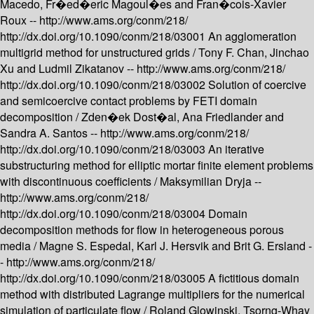
Macedo, Fr�ed�eric Magoul�es and Fran�cois-Xavier
Roux --
http://www.ams.org/conm/218/
http://dx.doi.org/10.1090/conm/218/03001
An agglomeration
multigrid method for unstructured grids /
Tony F. Chan, Jinchao
Xu and Ludmil Zikatanov --
http://www.ams.org/conm/218/
http://dx.doi.org/10.1090/conm/218/03002
Solution of coercive
and semicoercive contact problems by FETI domain
decomposition /
Zden�ek Dost�al, Ana Friedlander and
Sandra A. Santos --
http://www.ams.org/conm/218/
http://dx.doi.org/10.1090/conm/218/03003
An iterative
substructuring method for elliptic mortar finite element problems
with discontinuous coefficients /
Maksymilian Dryja --
http://www.ams.org/conm/218/
http://dx.doi.org/10.1090/conm/218/03004
Domain
decomposition methods for flow in heterogeneous porous
media /
Magne S. Espedal, Karl J. Hersvik and Brit G. Ersland -
-
http://www.ams.org/conm/218/
http://dx.doi.org/10.1090/conm/218/03005
A fictitious domain
method with distributed Lagrange multipliers for the numerical
simulation of particulate flow /
Roland Glowinski, Tsorng-Whay