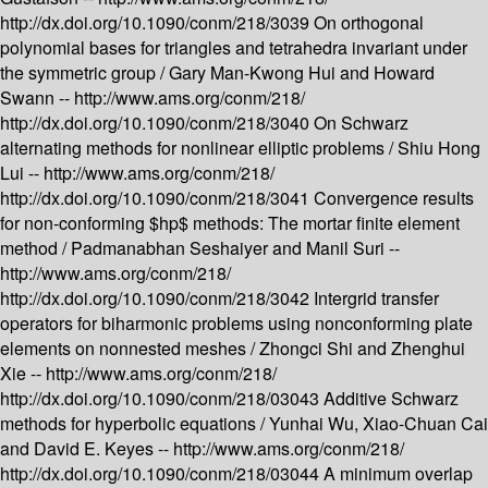
http://dx.doi.org/10.1090/conm/218/3039
On orthogonal
polynomial bases for triangles and tetrahedra invariant under
the symmetric group /
Gary Man-Kwong Hui and Howard
Swann --
http://www.ams.org/conm/218/
http://dx.doi.org/10.1090/conm/218/3040
On Schwarz
alternating methods for nonlinear elliptic problems /
Shiu Hong
Lui --
http://www.ams.org/conm/218/
http://dx.doi.org/10.1090/conm/218/3041
Convergence results
for non-conforming $hp$ methods: The mortar finite element
method /
Padmanabhan Seshaiyer and Manil Suri --
http://www.ams.org/conm/218/
http://dx.doi.org/10.1090/conm/218/3042
Intergrid transfer
operators for biharmonic problems using nonconforming plate
elements on nonnested meshes /
Zhongci Shi and Zhenghui
Xie --
http://www.ams.org/conm/218/
http://dx.doi.org/10.1090/conm/218/03043
Additive Schwarz
methods for hyperbolic equations /
Yunhai Wu, Xiao-Chuan Cai
and David E. Keyes --
http://www.ams.org/conm/218/
http://dx.doi.org/10.1090/conm/218/03044
A minimum overlap