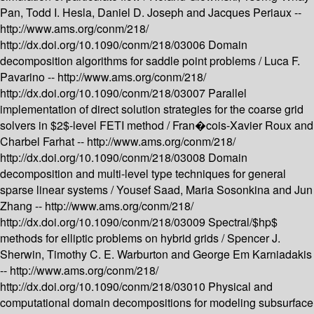
Pan, Todd I. Hesla, Daniel D. Joseph and Jacques Periaux --
http://www.ams.org/conm/218/
http://dx.doi.org/10.1090/conm/218/03006
Domain
decomposition algorithms for saddle point problems /
Luca F.
Pavarino --
http://www.ams.org/conm/218/
http://dx.doi.org/10.1090/conm/218/03007
Parallel
implementation of direct solution strategies for the coarse grid
solvers in $2$-level FETI method /
Fran�cois-Xavier Roux and
Charbel Farhat --
http://www.ams.org/conm/218/
http://dx.doi.org/10.1090/conm/218/03008
Domain
decomposition and multi-level type techniques for general
sparse linear systems /
Yousef Saad, Maria Sosonkina and Jun
Zhang --
http://www.ams.org/conm/218/
http://dx.doi.org/10.1090/conm/218/03009
Spectral/$hp$
methods for elliptic problems on hybrid grids /
Spencer J.
Sherwin, Timothy C. E. Warburton and George Em Karniadakis
--
http://www.ams.org/conm/218/
http://dx.doi.org/10.1090/conm/218/03010
Physical and
computational domain decompositions for modeling subsurface