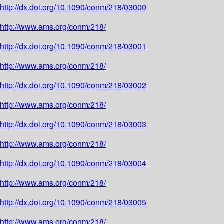
http://dx.doi.org/10.1090/conm/218/03000
http://www.ams.org/conm/218/
http://dx.doi.org/10.1090/conm/218/03001
http://www.ams.org/conm/218/
http://dx.doi.org/10.1090/conm/218/03002
http://www.ams.org/conm/218/
http://dx.doi.org/10.1090/conm/218/03003
http://www.ams.org/conm/218/
http://dx.doi.org/10.1090/conm/218/03004
http://www.ams.org/conm/218/
http://dx.doi.org/10.1090/conm/218/03005
http://www.ams.org/conm/218/