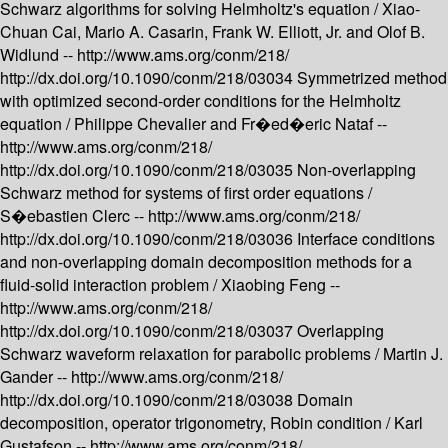
Schwarz algorithms for solving Helmholtz's equation /
Xiao-
Chuan Cai, Mario A. Casarin, Frank W. Elliott, Jr. and Olof B.
Widlund --
http://www.ams.org/conm/218/
http://dx.doi.org/10.1090/conm/218/03034
Symmetrized method
with optimized second-order conditions for the Helmholtz
equation /
Philippe Chevalier and Fr�ed�eric Nataf --
http://www.ams.org/conm/218/
http://dx.doi.org/10.1090/conm/218/03035
Non-overlapping
Schwarz method for systems of first order equations /
S�ebastien Clerc --
http://www.ams.org/conm/218/
http://dx.doi.org/10.1090/conm/218/03036
Interface conditions
and non-overlapping domain decomposition methods for a
fluid-solid interaction problem /
Xiaobing Feng --
http://www.ams.org/conm/218/
http://dx.doi.org/10.1090/conm/218/03037
Overlapping
Schwarz waveform relaxation for parabolic problems /
Martin J.
Gander --
http://www.ams.org/conm/218/
http://dx.doi.org/10.1090/conm/218/03038
Domain
decomposition, operator trigonometry, Robin condition /
Karl
Gustafson --
http://www.ams.org/conm/218/