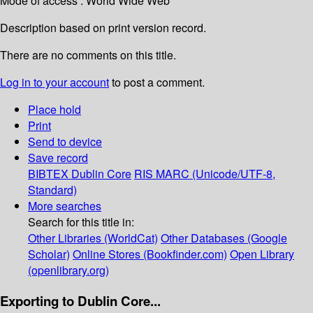
Mode of access : World Wide Web
Description based on print version record.
There are no comments on this title.
Log in to your account
to post a comment.
Place hold
Print
Send to device
Save record
BIBTEX
Dublin Core
RIS
MARC (Unicode/UTF-8,
Standard)
More searches
Search for this title in:
Other Libraries (WorldCat)
Other Databases (Google
Scholar)
Online Stores (Bookfinder.com)
Open Library
(openlibrary.org)
Exporting to Dublin Core...