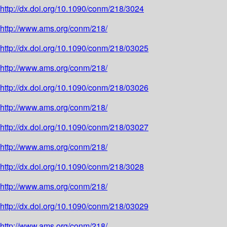
http://dx.doi.org/10.1090/conm/218/3024
http://www.ams.org/conm/218/
http://dx.doi.org/10.1090/conm/218/03025
http://www.ams.org/conm/218/
http://dx.doi.org/10.1090/conm/218/03026
http://www.ams.org/conm/218/
http://dx.doi.org/10.1090/conm/218/03027
http://www.ams.org/conm/218/
http://dx.doi.org/10.1090/conm/218/3028
http://www.ams.org/conm/218/
http://dx.doi.org/10.1090/conm/218/03029
http://www.ams.org/conm/218/