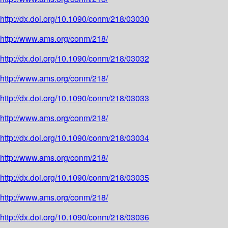
http://dx.doi.org/10.1090/conm/218/03030
http://www.ams.org/conm/218/
http://dx.doi.org/10.1090/conm/218/03032
http://www.ams.org/conm/218/
http://dx.doi.org/10.1090/conm/218/03033
http://www.ams.org/conm/218/
http://dx.doi.org/10.1090/conm/218/03034
http://www.ams.org/conm/218/
http://dx.doi.org/10.1090/conm/218/03035
http://www.ams.org/conm/218/
http://dx.doi.org/10.1090/conm/218/03036