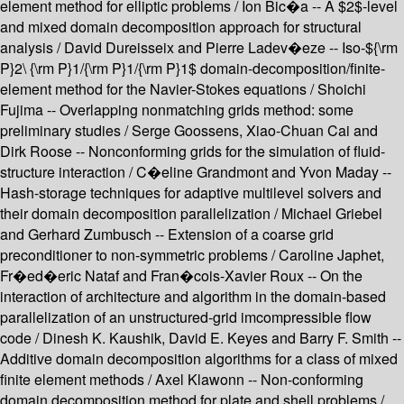
element method for elliptic problems / Ion Bic�a -- A $2$-level
and mixed domain decomposition approach for structural
analysis / David Dureisseix and Pierre Ladev�eze -- Iso-${\rm
P}2\ {\rm P}1/{\rm P}1/{\rm P}1$ domain-decomposition/finite-
element method for the Navier-Stokes equations / Shoichi
Fujima -- Overlapping nonmatching grids method: some
preliminary studies / Serge Goossens, Xiao-Chuan Cai and
Dirk Roose -- Nonconforming grids for the simulation of fluid-
structure interaction / C�eline Grandmont and Yvon Maday --
Hash-storage techniques for adaptive multilevel solvers and
their domain decomposition parallelization / Michael Griebel
and Gerhard Zumbusch -- Extension of a coarse grid
preconditioner to non-symmetric problems / Caroline Japhet,
Fr�ed�eric Nataf and Fran�cois-Xavier Roux -- On the
interaction of architecture and algorithm in the domain-based
parallelization of an unstructured-grid imcompressible flow
code / Dinesh K. Kaushik, David E. Keyes and Barry F. Smith --
Additive domain decomposition algorithms for a class of mixed
finite element methods / Axel Klawonn -- Non-conforming
domain decomposition method for plate and shell problems /