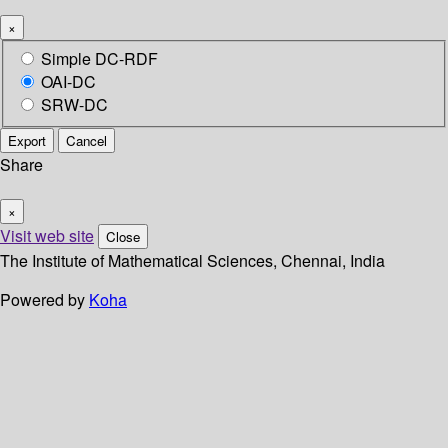
×
Simple DC-RDF
OAI-DC
SRW-DC
Export
Cancel
Share
×
Visit web site
Close
The Institute of Mathematical Sciences, Chennai, India
Powered by
Koha