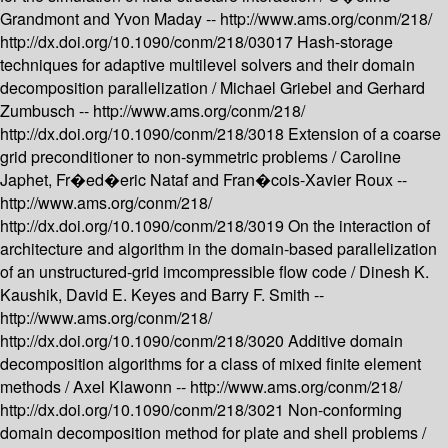
Grandmont and Yvon Maday --
http://www.ams.org/conm/218/
http://dx.doi.org/10.1090/conm/218/03017
Hash-storage
techniques for adaptive multilevel solvers and their domain
decomposition parallelization /
Michael Griebel and Gerhard
Zumbusch --
http://www.ams.org/conm/218/
http://dx.doi.org/10.1090/conm/218/3018
Extension of a coarse
grid preconditioner to non-symmetric problems /
Caroline
Japhet, Fr�ed�eric Nataf and Fran�cois-Xavier Roux --
http://www.ams.org/conm/218/
http://dx.doi.org/10.1090/conm/218/3019
On the interaction of
architecture and algorithm in the domain-based parallelization
of an unstructured-grid imcompressible flow code /
Dinesh K.
Kaushik, David E. Keyes and Barry F. Smith --
http://www.ams.org/conm/218/
http://dx.doi.org/10.1090/conm/218/3020
Additive domain
decomposition algorithms for a class of mixed finite element
methods /
Axel Klawonn --
http://www.ams.org/conm/218/
http://dx.doi.org/10.1090/conm/218/3021
Non-conforming
domain decomposition method for plate and shell problems /