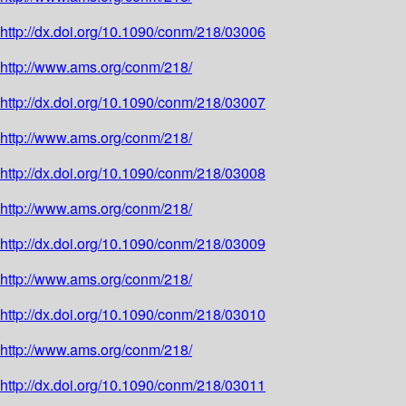
http://dx.doi.org/10.1090/conm/218/03006
http://www.ams.org/conm/218/
http://dx.doi.org/10.1090/conm/218/03007
http://www.ams.org/conm/218/
http://dx.doi.org/10.1090/conm/218/03008
http://www.ams.org/conm/218/
http://dx.doi.org/10.1090/conm/218/03009
http://www.ams.org/conm/218/
http://dx.doi.org/10.1090/conm/218/03010
http://www.ams.org/conm/218/
http://dx.doi.org/10.1090/conm/218/03011