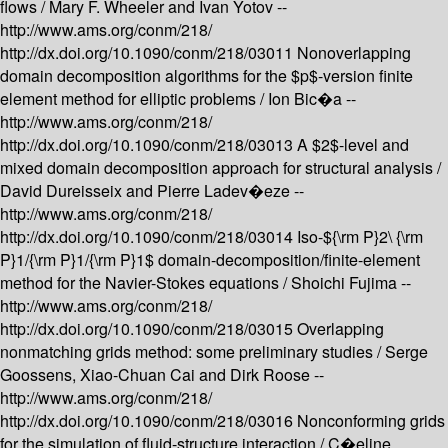
flows /
Mary F. Wheeler and Ivan Yotov --
http://www.ams.org/conm/218/
http://dx.doi.org/10.1090/conm/218/03011
Nonoverlapping
domain decomposition algorithms for the $p$-version finite
element method for elliptic problems /
Ion Bic�a --
http://www.ams.org/conm/218/
http://dx.doi.org/10.1090/conm/218/03013
A $2$-level and
mixed domain decomposition approach for structural analysis /
David Dureisseix and Pierre Ladev�eze --
http://www.ams.org/conm/218/
http://dx.doi.org/10.1090/conm/218/03014
Iso-${\rm P}2\ {\rm
P}1/{\rm P}1/{\rm P}1$ domain-decomposition/finite-element
method for the Navier-Stokes equations /
Shoichi Fujima --
http://www.ams.org/conm/218/
http://dx.doi.org/10.1090/conm/218/03015
Overlapping
nonmatching grids method: some preliminary studies /
Serge
Goossens, Xiao-Chuan Cai and Dirk Roose --
http://www.ams.org/conm/218/
http://dx.doi.org/10.1090/conm/218/03016
Nonconforming grids
for the simulation of fluid-structure interaction /
C�eline