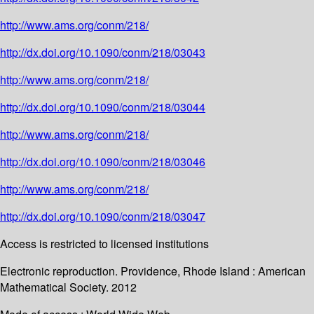
http://www.ams.org/conm/218/
http://dx.doi.org/10.1090/conm/218/03043
http://www.ams.org/conm/218/
http://dx.doi.org/10.1090/conm/218/03044
http://www.ams.org/conm/218/
http://dx.doi.org/10.1090/conm/218/03046
http://www.ams.org/conm/218/
http://dx.doi.org/10.1090/conm/218/03047
Access is restricted to licensed institutions
Electronic reproduction. Providence, Rhode Island : American
Mathematical Society. 2012