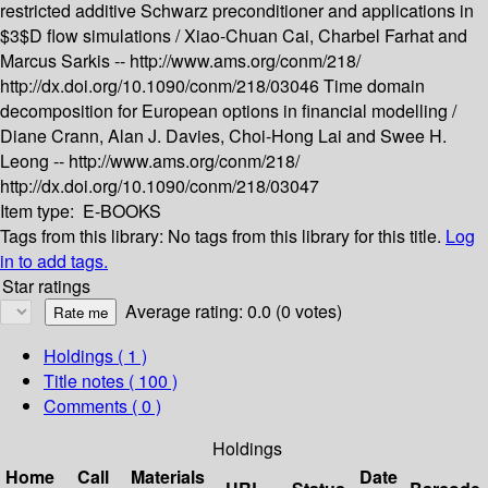
restricted additive Schwarz preconditioner and applications in
$3$D flow simulations /
Xiao-Chuan Cai, Charbel Farhat and
Marcus Sarkis --
http://www.ams.org/conm/218/
http://dx.doi.org/10.1090/conm/218/03046
Time domain
decomposition for European options in financial modelling /
Diane Crann, Alan J. Davies, Choi-Hong Lai and Swee H.
Leong --
http://www.ams.org/conm/218/
http://dx.doi.org/10.1090/conm/218/03047
Item type:
E-BOOKS
Tags from this library:
No tags from this library for this title.
Log
in to add tags.
Star ratings
Average rating: 0.0 (0 votes)
Holdings
( 1 )
Title notes ( 100 )
Comments ( 0 )
Holdings
Home
Call
Materials
Date