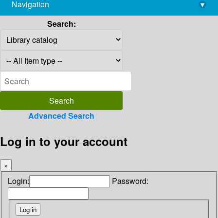
Navigation
▾
library@imsc.res.in
Search:
Advanced Search
Log in to your account
×
Login:
Password: