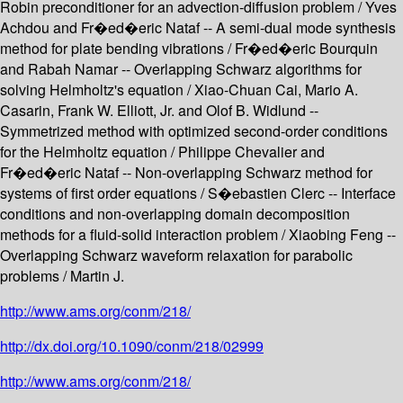
Robin preconditioner for an advection-diffusion problem / Yves
Achdou and Fr�ed�eric Nataf -- A semi-dual mode synthesis
method for plate bending vibrations / Fr�ed�eric Bourquin
and Rabah Namar -- Overlapping Schwarz algorithms for
solving Helmholtz's equation / Xiao-Chuan Cai, Mario A.
Casarin, Frank W. Elliott, Jr. and Olof B. Widlund --
Symmetrized method with optimized second-order conditions
for the Helmholtz equation / Philippe Chevalier and
Fr�ed�eric Nataf -- Non-overlapping Schwarz method for
systems of first order equations / S�ebastien Clerc -- Interface
conditions and non-overlapping domain decomposition
methods for a fluid-solid interaction problem / Xiaobing Feng --
Overlapping Schwarz waveform relaxation for parabolic
problems / Martin J.
http://www.ams.org/conm/218/
http://dx.doi.org/10.1090/conm/218/02999
http://www.ams.org/conm/218/