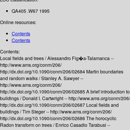
QA405 .W67 1995
Online resources:
Contents
Contents
Contents:
Local fields and trees /
Alessandro Fig�a-Talamanca --
http://www.ams.org/conm/206/
http://dx.doi.org/10.1090/conm/206/02684
Martin boundaries
and random walks /
Stanley A. Sawyer --
http://www.ams.org/conm/206/
http://dx.doi.org/10.1090/conm/206/02685
A brief introduction to
buildings /
Donald I. Cartwright --
http://www.ams.org/conm/206/
http://dx.doi.org/10.1090/conm/206/02687
Local fields and
buildings /
Tim Steger --
http://www.ams.org/conm/206/
http://dx.doi.org/10.1090/conm/206/02686
The horocyclic
Radon transform on trees /
Enrico Casadio Tarabusi --