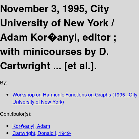
November 3, 1995, City
University of New York /
Adam Kor�anyi, editor ;
with minicourses by D.
Cartwright ... [et al.].
By:
Workshop on Harmonic Functions on Graphs
(1995 : City
University of New York)
Contributor(s):
Kor�anyi, Adam
Cartwright, Donald I
, 1949-