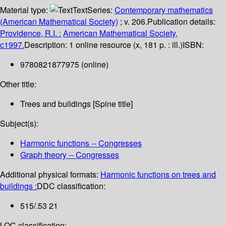
Material type:
Text
Series:
Contemporary mathematics
(American Mathematical Society)
; v. 206.
Publication details:
Providence, R.I. :
American Mathematical Society,
c1997.
Description:
1 online resource (x, 181 p. : ill.)
ISBN:
9780821877975 (online)
Other title:
Trees and buildings [Spine title]
Subject(s):
Harmonic functions -- Congresses
Graph theory -- Congresses
Additional physical formats:
Harmonic functions on trees and
buildings :
DDC classification:
515/.53 21
LOC classification: