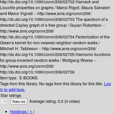
http://dx.doi.org/10.1090/conm/206/02702
Harnack and
Liouville properties on graphs /
Marco Rigoli, Maura Salvatori
and Marco Vignati --
http://www.ams.org/conm/206/
http://dx.doi.org/10.1090/conm/206/02703
The spectrum of a
directed Cayley graph of a free group /
Guyan Robertson --
http://www.ams.org/conm/206/
http://dx.doi.org/10.1090/conm/206/02704
Factorization of the
Green's kernel for non-nearest neighbor random walks /
Mitchell H. Taibleson --
http://www.ams.org/conm/206/
http://dx.doi.org/10.1090/conm/206/02705
Harmonic functions
for group-invariant random walks /
Wolfgang Woess --
http://www.ams.org/conm/206/
http://dx.doi.org/10.1090/conm/206/02706
Item type:
E-BOOKS
Tags from this library:
No tags from this library for this title.
Log
in to add tags.
Star ratings
Average rating: 0.0 (0 votes)
Holdings
( 1 )