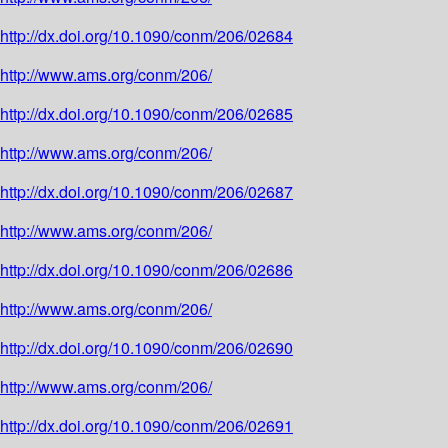
http://dx.doi.org/10.1090/conm/206/02684
http://www.ams.org/conm/206/
http://dx.doi.org/10.1090/conm/206/02685
http://www.ams.org/conm/206/
http://dx.doi.org/10.1090/conm/206/02687
http://www.ams.org/conm/206/
http://dx.doi.org/10.1090/conm/206/02686
http://www.ams.org/conm/206/
http://dx.doi.org/10.1090/conm/206/02690
http://www.ams.org/conm/206/
http://dx.doi.org/10.1090/conm/206/02691