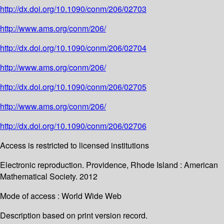
http://dx.doi.org/10.1090/conm/206/02703
http://www.ams.org/conm/206/
http://dx.doi.org/10.1090/conm/206/02704
http://www.ams.org/conm/206/
http://dx.doi.org/10.1090/conm/206/02705
http://www.ams.org/conm/206/
http://dx.doi.org/10.1090/conm/206/02706
Access is restricted to licensed institutions
Electronic reproduction. Providence, Rhode Island : American
Mathematical Society. 2012
Mode of access : World Wide Web
Description based on print version record.