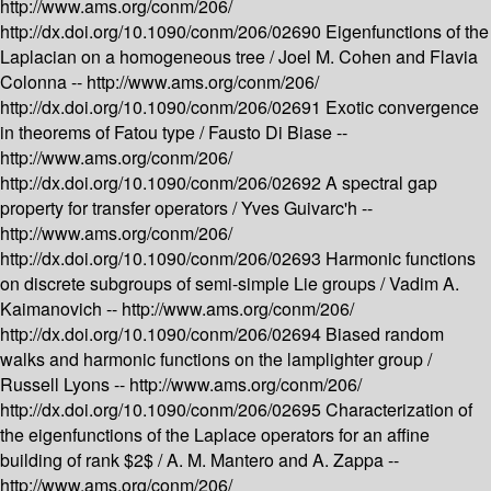
http://www.ams.org/conm/206/
http://dx.doi.org/10.1090/conm/206/02690
Eigenfunctions of the
Laplacian on a homogeneous tree /
Joel M. Cohen and Flavia
Colonna --
http://www.ams.org/conm/206/
http://dx.doi.org/10.1090/conm/206/02691
Exotic convergence
in theorems of Fatou type /
Fausto Di Biase --
http://www.ams.org/conm/206/
http://dx.doi.org/10.1090/conm/206/02692
A spectral gap
property for transfer operators /
Yves Guivarc'h --
http://www.ams.org/conm/206/
http://dx.doi.org/10.1090/conm/206/02693
Harmonic functions
on discrete subgroups of semi-simple Lie groups /
Vadim A.
Kaimanovich --
http://www.ams.org/conm/206/
http://dx.doi.org/10.1090/conm/206/02694
Biased random
walks and harmonic functions on the lamplighter group /
Russell Lyons --
http://www.ams.org/conm/206/
http://dx.doi.org/10.1090/conm/206/02695
Characterization of
the eigenfunctions of the Laplace operators for an affine
building of rank $2$ /
A. M. Mantero and A. Zappa --
http://www.ams.org/conm/206/