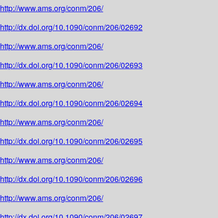
http://www.ams.org/conm/206/
http://dx.doi.org/10.1090/conm/206/02692
http://www.ams.org/conm/206/
http://dx.doi.org/10.1090/conm/206/02693
http://www.ams.org/conm/206/
http://dx.doi.org/10.1090/conm/206/02694
http://www.ams.org/conm/206/
http://dx.doi.org/10.1090/conm/206/02695
http://www.ams.org/conm/206/
http://dx.doi.org/10.1090/conm/206/02696
http://www.ams.org/conm/206/
http://dx.doi.org/10.1090/conm/206/02697