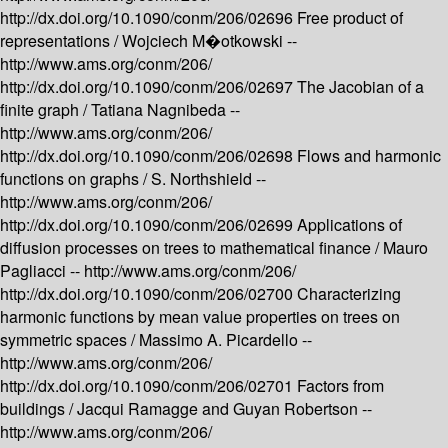
http://dx.doi.org/10.1090/conm/206/02696
Free product of
representations /
Wojciech M�otkowski --
http://www.ams.org/conm/206/
http://dx.doi.org/10.1090/conm/206/02697
The Jacobian of a
finite graph /
Tatiana Nagnibeda --
http://www.ams.org/conm/206/
http://dx.doi.org/10.1090/conm/206/02698
Flows and harmonic
functions on graphs /
S. Northshield --
http://www.ams.org/conm/206/
http://dx.doi.org/10.1090/conm/206/02699
Applications of
diffusion processes on trees to mathematical finance /
Mauro
Pagliacci --
http://www.ams.org/conm/206/
http://dx.doi.org/10.1090/conm/206/02700
Characterizing
harmonic functions by mean value properties on trees on
symmetric spaces /
Massimo A. Picardello --
http://www.ams.org/conm/206/
http://dx.doi.org/10.1090/conm/206/02701
Factors from
buildings /
Jacqui Ramagge and Guyan Robertson --
http://www.ams.org/conm/206/