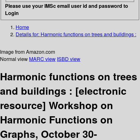
Please use your IMSc email user id and password to
Login
Home
Details for:
Harmonic functions on trees and buildings :
Image from Amazon.com
Normal view
MARC view
ISBD view
Harmonic functions on trees
and buildings :
[electronic
resource]
Workshop on
Harmonic Functions on
Graphs, October 30-