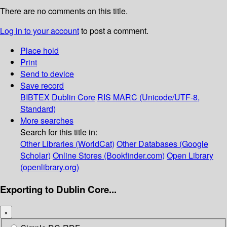
There are no comments on this title.
Log in to your account
to post a comment.
Place hold
Print
Send to device
Save record
BIBTEX
Dublin Core
RIS
MARC (Unicode/UTF-8,
Standard)
More searches
Search for this title in:
Other Libraries (WorldCat)
Other Databases (Google
Scholar)
Online Stores (Bookfinder.com)
Open Library
(openlibrary.org)
Exporting to Dublin Core...
×