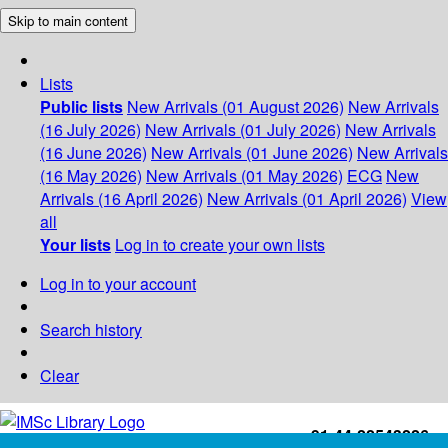
Skip to main content
Lists
Public lists
New Arrivals (01 August 2026)
New Arrivals
(16 July 2026)
New Arrivals (01 July 2026)
New Arrivals
(16 June 2026)
New Arrivals (01 June 2026)
New Arrivals
(16 May 2026)
New Arrivals (01 May 2026)
ECG
New
Arrivals (16 April 2026)
New Arrivals (01 April 2026)
View
all
Your lists
Log in to create your own lists
Log in to your account
Search history
Clear
+91-44-22543226