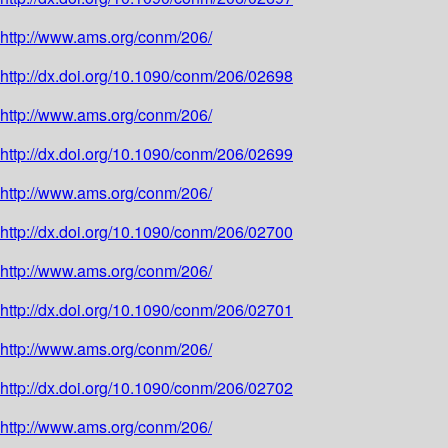
http://www.ams.org/conm/206/
http://dx.doi.org/10.1090/conm/206/02698
http://www.ams.org/conm/206/
http://dx.doi.org/10.1090/conm/206/02699
http://www.ams.org/conm/206/
http://dx.doi.org/10.1090/conm/206/02700
http://www.ams.org/conm/206/
http://dx.doi.org/10.1090/conm/206/02701
http://www.ams.org/conm/206/
http://dx.doi.org/10.1090/conm/206/02702
http://www.ams.org/conm/206/