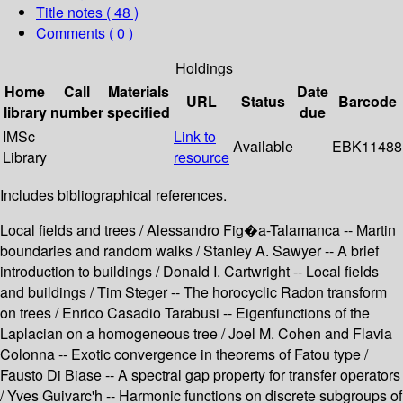
Title notes ( 48 )
Comments ( 0 )
Holdings
Home
Call
Materials
Date
URL
Status
Barcode
library
number
specified
due
IMSc
Link to
Available
EBK11488
Library
resource
Includes bibliographical references.
Local fields and trees / Alessandro Fig�a-Talamanca -- Martin
boundaries and random walks / Stanley A. Sawyer -- A brief
introduction to buildings / Donald I. Cartwright -- Local fields
and buildings / Tim Steger -- The horocyclic Radon transform
on trees / Enrico Casadio Tarabusi -- Eigenfunctions of the
Laplacian on a homogeneous tree / Joel M. Cohen and Flavia
Colonna -- Exotic convergence in theorems of Fatou type /
Fausto Di Biase -- A spectral gap property for transfer operators
/ Yves Guivarc'h -- Harmonic functions on discrete subgroups of