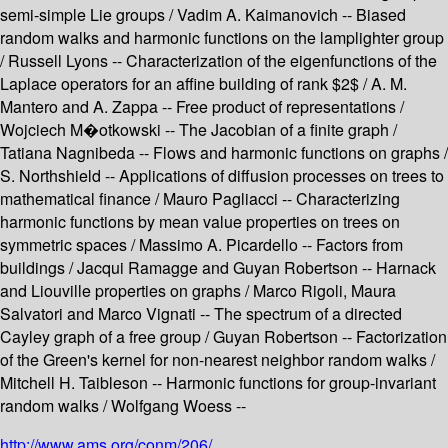
semi-simple Lie groups / Vadim A. Kaimanovich -- Biased
random walks and harmonic functions on the lamplighter group
/ Russell Lyons -- Characterization of the eigenfunctions of the
Laplace operators for an affine building of rank $2$ / A. M.
Mantero and A. Zappa -- Free product of representations /
Wojciech M�otkowski -- The Jacobian of a finite graph /
Tatiana Nagnibeda -- Flows and harmonic functions on graphs /
S. Northshield -- Applications of diffusion processes on trees to
mathematical finance / Mauro Pagliacci -- Characterizing
harmonic functions by mean value properties on trees on
symmetric spaces / Massimo A. Picardello -- Factors from
buildings / Jacqui Ramagge and Guyan Robertson -- Harnack
and Liouville properties on graphs / Marco Rigoli, Maura
Salvatori and Marco Vignati -- The spectrum of a directed
Cayley graph of a free group / Guyan Robertson -- Factorization
of the Green's kernel for non-nearest neighbor random walks /
Mitchell H. Taibleson -- Harmonic functions for group-invariant
random walks / Wolfgang Woess --
http://www.ams.org/conm/206/