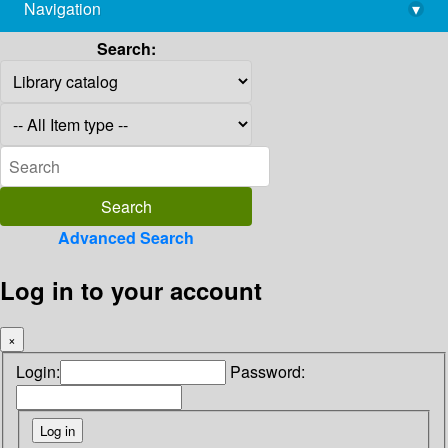
Navigation
▾
library@imsc.res.in
Search:
Advanced Search
Log in to your account
×
Login:
Password: