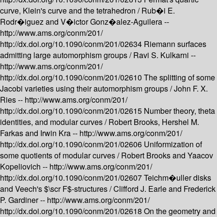
curve, Klein's curve and the tetrahedron /
Rub�i E.
Rodr�iguez and V�ictor Gonz�alez-Aguilera --
http://www.ams.org/conm/201/
http://dx.doi.org/10.1090/conm/201/02634
Riemann surfaces
admitting large automorphism groups /
Ravi S. Kulkarni --
http://www.ams.org/conm/201/
http://dx.doi.org/10.1090/conm/201/02610
The splitting of some
Jacobi varieties using their automorphism groups /
John F. X.
Ries --
http://www.ams.org/conm/201/
http://dx.doi.org/10.1090/conm/201/02615
Number theory, theta
identities, and modular curves /
Robert Brooks, Hershel M.
Farkas and Irwin Kra --
http://www.ams.org/conm/201/
http://dx.doi.org/10.1090/conm/201/02606
Uniformization of
some quotients of modular curves /
Robert Brooks and Yaacov
Kopeliovich --
http://www.ams.org/conm/201/
http://dx.doi.org/10.1090/conm/201/02607
Teichm�uller disks
and Veech's $\scr F$-structures /
Clifford J. Earle and Frederick
P. Gardiner --
http://www.ams.org/conm/201/
http://dx.doi.org/10.1090/conm/201/02618
On the geometry and