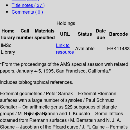
Title notes ( 37 )
Comments ( 0 )
Holdings
Home
Call
Materials
Date
URL
Status
Barcode
library
number
specified
due
IMSc
Link to
Available
EBK11483
Library
resource
"From the proceedings of the AMS special session with related
papers, January 4-5, 1995, San Francisco, California."
Includes bibliographical references.
Extremal geometries / Peter Sarnak -- Extremal Riemann
surfaces with a large number of systoles / Paul Schmutz
Schaller -- On arithmetic genus $2$ subgroups of triangle
groups / M. N�a�at�anen and T. Kuusalo -- Some lattices
obtained from Riemann surfaces / M. Bernstein and N. J. A.
Sloane -- Jacobian of the Picard curve / J. R. Quine -- Fermat's