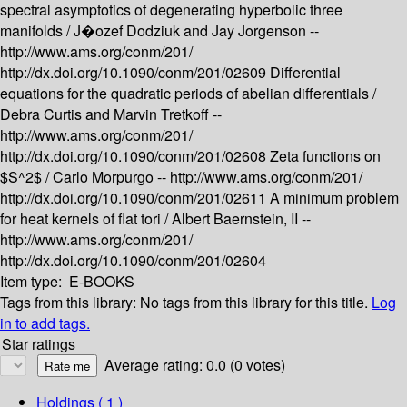
spectral asymptotics of degenerating hyperbolic three
manifolds /
J�ozef Dodziuk and Jay Jorgenson --
http://www.ams.org/conm/201/
http://dx.doi.org/10.1090/conm/201/02609
Differential
equations for the quadratic periods of abelian differentials /
Debra Curtis and Marvin Tretkoff --
http://www.ams.org/conm/201/
http://dx.doi.org/10.1090/conm/201/02608
Zeta functions on
$S^2$ /
Carlo Morpurgo --
http://www.ams.org/conm/201/
http://dx.doi.org/10.1090/conm/201/02611
A minimum problem
for heat kernels of flat tori /
Albert Baernstein, II --
http://www.ams.org/conm/201/
http://dx.doi.org/10.1090/conm/201/02604
Item type:
E-BOOKS
Tags from this library:
No tags from this library for this title.
Log
in to add tags.
Star ratings
Average rating: 0.0 (0 votes)
Holdings
( 1 )