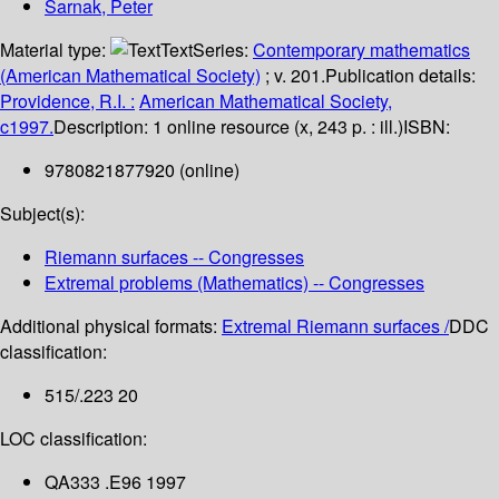
Sarnak, Peter
Material type:
Text
Series:
Contemporary mathematics
(American Mathematical Society)
; v. 201.
Publication details:
Providence, R.I. :
American Mathematical Society,
c1997.
Description:
1 online resource (x, 243 p. : ill.)
ISBN:
9780821877920 (online)
Subject(s):
Riemann surfaces -- Congresses
Extremal problems (Mathematics) -- Congresses
Additional physical formats:
Extremal Riemann surfaces /
DDC
classification:
515/.223 20
LOC classification:
QA333 .E96 1997