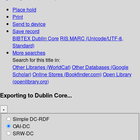
Place hold
Print
Send to device
Save record
BIBTEX
Dublin Core
RIS
MARC (Unicode/UTF-8,
Standard)
More searches
Search for this title in:
Other Libraries (WorldCat)
Other Databases (Google
Scholar)
Online Stores (Bookfinder.com)
Open Library
(openlibrary.org)
Exporting to Dublin Core...
×
Simple DC-RDF
OAI-DC
SRW-DC