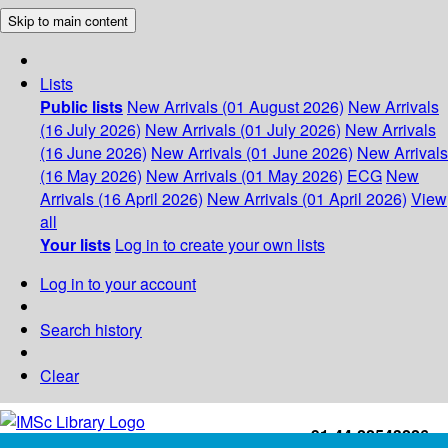
Skip to main content
Lists
Public lists
New Arrivals (01 August 2026)
New Arrivals
(16 July 2026)
New Arrivals (01 July 2026)
New Arrivals
(16 June 2026)
New Arrivals (01 June 2026)
New Arrivals
(16 May 2026)
New Arrivals (01 May 2026)
ECG
New
Arrivals (16 April 2026)
New Arrivals (01 April 2026)
View
all
Your lists
Log in to create your own lists
Log in to your account
Search history
Clear
+91-44-22543226