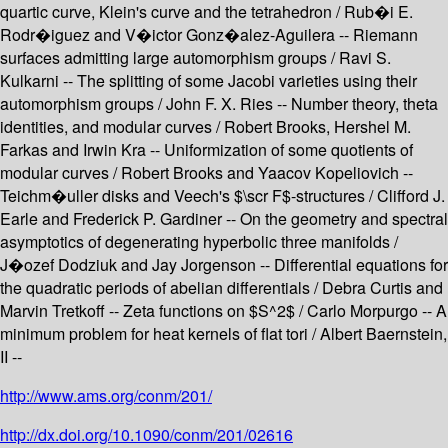
quartic curve, Klein's curve and the tetrahedron / Rub�i E.
Rodr�iguez and V�ictor Gonz�alez-Aguilera -- Riemann
surfaces admitting large automorphism groups / Ravi S.
Kulkarni -- The splitting of some Jacobi varieties using their
automorphism groups / John F. X. Ries -- Number theory, theta
identities, and modular curves / Robert Brooks, Hershel M.
Farkas and Irwin Kra -- Uniformization of some quotients of
modular curves / Robert Brooks and Yaacov Kopeliovich --
Teichm�uller disks and Veech's $\scr F$-structures / Clifford J.
Earle and Frederick P. Gardiner -- On the geometry and spectral
asymptotics of degenerating hyperbolic three manifolds /
J�ozef Dodziuk and Jay Jorgenson -- Differential equations for
the quadratic periods of abelian differentials / Debra Curtis and
Marvin Tretkoff -- Zeta functions on $S^2$ / Carlo Morpurgo -- A
minimum problem for heat kernels of flat tori / Albert Baernstein,
II --
http://www.ams.org/conm/201/
http://dx.doi.org/10.1090/conm/201/02616