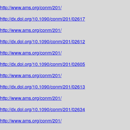
http://www.ams.org/conm/201/
http://dx.doi.org/10.1090/conm/201/02617
http://www.ams.org/conm/201/
http://dx.doi.org/10.1090/conm/201/02612
http://www.ams.org/conm/201/
http://dx.doi.org/10.1090/conm/201/02605
http://www.ams.org/conm/201/
http://dx.doi.org/10.1090/conm/201/02613
http://www.ams.org/conm/201/
http://dx.doi.org/10.1090/conm/201/02634
http://www.ams.org/conm/201/