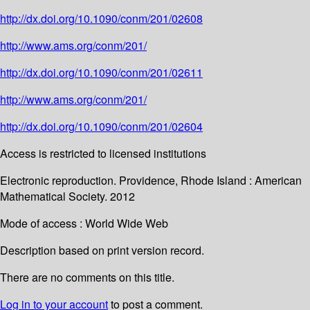
http://dx.doi.org/10.1090/conm/201/02608
http://www.ams.org/conm/201/
http://dx.doi.org/10.1090/conm/201/02611
http://www.ams.org/conm/201/
http://dx.doi.org/10.1090/conm/201/02604
Access is restricted to licensed institutions
Electronic reproduction. Providence, Rhode Island : American
Mathematical Society. 2012
Mode of access : World Wide Web
Description based on print version record.
There are no comments on this title.
Log in to your account
to post a comment.