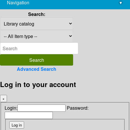
Navigation
▾
library@imsc.res.in
Search:
Advanced Search
Log in to your account
×
Login:
Password: