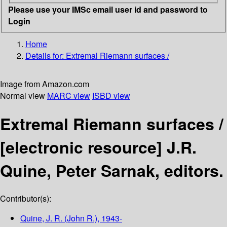
Please use your IMSc email user id and password to
Login
Home
Details for:
Extremal Riemann surfaces /
Image from Amazon.com
Normal view
MARC view
ISBD view
Extremal Riemann surfaces /
[electronic resource]
J.R.
Quine, Peter Sarnak, editors.
Contributor(s):
Quine, J. R. (John R.)
, 1943-