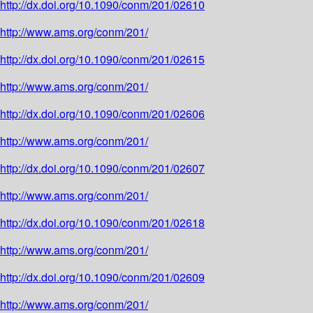
http://dx.doi.org/10.1090/conm/201/02610
http://www.ams.org/conm/201/
http://dx.doi.org/10.1090/conm/201/02615
http://www.ams.org/conm/201/
http://dx.doi.org/10.1090/conm/201/02606
http://www.ams.org/conm/201/
http://dx.doi.org/10.1090/conm/201/02607
http://www.ams.org/conm/201/
http://dx.doi.org/10.1090/conm/201/02618
http://www.ams.org/conm/201/
http://dx.doi.org/10.1090/conm/201/02609
http://www.ams.org/conm/201/