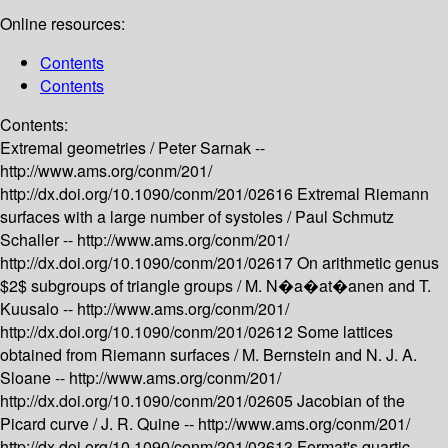
Online resources:
Contents
Contents
Contents:
Extremal geometries /
Peter Sarnak --
http://www.ams.org/conm/201/
http://dx.doi.org/10.1090/conm/201/02616
Extremal Riemann
surfaces with a large number of systoles /
Paul Schmutz
Schaller --
http://www.ams.org/conm/201/
http://dx.doi.org/10.1090/conm/201/02617
On arithmetic genus
$2$ subgroups of triangle groups /
M. N�a�at�anen and T.
Kuusalo --
http://www.ams.org/conm/201/
http://dx.doi.org/10.1090/conm/201/02612
Some lattices
obtained from Riemann surfaces /
M. Bernstein and N. J. A.
Sloane --
http://www.ams.org/conm/201/
http://dx.doi.org/10.1090/conm/201/02605
Jacobian of the
Picard curve /
J. R. Quine --
http://www.ams.org/conm/201/
http://dx.doi.org/10.1090/conm/201/02613
Fermat's quartic