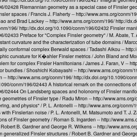
196/02428
Riemannian geometry as a special case of Finsler ge
insler spaces /
Francis J. Flaherty --
http://www.ams.org/conm/1
ao and Brad Lackey --
http://www.ams.org/conm/196/
http://dx
conm/196/
http://dx.doi.org/10.1090/conm/196/02432
Finsler mani
196/02433
Preface for "Complex Finsler geometry" /
M. Abate, T. 
nstant curvature and the characterization of tube domains /
Marco
ally conformal complex Berwald spaces /
Tadashi Aikou --
http
phic curvature for K�ahler Finsler metrics /
John Bland and Mor
lem for complex Finsler Hamiltonians /
James J. Faran, V --
htt
or bundles /
Shoshichi Kobayashi --
http://www.ams.org/conm/1
n --
http://www.ams.org/conm/196/
http://dx.doi.org/10.1090/c
10.1090/conm/196/02443
A historical remark on the connections 
196/02444
On Landsberg spaces and holonomy of Finsler manifo
 geometries of Finsler type /
Radu Miron --
http://www.ams.org
ering, and physics" /
P. L. Antonelli --
http://www.ams.org/conm/
with Finslerian noise /
P. L. Antonelli, M. Matsumoto and T. J. 
ons of Finsler geometry /
Roman S. Ingarden --
http://www.ams.
/
Robert B. Gardner and George R. Wilkens --
http://www.ams.o
generalized Finsler structures /
Robert B. Gardner and George