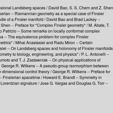
ensional Landsberg spaces / David Bao, S. S. Chern and Z. Shen
akerian -- Riemannian geometry as a special case of Finsler
ndle of a Finsler manifold / David Bao and Brad Lackey --
hen -- Preface for "Complex Finsler geometry" / M. Abate, T.
gio Patrizio -- Some remarks on locally conformal complex
ka -- The equivalence problem for complex Finsler
etrics" / Mihai Anastasiei and Radu Miron -- Certain
tasiei -- On Landsberg spaces and holonomy of Finsler manifolds
metry to biology, engineering, and physics" / P. L. Antonelli --
moto and T. J. Zastawniak -- On physical applications of
 and George R. Wilkens -- A pseudo-group isomorphism between
-dimensional control theory / George R. Wilkens -- Preface for
eil -- Finslerian spacetime / Howard E. Brandt -- Symmetry in
 Lorentzian signature / Jose G. Vargas and Douglas G. Torr --