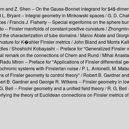
Chern and Z. Shen -- On the Gauss-Bonnet integrand for $4$-dim
rt L. Bryant -- Integral geometry in Minkowski spaces / G. D. Ch
ces / Francis J. Flaherty -- Special eigenforms on the sphere bu
 Finsler manifolds of constant positive curvature / Zhongmin S
and the characterization of tube domains / Marco Abate and Gior
rvature for K�ahler Finsler metrics / John Bland and Morris Kal
les / Shoshichi Kobayashi -- Preface for "Generalized Finsler m
orical remark on the connections of Chern and Rund / Mihai Anas
adu Miron -- Preface for "Applications of Finsler differential geo
ronic systems with Finslerian noise / P. L. Antonelli, M. Matsu
ons of Finsler geometry to control theory" / Robert B. Gardner
bert B. Gardner and George R. Wilkens -- Finsler geometry in low
R. G. Beil -- Finsler geometry and a unified field theory / R. G. B
lying the theory of Euclidean connections on Finsler metrics of