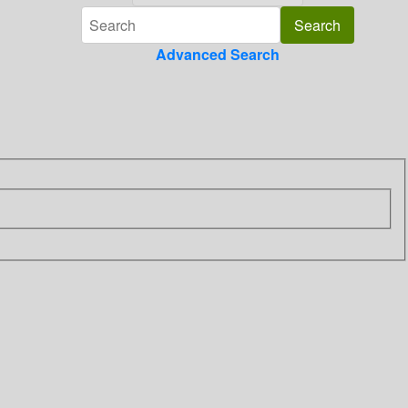
Advanced Search