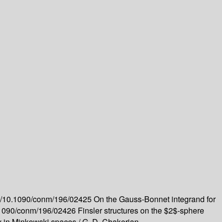
org/10.1090/conm/196/02425
On the Gauss-Bonnet integrand for
10.1090/conm/196/02426
Finsler structures on the $2$-sphere
y in Minkowski spaces /
G. D. Chakerian --