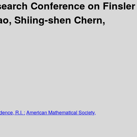
earch Conference on Finsler
ao, Shiing-shen Chern,
dence, R.I. :
American Mathematical Society,