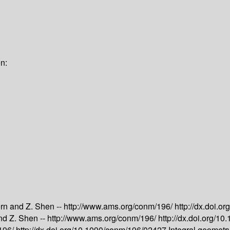
n:
rn and Z. Shen --
http://www.ams.org/conm/196/
http://dx.doi.
nd Z. Shen --
http://www.ams.org/conm/196/
http://dx.doi.org/
/196/
http://dx.doi.org/10.1090/conm/196/02427
Integral geometr