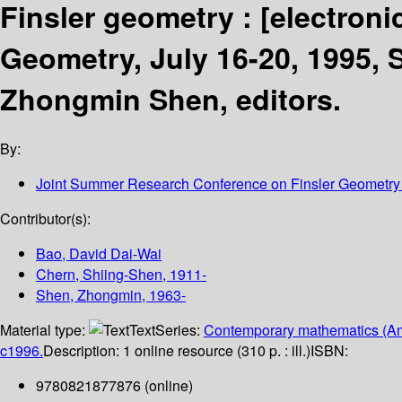
Finsler geometry :
[electroni
Geometry, July 16-20, 1995, 
Zhongmin Shen, editors.
By:
Joint Summer Research Conference on Finsler Geometry
Contributor(s):
Bao, David Dai-Wai
Chern, Shiing-Shen
, 1911-
Shen, Zhongmin
, 1963-
Material type:
Text
Series:
Contemporary mathematics (Am
c1996.
Description:
1 online resource (310 p. : ill.)
ISBN:
9780821877876 (online)