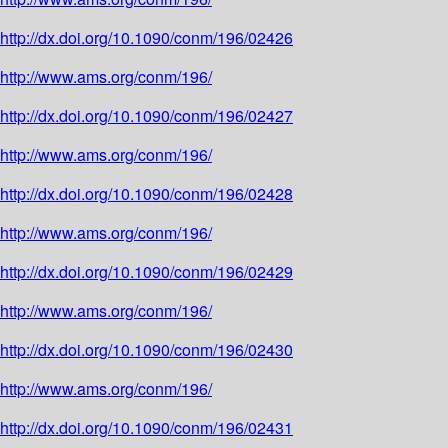
http://dx.doi.org/10.1090/conm/196/02426
http://www.ams.org/conm/196/
http://dx.doi.org/10.1090/conm/196/02427
http://www.ams.org/conm/196/
http://dx.doi.org/10.1090/conm/196/02428
http://www.ams.org/conm/196/
http://dx.doi.org/10.1090/conm/196/02429
http://www.ams.org/conm/196/
http://dx.doi.org/10.1090/conm/196/02430
http://www.ams.org/conm/196/
http://dx.doi.org/10.1090/conm/196/02431