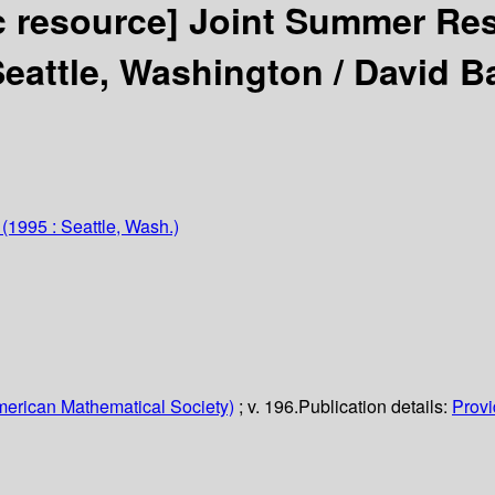
c resource]
Joint Summer Res
Seattle, Washington /
David B
(1995 : Seattle, Wash.)
erican Mathematical Society)
; v. 196.
Publication details:
Provi