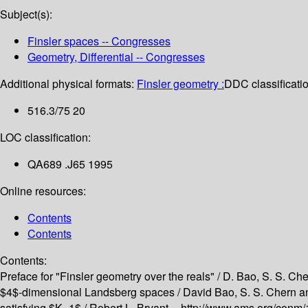
Subject(s):
Finsler spaces -- Congresses
Geometry, Differential -- Congresses
Additional physical formats:
Finsler geometry :
DDC classificatio
516.3/75 20
LOC classification:
QA689 .J65 1995
Online resources:
Contents
Contents
Contents:
Preface for "Finsler geometry over the reals" /
D. Bao, S. S. Che
$4$-dimensional Landsberg spaces /
David Bao, S. S. Chern a
satisfying $K=1$ /
Robert L. Bryant --
http://www.ams.org/conm