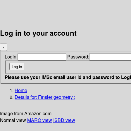
Log in to your account
×
Login:
Password:
Please use your IMSc email user id and password to Log
Home
Details for:
Finsler geometry :
Image from Amazon.com
Normal view
MARC view
ISBD view