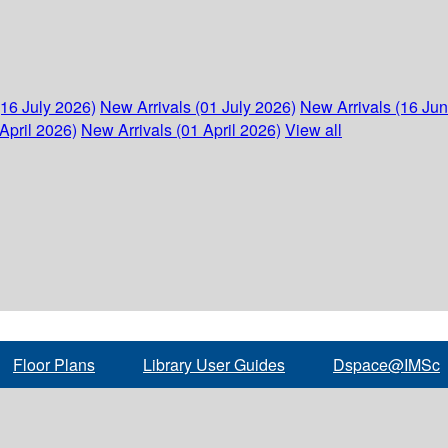
(16 July 2026)
New Arrivals (01 July 2026)
New Arrivals (16 Ju
April 2026)
New Arrivals (01 April 2026)
View all
Floor Plans
Library User Guides
Dspace@IMSc