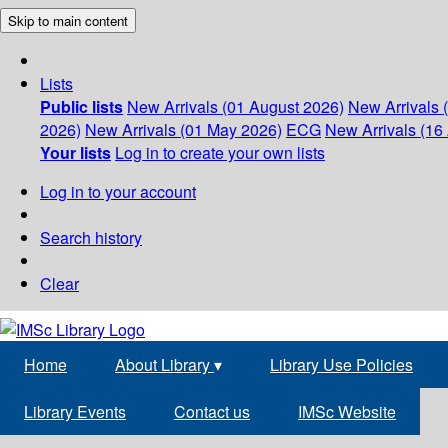
Skip to main content
Lists
Public lists
New Arrivals (01 August 2026)
New Arrivals 
2026)
New Arrivals (01 May 2026)
ECG
New Arrivals (16 
Your lists
Log in to create your own lists
Log in to your account
Search history
Clear
Home
About Library
▾
Library Use Policies
Library Events
Contact us
IMSc Website