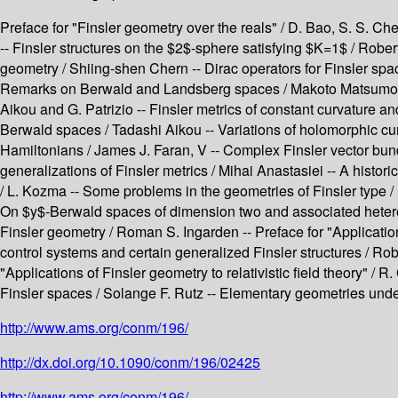
Preface for "Finsler geometry over the reals" / D. Bao, S. S. 
-- Finsler structures on the $2$-sphere satisfying $K=1$ / Robe
geometry / Shiing-shen Chern -- Dirac operators for Finsler spa
Remarks on Berwald and Landsberg spaces / Makoto Matsumoto --
Aikou and G. Patrizio -- Finsler metrics of constant curvature 
Berwald spaces / Tadashi Aikou -- Variations of holomorphic cu
Hamiltonians / James J. Faran, V -- Complex Finsler vector bund
generalizations of Finsler metrics / Mihai Anastasiei -- A hist
/ L. Kozma -- Some problems in the geometries of Finsler type / R
On $y$-Berwald spaces of dimension two and associated heteroch
Finsler geometry / Roman S. Ingarden -- Preface for "Applicati
control systems and certain generalized Finsler structures / Ro
"Applications of Finsler geometry to relativistic field theory" / 
Finsler spaces / Solange F. Rutz -- Elementary geometries under
http://www.ams.org/conm/196/
http://dx.doi.org/10.1090/conm/196/02425
http://www.ams.org/conm/196/