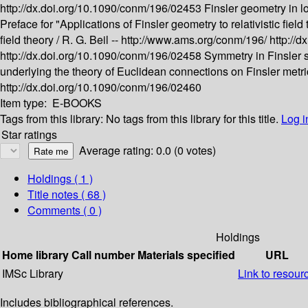
http://dx.doi.org/10.1090/conm/196/02453
Finsler geometry in l
Preface for "Applications of Finsler geometry to relativistic field 
field theory /
R. G. Beil --
http://www.ams.org/conm/196/
http://
http://dx.doi.org/10.1090/conm/196/02458
Symmetry in Finsler 
underlying the theory of Euclidean connections on Finsler metri
http://dx.doi.org/10.1090/conm/196/02460
Item type:
E-BOOKS
Tags from this library:
No tags from this library for this title.
Log i
Star ratings
Average rating: 0.0 (0 votes)
Holdings
( 1 )
Title notes ( 68 )
Comments ( 0 )
Holdings
Home library
Call number
Materials specified
URL
IMSc Library
Link to resour
Includes bibliographical references.