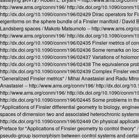
http://www.ams.org/conm/196/
http://dx.doi.org/10.1090/conm/
http://dx.doi.org/10.1090/conm/196/02429
Dirac operators for F
eigenforms on the sphere bundle of a Finsler manifold /
David B
Landsberg spaces /
Makoto Matsumoto --
http://www.ams.org/
http://www.ams.org/conm/196/
http://dx.doi.org/10.1090/conm/
http://dx.doi.org/10.1090/conm/196/02435
Finsler metrics of co
http://dx.doi.org/10.1090/conm/196/02436
Some remarks on loc
http://dx.doi.org/10.1090/conm/196/02437
Variations of holomor
http://dx.doi.org/10.1090/conm/196/02438
The equivalence prob
http://dx.doi.org/10.1090/conm/196/02439
Complex Finsler vect
"Generalized Finsler metrics" /
Mihai Anastasiei and Radu Miro
Anastasiei --
http://www.ams.org/conm/196/
http://dx.doi.org/
http://www.ams.org/conm/196/
http://dx.doi.org/10.1090/conm/
http://dx.doi.org/10.1090/conm/196/02445
Some problems in the
"Applications of Finsler differential geometry to biology, engine
spaces of dimension two and associated heterochronic systems 
http://dx.doi.org/10.1090/conm/196/02449
On physical applicati
Preface for "Applications of Finsler geometry to control theory" 
pseudo-group isomorphism between control systems and certain 