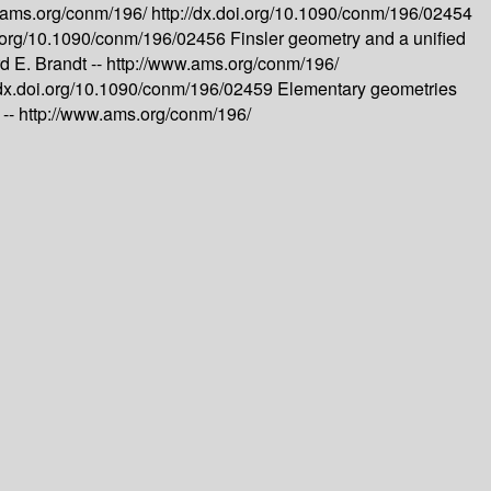
.ams.org/conm/196/
http://dx.doi.org/10.1090/conm/196/02454
oi.org/10.1090/conm/196/02456
Finsler geometry and a unified
 E. Brandt --
http://www.ams.org/conm/196/
//dx.doi.org/10.1090/conm/196/02459
Elementary geometries
 --
http://www.ams.org/conm/196/