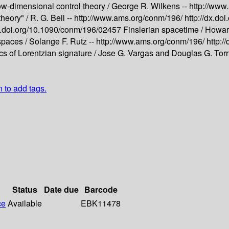
ow-dimensional control theory /
George R. Wilkens --
http://www
theory" /
R. G. Beil --
http://www.ams.org/conm/196/
http://dx.d
dx.doi.org/10.1090/conm/196/02457
Finslerian spacetime /
Howard
spaces /
Solange F. Rutz --
http://www.ams.org/conm/196/
http:
cs of Lorentzian signature /
Jose G. Vargas and Douglas G. Torr
n to add tags.
Status
Date due
Barcode
ce
Available
EBK11478