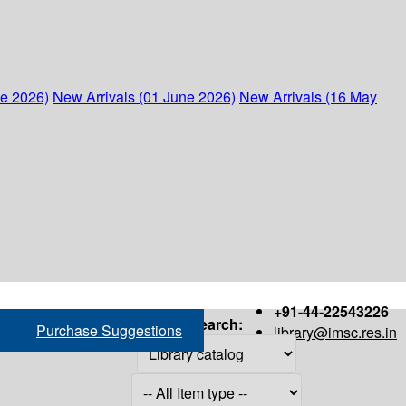
ne 2026)
New Arrivals (01 June 2026)
New Arrivals (16 May
+91-44-22543226
Search:
Purchase Suggestions
library@imsc.res.in