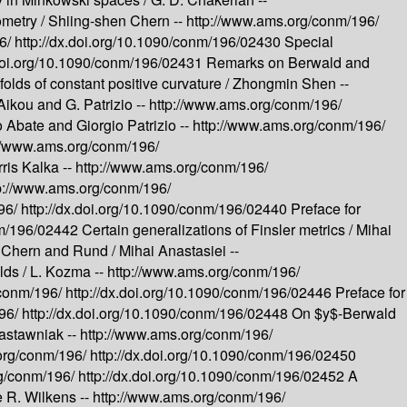
ometry /
Shiing-shen Chern --
http://www.ams.org/conm/196/
96/
http://dx.doi.org/10.1090/conm/196/02430
Special
.doi.org/10.1090/conm/196/02431
Remarks on Berwald and
folds of constant positive curvature /
Zhongmin Shen --
Aikou and G. Patrizio --
http://www.ams.org/conm/196/
 Abate and Giorgio Patrizio --
http://www.ams.org/conm/196/
://www.ams.org/conm/196/
ris Kalka --
http://www.ams.org/conm/196/
p://www.ams.org/conm/196/
96/
http://dx.doi.org/10.1090/conm/196/02440
Preface for
onm/196/02442
Certain generalizations of Finsler metrics /
Mihai
of Chern and Rund /
Mihai Anastasiei --
lds /
L. Kozma --
http://www.ams.org/conm/196/
/conm/196/
http://dx.doi.org/10.1090/conm/196/02446
Preface for
196/
http://dx.doi.org/10.1090/conm/196/02448
On $y$-Berwald
Zastawniak --
http://www.ams.org/conm/196/
org/conm/196/
http://dx.doi.org/10.1090/conm/196/02450
rg/conm/196/
http://dx.doi.org/10.1090/conm/196/02452
A
 R. Wilkens --
http://www.ams.org/conm/196/