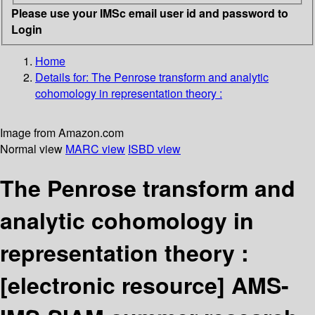
Please use your IMSc email user id and password to
Login
Home
Details for:
The Penrose transform and analytic
cohomology in representation theory :
Image from Amazon.com
Normal view
MARC view
ISBD view
The Penrose transform and
analytic cohomology in
representation theory :
[electronic resource]
AMS-