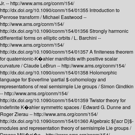
Jr. --
http://www.ams.org/conm/154/
http://dx.doi.org/10.1090/conm/154/01355
Introduction to
Penrose transform /
Michael Eastwood --
http://www.ams.org/conm/154/
http://dx.doi.org/10.1090/conm/154/01356
Strongly harmonic
differential forms on elliptic orbits /
L. Barchini --
http://www.ams.org/conm/154/
http://dx.doi.org/10.1090/conm/154/01357
A finiteness theorem
for quaternionic-K�ahler manifolds with positive scalar
curvature /
Claude LeBrun --
http://www.ams.org/conm/154/
http://dx.doi.org/10.1090/conm/154/01358
Holomorphic
language for $\overline \partial $-cohomology and
representations of real semisimple Lie groups /
Simon Gindikin
--
http://www.ams.org/conm/154/
http://dx.doi.org/10.1090/conm/154/01359
Twistor theory for
indefinite K�ahler symmetric spaces /
Edward G. Dunne and
Roger Zierau --
http://www.ams.org/conm/154/
http://dx.doi.org/10.1090/conm/154/01360
Algebraic ${\scr D}$-
modules and representation theory of semisimple Lie groups /
Dragan Mili�ci�c --
http://www.ams.org/conm/154/