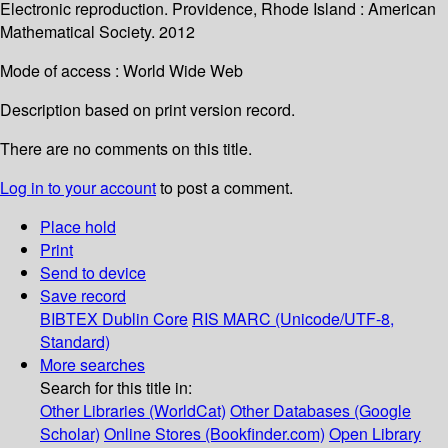
Electronic reproduction. Providence, Rhode Island : American
Mathematical Society. 2012
Mode of access : World Wide Web
Description based on print version record.
There are no comments on this title.
Log in to your account
to post a comment.
Place hold
Print
Send to device
Save record
BIBTEX
Dublin Core
RIS
MARC (Unicode/UTF-8,
Standard)
More searches
Search for this title in:
Other Libraries (WorldCat)
Other Databases (Google
Scholar)
Online Stores (Bookfinder.com)
Open Library