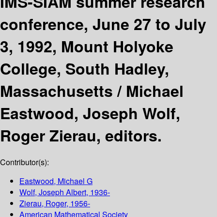
IMS-SIAM summer research
conference, June 27 to July
3, 1992, Mount Holyoke
College, South Hadley,
Massachusetts /
Michael
Eastwood, Joseph Wolf,
Roger Zierau, editors.
Contributor(s):
Eastwood, Michael G
Wolf, Joseph Albert
, 1936-
Zierau, Roger
, 1956-
American Mathematical Society