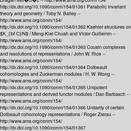
http://dx.doi.org/10.1090/conm/154/01361
Parabolic invariant
theory and geometry /
Toby N. Bailey --
http://www.ams.org/conm/154/
http://dx.doi.org/10.1090/conm/154/01362
Kaehler structures on
$K_{\bf C}/N$ /
Meng-Kiat Chuah and Victor Guillemin --
http://www.ams.org/conm/154/
http://dx.doi.org/10.1090/conm/154/01363
Cousin complexes
and resolutions of representations /
John W. Rice --
http://www.ams.org/conm/154/
http://dx.doi.org/10.1090/conm/154/01364
Dolbeault
cohomologies and Zuckerman modules /
H. W. Wong --
http://www.ams.org/conm/154/
http://dx.doi.org/10.1090/conm/154/01365
Unipotent
representations and derived functor modules /
Dan Barbasch --
http://www.ams.org/conm/154/
http://dx.doi.org/10.1090/conm/154/01366
Unitarity of certain
Dolbeault cohomology representations /
Roger Zierau --
http://www.ams.org/conm/154/
http://dx.doi.org/10.1090/conm/154/01367