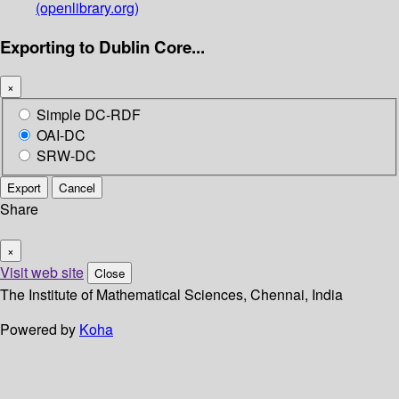
(openlibrary.org)
Exporting to Dublin Core...
×
Simple DC-RDF
OAI-DC
SRW-DC
Export
Cancel
Share
×
Visit web site
Close
The Institute of Mathematical Sciences, Chennai, India
Powered by
Koha