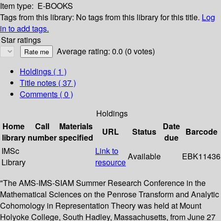
Item type:
E-BOOKS
Tags from this library:
No tags from this library for this title.
Log
in to add tags.
Star ratings
Average rating: 0.0 (0 votes)
Holdings
( 1 )
Title notes ( 37 )
Comments ( 0 )
Holdings
Home
Call
Materials
Date
URL
Status
Barcode
library
number
specified
due
IMSc
Link to
Available
EBK11436
Library
resource
"The AMS-IMS-SIAM Summer Research Conference in the
Mathematical Sciences on the Penrose Transform and Analytic
Cohomology in Representation Theory was held at Mount
Holyoke College, South Hadley, Massachusetts, from June 27