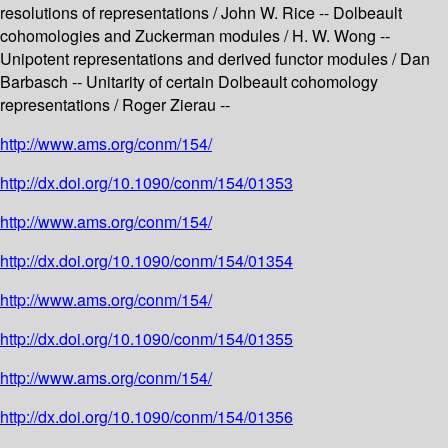
resolutions of representations / John W. Rice -- Dolbeault
cohomologies and Zuckerman modules / H. W. Wong --
Unipotent representations and derived functor modules / Dan
Barbasch -- Unitarity of certain Dolbeault cohomology
representations / Roger Zierau --
http://www.ams.org/conm/154/
http://dx.doi.org/10.1090/conm/154/01353
http://www.ams.org/conm/154/
http://dx.doi.org/10.1090/conm/154/01354
http://www.ams.org/conm/154/
http://dx.doi.org/10.1090/conm/154/01355
http://www.ams.org/conm/154/
http://dx.doi.org/10.1090/conm/154/01356