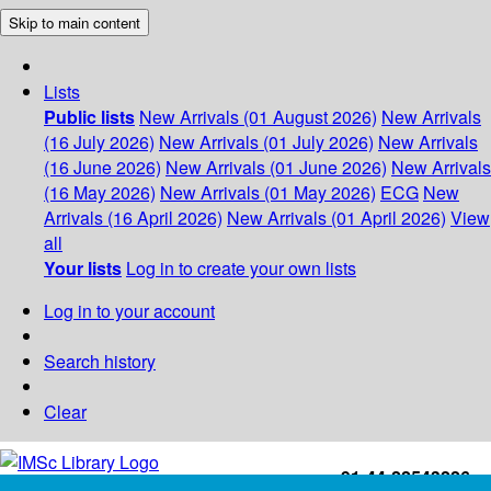
Skip to main content
Lists
Public lists
New Arrivals (01 August 2026)
New Arrivals
(16 July 2026)
New Arrivals (01 July 2026)
New Arrivals
(16 June 2026)
New Arrivals (01 June 2026)
New Arrivals
(16 May 2026)
New Arrivals (01 May 2026)
ECG
New
Arrivals (16 April 2026)
New Arrivals (01 April 2026)
View
all
Your lists
Log in to create your own lists
Log in to your account
Search history
Clear
+91-44-22543226