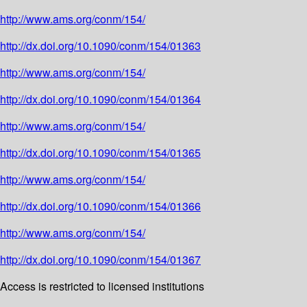
http://www.ams.org/conm/154/
http://dx.doi.org/10.1090/conm/154/01363
http://www.ams.org/conm/154/
http://dx.doi.org/10.1090/conm/154/01364
http://www.ams.org/conm/154/
http://dx.doi.org/10.1090/conm/154/01365
http://www.ams.org/conm/154/
http://dx.doi.org/10.1090/conm/154/01366
http://www.ams.org/conm/154/
http://dx.doi.org/10.1090/conm/154/01367
Access is restricted to licensed institutions