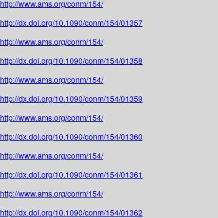
http://www.ams.org/conm/154/
http://dx.doi.org/10.1090/conm/154/01357
http://www.ams.org/conm/154/
http://dx.doi.org/10.1090/conm/154/01358
http://www.ams.org/conm/154/
http://dx.doi.org/10.1090/conm/154/01359
http://www.ams.org/conm/154/
http://dx.doi.org/10.1090/conm/154/01360
http://www.ams.org/conm/154/
http://dx.doi.org/10.1090/conm/154/01361
http://www.ams.org/conm/154/
http://dx.doi.org/10.1090/conm/154/01362