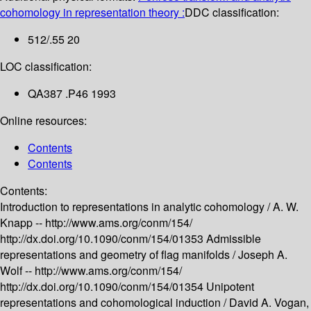
cohomology in representation theory :
DDC classification:
512/.55 20
LOC classification:
QA387 .P46 1993
Online resources:
Contents
Contents
Contents:
Introduction to representations in analytic cohomology /
A. W.
Knapp --
http://www.ams.org/conm/154/
http://dx.doi.org/10.1090/conm/154/01353
Admissible
representations and geometry of flag manifolds /
Joseph A.
Wolf --
http://www.ams.org/conm/154/
http://dx.doi.org/10.1090/conm/154/01354
Unipotent
representations and cohomological induction /
David A. Vogan,