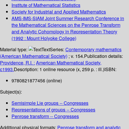
Institute of Mathematical Statistics
Society for Industrial and Applied Mathematics
AMS-IMS-SIAM Joint Summer Research Conference in
the Mathematical Sciences on the Penrose Transform
and Analytic Cohomology in Representation Theory
(1992 : Mount Holyoke College)
Material type:
Text
Series:
Contemporary mathematics
(American Mathematical Society)
; v. 154.
Publication details:
Providence, R.I. :
American Mathematical Society,
c1993.
Description:
1 online resource (x, 259 p. : ill.)
ISBN:
9780821877456 (online)
Subject(s):
Semisimple Lie groups -- Congresses
Representations of groups -- Congresses
Penrose transform -- Congresses
Additional physical formats:
Penrose transform and analytic