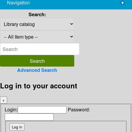
Navigation
▾
library@imsc.res.in
Search:
Advanced Search
Log in to your account
×
Login:
Password: