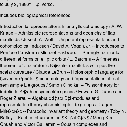
to July 3, 1992"--T.p. verso.
Includes bibliographical references.
Introduction to representations in analytic cohomology / A. W.
Knapp -- Admissible representations and geometry of flag
manifolds / Joseph A. Wolf -- Unipotent representations and
cohomological induction / David A. Vogan, Jr. -- Introduction to
Penrose transform / Michael Eastwood -- Strongly harmonic
differential forms on elliptic orbits / L. Barchini -- A finiteness
theorem for quaternionic-K�ahler manifolds with positive
scalar curvature / Claude LeBrun -- Holomorphic language for
$\overline \partial $-cohomology and representations of real
semisimple Lie groups / Simon Gindikin -- Twistor theory for
indefinite K�ahler symmetric spaces / Edward G. Dunne and
Roger Zierau -- Algebraic ${\scr D}$-modules and
representation theory of semisimple Lie groups / Dragan
Mili�ci�c -- Parabolic invariant theory and geometry / Toby N.
Bailey -- Kaehler structures on $K_{\bf C}/N$ / Meng-Kiat
Chuah and Victor Guillemin -- Cousin complexes and