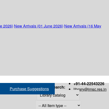
ne 2026)
New Arrivals (01 June 2026)
New Arrivals (16 May
+91-44-22543226
Search:
Purchase Suggestions
library@imsc.res.in