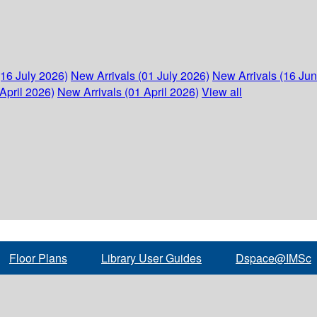
(16 July 2026)
New Arrivals (01 July 2026)
New Arrivals (16 Ju
April 2026)
New Arrivals (01 April 2026)
View all
Floor Plans
Library User Guides
Dspace@IMSc