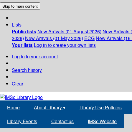
Skip to main content
Lists
Public lists
New Arrivals (01 August 2026)
New Arrivals 
2026)
New Arrivals (01 May 2026)
ECG
New Arrivals (16 
Your lists
Log in to create your own lists
Log in to your account
Search history
Clear
Home
About Library
▾
Library Use Policies
Library Events
Contact us
IMSc Website