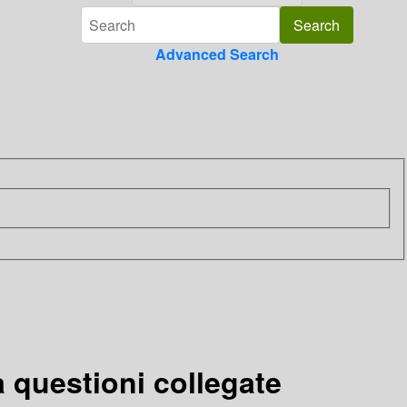
Advanced Search
a questioni collegate