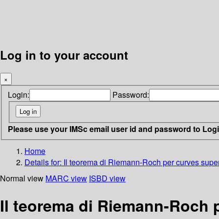
Log in to your account
×
Login:
Password:
Please use your IMSc email user id and password to Log
Home
Details for:
Il teorema di Riemann-Roch per curves superf
Normal view
MARC view
ISBD view
Il teorema di Riemann-Roch p