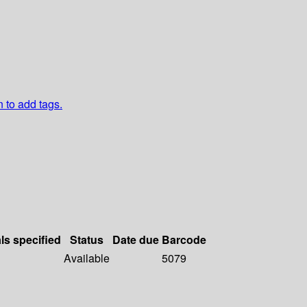
n to add tags.
ls specified
Status
Date due
Barcode
Available
5079