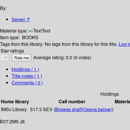
By:
Severi, F
Material type:
Text
Item type:
BOOKS
Tags from this library:
No tags from this library for this title.
Log i
Star ratings
Average rating: 0.0 (0 votes)
Holdings
( 1 )
Title notes ( 1 )
Comments ( 0 )
Holdings
Home library
Call number
Materia
IMSc Library
517.3 SEV (
Browse shelf
(Opens below)
)
B37:2M5 J8