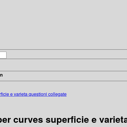
in
icie e varieta questioni collegate
er curves superficie e variet