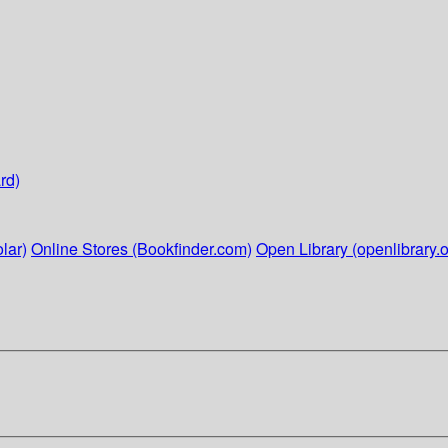
rd)
lar)
Online Stores (Bookfinder.com)
Open Library (openlibrary.o