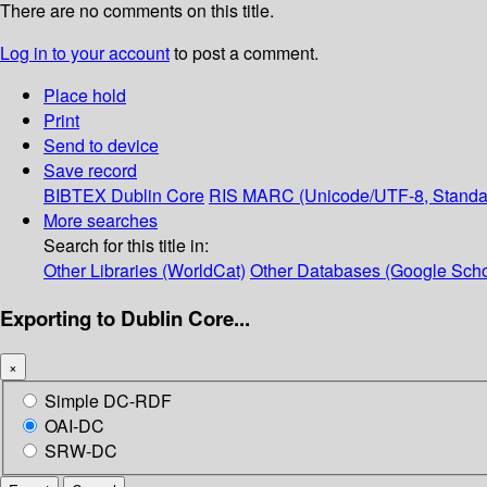
There are no comments on this title.
Log in to your account
to post a comment.
Place hold
Print
Send to device
Save record
BIBTEX
Dublin Core
RIS
MARC (Unicode/UTF-8, Standa
More searches
Search for this title in:
Other Libraries (WorldCat)
Other Databases (Google Scho
Exporting to Dublin Core...
×
Simple DC-RDF
OAI-DC
SRW-DC