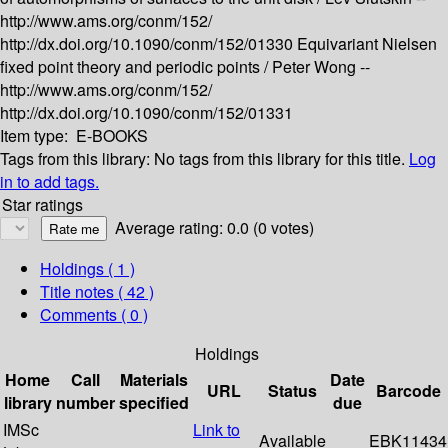
http://www.ams.org/conm/152/
http://dx.doi.org/10.1090/conm/152/01330
Equivariant Nielsen
fixed point theory and periodic points /
Peter Wong --
http://www.ams.org/conm/152/
http://dx.doi.org/10.1090/conm/152/01331
Item type:
E-BOOKS
Tags from this library:
No tags from this library for this title.
Log
in to add tags.
Star ratings
Average rating: 0.0 (0 votes)
Holdings
( 1 )
Title notes ( 42 )
Comments ( 0 )
Holdings
Home
Call
Materials
Date
URL
Status
Barcode
library
number
specified
due
IMSc
Link to
Available
EBK11434