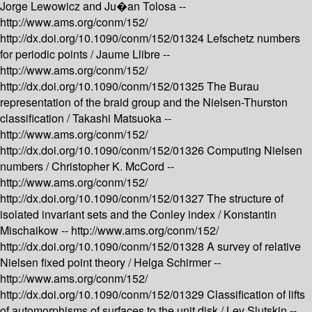
Jorge Lewowicz and Ju�an Tolosa --
http://www.ams.org/conm/152/
http://dx.doi.org/10.1090/conm/152/01324
Lefschetz numbers
for periodic points /
Jaume Llibre --
http://www.ams.org/conm/152/
http://dx.doi.org/10.1090/conm/152/01325
The Burau
representation of the braid group and the Nielsen-Thurston
classification /
Takashi Matsuoka --
http://www.ams.org/conm/152/
http://dx.doi.org/10.1090/conm/152/01326
Computing Nielsen
numbers /
Christopher K. McCord --
http://www.ams.org/conm/152/
http://dx.doi.org/10.1090/conm/152/01327
The structure of
isolated invariant sets and the Conley index /
Konstantin
Mischaikow --
http://www.ams.org/conm/152/
http://dx.doi.org/10.1090/conm/152/01328
A survey of relative
Nielsen fixed point theory /
Helga Schirmer --
http://www.ams.org/conm/152/
http://dx.doi.org/10.1090/conm/152/01329
Classification of lifts
of automorphisms of surfaces to the unit disk /
Lev Slutskin --