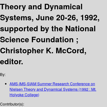
Theory and Dynamical
Systems, June 20-26, 1992,
supported by the National
Science Foundation ;
Christopher K. McCord,
editor.
By:
AMS-IMS-SIAM Summer Research Conference on
Nielsen Theory and Dynamical Systems
(1992 : Mt.
Holyoke College)
Contributor(s):