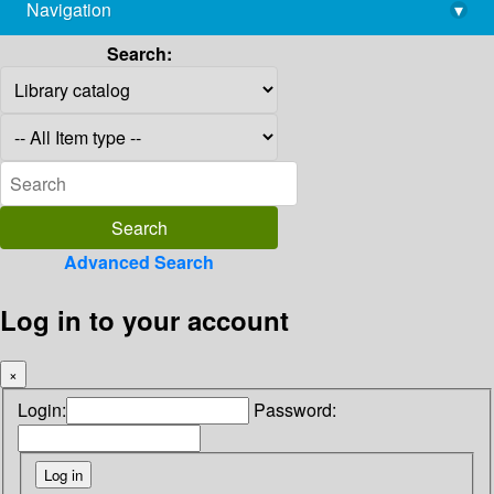
Navigation
▾
library@imsc.res.in
Search:
Advanced Search
Log in to your account
×
Login:
Password: