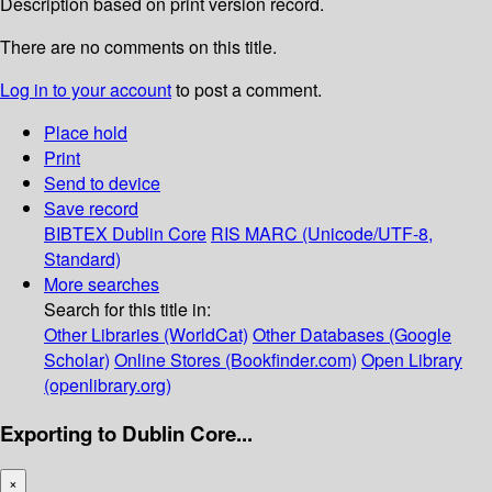
Description based on print version record.
There are no comments on this title.
Log in to your account
to post a comment.
Place hold
Print
Send to device
Save record
BIBTEX
Dublin Core
RIS
MARC (Unicode/UTF-8,
Standard)
More searches
Search for this title in:
Other Libraries (WorldCat)
Other Databases (Google
Scholar)
Online Stores (Bookfinder.com)
Open Library
(openlibrary.org)
Exporting to Dublin Core...
×