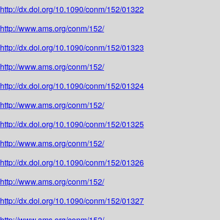
http://dx.doi.org/10.1090/conm/152/01322
http://www.ams.org/conm/152/
http://dx.doi.org/10.1090/conm/152/01323
http://www.ams.org/conm/152/
http://dx.doi.org/10.1090/conm/152/01324
http://www.ams.org/conm/152/
http://dx.doi.org/10.1090/conm/152/01325
http://www.ams.org/conm/152/
http://dx.doi.org/10.1090/conm/152/01326
http://www.ams.org/conm/152/
http://dx.doi.org/10.1090/conm/152/01327
http://www.ams.org/conm/152/