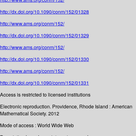
http://dx.doi.org/10.1090/conm/152/01328
http://www.ams.org/conm/152/
http://dx.doi.org/10.1090/conm/152/01329
http://www.ams.org/conm/152/
http://dx.doi.org/10.1090/conm/152/01330
http://www.ams.org/conm/152/
http://dx.doi.org/10.1090/conm/152/01331
Access is restricted to licensed institutions
Electronic reproduction. Providence, Rhode Island : American
Mathematical Society. 2012
Mode of access : World Wide Web