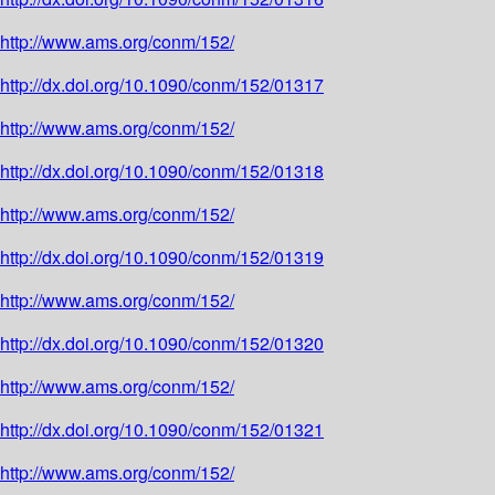
http://www.ams.org/conm/152/
http://dx.doi.org/10.1090/conm/152/01317
http://www.ams.org/conm/152/
http://dx.doi.org/10.1090/conm/152/01318
http://www.ams.org/conm/152/
http://dx.doi.org/10.1090/conm/152/01319
http://www.ams.org/conm/152/
http://dx.doi.org/10.1090/conm/152/01320
http://www.ams.org/conm/152/
http://dx.doi.org/10.1090/conm/152/01321
http://www.ams.org/conm/152/