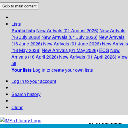
Skip to main content
Lists
Public lists
New Arrivals (01 August 2026)
New Arrivals
(16 July 2026)
New Arrivals (01 July 2026)
New Arrivals
(16 June 2026)
New Arrivals (01 June 2026)
New Arrivals
(16 May 2026)
New Arrivals (01 May 2026)
ECG
New
Arrivals (16 April 2026)
New Arrivals (01 April 2026)
View
all
Your lists
Log in to create your own lists
Log in to your account
Search history
Clear
+91-44-22543226