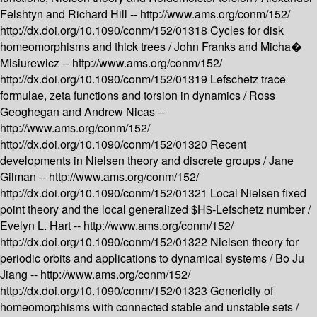
Felshtyn and Richard Hill --
http://www.ams.org/conm/152/
http://dx.doi.org/10.1090/conm/152/01318
Cycles for disk
homeomorphisms and thick trees /
John Franks and Micha�
Misiurewicz --
http://www.ams.org/conm/152/
http://dx.doi.org/10.1090/conm/152/01319
Lefschetz trace
formulae, zeta functions and torsion in dynamics /
Ross
Geoghegan and Andrew Nicas --
http://www.ams.org/conm/152/
http://dx.doi.org/10.1090/conm/152/01320
Recent
developments in Nielsen theory and discrete groups /
Jane
Gilman --
http://www.ams.org/conm/152/
http://dx.doi.org/10.1090/conm/152/01321
Local Nielsen fixed
point theory and the local generalized $H$-Lefschetz number /
Evelyn L. Hart --
http://www.ams.org/conm/152/
http://dx.doi.org/10.1090/conm/152/01322
Nielsen theory for
periodic orbits and applications to dynamical systems /
Bo Ju
Jiang --
http://www.ams.org/conm/152/
http://dx.doi.org/10.1090/conm/152/01323
Genericity of
homeomorphisms with connected stable and unstable sets /