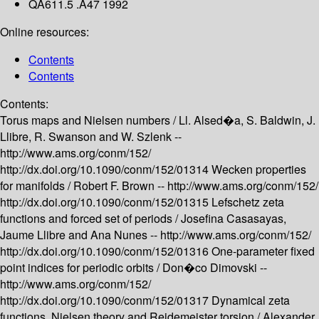
QA611.5 .A47 1992
Online resources:
Contents
Contents
Contents:
Torus maps and Nielsen numbers /
Ll. Alsed�a, S. Baldwin, J.
Llibre, R. Swanson and W. Szlenk --
http://www.ams.org/conm/152/
http://dx.doi.org/10.1090/conm/152/01314
Wecken properties
for manifolds /
Robert F. Brown --
http://www.ams.org/conm/152/
http://dx.doi.org/10.1090/conm/152/01315
Lefschetz zeta
functions and forced set of periods /
Josefina Casasayas,
Jaume Llibre and Ana Nunes --
http://www.ams.org/conm/152/
http://dx.doi.org/10.1090/conm/152/01316
One-parameter fixed
point indices for periodic orbits /
Don�co Dimovski --
http://www.ams.org/conm/152/
http://dx.doi.org/10.1090/conm/152/01317
Dynamical zeta
functions, Nielsen theory and Reidemeister torsion /
Alexander