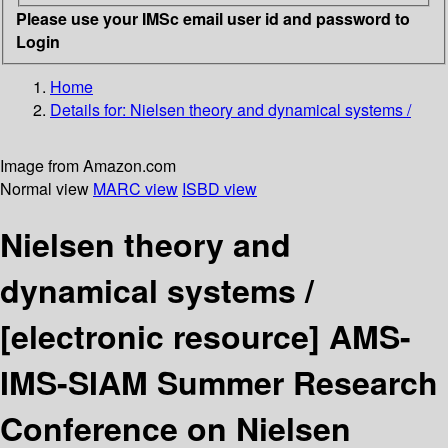
Please use your IMSc email user id and password to
Login
Home
Details for:
Nielsen theory and dynamical systems /
Image from Amazon.com
Normal view
MARC view
ISBD view
Nielsen theory and
dynamical systems /
[electronic resource]
AMS-
IMS-SIAM Summer Research
Conference on Nielsen