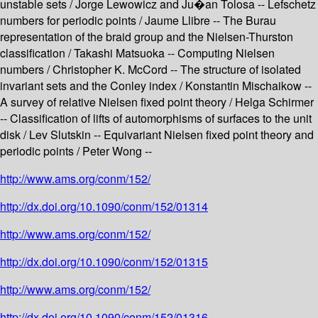
unstable sets / Jorge Lewowicz and Ju�an Tolosa -- Lefschetz
numbers for periodic points / Jaume Llibre -- The Burau
representation of the braid group and the Nielsen-Thurston
classification / Takashi Matsuoka -- Computing Nielsen
numbers / Christopher K. McCord -- The structure of isolated
invariant sets and the Conley index / Konstantin Mischaikow --
A survey of relative Nielsen fixed point theory / Helga Schirmer
-- Classification of lifts of automorphisms of surfaces to the unit
disk / Lev Slutskin -- Equivariant Nielsen fixed point theory and
periodic points / Peter Wong --
http://www.ams.org/conm/152/
http://dx.doi.org/10.1090/conm/152/01314
http://www.ams.org/conm/152/
http://dx.doi.org/10.1090/conm/152/01315
http://www.ams.org/conm/152/
http://dx.doi.org/10.1090/conm/152/01316