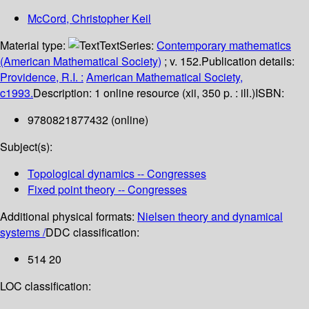
McCord, Christopher Keil
Material type:
Text
Series:
Contemporary mathematics
(American Mathematical Society)
; v. 152.
Publication details:
Providence, R.I. :
American Mathematical Society,
c1993.
Description:
1 online resource (xii, 350 p. : ill.)
ISBN:
9780821877432 (online)
Subject(s):
Topological dynamics -- Congresses
Fixed point theory -- Congresses
Additional physical formats:
Nielsen theory and dynamical
systems /
DDC classification:
514 20
LOC classification: