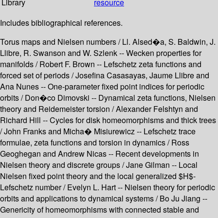
Library
resource
Includes bibliographical references.
Torus maps and Nielsen numbers / Ll. Alsed�a, S. Baldwin, J.
Llibre, R. Swanson and W. Szlenk -- Wecken properties for
manifolds / Robert F. Brown -- Lefschetz zeta functions and
forced set of periods / Josefina Casasayas, Jaume Llibre and
Ana Nunes -- One-parameter fixed point indices for periodic
orbits / Don�co Dimovski -- Dynamical zeta functions, Nielsen
theory and Reidemeister torsion / Alexander Felshtyn and
Richard Hill -- Cycles for disk homeomorphisms and thick trees
/ John Franks and Micha� Misiurewicz -- Lefschetz trace
formulae, zeta functions and torsion in dynamics / Ross
Geoghegan and Andrew Nicas -- Recent developments in
Nielsen theory and discrete groups / Jane Gilman -- Local
Nielsen fixed point theory and the local generalized $H$-
Lefschetz number / Evelyn L. Hart -- Nielsen theory for periodic
orbits and applications to dynamical systems / Bo Ju Jiang --
Genericity of homeomorphisms with connected stable and