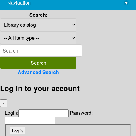
Navigation
▾
library@imsc.res.in
Search:
Advanced Search
Log in to your account
×
Login:
Password: