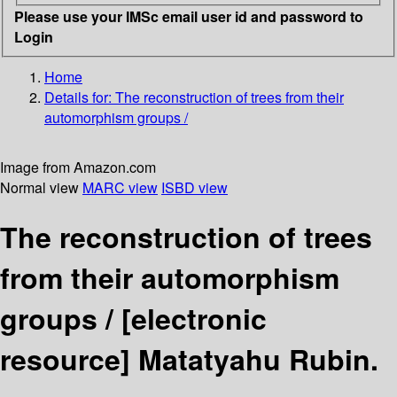
Please use your IMSc email user id and password to
Login
Home
Details for:
The reconstruction of trees from their
automorphism groups /
Image from Amazon.com
Normal view
MARC view
ISBD view
The reconstruction of trees
from their automorphism
groups /
[electronic
resource]
Matatyahu Rubin.