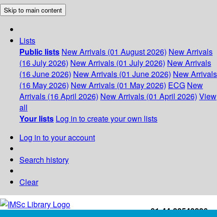
Skip to main content
Lists
Public lists
New Arrivals (01 August 2026)
New Arrivals
(16 July 2026)
New Arrivals (01 July 2026)
New Arrivals
(16 June 2026)
New Arrivals (01 June 2026)
New Arrivals
(16 May 2026)
New Arrivals (01 May 2026)
ECG
New
Arrivals (16 April 2026)
New Arrivals (01 April 2026)
View
all
Your lists
Log in to create your own lists
Log in to your account
Search history
Clear
+91-44-22543226