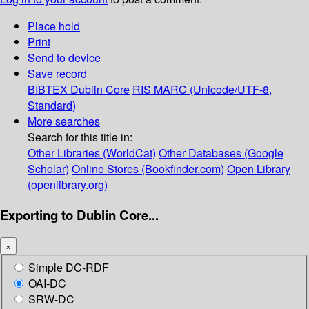
Place hold
Print
Send to device
Save record
BIBTEX
Dublin Core
RIS
MARC (Unicode/UTF-8,
Standard)
More searches
Search for this title in:
Other Libraries (WorldCat)
Other Databases (Google
Scholar)
Online Stores (Bookfinder.com)
Open Library
(openlibrary.org)
Exporting to Dublin Core...
×
Simple DC-RDF
OAI-DC
SRW-DC