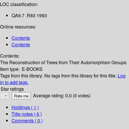
LOC classification:
QA9.7 .R83 1993
Online resources:
Contents
Contents
Contents:
The Reconstruction of Trees from Their Automorphism Groups
Item type:
E-BOOKS
Tags from this library:
No tags from this library for this title.
Log
in to add tags.
Star ratings
Average rating: 0.0 (0 votes)
Holdings
( 1 )
Title notes ( 6 )
Comments ( 0 )