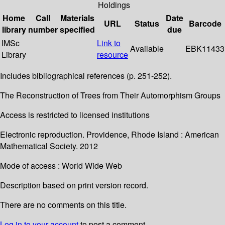
Holdings
Home
Call
Materials
Date
URL
Status
Barcode
library
number
specified
due
IMSc
Link to
Available
EBK11433
Library
resource
Includes bibliographical references (p. 251-252).
The Reconstruction of Trees from Their Automorphism Groups
Access is restricted to licensed institutions
Electronic reproduction. Providence, Rhode Island : American
Mathematical Society. 2012
Mode of access : World Wide Web
Description based on print version record.
There are no comments on this title.
Log in to your account
to post a comment.