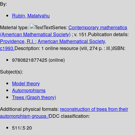
By:
Rubin, Matatyahu
Material type:
Text
Series:
Contemporary mathematics
(American Mathematical Society)
; v. 151.
Publication details:
Providence, R.I. :
American Mathematical Society,
c1993.
Description:
1 online resource (viii, 274 p. : ill.)
ISBN:
9780821877425 (online)
Subject(s):
Model theory
Automorphisms
Trees (Graph theory)
Additional physical formats:
reconstruction of trees from their
automorphism groups /
DDC classification:
511/.5 20