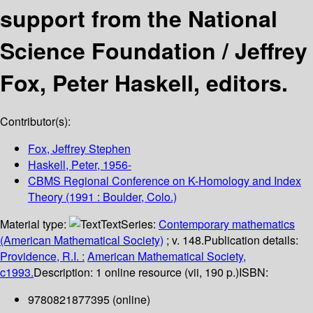
support from the National
Science Foundation /
Jeffrey
Fox, Peter Haskell, editors.
Contributor(s):
Fox, Jeffrey Stephen
Haskell, Peter
, 1956-
CBMS Regional Conference on K-Homology and Index
Theory
(1991 : Boulder, Colo.)
Material type:
Text
Series:
Contemporary mathematics
(American Mathematical Society)
; v. 148.
Publication details:
Providence, R.I. :
American Mathematical Society,
c1993.
Description:
1 online resource (vii, 190 p.)
ISBN:
9780821877395 (online)