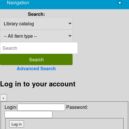
Navigation
▾
library@imsc.res.in
Search:
Advanced Search
Log in to your account
×
Login:
Password: