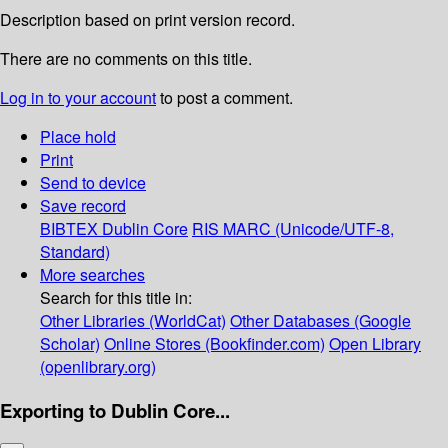
Description based on print version record.
There are no comments on this title.
Log in to your account
to post a comment.
Place hold
Print
Send to device
Save record
BIBTEX
Dublin Core
RIS
MARC (Unicode/UTF-8,
Standard)
More searches
Search for this title in:
Other Libraries (WorldCat)
Other Databases (Google
Scholar)
Online Stores (Bookfinder.com)
Open Library
(openlibrary.org)
Exporting to Dublin Core...