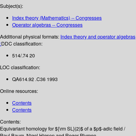
Subject(s):
Index theory (Mathematics) -- Congresses
Operator algebras -- Congresses
Additional physical formats:
Index theory and operator algebras
:
DDC classification:
514/.74 20
LOC classification:
QA614.92 .C36 1993
Online resources:
Contents
Contents
Contents:
Equivariant homology for ${\rm SL}(2)$ of a $p$-adic field /
Paul Baum, Nigel Higson and Roger Plymen --