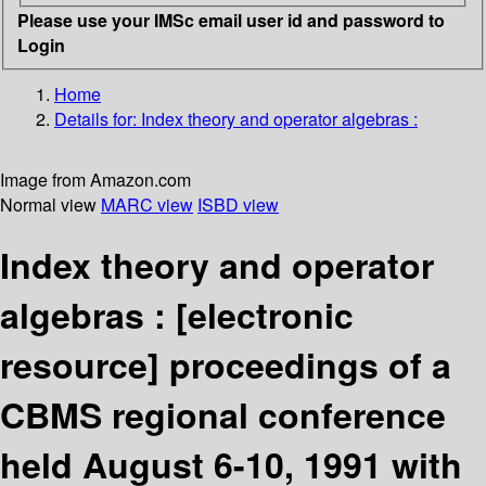
Please use your IMSc email user id and password to
Login
Home
Details for:
Index theory and operator algebras :
Image from Amazon.com
Normal view
MARC view
ISBD view
Index theory and operator
algebras :
[electronic
resource]
proceedings of a
CBMS regional conference
held August 6-10, 1991 with