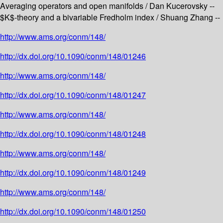
Averaging operators and open manifolds / Dan Kucerovsky --
$K$-theory and a bivariable Fredholm index / Shuang Zhang --
http://www.ams.org/conm/148/
http://dx.doi.org/10.1090/conm/148/01246
http://www.ams.org/conm/148/
http://dx.doi.org/10.1090/conm/148/01247
http://www.ams.org/conm/148/
http://dx.doi.org/10.1090/conm/148/01248
http://www.ams.org/conm/148/
http://dx.doi.org/10.1090/conm/148/01249
http://www.ams.org/conm/148/
http://dx.doi.org/10.1090/conm/148/01250