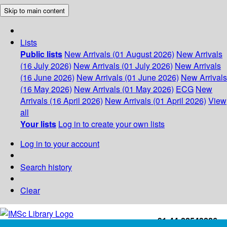
Skip to main content
Lists
Public lists
New Arrivals (01 August 2026)
New Arrivals
(16 July 2026)
New Arrivals (01 July 2026)
New Arrivals
(16 June 2026)
New Arrivals (01 June 2026)
New Arrivals
(16 May 2026)
New Arrivals (01 May 2026)
ECG
New
Arrivals (16 April 2026)
New Arrivals (01 April 2026)
View
all
Your lists
Log in to create your own lists
Log in to your account
Search history
Clear
+91-44-22543226