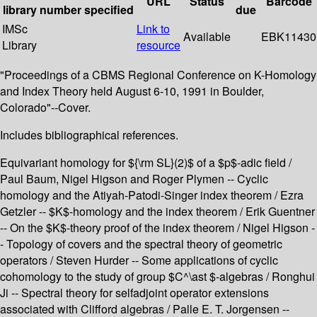
URL
Status
Barcode
library
number
specified
due
IMSc
Link to
Available
EBK11430
Library
resource
"Proceedings of a CBMS Regional Conference on K-Homology
and Index Theory held August 6-10, 1991 in Boulder,
Colorado"--Cover.
Includes bibliographical references.
Equivariant homology for ${\rm SL}(2)$ of a $p$-adic field /
Paul Baum, Nigel Higson and Roger Plymen -- Cyclic
homology and the Atiyah-Patodi-Singer index theorem / Ezra
Getzler -- $K$-homology and the index theorem / Erik Guentner
-- On the $K$-theory proof of the index theorem / Nigel Higson -
- Topology of covers and the spectral theory of geometric
operators / Steven Hurder -- Some applications of cyclic
cohomology to the study of group $C^\ast $-algebras / Ronghui
Ji -- Spectral theory for selfadjoint operator extensions
associated with Clifford algebras / Palle E. T. Jorgensen --