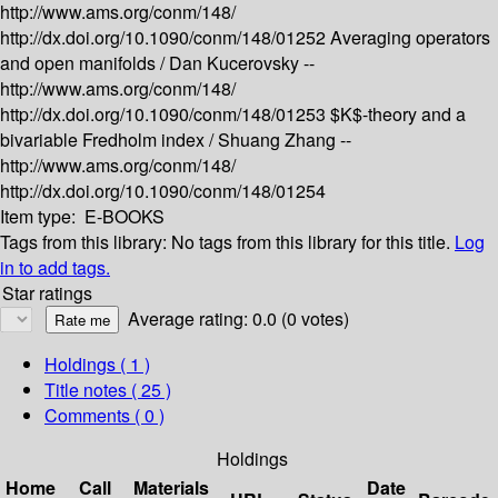
http://www.ams.org/conm/148/
http://dx.doi.org/10.1090/conm/148/01252
Averaging operators
and open manifolds /
Dan Kucerovsky --
http://www.ams.org/conm/148/
http://dx.doi.org/10.1090/conm/148/01253
$K$-theory and a
bivariable Fredholm index /
Shuang Zhang --
http://www.ams.org/conm/148/
http://dx.doi.org/10.1090/conm/148/01254
Item type:
E-BOOKS
Tags from this library:
No tags from this library for this title.
Log
in to add tags.
Star ratings
Average rating: 0.0 (0 votes)
Holdings
( 1 )
Title notes ( 25 )
Comments ( 0 )
Holdings
Home
Call
Materials
Date