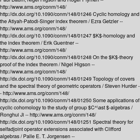
http://www.ams.org/conm/148/
http://dx.doi.org/10.1090/conm/148/01246
Cyclic homology and
the Atiyah-Patodi-Singer index theorem /
Ezra Getzler --
http://www.ams.org/conm/148/
http://dx.doi.org/10.1090/conm/148/01247
$K$-homology and
the index theorem /
Erik Guentner --
http://www.ams.org/conm/148/
http://dx.doi.org/10.1090/conm/148/01248
On the $K$-theory
proof of the index theorem /
Nigel Higson --
http://www.ams.org/conm/148/
http://dx.doi.org/10.1090/conm/148/01249
Topology of covers
and the spectral theory of geometric operators /
Steven Hurder -
-
http://www.ams.org/conm/148/
http://dx.doi.org/10.1090/conm/148/01250
Some applications of
cyclic cohomology to the study of group $C^\ast $-algebras /
Ronghui Ji --
http://www.ams.org/conm/148/
http://dx.doi.org/10.1090/conm/148/01251
Spectral theory for
selfadjoint operator extensions associated with Clifford
algebras /
Palle E. T. Jorgensen --