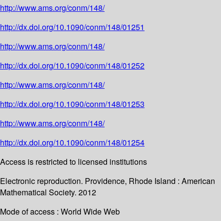
http://www.ams.org/conm/148/
http://dx.doi.org/10.1090/conm/148/01251
http://www.ams.org/conm/148/
http://dx.doi.org/10.1090/conm/148/01252
http://www.ams.org/conm/148/
http://dx.doi.org/10.1090/conm/148/01253
http://www.ams.org/conm/148/
http://dx.doi.org/10.1090/conm/148/01254
Access is restricted to licensed institutions
Electronic reproduction. Providence, Rhode Island : American
Mathematical Society. 2012
Mode of access : World Wide Web