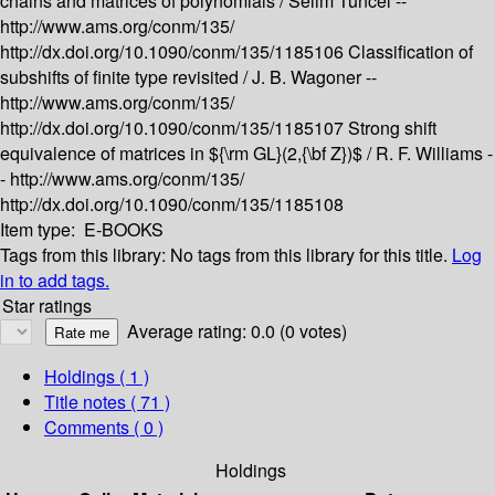
chains and matrices of polynomials /
Selim Tuncel --
http://www.ams.org/conm/135/
http://dx.doi.org/10.1090/conm/135/1185106
Classification of
subshifts of finite type revisited /
J. B. Wagoner --
http://www.ams.org/conm/135/
http://dx.doi.org/10.1090/conm/135/1185107
Strong shift
equivalence of matrices in ${\rm GL}(2,{\bf Z})$ /
R. F. Williams -
-
http://www.ams.org/conm/135/
http://dx.doi.org/10.1090/conm/135/1185108
Item type:
E-BOOKS
Tags from this library:
No tags from this library for this title.
Log
in to add tags.
Star ratings
Average rating: 0.0 (0 votes)
Holdings
( 1 )
Title notes ( 71 )
Comments ( 0 )
Holdings