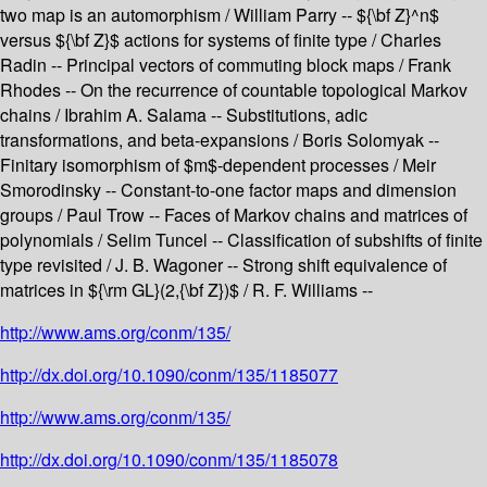
two map is an automorphism / William Parry -- ${\bf Z}^n$
versus ${\bf Z}$ actions for systems of finite type / Charles
Radin -- Principal vectors of commuting block maps / Frank
Rhodes -- On the recurrence of countable topological Markov
chains / Ibrahim A. Salama -- Substitutions, adic
transformations, and beta-expansions / Boris Solomyak --
Finitary isomorphism of $m$-dependent processes / Meir
Smorodinsky -- Constant-to-one factor maps and dimension
groups / Paul Trow -- Faces of Markov chains and matrices of
polynomials / Selim Tuncel -- Classification of subshifts of finite
type revisited / J. B. Wagoner -- Strong shift equivalence of
matrices in ${\rm GL}(2,{\bf Z})$ / R. F. Williams --
http://www.ams.org/conm/135/
http://dx.doi.org/10.1090/conm/135/1185077
http://www.ams.org/conm/135/
http://dx.doi.org/10.1090/conm/135/1185078