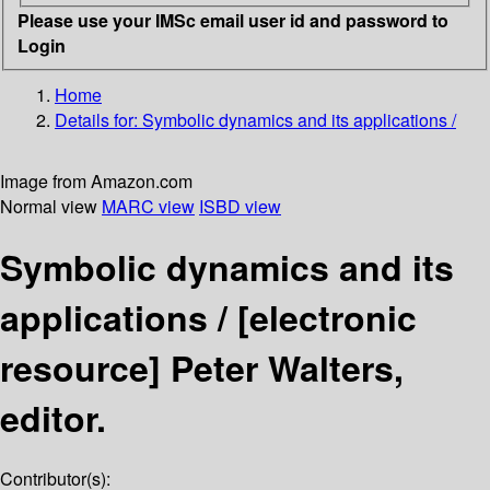
Please use your IMSc email user id and password to
Login
Home
Details for:
Symbolic dynamics and its applications /
Image from Amazon.com
Normal view
MARC view
ISBD view
Symbolic dynamics and its
applications /
[electronic
resource]
Peter Walters,
editor.
Contributor(s):