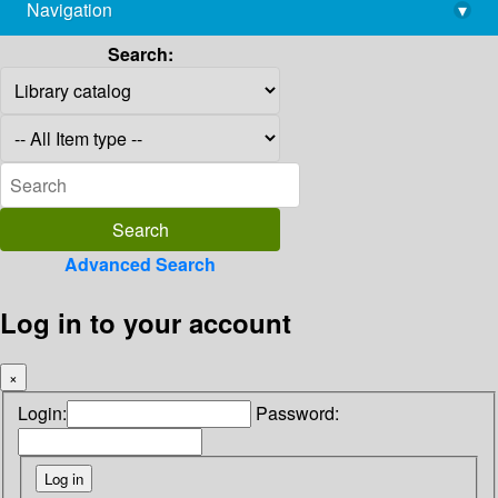
Navigation
▾
library@imsc.res.in
Search:
Advanced Search
Log in to your account
×
Login:
Password: