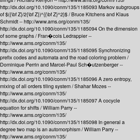
http://dx.doi.org/10.1090/conm/135/1185093
Markov subgroups
of $({\bf Z}/2{\bf Z})^{{\bf Z}^2}$ /
Bruce Kitchens and Klaus
Schmidt --
http://www.ams.org/conm/135/
http://dx.doi.org/10.1090/conm/135/1185094
On the dimension
of some graphs /
Fran�cois Ledrappier --
http://www.ams.org/conm/135/
http://dx.doi.org/10.1090/conm/135/1185095
Synchronizing
prefix codes and automata and the road coloring problem /
Dominique Perrin and Marcel-Paul Sch�utzenberger --
http://www.ams.org/conm/135/
http://dx.doi.org/10.1090/conm/135/1185096
A zero entropy,
mixing of all orders tiling system /
Shahar Mozes --
http://www.ams.org/conm/135/
http://dx.doi.org/10.1090/conm/135/1185097
A cocycle
equation for shifts /
William Parry --
http://www.ams.org/conm/135/
http://dx.doi.org/10.1090/conm/135/1185098
In general a
degree two map is an automorphism /
William Parry --
http://www.ams.org/conm/135/