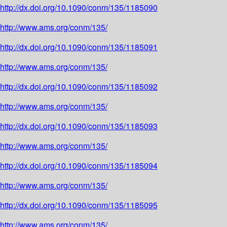
http://dx.doi.org/10.1090/conm/135/1185090
http://www.ams.org/conm/135/
http://dx.doi.org/10.1090/conm/135/1185091
http://www.ams.org/conm/135/
http://dx.doi.org/10.1090/conm/135/1185092
http://www.ams.org/conm/135/
http://dx.doi.org/10.1090/conm/135/1185093
http://www.ams.org/conm/135/
http://dx.doi.org/10.1090/conm/135/1185094
http://www.ams.org/conm/135/
http://dx.doi.org/10.1090/conm/135/1185095
http://www.ams.org/conm/135/