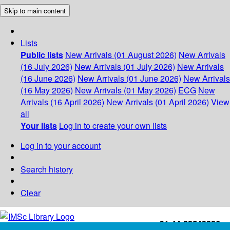
Skip to main content
Lists
Public lists
New Arrivals (01 August 2026)
New Arrivals
(16 July 2026)
New Arrivals (01 July 2026)
New Arrivals
(16 June 2026)
New Arrivals (01 June 2026)
New Arrivals
(16 May 2026)
New Arrivals (01 May 2026)
ECG
New
Arrivals (16 April 2026)
New Arrivals (01 April 2026)
View
all
Your lists
Log in to create your own lists
Log in to your account
Search history
Clear
+91-44-22543226