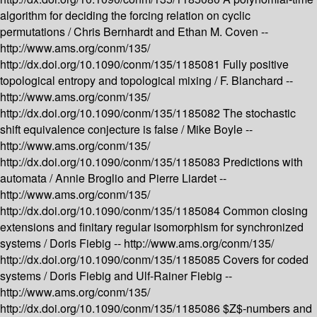
algorithm for deciding the forcing relation on cyclic
permutations /
Chris Bernhardt and Ethan M. Coven --
http://www.ams.org/conm/135/
http://dx.doi.org/10.1090/conm/135/1185081
Fully positive
topological entropy and topological mixing /
F. Blanchard --
http://www.ams.org/conm/135/
http://dx.doi.org/10.1090/conm/135/1185082
The stochastic
shift equivalence conjecture is false /
Mike Boyle --
http://www.ams.org/conm/135/
http://dx.doi.org/10.1090/conm/135/1185083
Predictions with
automata /
Annie Broglio and Pierre Liardet --
http://www.ams.org/conm/135/
http://dx.doi.org/10.1090/conm/135/1185084
Common closing
extensions and finitary regular isomorphism for synchronized
systems /
Doris Fiebig --
http://www.ams.org/conm/135/
http://dx.doi.org/10.1090/conm/135/1185085
Covers for coded
systems /
Doris Fiebig and Ulf-Rainer Fiebig --
http://www.ams.org/conm/135/
http://dx.doi.org/10.1090/conm/135/1185086
$Z$-numbers and