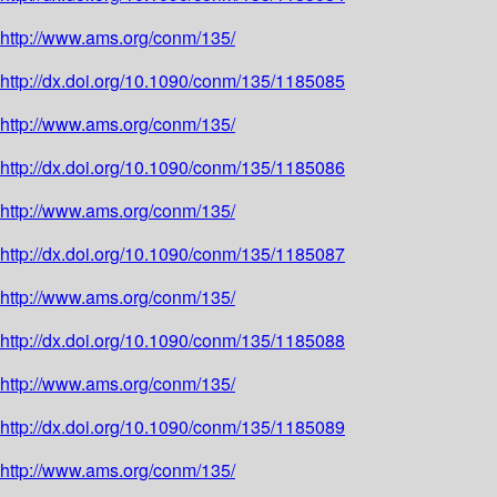
http://www.ams.org/conm/135/
http://dx.doi.org/10.1090/conm/135/1185085
http://www.ams.org/conm/135/
http://dx.doi.org/10.1090/conm/135/1185086
http://www.ams.org/conm/135/
http://dx.doi.org/10.1090/conm/135/1185087
http://www.ams.org/conm/135/
http://dx.doi.org/10.1090/conm/135/1185088
http://www.ams.org/conm/135/
http://dx.doi.org/10.1090/conm/135/1185089
http://www.ams.org/conm/135/