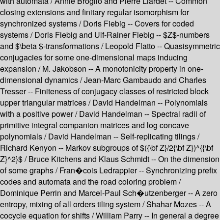
with automata / Annie Broglio and Pierre Liardet -- Common
closing extensions and finitary regular isomorphism for
synchronized systems / Doris Fiebig -- Covers for coded
systems / Doris Fiebig and Ulf-Rainer Fiebig -- $Z$-numbers
and $\beta $-transformations / Leopold Flatto -- Quasisymmetric
conjugacies for some one-dimensional maps inducing
expansion / M. Jakobson -- A monotonicity property in one-
dimensional dynamics / Jean-Marc Gambaudo and Charles
Tresser -- Finiteness of conjugacy classes of restricted block
upper triangular matrices / David Handelman -- Polynomials
with a positive power / David Handelman -- Spectral radii of
primitive integral companion matrices and log concave
polynomials / David Handelman -- Self-replicating tilings /
Richard Kenyon -- Markov subgroups of $({\bf Z}/2{\bf Z})^{{\bf
Z}^2}$ / Bruce Kitchens and Klaus Schmidt -- On the dimension
of some graphs / Fran�cois Ledrappier -- Synchronizing prefix
codes and automata and the road coloring problem /
Dominique Perrin and Marcel-Paul Sch�utzenberger -- A zero
entropy, mixing of all orders tiling system / Shahar Mozes -- A
cocycle equation for shifts / William Parry -- In general a degree