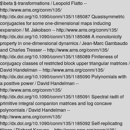
$\beta $-transformations /
Leopold Flatto --
http://www.ams.org/conm/135/
http://dx.doi.org/10.1090/conm/135/1185087
Quasisymmetric
conjugacies for some one-dimensional maps inducing
expansion /
M. Jakobson --
http://www.ams.org/conm/135/
http://dx.doi.org/10.1090/conm/135/1185088
A monotonicity
property in one-dimensional dynamics /
Jean-Marc Gambaudo
and Charles Tresser --
http://www.ams.org/conm/135/
http://dx.doi.org/10.1090/conm/135/1185089
Finiteness of
conjugacy classes of restricted block upper triangular matrices /
David Handelman --
http://www.ams.org/conm/135/
http://dx.doi.org/10.1090/conm/135/1185090
Polynomials with
a positive power /
David Handelman --
http://www.ams.org/conm/135/
http://dx.doi.org/10.1090/conm/135/1185091
Spectral radii of
primitive integral companion matrices and log concave
polynomials /
David Handelman --
http://www.ams.org/conm/135/
http://dx.doi.org/10.1090/conm/135/1185092
Self-replicating
tilings /
Richard Kenyon --
http://www.ams.org/conm/135/