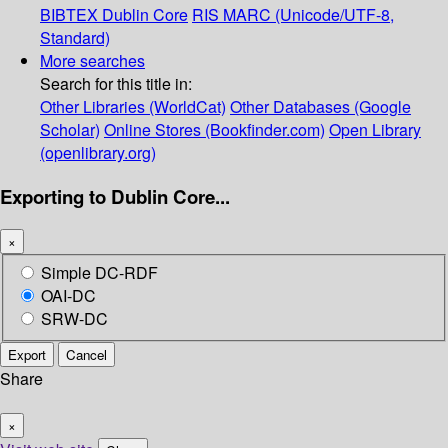
BIBTEX
Dublin Core
RIS
MARC (Unicode/UTF-8,
Standard)
More searches
Search for this title in:
Other Libraries (WorldCat)
Other Databases (Google
Scholar)
Online Stores (Bookfinder.com)
Open Library
(openlibrary.org)
Exporting to Dublin Core...
×
Simple DC-RDF
OAI-DC
SRW-DC
Export
Cancel
Share
×