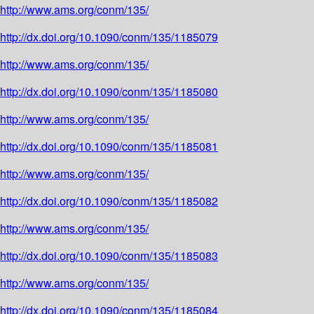
http://www.ams.org/conm/135/
http://dx.doi.org/10.1090/conm/135/1185079
http://www.ams.org/conm/135/
http://dx.doi.org/10.1090/conm/135/1185080
http://www.ams.org/conm/135/
http://dx.doi.org/10.1090/conm/135/1185081
http://www.ams.org/conm/135/
http://dx.doi.org/10.1090/conm/135/1185082
http://www.ams.org/conm/135/
http://dx.doi.org/10.1090/conm/135/1185083
http://www.ams.org/conm/135/
http://dx.doi.org/10.1090/conm/135/1185084