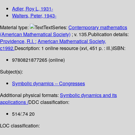
Adler, Roy L
, 1931-
Walters, Peter
, 1943-
Material type:
Text
Series:
Contemporary mathematics
(American Mathematical Society)
; v. 135.
Publication details:
Providence, R.I. :
American Mathematical Society,
c1992.
Description:
1 online resource (xvi, 451 p. : ill.)
ISBN:
9780821877265 (online)
Subject(s):
Symbolic dynamics -- Congresses
Additional physical formats:
Symbolic dynamics and its
applications /
DDC classification:
514/.74 20
LOC classification: