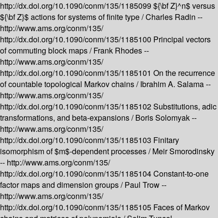
http://dx.doi.org/10.1090/conm/135/1185099
${\bf Z}^n$ versus
${\bf Z}$ actions for systems of finite type /
Charles Radin --
http://www.ams.org/conm/135/
http://dx.doi.org/10.1090/conm/135/1185100
Principal vectors
of commuting block maps /
Frank Rhodes --
http://www.ams.org/conm/135/
http://dx.doi.org/10.1090/conm/135/1185101
On the recurrence
of countable topological Markov chains /
Ibrahim A. Salama --
http://www.ams.org/conm/135/
http://dx.doi.org/10.1090/conm/135/1185102
Substitutions, adic
transformations, and beta-expansions /
Boris Solomyak --
http://www.ams.org/conm/135/
http://dx.doi.org/10.1090/conm/135/1185103
Finitary
isomorphism of $m$-dependent processes /
Meir Smorodinsky
--
http://www.ams.org/conm/135/
http://dx.doi.org/10.1090/conm/135/1185104
Constant-to-one
factor maps and dimension groups /
Paul Trow --
http://www.ams.org/conm/135/
http://dx.doi.org/10.1090/conm/135/1185105
Faces of Markov