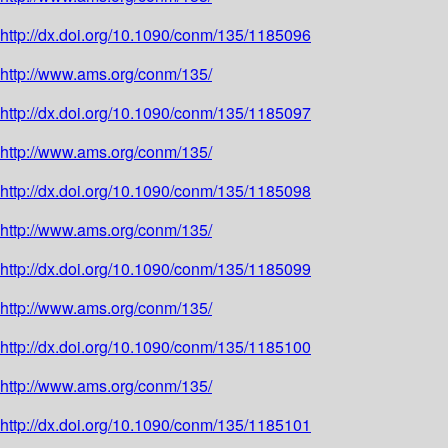
http://dx.doi.org/10.1090/conm/135/1185096
http://www.ams.org/conm/135/
http://dx.doi.org/10.1090/conm/135/1185097
http://www.ams.org/conm/135/
http://dx.doi.org/10.1090/conm/135/1185098
http://www.ams.org/conm/135/
http://dx.doi.org/10.1090/conm/135/1185099
http://www.ams.org/conm/135/
http://dx.doi.org/10.1090/conm/135/1185100
http://www.ams.org/conm/135/
http://dx.doi.org/10.1090/conm/135/1185101