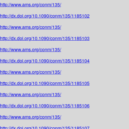
http://www.ams.org/conm/135/
http://dx.doi.org/10.1090/conm/135/1185102
http://www.ams.org/conm/135/
http://dx.doi.org/10.1090/conm/135/1185103
http://www.ams.org/conm/135/
http://dx.doi.org/10.1090/conm/135/1185104
http://www.ams.org/conm/135/
http://dx.doi.org/10.1090/conm/135/1185105
http://www.ams.org/conm/135/
http://dx.doi.org/10.1090/conm/135/1185106
http://www.ams.org/conm/135/
http://dx.doi.org/10.1090/conm/135/1185107