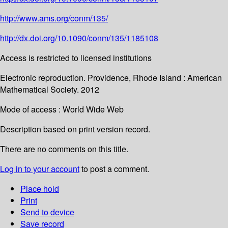
http://www.ams.org/conm/135/
http://dx.doi.org/10.1090/conm/135/1185108
Access is restricted to licensed institutions
Electronic reproduction. Providence, Rhode Island : American
Mathematical Society. 2012
Mode of access : World Wide Web
Description based on print version record.
There are no comments on this title.
Log in to your account
to post a comment.
Place hold
Print
Send to device
Save record