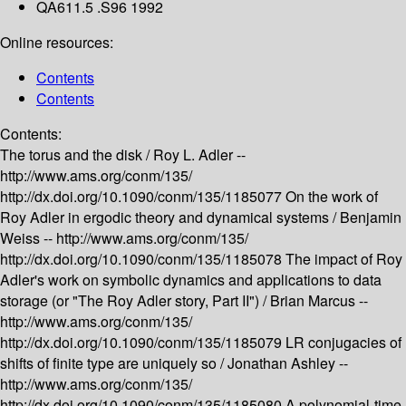
QA611.5 .S96 1992
Online resources:
Contents
Contents
Contents:
The torus and the disk /
Roy L. Adler --
http://www.ams.org/conm/135/
http://dx.doi.org/10.1090/conm/135/1185077
On the work of
Roy Adler in ergodic theory and dynamical systems /
Benjamin
Weiss --
http://www.ams.org/conm/135/
http://dx.doi.org/10.1090/conm/135/1185078
The impact of Roy
Adler's work on symbolic dynamics and applications to data
storage (or "The Roy Adler story, Part II") /
Brian Marcus --
http://www.ams.org/conm/135/
http://dx.doi.org/10.1090/conm/135/1185079
LR conjugacies of
shifts of finite type are uniquely so /
Jonathan Ashley --
http://www.ams.org/conm/135/
http://dx.doi.org/10.1090/conm/135/1185080
A polynomial-time