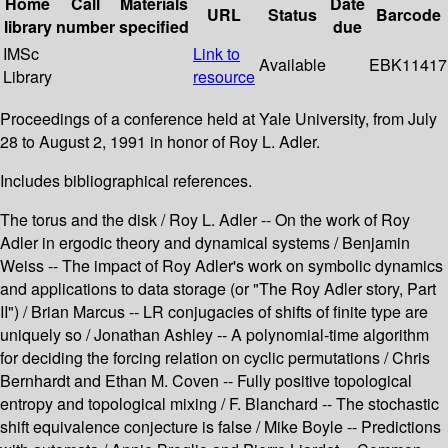
Home
Call
Materials
Date
URL
Status
Barcode
library
number
specified
due
IMSc
Link to
Available
EBK11417
Library
resource
Proceedings of a conference held at Yale University, from July
28 to August 2, 1991 in honor of Roy L. Adler.
Includes bibliographical references.
The torus and the disk / Roy L. Adler -- On the work of Roy
Adler in ergodic theory and dynamical systems / Benjamin
Weiss -- The impact of Roy Adler's work on symbolic dynamics
and applications to data storage (or "The Roy Adler story, Part
II") / Brian Marcus -- LR conjugacies of shifts of finite type are
uniquely so / Jonathan Ashley -- A polynomial-time algorithm
for deciding the forcing relation on cyclic permutations / Chris
Bernhardt and Ethan M. Coven -- Fully positive topological
entropy and topological mixing / F. Blanchard -- The stochastic
shift equivalence conjecture is false / Mike Boyle -- Predictions