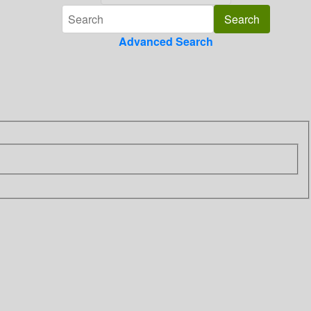
Advanced Search