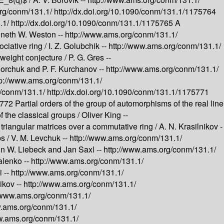
org/conm/131.1/
http://dx.doi.org/10.1090/conm/131.1/1175764
.1/
http://dx.doi.org/10.1090/conm/131.1/1175765
A
neth W. Weston --
http://www.ams.org/conm/131.1/
ciative ring /
I. Z. Golubchik --
http://www.ams.org/conm/131.1/
weight conjecture /
P. G. Gres --
igorchuk and P. F. Kurchanov --
http://www.ams.org/conm/131.1/
tp://www.ams.org/conm/131.1/
g/conm/131.1/
http://dx.doi.org/10.1090/conm/131.1/1175771
75772
Partial orders of the group of automorphisms of the real line
f the classical groups /
Oliver King --
 triangular matrices over a commutative ring /
A. N. Krasilnikov -
s /
V. M. Levchuk --
http://www.ams.org/conm/131.1/
in W. Liebeck and Jan Saxl --
http://www.ams.org/conm/131.1/
alenko --
http://www.ams.org/conm/131.1/
 --
http://www.ams.org/conm/131.1/
ikov --
http://www.ams.org/conm/131.1/
//www.ams.org/conm/131.1/
w.ams.org/conm/131.1/
w.ams.org/conm/131.1/