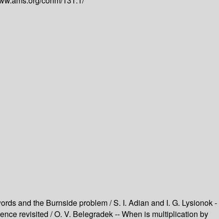
www.ams.org/conm/131.1/
ords and the Burnside problem / S. I. Adian and I. G. Lysionok -
ce revisited / O. V. Belegradek -- When is multiplication by