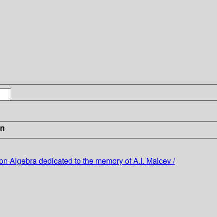
in
on Algebra dedicated to the memory of A.I. Malcev /