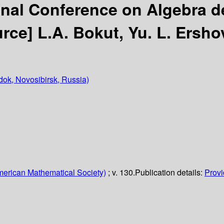
onal Conference on Algebra d
urce]
L.A. Bokut, Yu. L. Ershov
ok, Novosibirsk, Russia)
erican Mathematical Society)
; v. 130.
Publication details:
Provi