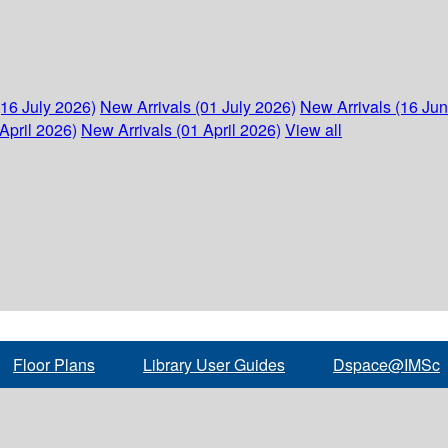
(16 July 2026)
New Arrivals (01 July 2026)
New Arrivals (16 Ju
April 2026)
New Arrivals (01 April 2026)
View all
Floor Plans
Library User Guides
Dspace@IMSc