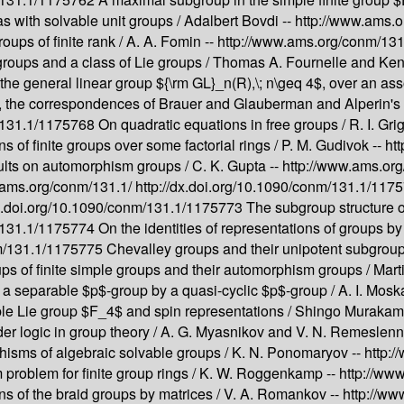
s with solvable unit groups /
Adalbert Bovdi --
http://www.ams.
ups of finite rank /
A. A. Fomin --
http://www.ams.org/conm/131
roups and a class of Lie groups /
Thomas A. Fournelle and Ken
he general linear group ${\rm GL}_n(R),\; n\geq 4$, over an asso
, the correspondences of Brauer and Glauberman and Alperin's 
m/131.1/1175768
On quadratic equations in free groups /
R. I. Gr
s of finite groups over some factorial rings /
P. M. Gudivok --
ht
ults on automorphism groups /
C. K. Gupta --
http://www.ams.or
.ams.org/conm/131.1/
http://dx.doi.org/10.1090/conm/131.1/11
dx.doi.org/10.1090/conm/131.1/1175773
The subgroup structure o
m/131.1/1175774
On the identities of representations of groups by
nm/131.1/1175775
Chevalley groups and their unipotent subgroup
s of finite simple groups and their automorphism groups /
Mart
 a separable $p$-group by a quasi-cyclic $p$-group /
A. I. Mosk
le Lie group $F_4$ and spin representations /
Shingo Murakami
r logic in group theory /
A. G. Myasnikov and V. N. Remeslenn
hisms of algebraic solvable groups /
K. N. Ponomaryov --
http:
problem for finite group rings /
K. W. Roggenkamp --
http://ww
ns of the braid groups by matrices /
V. A. Romankov --
http://ww