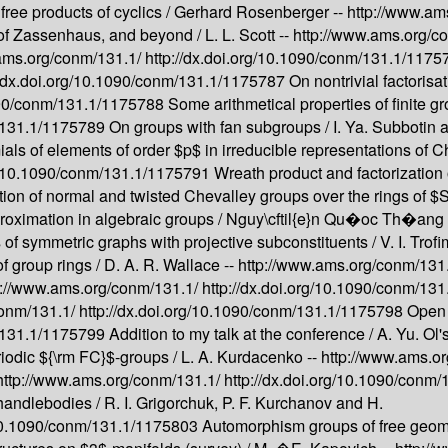
ree products of cyclics /
Gerhard Rosenberger --
http://www.am
 of Zassenhaus, and beyond /
L. L. Scott --
http://www.ams.org/c
ams.org/conm/131.1/
http://dx.doi.org/10.1090/conm/131.1/117
//dx.doi.org/10.1090/conm/131.1/1175787
On nontrivial factorisa
1090/conm/131.1/1175788
Some arithmetical properties of finite g
m/131.1/1175789
On groups with fan subgroups /
I. Ya. Subbotin
ls of elements of order $p$ in irreducible representations of Ch
rg/10.1090/conm/131.1/1175791
Wreath product and factorization 
on of normal and twisted Chevalley groups over the rings of $S
oximation in algebraic groups /
Nguy\cftil{e}n Qu�oc Th�ang 
s of symmetric graphs with projective subconstituents /
V. I. Trof
 group rings /
D. A. R. Wallace --
http://www.ams.org/conm/131
p://www.ams.org/conm/131.1/
http://dx.doi.org/10.1090/conm/13
conm/131.1/
http://dx.doi.org/10.1090/conm/131.1/1175798
Open 
m/131.1/1175799
Addition to my talk at the conference /
A. Yu. Ol'
iodic ${\rm FC}$-groups /
L. A. Kurdacenko --
http://www.ams.o
http://www.ams.org/conm/131.1/
http://dx.doi.org/10.1090/conm
 handlebodies /
R. I. Grigorchuk, P. F. Kurchanov and H.
g/10.1090/conm/131.1/1175803
Automorphism groups of free geom