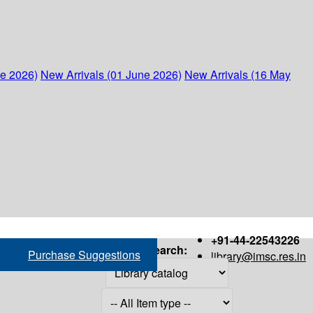
ne 2026)
New Arrivals (01 June 2026)
New Arrivals (16 May
+91-44-22543226
Search:
Purchase Suggestions
library@imsc.res.in