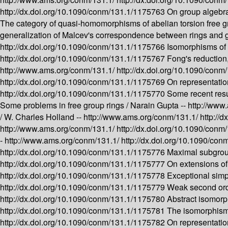
http://dx.doi.org/10.1090/conm/131.1/1175763
On group algebra
The category of quasi-homomorphisms of abelian torsion free gro
generalization of Malcev's correspondence between rings and g
http://dx.doi.org/10.1090/conm/131.1/1175766
Isomorphisms of t
http://dx.doi.org/10.1090/conm/131.1/1175767
Fong's reduction
http://www.ams.org/conm/131.1/
http://dx.doi.org/10.1090/con
http://dx.doi.org/10.1090/conm/131.1/1175769
On representation
http://dx.doi.org/10.1090/conm/131.1/1175770
Some recent res
Some problems in free group rings /
Narain Gupta --
http://www
/
W. Charles Holland --
http://www.ams.org/conm/131.1/
http://
http://www.ams.org/conm/131.1/
http://dx.doi.org/10.1090/con
-
http://www.ams.org/conm/131.1/
http://dx.doi.org/10.1090/co
http://dx.doi.org/10.1090/conm/131.1/1175776
Maximal subgroup
http://dx.doi.org/10.1090/conm/131.1/1175777
On extensions of
http://dx.doi.org/10.1090/conm/131.1/1175778
Exceptional simp
http://dx.doi.org/10.1090/conm/131.1/1175779
Weak second orde
http://dx.doi.org/10.1090/conm/131.1/1175780
Abstract isomorp
http://dx.doi.org/10.1090/conm/131.1/1175781
The isomorphism 
http://dx.doi.org/10.1090/conm/131.1/1175782
On representatio