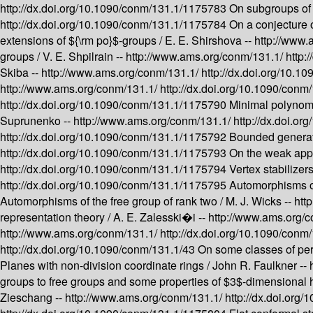
http://dx.doi.org/10.1090/conm/131.1/1175783
On subgroups of f
http://dx.doi.org/10.1090/conm/131.1/1175784
On a conjecture
extensions of ${\rm po}$-groups /
E. E. Shirshova --
http://www.
groups /
V. E. Shpilrain --
http://www.ams.org/conm/131.1/
http:
Skiba --
http://www.ams.org/conm/131.1/
http://dx.doi.org/10.
http://www.ams.org/conm/131.1/
http://dx.doi.org/10.1090/con
http://dx.doi.org/10.1090/conm/131.1/1175790
Minimal polynomia
Suprunenko --
http://www.ams.org/conm/131.1/
http://dx.doi.o
http://dx.doi.org/10.1090/conm/131.1/1175792
Bounded generati
http://dx.doi.org/10.1090/conm/131.1/1175793
On the weak appr
http://dx.doi.org/10.1090/conm/131.1/1175794
Vertex stabilizer
http://dx.doi.org/10.1090/conm/131.1/1175795
Automorphisms of
Automorphisms of the free group of rank two /
M. J. Wicks --
htt
representation theory /
A. E. Zalesski�i --
http://www.ams.org/
http://www.ams.org/conm/131.1/
http://dx.doi.org/10.1090/con
http://dx.doi.org/10.1090/conm/131.1/43
On some classes of per
Planes with non-division coordinate rings /
John R. Faulkner --
groups to free groups and some properties of $3$-dimensional
Zieschang --
http://www.ams.org/conm/131.1/
http://dx.doi.or