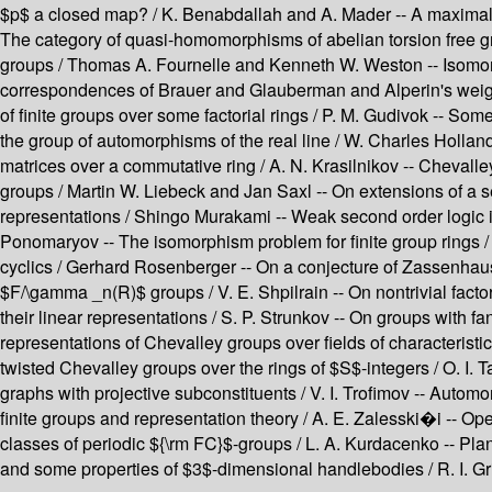
$p$ a closed map? / K. Benabdallah and A. Mader -- A maximal su
The category of quasi-homomorphisms of abelian torsion free gr
groups / Thomas A. Fournelle and Kenneth W. Weston -- Isomorphi
correspondences of Brauer and Glauberman and Alperin's weight c
of finite groups over some factorial rings / P. M. Gudivok -- So
the group of automorphisms of the real line / W. Charles Holland 
matrices over a commutative ring / A. N. Krasilnikov -- Chevall
groups / Martin W. Liebeck and Jan Saxl -- On extensions of a 
representations / Shingo Murakami -- Weak second order logic i
Ponomaryov -- The isomorphism problem for finite group rings /
cyclics / Gerhard Rosenberger -- On a conjecture of Zassenhaus,
$F/\gamma _n(R)$ groups / V. E. Shpilrain -- On nontrivial factor
their linear representations / S. P. Strunkov -- On groups with 
representations of Chevalley groups over fields of characteristi
twisted Chevalley groups over the rings of $S$-integers / O. I.
graphs with projective subconstituents / V. I. Trofimov -- Automo
finite groups and representation theory / A. E. Zalesski�i -- Ope
classes of periodic ${\rm FC}$-groups / L. A. Kurdacenko -- Pl
and some properties of $3$-dimensional handlebodies / R. I. Gr