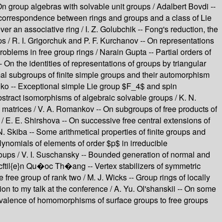
n group algebras with solvable unit groups / Adalbert Bovdi --
's correspondence between rings and groups and a class of Lie
 an associative ring / I. Z. Golubchik -- Fong's reduction, the
 / R. I. Grigorchuk and P. F. Kurchanov -- On representations
oblems in free group rings / Narain Gupta -- Partial orders of
 On the identities of representations of groups by triangular
mal subgroups of finite simple groups and their automorphism
nko -- Exceptional simple Lie group $F_4$ and spin
stract isomorphisms of algebraic solvable groups / K. N.
 matrices / V. A. Romankov -- On subgroups of free products of
/ E. E. Shirshova -- On successive free central extensions of
N. Skiba -- Some arithmetical properties of finite groups and
lynomials of elements of order $p$ in irreducible
groups / V. I. Suschansky -- Bounded generation of normal and
\cftil{e}n Qu�oc Th�ang -- Vertex stabilizers of symmetric
free group of rank two / M. J. Wicks -- Group rings of locally
ion to my talk at the conference / A. Yu. Ol'shanskii -- On some
quivalence of homomorphisms of surface groups to free groups