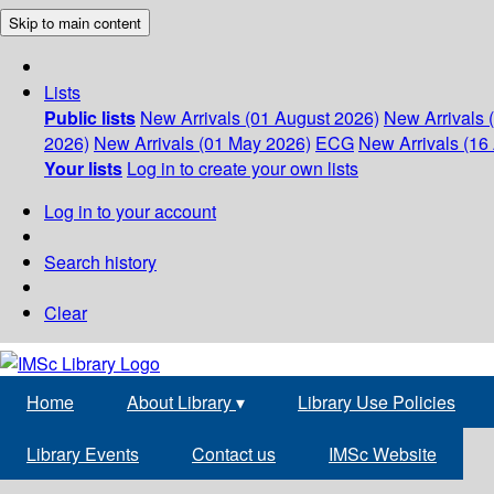
Skip to main content
Lists
Public lists
New Arrivals (01 August 2026)
New Arrivals 
2026)
New Arrivals (01 May 2026)
ECG
New Arrivals (16 
Your lists
Log in to create your own lists
Log in to your account
Search history
Clear
Home
About Library
▾
Library Use Policies
Library Events
Contact us
IMSc Website