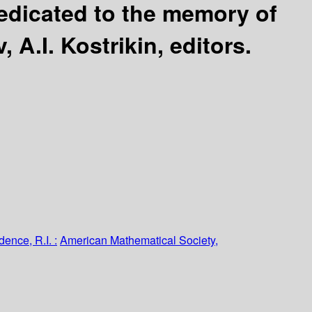
edicated to the memory of
, A.I. Kostrikin, editors.
dence, R.I. :
American Mathematical Society,