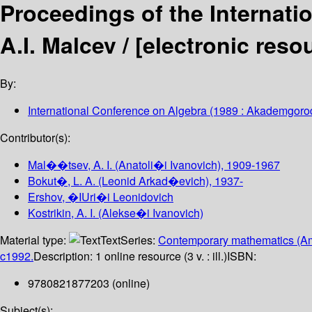
Proceedings of the Internati
A.I. Malcev /
[electronic reso
By:
International Conference on Algebra
(1989 : Akademgorod
Contributor(s):
Mal��tsev, A. I. (Anatoli�i Ivanovich)
, 1909-1967
Bokut�, L. A. (Leonid Arkad�evich)
, 1937-
Ershov, �IUri�i Leonidovich
Kostrikin, A. I. (Alekse�i Ivanovich)
Material type:
Text
Series:
Contemporary mathematics (Am
c1992.
Description:
1 online resource (3 v. : ill.)
ISBN:
9780821877203 (online)
Subject(s):