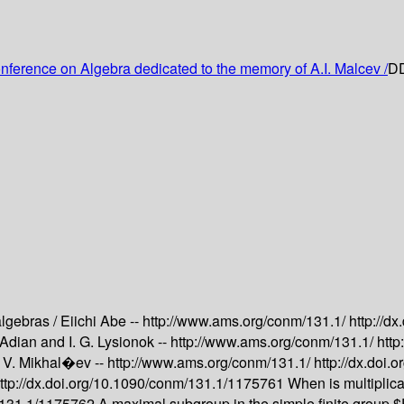
onference on Algebra dedicated to the memory of A.I. Malcev /
DD
algebras /
Eiichi Abe --
http://www.ams.org/conm/131.1/
http://d
. Adian and I. G. Lysionok --
http://www.ams.org/conm/131.1/
http
. V. Mikhal�ev --
http://www.ams.org/conm/131.1/
http://dx.doi
ttp://dx.doi.org/10.1090/conm/131.1/1175761
When is multiplic
m/131.1/1175762
A maximal subgroup in the simple finite group 