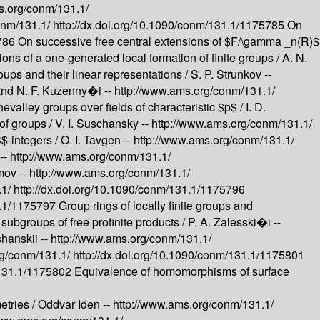
s.org/conm/131.1/
onm/131.1/
http://dx.doi.org/10.1090/conm/131.1/1175785
On
5786
On successive free central extensions of $F/\gamma _n(R)$
tions of a one-generated local formation of finite groups /
A. N.
roups and their linear representations /
S. P. Strunkov --
 and N. F. Kuzenny�i --
http://www.ams.org/conm/131.1/
evalley groups over fields of characteristic $p$ /
I. D.
of groups /
V. I. Suschansky --
http://www.ams.org/conm/131.1/
$-integers /
O. I. Tavgen --
http://www.ams.org/conm/131.1/
--
http://www.ams.org/conm/131.1/
imov --
http://www.ams.org/conm/131.1/
.1/
http://dx.doi.org/10.1090/conm/131.1/1175796
1.1/1175797
Group rings of locally finite groups and
subgroups of free profinite products /
P. A. Zalesski�i --
shanskii --
http://www.ams.org/conm/131.1/
rg/conm/131.1/
http://dx.doi.org/10.1090/conm/131.1/1175801
/131.1/1175802
Equivalence of homomorphisms of surface
etries /
Oddvar Iden --
http://www.ams.org/conm/131.1/