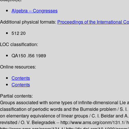
Algebra -- Congresses
Additional physical formats:
Proceedings of the International C
512 20
LOC classification:
QA150 .I56 1989
Online resources:
Contents
Contents
Partial contents:
Groups associated with some types of infinite-dimensional Lie 
classification of periodic words and the Burnside problem /
S. I
on elementary equivalence of linear groups /
C. I. Beidar and A
revisited /
O. V. Belegradek --
http://www.ams.org/conm/131.1/
h
http://www.ams.org/conm/131.1/
http://dx.doi.org/10.1090/con