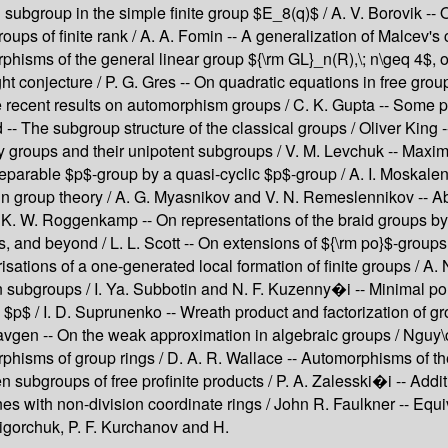
bgroup in the simple finite group $E_8(q)$ / A. V. Borovik -- O
oups of finite rank / A. A. Fomin -- A generalization of Malcev
sms of the general linear group ${\rm GL}_n(R),\; n\geq 4$, over
onjecture / P. G. Gres -- On quadratic equations in free groups
me recent results on automorphism groups / C. K. Gupta -- Some pr
-- The subgroup structure of the classical groups / Oliver King --
ey groups and their unipotent subgroups / V. M. Levchuk -- Maxi
separable $p$-group by a quasi-cyclic $p$-group / A. I. Moskale
n group theory / A. G. Myasnikov and V. N. Remeslennikov -- Ab
 K. W. Roggenkamp -- On representations of the braid groups by
 and beyond / L. L. Scott -- On extensions of ${\rm po}$-groups 
isations of a one-generated local formation of finite groups / A. 
fan subgroups / I. Ya. Subbotin and N. F. Kuzenny�i -- Minimal po
c $p$ / I. D. Suprunenko -- Wreath product and factorization of 
 Tavgen -- On the weak approximation in algebraic groups / Nguy
rphisms of group rings / D. A. R. Wallace -- Automorphisms of the 
n subgroups of free profinite products / P. A. Zalesski�i -- Addit
anes with non-division coordinate rings / John R. Faulkner -- E
igorchuk, P. F. Kurchanov and H.