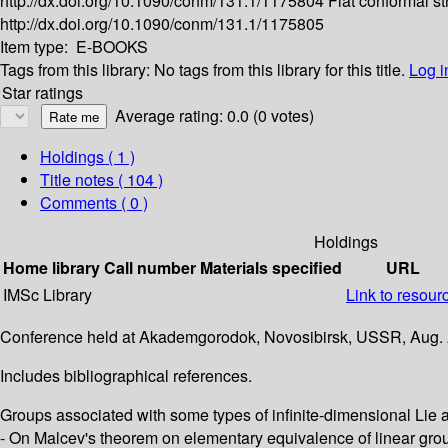
http://dx.doi.org/10.1090/conm/131.1/1175804
Flat conformal st
http://dx.doi.org/10.1090/conm/131.1/1175805
Item type:
E-BOOKS
Tags from this library:
No tags from this library for this title.
Log i
Star ratings
Average rating: 0.0 (0 votes)
Holdings
( 1 )
Title notes ( 104 )
Comments ( 0 )
Holdings
Home library
Call number
Materials specified
URL
IMSc Library
Link to resour
Conference held at Akademgorodok, Novosibirsk, USSR, Aug. 
Includes bibliographical references.
Groups associated with some types of infinite-dimensional Lie al
- On Malcev's theorem on elementary equivalence of linear group