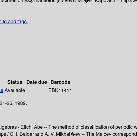
ructures on $3$-manifolds (survey) /
M. �E. Kapovich --
http://
n to add tags.
Status
Date due
Barcode
ce
Available
EBK11411
21-26, 1989.
gebras / Eiichi Abe -- The method of classification of periodic w
s / C. I. Beidar and A. V. Mikhal�ev -- The Malcev corresponden