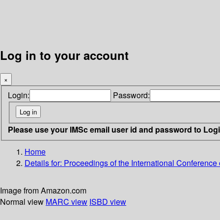
Log in to your account
×
Login:
Password:
Please use your IMSc email user id and password to Log
Home
Details for:
Proceedings of the International Conference 
Image from Amazon.com
Normal view
MARC view
ISBD view