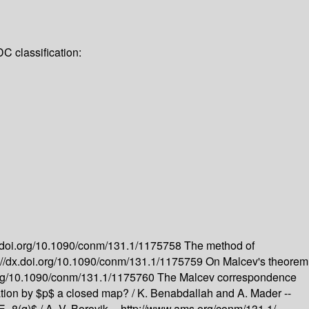
C classification:
x.doi.org/10.1090/conm/131.1/1175758
The method of
://dx.doi.org/10.1090/conm/131.1/1175759
On Malcev's theorem
.org/10.1090/conm/131.1/1175760
The Malcev correspondence
ation by $p$ a closed map? /
K. Benabdallah and A. Mader --
$E_8(q)$ /
A. V. Borovik --
http://www.ams.org/conm/131.1/