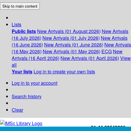
Skip to main content
Lists
Public lists
New Arrivals (01 August 2026)
New Arrivals
(16 July 2026)
New Arrivals (01 July 2026)
New Arrivals
(16 June 2026)
New Arrivals (01 June 2026)
New Arrivals
(16 May 2026)
New Arrivals (01 May 2026)
ECG
New
Arrivals (16 April 2026)
New Arrivals (01 April 2026)
View
all
Your lists
Log in to create your own lists
Log in to your account
Search history
Clear
+91-44-22543226