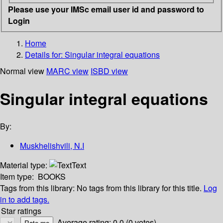
Please use your IMSc email user id and password to
Login
Home
Details for:
Singular integral equations
Normal view
MARC view
ISBD view
Singular integral equations
By:
Muskhelishvili, N.I
Material type:
Text
Item type:
BOOKS
Tags from this library:
No tags from this library for this title.
Log
in to add tags.
Star ratings
Average rating: 0.0 (0 votes)