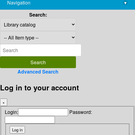
Navigation
▾
library@imsc.res.in
Search:
Advanced Search
Log in to your account
×
Login:
Password: