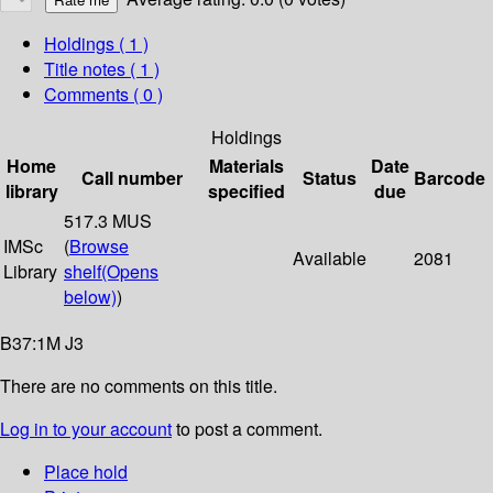
Holdings
( 1 )
Title notes ( 1 )
Comments ( 0 )
Holdings
Home
Materials
Date
Call number
Status
Barcode
library
specified
due
517.3 MUS
IMSc
(
Browse
Available
2081
Library
shelf
(Opens
below)
)
B37:1M J3
There are no comments on this title.
Log in to your account
to post a comment.
Place hold