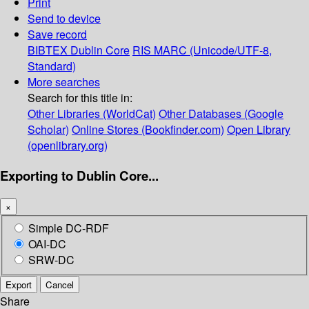
Print
Send to device
Save record
BIBTEX
Dublin Core
RIS
MARC (Unicode/UTF-8,
Standard)
More searches
Search for this title in:
Other Libraries (WorldCat)
Other Databases (Google
Scholar)
Online Stores (Bookfinder.com)
Open Library
(openlibrary.org)
Exporting to Dublin Core...
×
Simple DC-RDF
OAI-DC
SRW-DC
Export
Cancel
Share