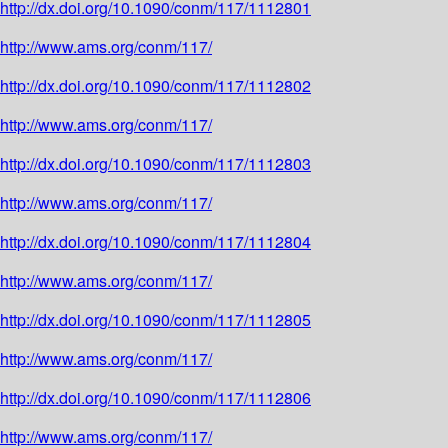
http://dx.doi.org/10.1090/conm/117/1112801
http://www.ams.org/conm/117/
http://dx.doi.org/10.1090/conm/117/1112802
http://www.ams.org/conm/117/
http://dx.doi.org/10.1090/conm/117/1112803
http://www.ams.org/conm/117/
http://dx.doi.org/10.1090/conm/117/1112804
http://www.ams.org/conm/117/
http://dx.doi.org/10.1090/conm/117/1112805
http://www.ams.org/conm/117/
http://dx.doi.org/10.1090/conm/117/1112806
http://www.ams.org/conm/117/