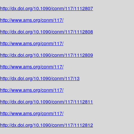
http://dx.doi.org/10.1090/conm/117/1112807
http://www.ams.org/conm/117/
http://dx.doi.org/10.1090/conm/117/1112808
http://www.ams.org/conm/117/
http://dx.doi.org/10.1090/conm/117/1112809
http://www.ams.org/conm/117/
http://dx.doi.org/10.1090/conm/117/13
http://www.ams.org/conm/117/
http://dx.doi.org/10.1090/conm/117/1112811
http://www.ams.org/conm/117/
http://dx.doi.org/10.1090/conm/117/1112812