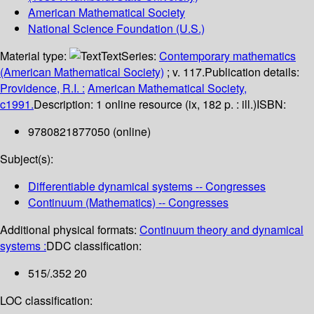
American Mathematical Society
National Science Foundation (U.S.)
Material type:
Text
Series:
Contemporary mathematics
(American Mathematical Society)
; v. 117.
Publication details:
Providence, R.I. :
American Mathematical Society,
c1991.
Description:
1 online resource (ix, 182 p. : ill.)
ISBN:
9780821877050 (online)
Subject(s):
Differentiable dynamical systems -- Congresses
Continuum (Mathematics) -- Congresses
Additional physical formats:
Continuum theory and dynamical
systems :
DDC classification:
515/.352 20
LOC classification: