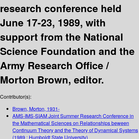
research conference held
June 17-23, 1989, with
support from the National
Science Foundation and the
Army Research Office /
Morton Brown, editor.
Contributor(s):
Brown, Morton
, 1931-
AMS-IMS-SIAM Joint Summer Research Conference in
the Mathematical Sciences on Relationships beween
Continuum Theory and the Theory of Dynamical Systems
(1989 : Humboldt State University)