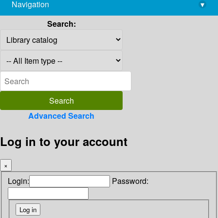
Navigation
▾
library@imsc.res.in
Search:
Advanced Search
Log in to your account
×
Login:
Password: