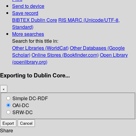
Send to device
Save record
BIBTEX
Dublin Core
RIS
MARC (Unicode/UTF-8,
Standard)
More searches
Search for this title in:
Other Libraries (WorldCat)
Other Databases (Google
Scholar)
Online Stores (Bookfinder.com)
Open Library
(openlibrary.org)
Exporting to Dublin Core...
×
Simple DC-RDF
OAI-DC
SRW-DC
Export
Cancel
Share