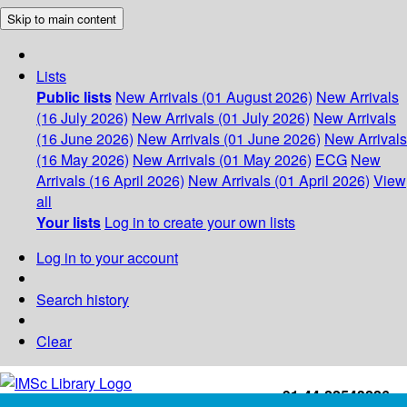
Skip to main content
Lists
Public lists
New Arrivals (01 August 2026)
New Arrivals
(16 July 2026)
New Arrivals (01 July 2026)
New Arrivals
(16 June 2026)
New Arrivals (01 June 2026)
New Arrivals
(16 May 2026)
New Arrivals (01 May 2026)
ECG
New
Arrivals (16 April 2026)
New Arrivals (01 April 2026)
View
all
Your lists
Log in to create your own lists
Log in to your account
Search history
Clear
+91-44-22543226