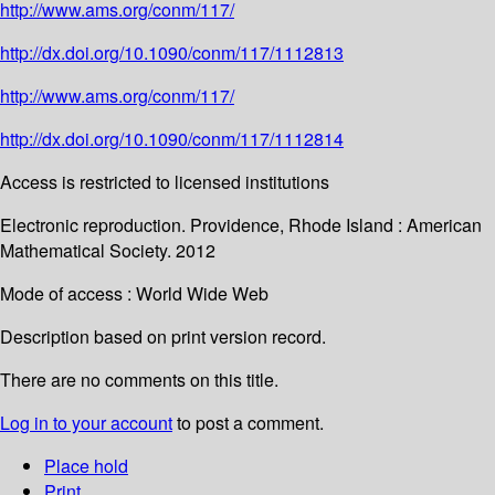
http://www.ams.org/conm/117/
http://dx.doi.org/10.1090/conm/117/1112813
http://www.ams.org/conm/117/
http://dx.doi.org/10.1090/conm/117/1112814
Access is restricted to licensed institutions
Electronic reproduction. Providence, Rhode Island : American
Mathematical Society. 2012
Mode of access : World Wide Web
Description based on print version record.
There are no comments on this title.
Log in to your account
to post a comment.
Place hold
Print