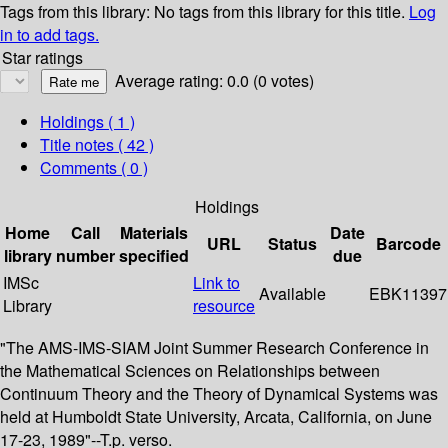
Tags from this library:
No tags from this library for this title.
Log
in to add tags.
Star ratings
Average rating: 0.0 (0 votes)
Holdings
( 1 )
Title notes ( 42 )
Comments ( 0 )
Holdings
Home
Call
Materials
Date
URL
Status
Barcode
library
number
specified
due
IMSc
Link to
Available
EBK11397
Library
resource
"The AMS-IMS-SIAM Joint Summer Research Conference in
the Mathematical Sciences on Relationships between
Continuum Theory and the Theory of Dynamical Systems was
held at Humboldt State University, Arcata, California, on June
17-23, 1989"--T.p. verso.