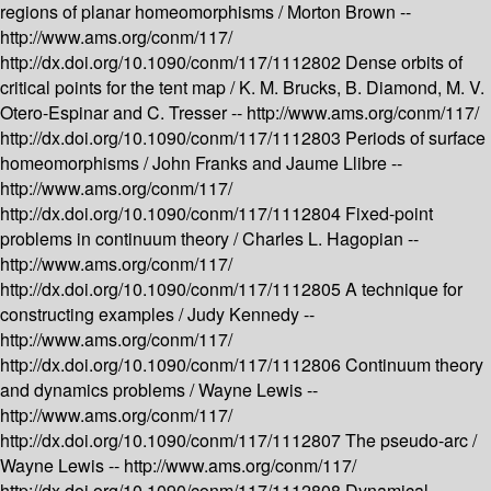
regions of planar homeomorphisms /
Morton Brown --
http://www.ams.org/conm/117/
http://dx.doi.org/10.1090/conm/117/1112802
Dense orbits of
critical points for the tent map /
K. M. Brucks, B. Diamond, M. V.
Otero-Espinar and C. Tresser --
http://www.ams.org/conm/117/
http://dx.doi.org/10.1090/conm/117/1112803
Periods of surface
homeomorphisms /
John Franks and Jaume Llibre --
http://www.ams.org/conm/117/
http://dx.doi.org/10.1090/conm/117/1112804
Fixed-point
problems in continuum theory /
Charles L. Hagopian --
http://www.ams.org/conm/117/
http://dx.doi.org/10.1090/conm/117/1112805
A technique for
constructing examples /
Judy Kennedy --
http://www.ams.org/conm/117/
http://dx.doi.org/10.1090/conm/117/1112806
Continuum theory
and dynamics problems /
Wayne Lewis --
http://www.ams.org/conm/117/
http://dx.doi.org/10.1090/conm/117/1112807
The pseudo-arc /
Wayne Lewis --
http://www.ams.org/conm/117/
http://dx.doi.org/10.1090/conm/117/1112808
Dynamical