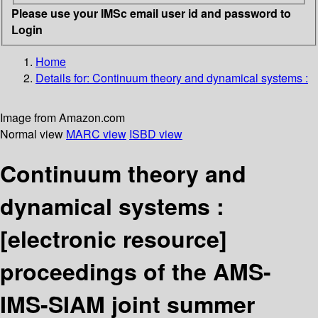
Please use your IMSc email user id and password to
Login
Home
Details for:
Continuum theory and dynamical systems :
Image from Amazon.com
Normal view
MARC view
ISBD view
Continuum theory and
dynamical systems :
[electronic resource]
proceedings of the AMS-
IMS-SIAM joint summer