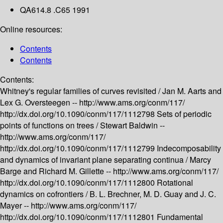
QA614.8 .C65 1991
Online resources:
Contents
Contents
Contents:
Whitney's regular families of curves revisited /
Jan M. Aarts and
Lex G. Oversteegen --
http://www.ams.org/conm/117/
http://dx.doi.org/10.1090/conm/117/1112798
Sets of periodic
points of functions on trees /
Stewart Baldwin --
http://www.ams.org/conm/117/
http://dx.doi.org/10.1090/conm/117/1112799
Indecomposability
and dynamics of invariant plane separating continua /
Marcy
Barge and Richard M. Gillette --
http://www.ams.org/conm/117/
http://dx.doi.org/10.1090/conm/117/1112800
Rotational
dynamics on cofrontiers /
B. L. Brechner, M. D. Guay and J. C.
Mayer --
http://www.ams.org/conm/117/
http://dx.doi.org/10.1090/conm/117/1112801
Fundamental