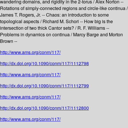
wandering domains, and rigidity in the 2-torus / Alex Norton --
Rotations of simply-connected regions and circle-like continua /
James T. Rogers, Jr. -- Chaos: an introduction to some
topological aspects / Richard M. Schori -- How big is the
intersection of two thick Cantor sets? / R. F. Williams --
Problems in dynamics on continua / Marcy Barge and Morton
Brown --
http://www.ams.org/conm/117/
http://dx.doi.org/10.1090/conm/117/1112798
http://www.ams.org/conm/117/
http://dx.doi.org/10.1090/conm/117/1112799
http://www.ams.org/conm/117/
http://dx.doi.org/10.1090/conm/117/1112800
http://www.ams.org/conm/117/