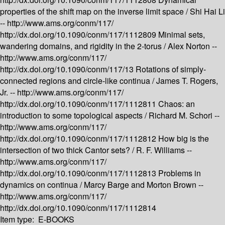
properties of the shift map on the inverse limit space /
Shi Hai Li
--
http://www.ams.org/conm/117/
http://dx.doi.org/10.1090/conm/117/1112809
Minimal sets,
wandering domains, and rigidity in the 2-torus /
Alex Norton --
http://www.ams.org/conm/117/
http://dx.doi.org/10.1090/conm/117/13
Rotations of simply-
connected regions and circle-like continua /
James T. Rogers,
Jr. --
http://www.ams.org/conm/117/
http://dx.doi.org/10.1090/conm/117/1112811
Chaos: an
introduction to some topological aspects /
Richard M. Schori --
http://www.ams.org/conm/117/
http://dx.doi.org/10.1090/conm/117/1112812
How big is the
intersection of two thick Cantor sets? /
R. F. Williams --
http://www.ams.org/conm/117/
http://dx.doi.org/10.1090/conm/117/1112813
Problems in
dynamics on continua /
Marcy Barge and Morton Brown --
http://www.ams.org/conm/117/
http://dx.doi.org/10.1090/conm/117/1112814
Item type:
E-BOOKS