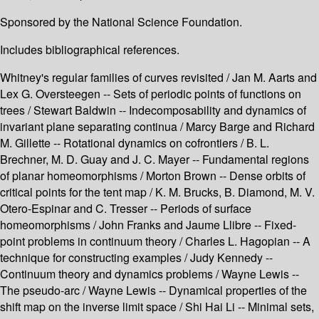
Sponsored by the National Science Foundation.
Includes bibliographical references.
Whitney's regular families of curves revisited / Jan M. Aarts and
Lex G. Oversteegen -- Sets of periodic points of functions on
trees / Stewart Baldwin -- Indecomposability and dynamics of
invariant plane separating continua / Marcy Barge and Richard
M. Gillette -- Rotational dynamics on cofrontiers / B. L.
Brechner, M. D. Guay and J. C. Mayer -- Fundamental regions
of planar homeomorphisms / Morton Brown -- Dense orbits of
critical points for the tent map / K. M. Brucks, B. Diamond, M. V.
Otero-Espinar and C. Tresser -- Periods of surface
homeomorphisms / John Franks and Jaume Llibre -- Fixed-
point problems in continuum theory / Charles L. Hagopian -- A
technique for constructing examples / Judy Kennedy --
Continuum theory and dynamics problems / Wayne Lewis --
The pseudo-arc / Wayne Lewis -- Dynamical properties of the
shift map on the inverse limit space / Shi Hai Li -- Minimal sets,