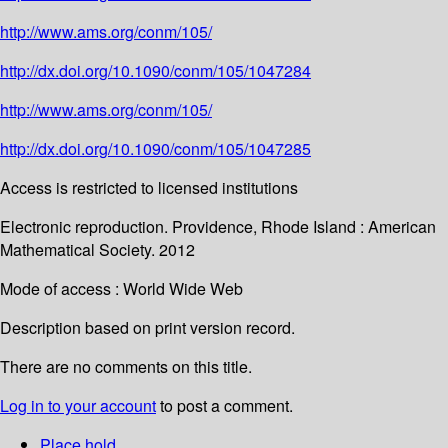
http://www.ams.org/conm/105/
http://dx.doi.org/10.1090/conm/105/1047284
http://www.ams.org/conm/105/
http://dx.doi.org/10.1090/conm/105/1047285
Access is restricted to licensed institutions
Electronic reproduction. Providence, Rhode Island : American
Mathematical Society. 2012
Mode of access : World Wide Web
Description based on print version record.
There are no comments on this title.
Log in to your account
to post a comment.
Place hold