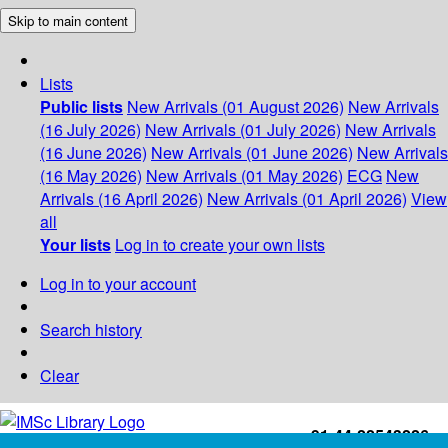
Skip to main content
Lists
Public lists
New Arrivals (01 August 2026)
New Arrivals
(16 July 2026)
New Arrivals (01 July 2026)
New Arrivals
(16 June 2026)
New Arrivals (01 June 2026)
New Arrivals
(16 May 2026)
New Arrivals (01 May 2026)
ECG
New
Arrivals (16 April 2026)
New Arrivals (01 April 2026)
View
all
Your lists
Log in to create your own lists
Log in to your account
Search history
Clear
+91-44-22543226