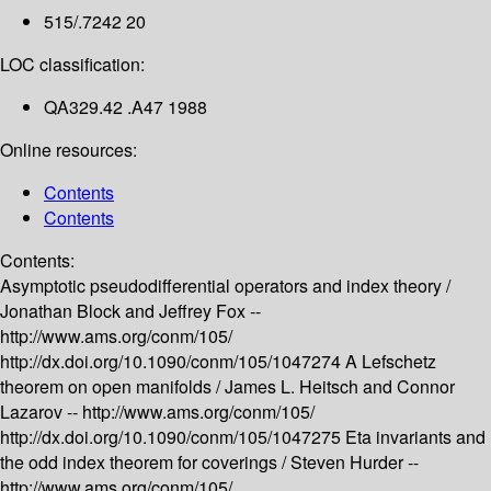
515/.7242 20
LOC classification:
QA329.42 .A47 1988
Online resources:
Contents
Contents
Contents:
Asymptotic pseudodifferential operators and index theory /
Jonathan Block and Jeffrey Fox --
http://www.ams.org/conm/105/
http://dx.doi.org/10.1090/conm/105/1047274
A Lefschetz
theorem on open manifolds /
James L. Heitsch and Connor
Lazarov --
http://www.ams.org/conm/105/
http://dx.doi.org/10.1090/conm/105/1047275
Eta invariants and
the odd index theorem for coverings /
Steven Hurder --
http://www.ams.org/conm/105/