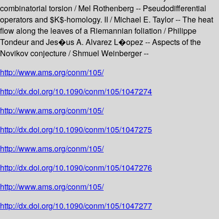
combinatorial torsion / Mel Rothenberg -- Pseudodifferential
operators and $K$-homology. II / Michael E. Taylor -- The heat
flow along the leaves of a Riemannian foliation / Philippe
Tondeur and Jes�us A. Alvarez L�opez -- Aspects of the
Novikov conjecture / Shmuel Weinberger --
http://www.ams.org/conm/105/
http://dx.doi.org/10.1090/conm/105/1047274
http://www.ams.org/conm/105/
http://dx.doi.org/10.1090/conm/105/1047275
http://www.ams.org/conm/105/
http://dx.doi.org/10.1090/conm/105/1047276
http://www.ams.org/conm/105/
http://dx.doi.org/10.1090/conm/105/1047277