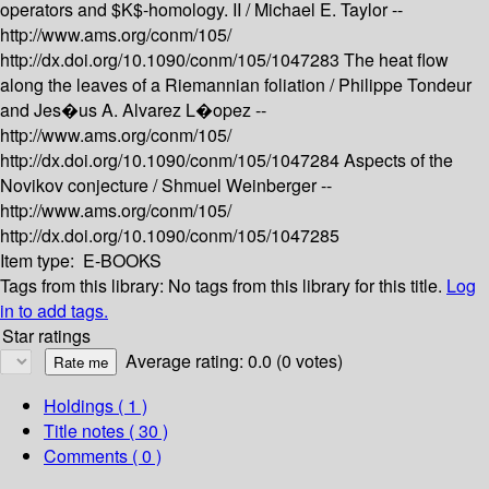
operators and $K$-homology. II /
Michael E. Taylor --
http://www.ams.org/conm/105/
http://dx.doi.org/10.1090/conm/105/1047283
The heat flow
along the leaves of a Riemannian foliation /
Philippe Tondeur
and Jes�us A. Alvarez L�opez --
http://www.ams.org/conm/105/
http://dx.doi.org/10.1090/conm/105/1047284
Aspects of the
Novikov conjecture /
Shmuel Weinberger --
http://www.ams.org/conm/105/
http://dx.doi.org/10.1090/conm/105/1047285
Item type:
E-BOOKS
Tags from this library:
No tags from this library for this title.
Log
in to add tags.
Star ratings
Average rating: 0.0 (0 votes)
Holdings
( 1 )
Title notes ( 30 )
Comments ( 0 )