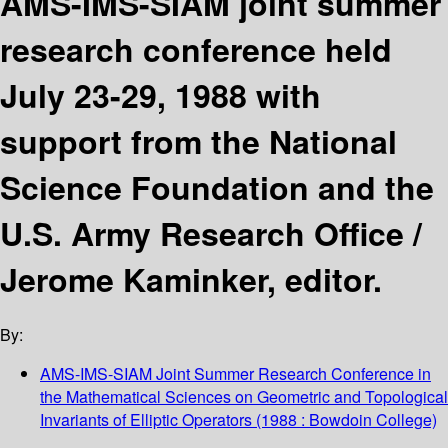
AMS-IMS-SIAM joint summer
research conference held
July 23-29, 1988 with
support from the National
Science Foundation and the
U.S. Army Research Office /
Jerome Kaminker, editor.
By:
AMS-IMS-SIAM Joint Summer Research Conference in
the Mathematical Sciences on Geometric and Topological
Invariants of Elliptic Operators
(1988 : Bowdoin College)