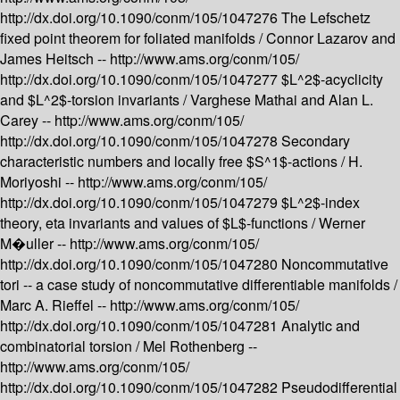
http://dx.doi.org/10.1090/conm/105/1047276
The Lefschetz
fixed point theorem for foliated manifolds /
Connor Lazarov and
James Heitsch --
http://www.ams.org/conm/105/
http://dx.doi.org/10.1090/conm/105/1047277
$L^2$-acyclicity
and $L^2$-torsion invariants /
Varghese Mathai and Alan L.
Carey --
http://www.ams.org/conm/105/
http://dx.doi.org/10.1090/conm/105/1047278
Secondary
characteristic numbers and locally free $S^1$-actions /
H.
Moriyoshi --
http://www.ams.org/conm/105/
http://dx.doi.org/10.1090/conm/105/1047279
$L^2$-index
theory, eta invariants and values of $L$-functions /
Werner
M�uller --
http://www.ams.org/conm/105/
http://dx.doi.org/10.1090/conm/105/1047280
Noncommutative
tori -- a case study of noncommutative differentiable manifolds /
Marc A. Rieffel --
http://www.ams.org/conm/105/
http://dx.doi.org/10.1090/conm/105/1047281
Analytic and
combinatorial torsion /
Mel Rothenberg --
http://www.ams.org/conm/105/
http://dx.doi.org/10.1090/conm/105/1047282
Pseudodifferential