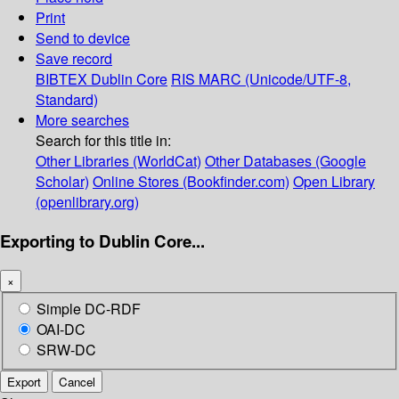
Print
Send to device
Save record
BIBTEX
Dublin Core
RIS
MARC (Unicode/UTF-8,
Standard)
More searches
Search for this title in:
Other Libraries (WorldCat)
Other Databases (Google
Scholar)
Online Stores (Bookfinder.com)
Open Library
(openlibrary.org)
Exporting to Dublin Core...
×
Simple DC-RDF
OAI-DC
SRW-DC
Export
Cancel