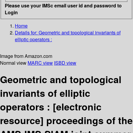
Please use your IMSc email user id and password to
Login
Home
Details for:
Geometric and topological invariants of
elliptic operators :
Image from Amazon.com
Normal view
MARC view
ISBD view
Geometric and topological
invariants of elliptic
operators :
[electronic
resource]
proceedings of the