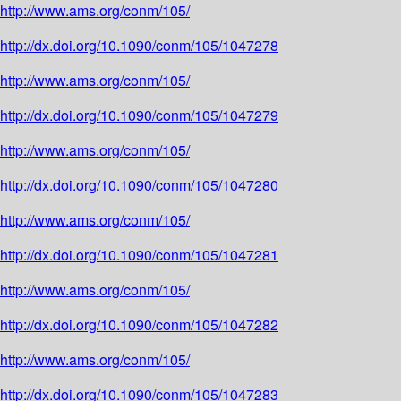
http://www.ams.org/conm/105/
http://dx.doi.org/10.1090/conm/105/1047278
http://www.ams.org/conm/105/
http://dx.doi.org/10.1090/conm/105/1047279
http://www.ams.org/conm/105/
http://dx.doi.org/10.1090/conm/105/1047280
http://www.ams.org/conm/105/
http://dx.doi.org/10.1090/conm/105/1047281
http://www.ams.org/conm/105/
http://dx.doi.org/10.1090/conm/105/1047282
http://www.ams.org/conm/105/
http://dx.doi.org/10.1090/conm/105/1047283