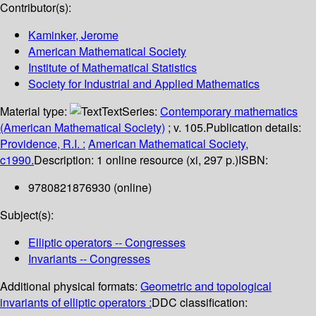
Contributor(s):
Kaminker, Jerome
American Mathematical Society
Institute of Mathematical Statistics
Society for Industrial and Applied Mathematics
Material type:
Text
Series:
Contemporary mathematics
(American Mathematical Society)
; v. 105.
Publication details:
Providence, R.I. :
American Mathematical Society,
c1990.
Description:
1 online resource (xi, 297 p.)
ISBN:
9780821876930 (online)
Subject(s):
Elliptic operators -- Congresses
Invariants -- Congresses
Additional physical formats:
Geometric and topological
invariants of elliptic operators :
DDC classification: