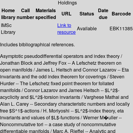
Holdings
Home
Call
Materials
Date
URL
Status
Barcode
library
number
specified
due
IMSc
Link to
Available
EBK11385
Library
resource
Includes bibliographical references.
Asymptotic pseudodifferential operators and index theory /
Jonathan Block and Jeffrey Fox -- A Lefschetz theorem on
open manifolds / James L. Heitsch and Connor Lazarov -- Eta
invariants and the odd index theorem for coverings / Steven
Hurder -- The Lefschetz fixed point theorem for foliated
manifolds / Connor Lazarov and James Heitsch -- $L^2$-
acyclicity and $L^2$-torsion invariants / Varghese Mathai and
Alan L. Carey -- Secondary characteristic numbers and locally
free $S^1$-actions / H. Moriyoshi -- $L^2$-index theory, eta
invariants and values of $L$-functions / Werner M�uller --
Noncommutative tori -- a case study of noncommutative
differentiable manifolds / Marc A. Rieffel -- Analytic and