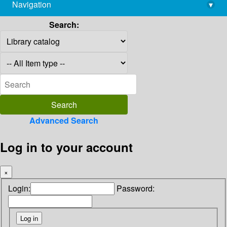
Navigation
▾
library@imsc.res.in
Search:
Advanced Search
Log in to your account
×
Login:
Password: