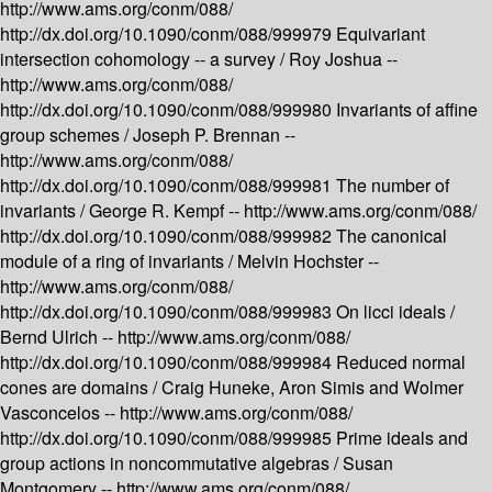
http://www.ams.org/conm/088/
http://dx.doi.org/10.1090/conm/088/999979
Equivariant
intersection cohomology -- a survey /
Roy Joshua --
http://www.ams.org/conm/088/
http://dx.doi.org/10.1090/conm/088/999980
Invariants of affine
group schemes /
Joseph P. Brennan --
http://www.ams.org/conm/088/
http://dx.doi.org/10.1090/conm/088/999981
The number of
invariants /
George R. Kempf --
http://www.ams.org/conm/088/
http://dx.doi.org/10.1090/conm/088/999982
The canonical
module of a ring of invariants /
Melvin Hochster --
http://www.ams.org/conm/088/
http://dx.doi.org/10.1090/conm/088/999983
On licci ideals /
Bernd Ulrich --
http://www.ams.org/conm/088/
http://dx.doi.org/10.1090/conm/088/999984
Reduced normal
cones are domains /
Craig Huneke, Aron Simis and Wolmer
Vasconcelos --
http://www.ams.org/conm/088/
http://dx.doi.org/10.1090/conm/088/999985
Prime ideals and
group actions in noncommutative algebras /
Susan
Montgomery --
http://www.ams.org/conm/088/