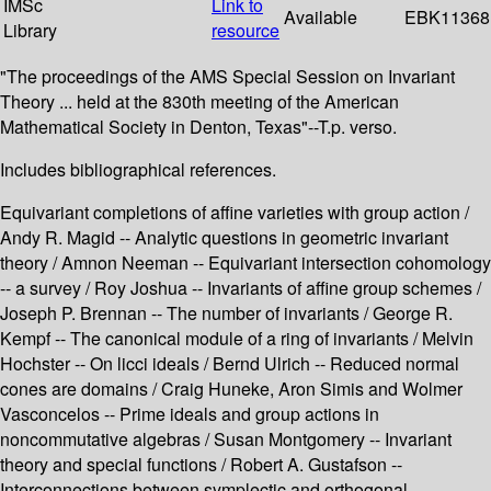
IMSc
Link to
Available
EBK11368
Library
resource
"The proceedings of the AMS Special Session on Invariant
Theory ... held at the 830th meeting of the American
Mathematical Society in Denton, Texas"--T.p. verso.
Includes bibliographical references.
Equivariant completions of affine varieties with group action /
Andy R. Magid -- Analytic questions in geometric invariant
theory / Amnon Neeman -- Equivariant intersection cohomology
-- a survey / Roy Joshua -- Invariants of affine group schemes /
Joseph P. Brennan -- The number of invariants / George R.
Kempf -- The canonical module of a ring of invariants / Melvin
Hochster -- On licci ideals / Bernd Ulrich -- Reduced normal
cones are domains / Craig Huneke, Aron Simis and Wolmer
Vasconcelos -- Prime ideals and group actions in
noncommutative algebras / Susan Montgomery -- Invariant
theory and special functions / Robert A. Gustafson --
Interconnections between symplectic and orthogonal