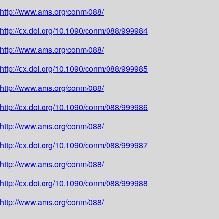
http://www.ams.org/conm/088/
http://dx.doi.org/10.1090/conm/088/999984
http://www.ams.org/conm/088/
http://dx.doi.org/10.1090/conm/088/999985
http://www.ams.org/conm/088/
http://dx.doi.org/10.1090/conm/088/999986
http://www.ams.org/conm/088/
http://dx.doi.org/10.1090/conm/088/999987
http://www.ams.org/conm/088/
http://dx.doi.org/10.1090/conm/088/999988
http://www.ams.org/conm/088/