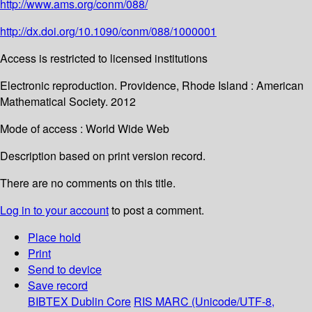
http://www.ams.org/conm/088/
http://dx.doi.org/10.1090/conm/088/1000001
Access is restricted to licensed institutions
Electronic reproduction. Providence, Rhode Island : American
Mathematical Society. 2012
Mode of access : World Wide Web
Description based on print version record.
There are no comments on this title.
Log in to your account
to post a comment.
Place hold
Print
Send to device
Save record
BIBTEX
Dublin Core
RIS
MARC (Unicode/UTF-8,