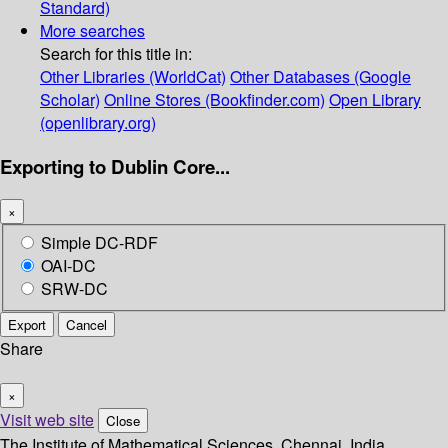
Standard)
More searches
Search for this title in:
Other Libraries (WorldCat)
Other Databases (Google
Scholar)
Online Stores (Bookfinder.com)
Open Library
(openlibrary.org)
Exporting to Dublin Core...
×
Simple DC-RDF
OAI-DC
SRW-DC
Export
Cancel
Share
×
Visit web site
Close
The Institute of Mathematical Sciences, Chennai, India