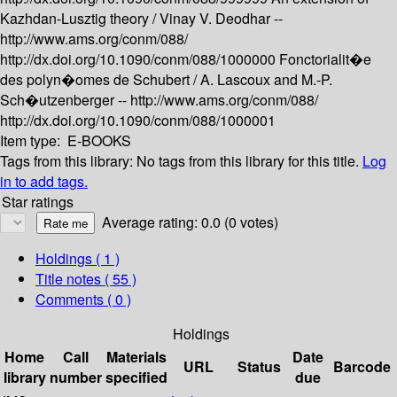
Kazhdan-Lusztig theory /
Vinay V. Deodhar --
http://www.ams.org/conm/088/
http://dx.doi.org/10.1090/conm/088/1000000
Fonctorialit�e
des polyn�omes de Schubert /
A. Lascoux and M.-P.
Sch�utzenberger --
http://www.ams.org/conm/088/
http://dx.doi.org/10.1090/conm/088/1000001
Item type:
E-BOOKS
Tags from this library:
No tags from this library for this title.
Log
in to add tags.
Star ratings
Average rating: 0.0 (0 votes)
Holdings
( 1 )
Title notes ( 55 )
Comments ( 0 )
Holdings
Home
Call
Materials
Date
URL
Status
Barcode
library
number
specified
due