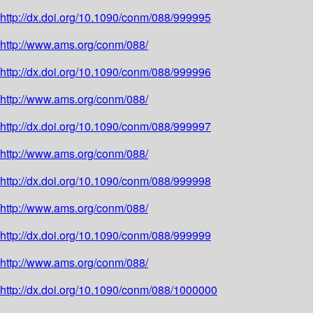
http://dx.doi.org/10.1090/conm/088/999995
http://www.ams.org/conm/088/
http://dx.doi.org/10.1090/conm/088/999996
http://www.ams.org/conm/088/
http://dx.doi.org/10.1090/conm/088/999997
http://www.ams.org/conm/088/
http://dx.doi.org/10.1090/conm/088/999998
http://www.ams.org/conm/088/
http://dx.doi.org/10.1090/conm/088/999999
http://www.ams.org/conm/088/
http://dx.doi.org/10.1090/conm/088/1000000