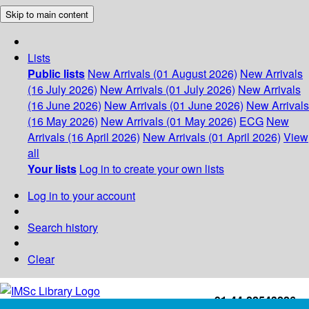
Skip to main content
Lists
Public lists
New Arrivals (01 August 2026)
New Arrivals
(16 July 2026)
New Arrivals (01 July 2026)
New Arrivals
(16 June 2026)
New Arrivals (01 June 2026)
New Arrivals
(16 May 2026)
New Arrivals (01 May 2026)
ECG
New
Arrivals (16 April 2026)
New Arrivals (01 April 2026)
View
all
Your lists
Log in to create your own lists
Log in to your account
Search history
Clear
+91-44-22543226