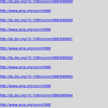
http://dx.doi.org/10.1090/conm/088/999989
http://www.ams.org/conm/088/
http://dx.doi.org/10.1090/conm/088/999990
http://www.ams.org/conm/088/
http://dx.doi.org/10.1090/conm/088/999991
http://www.ams.org/conm/088/
http://dx.doi.org/10.1090/conm/088/999992
http://www.ams.org/conm/088/
http://dx.doi.org/10.1090/conm/088/999993
http://www.ams.org/conm/088/
http://dx.doi.org/10.1090/conm/088/999994
http://www.ams.org/conm/088/