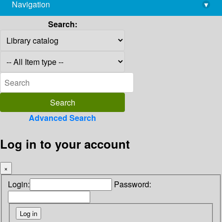
Navigation
▾
library@imsc.res.in
Search:
Advanced Search
Log in to your account
×
Login:
Password: