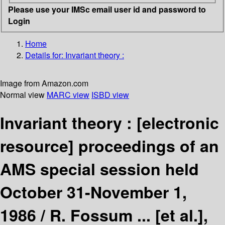
Please use your IMSc email user id and password to
Login
Home
Details for:
Invariant theory :
Image from Amazon.com
Normal view
MARC view
ISBD view
Invariant theory :
[electronic
resource]
proceedings of an
AMS special session held
October 31-November 1,
1986 /
R. Fossum ... [et al.],