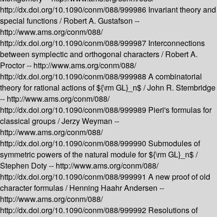
http://dx.doi.org/10.1090/conm/088/999986
Invariant theory and
special functions /
Robert A. Gustafson --
http://www.ams.org/conm/088/
http://dx.doi.org/10.1090/conm/088/999987
Interconnections
between symplectic and orthogonal characters /
Robert A.
Proctor --
http://www.ams.org/conm/088/
http://dx.doi.org/10.1090/conm/088/999988
A combinatorial
theory for rational actions of ${\rm GL}_n$ /
John R. Stembridge
--
http://www.ams.org/conm/088/
http://dx.doi.org/10.1090/conm/088/999989
Pieri's formulas for
classical groups /
Jerzy Weyman --
http://www.ams.org/conm/088/
http://dx.doi.org/10.1090/conm/088/999990
Submodules of
symmetric powers of the natural module for ${\rm GL}_n$ /
Stephen Doty --
http://www.ams.org/conm/088/
http://dx.doi.org/10.1090/conm/088/999991
A new proof of old
character formulas /
Henning Haahr Andersen --
http://www.ams.org/conm/088/
http://dx.doi.org/10.1090/conm/088/999992
Resolutions of