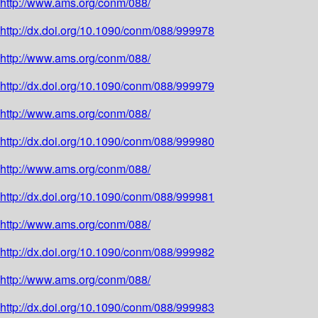
http://www.ams.org/conm/088/
http://dx.doi.org/10.1090/conm/088/999978
http://www.ams.org/conm/088/
http://dx.doi.org/10.1090/conm/088/999979
http://www.ams.org/conm/088/
http://dx.doi.org/10.1090/conm/088/999980
http://www.ams.org/conm/088/
http://dx.doi.org/10.1090/conm/088/999981
http://www.ams.org/conm/088/
http://dx.doi.org/10.1090/conm/088/999982
http://www.ams.org/conm/088/
http://dx.doi.org/10.1090/conm/088/999983