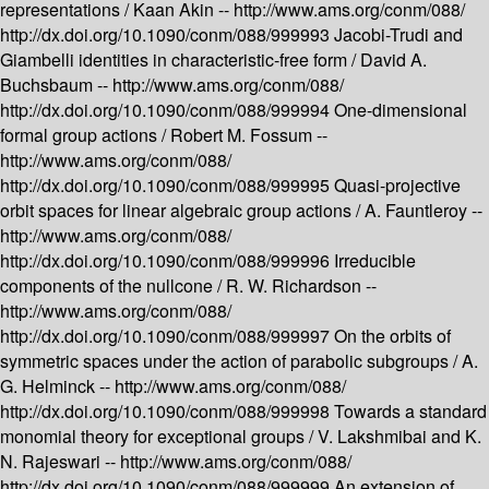
representations /
Kaan Akin --
http://www.ams.org/conm/088/
http://dx.doi.org/10.1090/conm/088/999993
Jacobi-Trudi and
Giambelli identities in characteristic-free form /
David A.
Buchsbaum --
http://www.ams.org/conm/088/
http://dx.doi.org/10.1090/conm/088/999994
One-dimensional
formal group actions /
Robert M. Fossum --
http://www.ams.org/conm/088/
http://dx.doi.org/10.1090/conm/088/999995
Quasi-projective
orbit spaces for linear algebraic group actions /
A. Fauntleroy --
http://www.ams.org/conm/088/
http://dx.doi.org/10.1090/conm/088/999996
Irreducible
components of the nullcone /
R. W. Richardson --
http://www.ams.org/conm/088/
http://dx.doi.org/10.1090/conm/088/999997
On the orbits of
symmetric spaces under the action of parabolic subgroups /
A.
G. Helminck --
http://www.ams.org/conm/088/
http://dx.doi.org/10.1090/conm/088/999998
Towards a standard
monomial theory for exceptional groups /
V. Lakshmibai and K.
N. Rajeswari --
http://www.ams.org/conm/088/
http://dx.doi.org/10.1090/conm/088/999999
An extension of