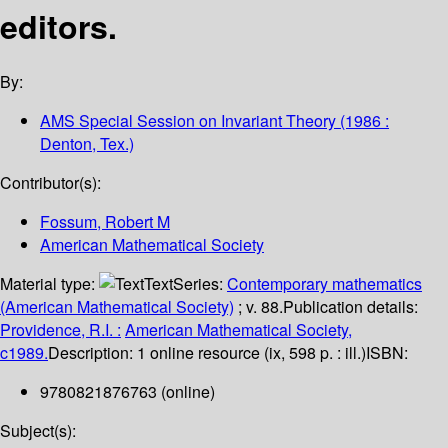
editors.
By:
AMS Special Session on Invariant Theory
(1986 :
Denton, Tex.)
Contributor(s):
Fossum, Robert M
American Mathematical Society
Material type:
Text
Series:
Contemporary mathematics
(American Mathematical Society)
; v. 88.
Publication details:
Providence, R.I. :
American Mathematical Society,
c1989.
Description:
1 online resource (ix, 598 p. : ill.)
ISBN:
9780821876763 (online)
Subject(s):