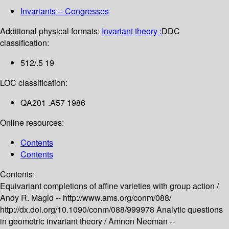
Invariants -- Congresses
Additional physical formats:
Invariant theory :
DDC
classification:
512/.5 19
LOC classification:
QA201 .A57 1986
Online resources:
Contents
Contents
Contents:
Equivariant completions of affine varieties with group action /
Andy R. Magid --
http://www.ams.org/conm/088/
http://dx.doi.org/10.1090/conm/088/999978
Analytic questions
in geometric invariant theory /
Amnon Neeman --