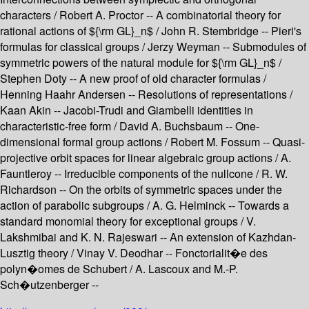
characters / Robert A. Proctor -- A combinatorial theory for
rational actions of ${\rm GL}_n$ / John R. Stembridge -- Pieri's
formulas for classical groups / Jerzy Weyman -- Submodules of
symmetric powers of the natural module for ${\rm GL}_n$ /
Stephen Doty -- A new proof of old character formulas /
Henning Haahr Andersen -- Resolutions of representations /
Kaan Akin -- Jacobi-Trudi and Giambelli identities in
characteristic-free form / David A. Buchsbaum -- One-
dimensional formal group actions / Robert M. Fossum -- Quasi-
projective orbit spaces for linear algebraic group actions / A.
Fauntleroy -- Irreducible components of the nullcone / R. W.
Richardson -- On the orbits of symmetric spaces under the
action of parabolic subgroups / A. G. Helminck -- Towards a
standard monomial theory for exceptional groups / V.
Lakshmibai and K. N. Rajeswari -- An extension of Kazhdan-
Lusztig theory / Vinay V. Deodhar -- Fonctorialit�e des
polyn�omes de Schubert / A. Lascoux and M.-P.
Sch�utzenberger --