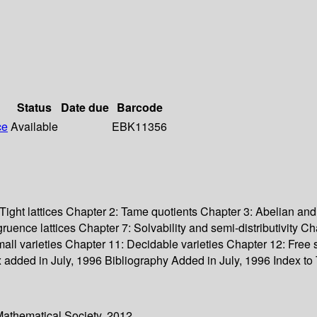
Status
Date due
Barcode
ce
Available
EBK11356
Tight lattices Chapter 2: Tame quotients Chapter 3: Abelian and
ruence lattices Chapter 7: Solvability and semi-distributivity 
small varieties Chapter 11: Decidable varieties Chapter 12: Fr
added in July, 1996 Bibliography Added in July, 1996 Index to 
Mathematical Society. 2012