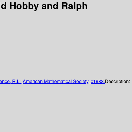
id Hobby and Ralph
nce, R.I. :
American Mathematical Society,
c1988.
Description: