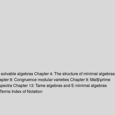
 solvable algebras
Chapter 4: The structure of minimal algebras
pter 8: Congruence modular varieties
Chapter 9: Mal$\prime
spectra
Chapter 13: Tame algebras and E-minimal algebras
 Terms
Index of Notation