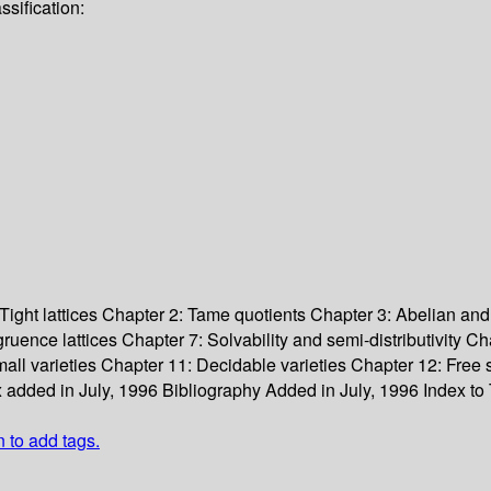
sification:
Tight lattices
Chapter 2: Tame quotients
Chapter 3: Abelian and
ruence lattices
Chapter 7: Solvability and semi-distributivity
Cha
all varieties
Chapter 11: Decidable varieties
Chapter 12: Free 
 added in July, 1996
Bibliography
Added in July, 1996
Index to
n to add tags.