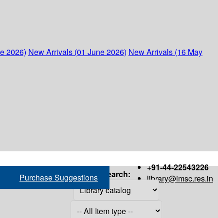
ne 2026)
New Arrivals (01 June 2026)
New Arrivals (16 May
+91-44-22543226
Search:
Purchase Suggestions
library@imsc.res.in