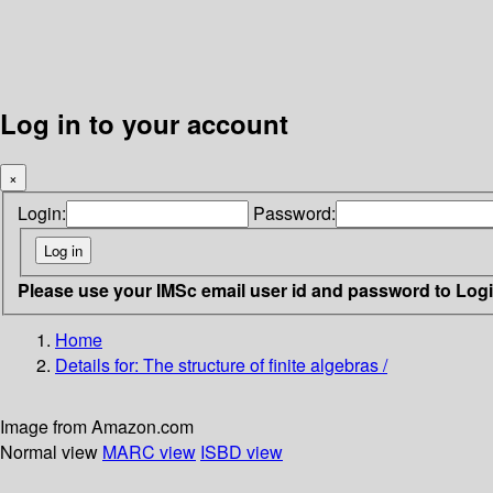
Log in to your account
×
Login:
Password:
Please use your IMSc email user id and password to Log
Home
Details for:
The structure of finite algebras /
Image from Amazon.com
Normal view
MARC view
ISBD view