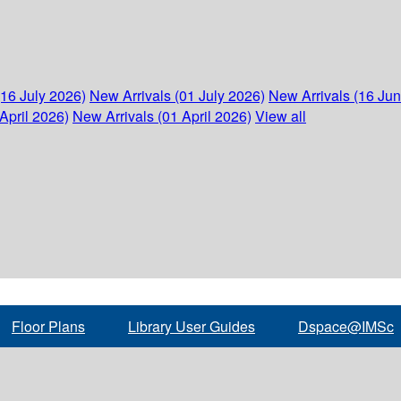
(16 July 2026)
New Arrivals (01 July 2026)
New Arrivals (16 Ju
April 2026)
New Arrivals (01 April 2026)
View all
Floor Plans
Library User Guides
Dspace@IMSc