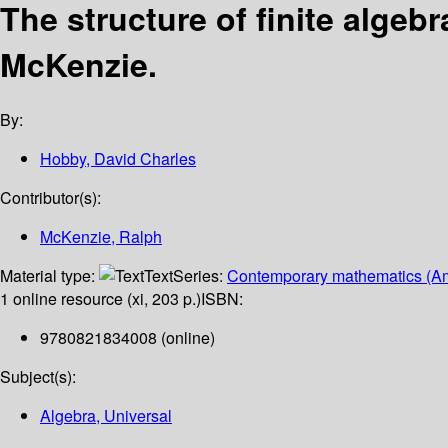
The structure of finite algebr
McKenzie.
By:
Hobby, David Charles
Contributor(s):
McKenzie, Ralph
Material type:
Text
Series:
Contemporary mathematics (Am
1 online resource (xi, 203 p.)
ISBN:
9780821834008 (online)
Subject(s):
Algebra, Universal