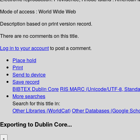
Mode of access : World Wide Web
Description based on print version record.
There are no comments on this title.
Log in to your account
to post a comment.
Place hold
Print
Send to device
Save record
BIBTEX
Dublin Core
RIS
MARC (Unicode/UTF-8, Standa
More searches
Search for this title in:
Other Libraries (WorldCat)
Other Databases (Google Scho
Exporting to Dublin Core...
×