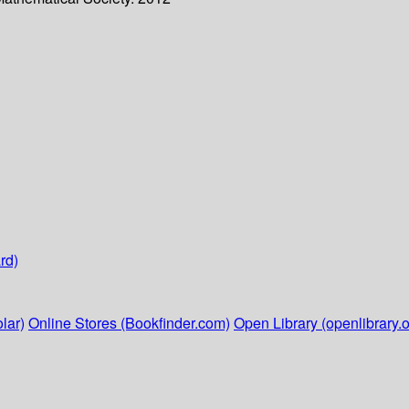
rd)
lar)
Online Stores (Bookfinder.com)
Open Library (openlibrary.o