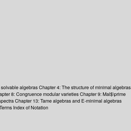
 solvable algebras Chapter 4: The structure of minimal algebras
Chapter 8: Congruence modular varieties Chapter 9: Mal$\prime
ee spectra Chapter 13: Tame algebras and E-minimal algebras
Terms Index of Notation