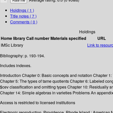
Holdings
( 1 )
Title notes ( 7 )
Comments ( 0 )
Holdings
Home library
Call number
Materials specified
URL
IMSc Library
Link to resour
Bibliography: p. 193-194.
Includes indexes.
Introduction Chapter 0: Basic concepts and notation Chapter 1: 
Chapter 5: The types of tame quotients Chapter 6: Labeled cong
$cev classification and omitting types Chapter 10: Residually 
Chapter 14: Simple algebras in varieties Problems An appendix 
Access is restricted to licensed institutions
Electronic reproduction. Providence, Rhode Island : American 