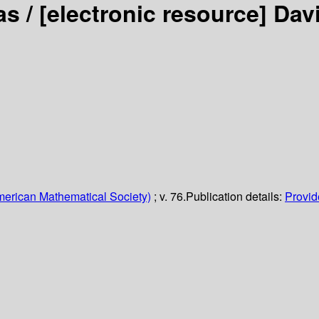
as /
[electronic resource]
Dav
erican Mathematical Society)
; v. 76.
Publication details:
Provide