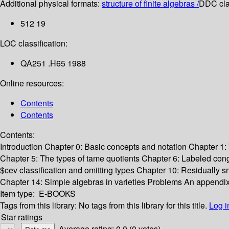
Additional physical formats:
structure of finite algebras /
DDC clas
512 19
LOC classification:
QA251 .H65 1988
Online resources:
Contents
Contents
Contents:
Introduction
Chapter 0: Basic concepts and notation
Chapter 1: 
Chapter 5: The types of tame quotients
Chapter 6: Labeled cong
$cev classification and omitting types
Chapter 10: Residually sm
Chapter 14: Simple algebras in varieties
Problems
An appendix
Item type:
E-BOOKS
Tags from this library:
No tags from this library for this title.
Log i
Star ratings
Average rating: 0.0 (0 votes)