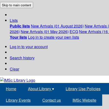
Skip to main content
Lists
Public lists
New Arrivals (01 August 2026)
New Arrivals 
2026)
New Arrivals (01 May 2026)
ECG
New Arrivals (16 
Your lists
Log in to create your own lists
Log in to your account
Search history
Clear
Home
About Library
▾
Library Use Policies
Library Events
Contact us
IMSc Website