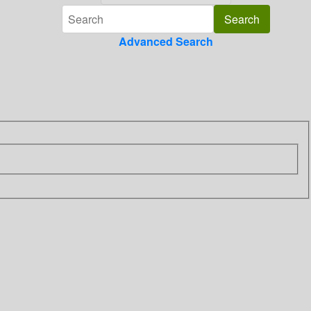
Advanced Search