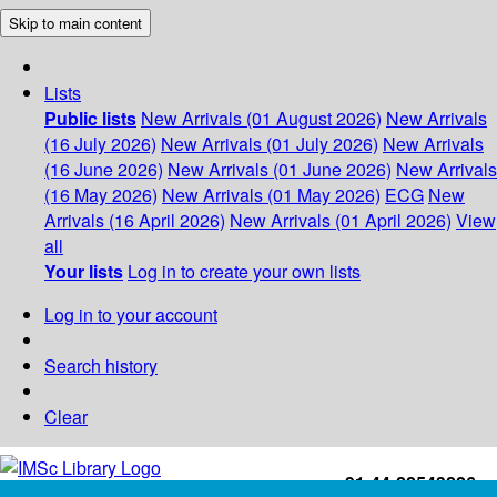
Skip to main content
Lists
Public lists
New Arrivals (01 August 2026)
New Arrivals
(16 July 2026)
New Arrivals (01 July 2026)
New Arrivals
(16 June 2026)
New Arrivals (01 June 2026)
New Arrivals
(16 May 2026)
New Arrivals (01 May 2026)
ECG
New
Arrivals (16 April 2026)
New Arrivals (01 April 2026)
View
all
Your lists
Log in to create your own lists
Log in to your account
Search history
Clear
+91-44-22543226