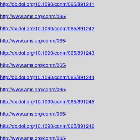
http://dx.doi.org/10.1090/conm/065/891241
http://www.ams.org/conm/065/
http://dx.doi.org/10.1090/conm/065/891242
http://www.ams.org/conm/065/
http://dx.doi.org/10.1090/conm/065/891243
http://www.ams.org/conm/065/
http://dx.doi.org/10.1090/conm/065/891244
http://www.ams.org/conm/065/
http://dx.doi.org/10.1090/conm/065/891245
http://www.ams.org/conm/065/
http://dx.doi.org/10.1090/conm/065/891246
http://www.ams.org/conm/065/