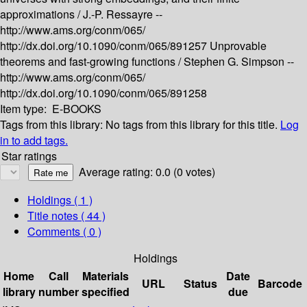
approximations /
J.-P. Ressayre --
http://www.ams.org/conm/065/
http://dx.doi.org/10.1090/conm/065/891257
Unprovable
theorems and fast-growing functions /
Stephen G. Simpson --
http://www.ams.org/conm/065/
http://dx.doi.org/10.1090/conm/065/891258
Item type:
E-BOOKS
Tags from this library:
No tags from this library for this title.
Log
in to add tags.
Star ratings
Average rating: 0.0 (0 votes)
Holdings
( 1 )
Title notes ( 44 )
Comments ( 0 )
Holdings
Home
Call
Materials
Date
URL
Status
Barcode
library
number
specified
due