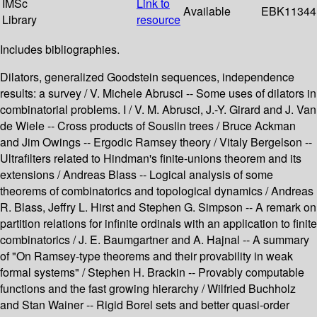
IMSc
Link to
Available
EBK11344
Library
resource
Includes bibliographies.
Dilators, generalized Goodstein sequences, independence
results: a survey / V. Michele Abrusci -- Some uses of dilators in
combinatorial problems. I / V. M. Abrusci, J.-Y. Girard and J. Van
de Wiele -- Cross products of Souslin trees / Bruce Ackman
and Jim Owings -- Ergodic Ramsey theory / Vitaly Bergelson --
Ultrafilters related to Hindman's finite-unions theorem and its
extensions / Andreas Blass -- Logical analysis of some
theorems of combinatorics and topological dynamics / Andreas
R. Blass, Jeffry L. Hirst and Stephen G. Simpson -- A remark on
partition relations for infinite ordinals with an application to finite
combinatorics / J. E. Baumgartner and A. Hajnal -- A summary
of "On Ramsey-type theorems and their provability in weak
formal systems" / Stephen H. Brackin -- Provably computable
functions and the fast growing hierarchy / Wilfried Buchholz
and Stan Wainer -- Rigid Borel sets and better quasi-order