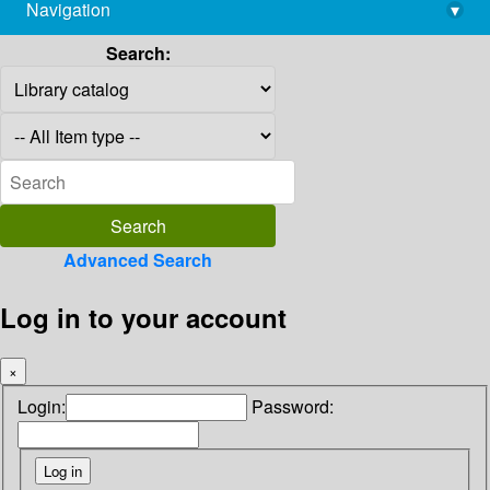
Navigation
▾
library@imsc.res.in
Search:
Advanced Search
Log in to your account
×
Login:
Password: