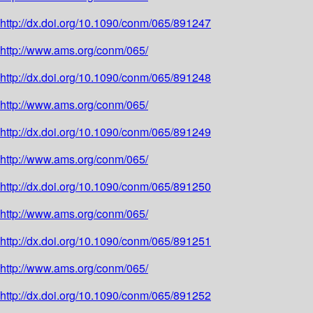
http://dx.doi.org/10.1090/conm/065/891247
http://www.ams.org/conm/065/
http://dx.doi.org/10.1090/conm/065/891248
http://www.ams.org/conm/065/
http://dx.doi.org/10.1090/conm/065/891249
http://www.ams.org/conm/065/
http://dx.doi.org/10.1090/conm/065/891250
http://www.ams.org/conm/065/
http://dx.doi.org/10.1090/conm/065/891251
http://www.ams.org/conm/065/
http://dx.doi.org/10.1090/conm/065/891252