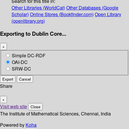
Search for this title in:
Other Libraries (WorldCat)
Other Databases (Google
Scholar)
Online Stores (Bookfinder.com)
Open Library
(openlibrary.org)
Exporting to Dublin Core...
×
Simple DC-RDF
OAI-DC
SRW-DC
Export
Cancel
Share
×
Visit web site
Close
The Institute of Mathematical Sciences, Chennai, India
Powered by
Koha