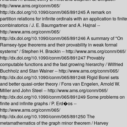
http://www.ams.org/conm/065/
http://dx.doi.org/10.1090/conm/065/891245
A remark on
partition relations for infinite ordinals with an application to finite
combinatorics /
J. E. Baumgartner and A. Hajnal --
http://www.ams.org/conm/065/
http://dx.doi.org/10.1090/conm/065/891246
A summary of "On
Ramsey-type theorems and their provability in weak formal
systems" /
Stephen H. Brackin --
http://www.ams.org/conm/065/
http://dx.doi.org/10.1090/conm/065/891247
Provably
computable functions and the fast growing hierarchy /
Wilfried
Buchholz and Stan Wainer --
http://www.ams.org/conm/065/
http://dx.doi.org/10.1090/conm/065/891248
Rigid Borel sets
and better quasi-order theory /
Fons van Engelen, Arnold W.
Miller and John Steel --
http://www.ams.org/conm/065/
http://dx.doi.org/10.1090/conm/065/891249
Some problems on
finite and infinite graphs /
P. Erd�os --
http://www.ams.org/conm/065/
http://dx.doi.org/10.1090/conm/065/891250
The
metamathematics of the graph minor theorem /
Harvey