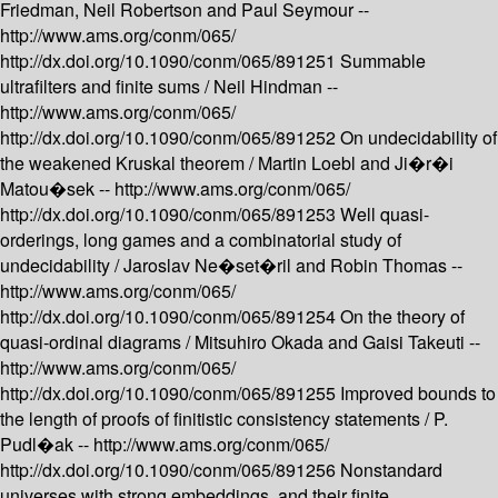
Friedman, Neil Robertson and Paul Seymour --
http://www.ams.org/conm/065/
http://dx.doi.org/10.1090/conm/065/891251
Summable
ultrafilters and finite sums /
Neil Hindman --
http://www.ams.org/conm/065/
http://dx.doi.org/10.1090/conm/065/891252
On undecidability of
the weakened Kruskal theorem /
Martin Loebl and Ji�r�i
Matou�sek --
http://www.ams.org/conm/065/
http://dx.doi.org/10.1090/conm/065/891253
Well quasi-
orderings, long games and a combinatorial study of
undecidability /
Jaroslav Ne�set�ril and Robin Thomas --
http://www.ams.org/conm/065/
http://dx.doi.org/10.1090/conm/065/891254
On the theory of
quasi-ordinal diagrams /
Mitsuhiro Okada and Gaisi Takeuti --
http://www.ams.org/conm/065/
http://dx.doi.org/10.1090/conm/065/891255
Improved bounds to
the length of proofs of finitistic consistency statements /
P.
Pudl�ak --
http://www.ams.org/conm/065/
http://dx.doi.org/10.1090/conm/065/891256
Nonstandard
universes with strong embeddings, and their finite