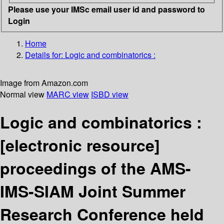
Please use your IMSc email user id and password to
Login
Home
Details for:
Logic and combinatorics :
Image from Amazon.com
Normal view
MARC view
ISBD view
Logic and combinatorics :
[electronic resource]
proceedings of the AMS-
IMS-SIAM Joint Summer
Research Conference held