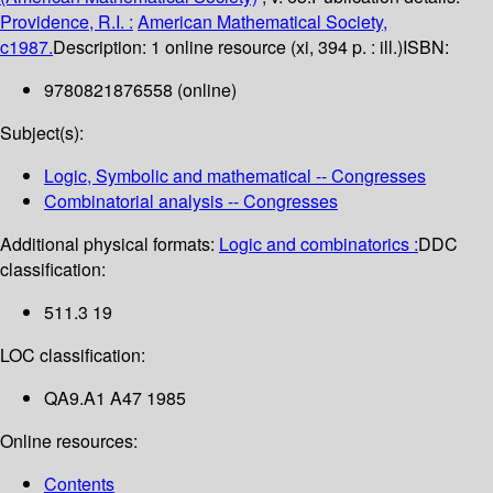
Providence, R.I. :
American Mathematical Society,
c1987.
Description:
1 online resource (xi, 394 p. : ill.)
ISBN:
9780821876558 (online)
Subject(s):
Logic, Symbolic and mathematical -- Congresses
Combinatorial analysis -- Congresses
Additional physical formats:
Logic and combinatorics :
DDC
classification:
511.3 19
LOC classification:
QA9.A1 A47 1985
Online resources:
Contents