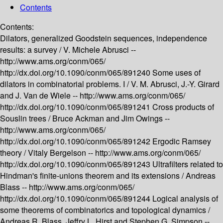
Contents
Contents:
Dilators, generalized Goodstein sequences, independence
results: a survey /
V. Michele Abrusci --
http://www.ams.org/conm/065/
http://dx.doi.org/10.1090/conm/065/891240
Some uses of
dilators in combinatorial problems. I /
V. M. Abrusci, J.-Y. Girard
and J. Van de Wiele --
http://www.ams.org/conm/065/
http://dx.doi.org/10.1090/conm/065/891241
Cross products of
Souslin trees /
Bruce Ackman and Jim Owings --
http://www.ams.org/conm/065/
http://dx.doi.org/10.1090/conm/065/891242
Ergodic Ramsey
theory /
Vitaly Bergelson --
http://www.ams.org/conm/065/
http://dx.doi.org/10.1090/conm/065/891243
Ultrafilters related to
Hindman's finite-unions theorem and its extensions /
Andreas
Blass --
http://www.ams.org/conm/065/
http://dx.doi.org/10.1090/conm/065/891244
Logical analysis of
some theorems of combinatorics and topological dynamics /
Andreas R. Blass, Jeffry L. Hirst and Stephen G. Simpson --