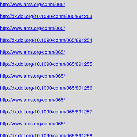
http://www.ams.org/conm/065/
http://dx.doi.org/10.1090/conm/065/891253
http://www.ams.org/conm/065/
http://dx.doi.org/10.1090/conm/065/891254
http://www.ams.org/conm/065/
http://dx.doi.org/10.1090/conm/065/891255
http://www.ams.org/conm/065/
http://dx.doi.org/10.1090/conm/065/891256
http://www.ams.org/conm/065/
http://dx.doi.org/10.1090/conm/065/891257
http://www.ams.org/conm/065/
http://dx.doi.org/10.1090/conm/065/891258