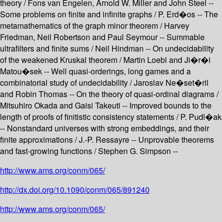
theory / Fons van Engelen, Arnold W. Miller and John Steel --
Some problems on finite and infinite graphs / P. Erd�os -- The
metamathematics of the graph minor theorem / Harvey
Friedman, Neil Robertson and Paul Seymour -- Summable
ultrafilters and finite sums / Neil Hindman -- On undecidability
of the weakened Kruskal theorem / Martin Loebl and Ji�r�i
Matou�sek -- Well quasi-orderings, long games and a
combinatorial study of undecidability / Jaroslav Ne�set�ril
and Robin Thomas -- On the theory of quasi-ordinal diagrams /
Mitsuhiro Okada and Gaisi Takeuti -- Improved bounds to the
length of proofs of finitistic consistency statements / P. Pudl�ak
-- Nonstandard universes with strong embeddings, and their
finite approximations / J.-P. Ressayre -- Unprovable theorems
and fast-growing functions / Stephen G. Simpson --
http://www.ams.org/conm/065/
http://dx.doi.org/10.1090/conm/065/891240
http://www.ams.org/conm/065/