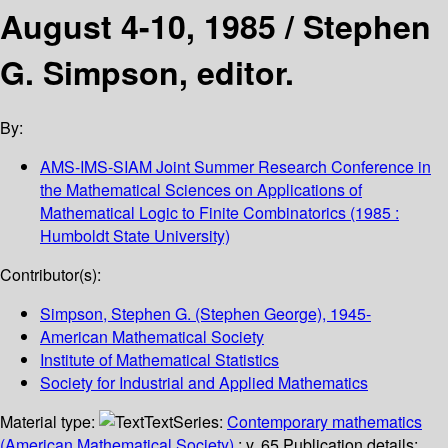
August 4-10, 1985 /
Stephen
G. Simpson, editor.
By:
AMS-IMS-SIAM Joint Summer Research Conference in
the Mathematical Sciences on Applications of
Mathematical Logic to Finite Combinatorics
(1985 :
Humboldt State University)
Contributor(s):
Simpson, Stephen G. (Stephen George)
, 1945-
American Mathematical Society
Institute of Mathematical Statistics
Society for Industrial and Applied Mathematics
Material type:
Text
Series:
Contemporary mathematics
(American Mathematical Society)
; v. 65.
Publication details: