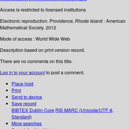
Access is restricted to licensed institutions
Electronic reproduction. Providence, Rhode Island : American
Mathematical Society. 2012
Mode of access : World Wide Web
Description based on print version record.
There are no comments on this title.
Log in to your account
to post a comment.
Place hold
Print
Send to device
Save record
BIBTEX
Dublin Core
RIS
MARC (Unicode/UTF-8,
Standard)
More searches