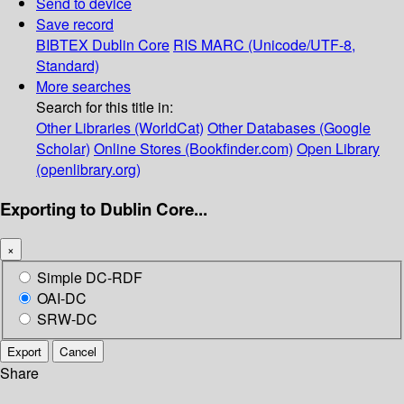
Send to device
Save record
BIBTEX
Dublin Core
RIS
MARC (Unicode/UTF-8,
Standard)
More searches
Search for this title in:
Other Libraries (WorldCat)
Other Databases (Google
Scholar)
Online Stores (Bookfinder.com)
Open Library
(openlibrary.org)
Exporting to Dublin Core...
×
Simple DC-RDF
OAI-DC
SRW-DC
Export
Cancel
Share