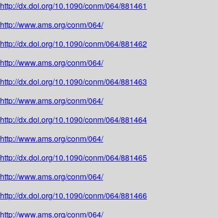
http://dx.doi.org/10.1090/conm/064/881461
http://www.ams.org/conm/064/
http://dx.doi.org/10.1090/conm/064/881462
http://www.ams.org/conm/064/
http://dx.doi.org/10.1090/conm/064/881463
http://www.ams.org/conm/064/
http://dx.doi.org/10.1090/conm/064/881464
http://www.ams.org/conm/064/
http://dx.doi.org/10.1090/conm/064/881465
http://www.ams.org/conm/064/
http://dx.doi.org/10.1090/conm/064/881466
http://www.ams.org/conm/064/