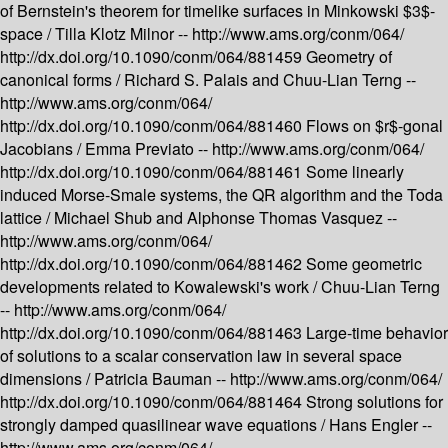
of Bernstein's theorem for timelike surfaces in Minkowski $3$-
space /
Tilla Klotz Milnor --
http://www.ams.org/conm/064/
http://dx.doi.org/10.1090/conm/064/881459
Geometry of
canonical forms /
Richard S. Palais and Chuu-Lian Terng --
http://www.ams.org/conm/064/
http://dx.doi.org/10.1090/conm/064/881460
Flows on $r$-gonal
Jacobians /
Emma Previato --
http://www.ams.org/conm/064/
http://dx.doi.org/10.1090/conm/064/881461
Some linearly
induced Morse-Smale systems, the QR algorithm and the Toda
lattice /
Michael Shub and Alphonse Thomas Vasquez --
http://www.ams.org/conm/064/
http://dx.doi.org/10.1090/conm/064/881462
Some geometric
developments related to Kowalewski's work /
Chuu-Lian Terng
--
http://www.ams.org/conm/064/
http://dx.doi.org/10.1090/conm/064/881463
Large-time behavior
of solutions to a scalar conservation law in several space
dimensions /
Patricia Bauman --
http://www.ams.org/conm/064/
http://dx.doi.org/10.1090/conm/064/881464
Strong solutions for
strongly damped quasilinear wave equations /
Hans Engler --
http://www.ams.org/conm/064/