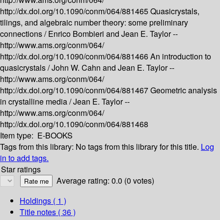
http://dx.doi.org/10.1090/conm/064/881465
Quasicrystals,
tilings, and algebraic number theory: some preliminary
connections /
Enrico Bombieri and Jean E. Taylor --
http://www.ams.org/conm/064/
http://dx.doi.org/10.1090/conm/064/881466
An introduction to
quasicrystals /
John W. Cahn and Jean E. Taylor --
http://www.ams.org/conm/064/
http://dx.doi.org/10.1090/conm/064/881467
Geometric analysis
in crystalline media /
Jean E. Taylor --
http://www.ams.org/conm/064/
http://dx.doi.org/10.1090/conm/064/881468
Item type:
E-BOOKS
Tags from this library:
No tags from this library for this title.
Log
in to add tags.
Star ratings
Average rating: 0.0 (0 votes)
Holdings
( 1 )
Title notes ( 36 )