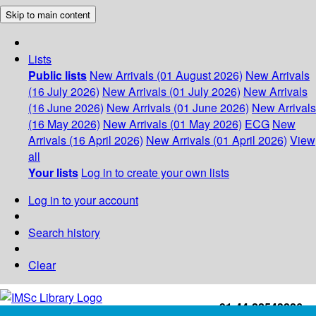
Skip to main content
Lists
Public lists
New Arrivals (01 August 2026)
New Arrivals
(16 July 2026)
New Arrivals (01 July 2026)
New Arrivals
(16 June 2026)
New Arrivals (01 June 2026)
New Arrivals
(16 May 2026)
New Arrivals (01 May 2026)
ECG
New
Arrivals (16 April 2026)
New Arrivals (01 April 2026)
View
all
Your lists
Log in to create your own lists
Log in to your account
Search history
Clear
+91-44-22543226