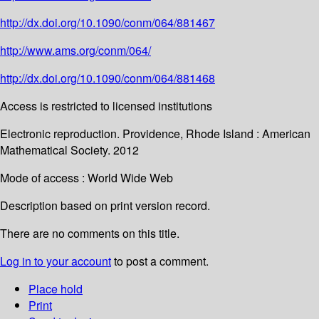
http://dx.doi.org/10.1090/conm/064/881467
http://www.ams.org/conm/064/
http://dx.doi.org/10.1090/conm/064/881468
Access is restricted to licensed institutions
Electronic reproduction. Providence, Rhode Island : American
Mathematical Society. 2012
Mode of access : World Wide Web
Description based on print version record.
There are no comments on this title.
Log in to your account
to post a comment.
Place hold
Print