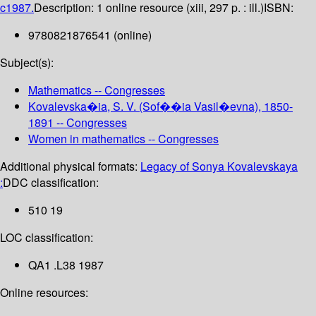
c1987.
Description:
1 online resource (xiii, 297 p. : ill.)
ISBN:
9780821876541 (online)
Subject(s):
Mathematics -- Congresses
Kovalevska�ia, S. V. (Sof��ia Vasil�evna), 1850-
1891 -- Congresses
Women in mathematics -- Congresses
Additional physical formats:
Legacy of Sonya Kovalevskaya
:
DDC classification:
510 19
LOC classification:
QA1 .L38 1987
Online resources: