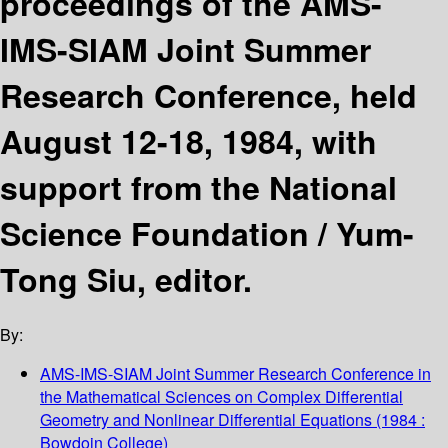
proceedings of the AMS-
IMS-SIAM Joint Summer
Research Conference, held
August 12-18, 1984, with
support from the National
Science Foundation /
Yum-
Tong Siu, editor.
By:
AMS-IMS-SIAM Joint Summer Research Conference in
the Mathematical Sciences on Complex Differential
Geometry and Nonlinear Differential Equations
(1984 :
Bowdoin College)