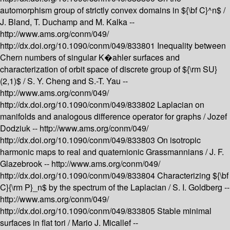
automorphism group of strictly convex domains in ${\bf C}^n$ /
J. Bland, T. Duchamp and M. Kalka --
http://www.ams.org/conm/049/
http://dx.doi.org/10.1090/conm/049/833801
Inequality between
Chern numbers of singular K�ahler surfaces and
characterization of orbit space of discrete group of ${\rm SU}
(2,1)$ /
S. Y. Cheng and S.-T. Yau --
http://www.ams.org/conm/049/
http://dx.doi.org/10.1090/conm/049/833802
Laplacian on
manifolds and analogous difference operator for graphs /
Jozef
Dodziuk --
http://www.ams.org/conm/049/
http://dx.doi.org/10.1090/conm/049/833803
On isotropic
harmonic maps to real and quaternionic Grassmannians /
J. F.
Glazebrook --
http://www.ams.org/conm/049/
http://dx.doi.org/10.1090/conm/049/833804
Characterizing ${\bf
C}{\rm P}_n$ by the spectrum of the Laplacian /
S. I. Goldberg --
http://www.ams.org/conm/049/
http://dx.doi.org/10.1090/conm/049/833805
Stable minimal
surfaces in flat tori /
Mario J. Micallef --