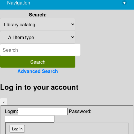
Navigation
▾
library@imsc.res.in
Search:
Advanced Search
Log in to your account
×
Login:
Password: