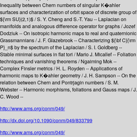
Inequality between Chern numbers of singular K�ahler
surfaces and characterization of orbit space of discrete group of
${\rm SU}(2,1)$ / S. Y. Cheng and S.-T. Yau -- Laplacian on
manifolds and analogous difference operator for graphs / Jozef
Dodziuk -- On isotropic harmonic maps to real and quaternionic
Grassmannians / J. F. Glazebrook -- Characterizing ${\bf C}{\rm
P}_n$ by the spectrum of the Laplacian / S. I. Goldberg --
Stable minimal surfaces in flat tori / Mario J. Micallef -- Foliation
techniques and vanishing theorems / Ngaiming Mok --
Complex Finsler metrics / H. L. Royden -- Applications of
harmonic maps to K�ahler geometry / J. H. Sampson -- On the
relation between Chern and Pontrjagin numbers / S. M.
Webster -- Harmonic morphisms, foliations and Gauss maps / J.
C. Wood --
http://www.ams.org/conm/049/
http://dx.doi.org/10.1090/conm/049/833799
http://www.ams.org/conm/049/