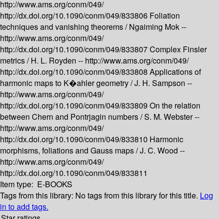
http://www.ams.org/conm/049/
http://dx.doi.org/10.1090/conm/049/833806
Foliation
techniques and vanishing theorems /
Ngaiming Mok --
http://www.ams.org/conm/049/
http://dx.doi.org/10.1090/conm/049/833807
Complex Finsler
metrics /
H. L. Royden --
http://www.ams.org/conm/049/
http://dx.doi.org/10.1090/conm/049/833808
Applications of
harmonic maps to K�ahler geometry /
J. H. Sampson --
http://www.ams.org/conm/049/
http://dx.doi.org/10.1090/conm/049/833809
On the relation
between Chern and Pontrjagin numbers /
S. M. Webster --
http://www.ams.org/conm/049/
http://dx.doi.org/10.1090/conm/049/833810
Harmonic
morphisms, foliations and Gauss maps /
J. C. Wood --
http://www.ams.org/conm/049/
http://dx.doi.org/10.1090/conm/049/833811
Item type:
E-BOOKS
Tags from this library:
No tags from this library for this title.
Log
in to add tags.
Star ratings