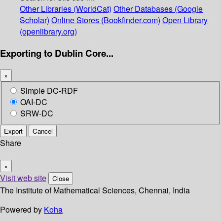
Other Libraries (WorldCat)
Other Databases (Google
Scholar)
Online Stores (Bookfinder.com)
Open Library
(openlibrary.org)
Exporting to Dublin Core...
×
Simple DC-RDF
OAI-DC
SRW-DC
Export
Cancel
Share
×
Visit web site
Close
The Institute of Mathematical Sciences, Chennai, India
Powered by
Koha