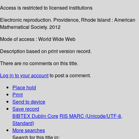
Access is restricted to licensed institutions
Electronic reproduction. Providence, Rhode Island : American
Mathematical Society. 2012
Mode of access : World Wide Web
Description based on print version record.
There are no comments on this title.
Log in to your account
to post a comment.
Place hold
Print
Send to device
Save record
BIBTEX
Dublin Core
RIS
MARC (Unicode/UTF-8,
Standard)
More searches
Search for this title in: