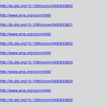
http://dx.doi.org/10.1090/conm/049/833800
http://www.ams.org/conm/049/
http://dx.doi.org/10.1090/conm/049/833801
http://www.ams.org/conm/049/
http://dx.doi.org/10.1090/conm/049/833802
http://www.ams.org/conm/049/
http://dx.doi.org/10.1090/conm/049/833803
http://www.ams.org/conm/049/
http://dx.doi.org/10.1090/conm/049/833804
http://www.ams.org/conm/049/
http://dx.doi.org/10.1090/conm/049/833805