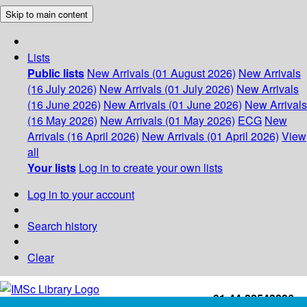
Skip to main content
Lists
Public lists
New Arrivals (01 August 2026)
New Arrivals
(16 July 2026)
New Arrivals (01 July 2026)
New Arrivals
(16 June 2026)
New Arrivals (01 June 2026)
New Arrivals
(16 May 2026)
New Arrivals (01 May 2026)
ECG
New
Arrivals (16 April 2026)
New Arrivals (01 April 2026)
View
all
Your lists
Log in to create your own lists
Log in to your account
Search history
Clear
+91-44-22543226