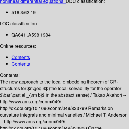
nonlinear differential equations :
DDC classification:
516.3/62 19
LOC classification:
QA641 .A598 1984
Online resources:
Contents
Contents
Contents:
The new approach to the local embedding theorem of CR-
structures for $n\geq 4$ (the local solvability for the operator
$\bar \partial _{\rm b}$ in the abstract sense) /
Takao Akahori --
http://www.ams.org/conm/049/
http://dx.doi.org/10.1090/conm/049/833799
Remarks on
curvature integrals and minimal varieties /
Michael T. Anderson
--
http://www.ams.org/conm/049/
http://dx.doi.org/10.1090/conm/049/833800
On the