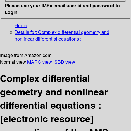
Please use your IMSc email user id and password to
Login
Home
Details for:
Complex differential geometry and
nonlinear differential equations :
Image from Amazon.com
Normal view
MARC view
ISBD view
Complex differential
geometry and nonlinear
differential equations :
[electronic resource]