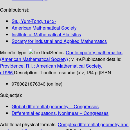
Contributor(s):
Siu, Yum-Tong
, 1943-
American Mathematical Society
Institute of Mathematical Statistics
Society for Industrial and Applied Mathematics
Material type:
Text
Series:
Contemporary mathematics
(American Mathematical Society)
; v. 49.
Publication details:
Providence, R.I. :
American Mathematical Society,
c1986.
Description:
1 online resource (xiv, 184 p.)
ISBN:
9780821876343 (online)
Subject(s):
Global differential geometry -- Congresses
Differential equations, Nonlinear -- Congresses
Additional physical formats:
Complex differential geometry and