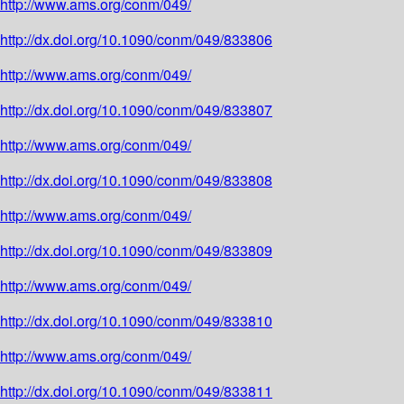
http://www.ams.org/conm/049/
http://dx.doi.org/10.1090/conm/049/833806
http://www.ams.org/conm/049/
http://dx.doi.org/10.1090/conm/049/833807
http://www.ams.org/conm/049/
http://dx.doi.org/10.1090/conm/049/833808
http://www.ams.org/conm/049/
http://dx.doi.org/10.1090/conm/049/833809
http://www.ams.org/conm/049/
http://dx.doi.org/10.1090/conm/049/833810
http://www.ams.org/conm/049/
http://dx.doi.org/10.1090/conm/049/833811