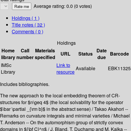
Average rating: 0.0 (0 votes)
Holdings
( 1 )
Title notes ( 32 )
Comments ( 0 )
Holdings
Home
Call
Materials
Date
URL
Status
Barcode
library
number
specified
due
IMSc
Link to
Available
EBK11325
Library
resource
Includes bibliographies.
The new approach to the local embedding theorem of CR-
structures for $n\geq 4$ (the local solvability for the operator
$\bar \partial _{\rm b}$ in the abstract sense) / Takao Akahori --
Remarks on curvature integrals and minimal varieties / Michael
T. Anderson -- On the automorphism group of strictly convex
domains in ${\bf C}^n$ / J. Bland, T. Duchamp and M. Kalka --