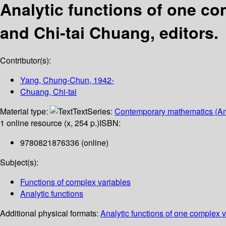
Analytic functions of one co
and Chi-tai Chuang, editors.
Contributor(s):
Yang, Chung-Chun
, 1942-
Chuang, Chi-tai
Material type:
Text
Series:
Contemporary mathematics (Am
1 online resource (x, 254 p.)
ISBN:
9780821876336 (online)
Subject(s):
Functions of complex variables
Analytic functions
Additional physical formats:
Analytic functions of one complex v