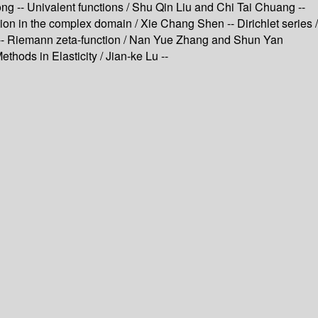
ong -- Univalent functions / Shu Qin Liu and Chi Tai Chuang --
n in the complex domain / Xie Chang Shen -- Dirichlet series /
en -- Riemann zeta-function / Nan Yue Zhang and Shun Yan
thods in Elasticity / Jian-ke Lu --