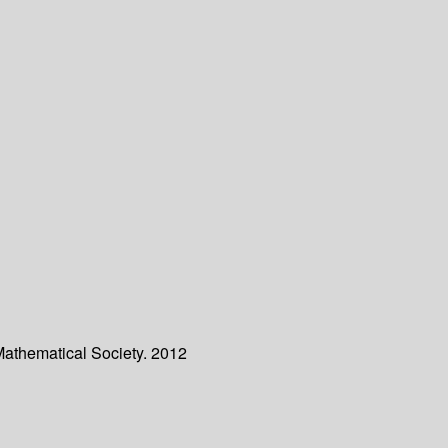
Mathematical Society. 2012