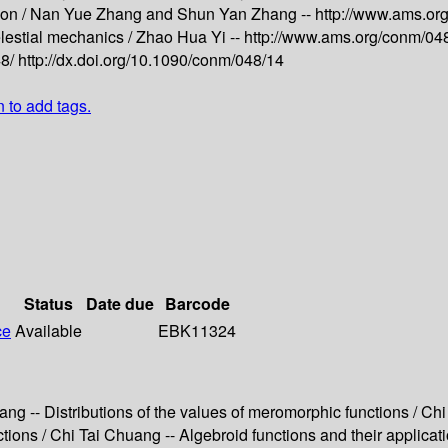
ion /
Nan Yue Zhang and Shun Yan Zhang --
http://www.ams.or
elestial mechanics /
Zhao Hua Yi --
http://www.ams.org/conm/04
48/
http://dx.doi.org/10.1090/conm/048/14
n to add tags.
Status
Date due
Barcode
ce
Available
EBK11324
huang -- Distributions of the values of meromorphic functions / C
nctions / Chi Tai Chuang -- Algebroid functions and their applica