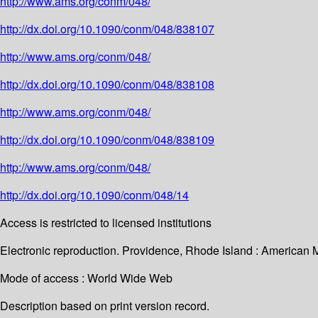
http://www.ams.org/conm/048/
http://dx.doi.org/10.1090/conm/048/838107
http://www.ams.org/conm/048/
http://dx.doi.org/10.1090/conm/048/838108
http://www.ams.org/conm/048/
http://dx.doi.org/10.1090/conm/048/838109
http://www.ams.org/conm/048/
http://dx.doi.org/10.1090/conm/048/14
Access is restricted to licensed institutions
Electronic reproduction. Providence, Rhode Island : American 
Mode of access : World Wide Web
Description based on print version record.