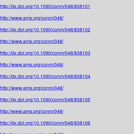
http://dx.doi.org/10.1090/conm/048/838101
http://www.ams.org/conm/048/
http://dx.doi.org/10.1090/conm/048/838102
http://www.ams.org/conm/048/
http://dx.doi.org/10.1090/conm/048/838103
http://www.ams.org/conm/048/
http://dx.doi.org/10.1090/conm/048/838104
http://www.ams.org/conm/048/
http://dx.doi.org/10.1090/conm/048/838105
http://www.ams.org/conm/048/
http://dx.doi.org/10.1090/conm/048/838106