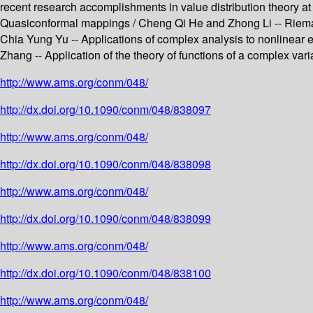
recent research accomplishments in value distribution theory at
Quasiconformal mappings / Cheng Qi He and Zhong Li -- Riemann
Chia Yung Yu -- Applications of complex analysis to nonlinear 
Zhang -- Application of the theory of functions of a complex var
http://www.ams.org/conm/048/
http://dx.doi.org/10.1090/conm/048/838097
http://www.ams.org/conm/048/
http://dx.doi.org/10.1090/conm/048/838098
http://www.ams.org/conm/048/
http://dx.doi.org/10.1090/conm/048/838099
http://www.ams.org/conm/048/
http://dx.doi.org/10.1090/conm/048/838100
http://www.ams.org/conm/048/