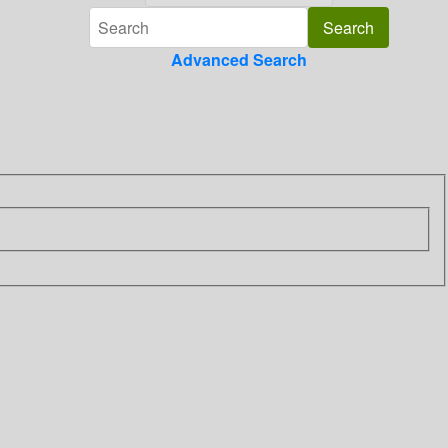
Advanced Search