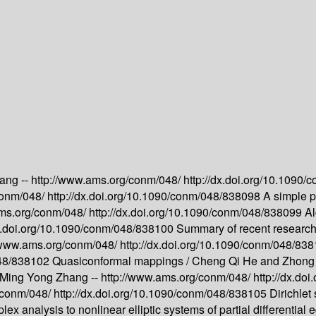
ang --
http://www.ams.org/conm/048/
http://dx.doi.org/10.1090
conm/048/
http://dx.doi.org/10.1090/conm/048/838098
A simple pr
ams.org/conm/048/
http://dx.doi.org/10.1090/conm/048/838099
Al
dx.doi.org/10.1090/conm/048/838100
Summary of recent research 
//www.ams.org/conm/048/
http://dx.doi.org/10.1090/conm/048/83
048/838102
Quasiconformal mappings /
Cheng Qi He and Zhong 
Ming Yong Zhang --
http://www.ams.org/conm/048/
http://dx.d
/conm/048/
http://dx.doi.org/10.1090/conm/048/838105
Dirichlet 
ex analysis to nonlinear elliptic systems of partial differential 