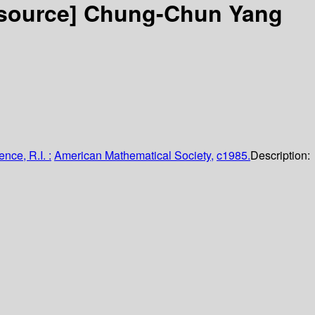
esource]
Chung-Chun Yang
nce, R.I. :
American Mathematical Society,
c1985.
Description: