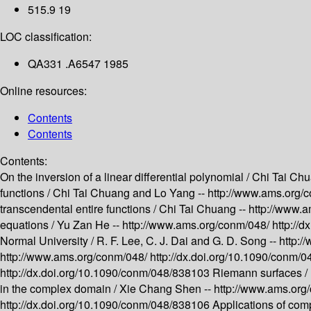
515.9 19
LOC classification:
QA331 .A6547 1985
Online resources:
Contents
Contents
Contents:
On the inversion of a linear differential polynomial /
Chi Tai Chu
functions /
Chi Tai Chuang and Lo Yang --
http://www.ams.org/
transcendental entire functions /
Chi Tai Chuang --
http://www.
equations /
Yu Zan He --
http://www.ams.org/conm/048/
http://
Normal University /
R. F. Lee, C. J. Dai and G. D. Song --
http:
http://www.ams.org/conm/048/
http://dx.doi.org/10.1090/conm/
http://dx.doi.org/10.1090/conm/048/838103
Riemann surfaces /
in the complex domain /
Xie Chang Shen --
http://www.ams.org
http://dx.doi.org/10.1090/conm/048/838106
Applications of compl