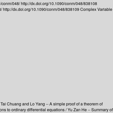
g/conm/048/
http://dx.doi.org/10.1090/conm/048/838108
8/
http://dx.doi.org/10.1090/conm/048/838109
Complex Variable
hi Tai Chuang and Lo Yang -- A simple proof of a theorem of
tions to ordinary differential equations / Yu Zan He -- Summary of