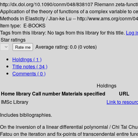
http://dx.doi.org/10.1090/conm/048/838107
Riemann zeta-funct
Application of the theory of functions of a complex variable to c
Methods in Elasticity /
Jian-ke Lu --
http://www.ams.org/conm/0
Item type:
E-BOOKS
Tags from this library:
No tags from this library for this title.
Log i
Star ratings
Average rating: 0.0 (0 votes)
Holdings
( 1 )
Title notes ( 34 )
Comments ( 0 )
Holdings
Home library
Call number
Materials specified
URL
IMSc Library
Link to resour
Includes bibliographies.
On the inversion of a linear differential polynomial / Chi Tai C
Fatou on the iteration and fix-points of transcendental entire fu