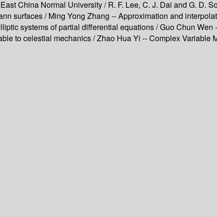
 East China Normal University / R. F. Lee, C. J. Dai and G. D. S
 surfaces / Ming Yong Zhang -- Approximation and interpolatio
elliptic systems of partial differential equations / Guo Chun W
iable to celestial mechanics / Zhao Hua Yi -- Complex Variable Me