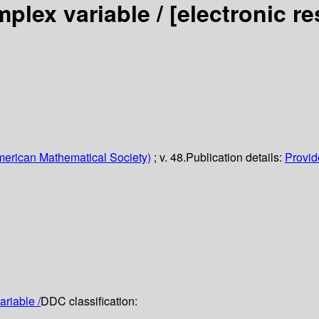
mplex variable /
[electronic r
erican Mathematical Society)
; v. 48.
Publication details:
Provide
ariable /
DDC classification: