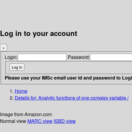
Log in to your account
×
Login:
Password:
Please use your IMSc email user id and password to Log
Home
Details for:
Analytic functions of one complex variable /
Image from Amazon.com
Normal view
MARC view
ISBD view