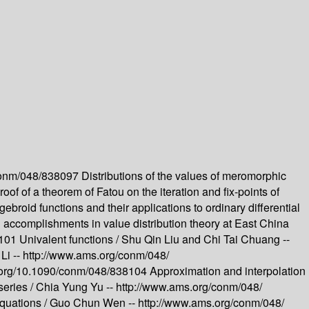
/conm/048/838097
Distributions of the values of meromorphic
oof of a theorem of Fatou on the iteration and fix-points of
gebroid functions and their applications to ordinary differential
accomplishments in value distribution theory at East China
8101
Univalent functions /
Shu Qin Liu and Chi Tai Chuang --
Li --
http://www.ams.org/conm/048/
oi.org/10.1090/conm/048/838104
Approximation and interpolation
series /
Chia Yung Yu --
http://www.ams.org/conm/048/
equations /
Guo Chun Wen --
http://www.ams.org/conm/048/