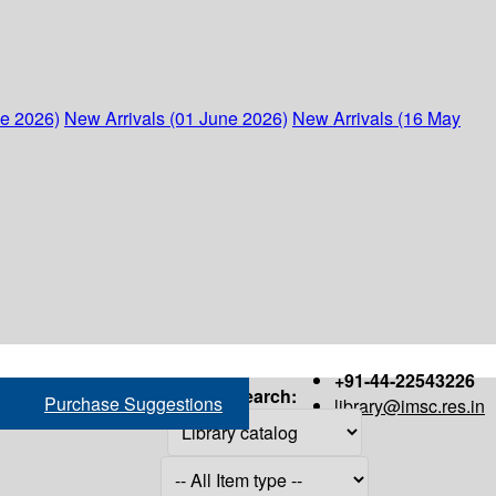
ne 2026)
New Arrivals (01 June 2026)
New Arrivals (16 May
+91-44-22543226
Search:
Purchase Suggestions
library@imsc.res.in