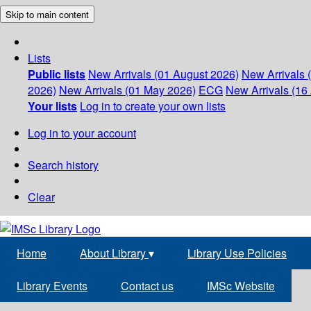
Skip to main content
Lists
Public lists
New Arrivals (01 August 2026)
New Arrivals 
2026)
New Arrivals (01 May 2026)
ECG
New Arrivals (16 
Your lists
Log in to create your own lists
Log in to your account
Search history
Clear
Home
About Library
▾
Library Use Policies
Library Events
Contact us
IMSc Website