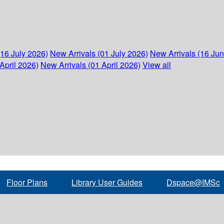
(16 July 2026)
New Arrivals (01 July 2026)
New Arrivals (16 Ju
April 2026)
New Arrivals (01 April 2026)
View all
Floor Plans
Library User Guides
Dspace@IMSc