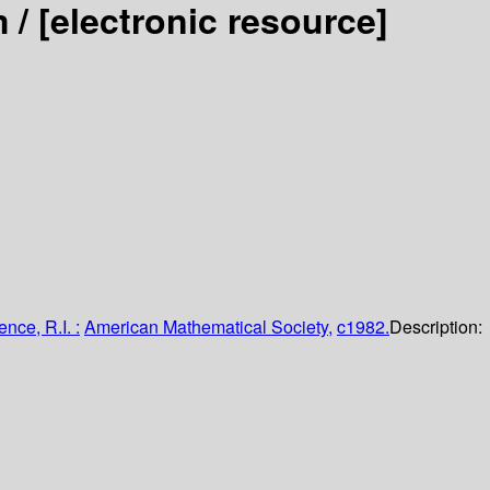
m /
[electronic resource]
nce, R.I. :
American Mathematical Society,
c1982.
Description: