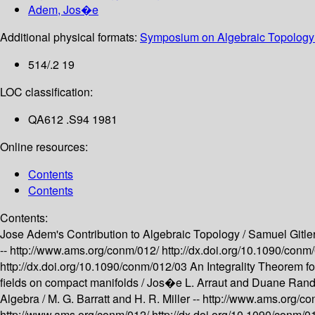
Adem, Jos�e
Additional physical formats:
Symposium on Algebraic Topology 
514/.2 19
LOC classification:
QA612 .S94 1981
Online resources:
Contents
Contents
Contents:
Jose Adem's Contribution to Algebraic Topology /
Samuel Gitler
--
http://www.ams.org/conm/012/
http://dx.doi.org/10.1090/con
http://dx.doi.org/10.1090/conm/012/03
An Integrality Theorem f
fields on compact manifolds /
Jos�e L. Arraut and Duane Randa
Algebra /
M. G. Barratt and H. R. Miller --
http://www.ams.org/c
http://www.ams.org/conm/012/
http://dx.doi.org/10.1090/conm/