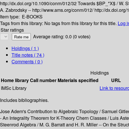
http://dx.doi.org/10.1090/conm/012/32
Towards $BP_*X$ /
W. S
A. Zabrodsky --
http://www.ams.org/conm/012/
http://dx.doi.or
Item type:
E-BOOKS
Tags from this library:
No tags from this library for this title.
Log i
Star ratings
Average rating: 0.0 (0 votes)
Holdings
( 1 )
Title notes ( 74 )
Comments ( 0 )
Holdings
Home library
Call number
Materials specified
URL
IMSc Library
Link to resour
Includes bibliographies.
Jose Adem's Contribution to Algebraic Topology / Samuel Gitler
- An Integrality Theorem for K-Theory Chern Classes / Luis Ast
Steenrod Algebra / M. G. Barratt and H. R. Miller -- On the Stru