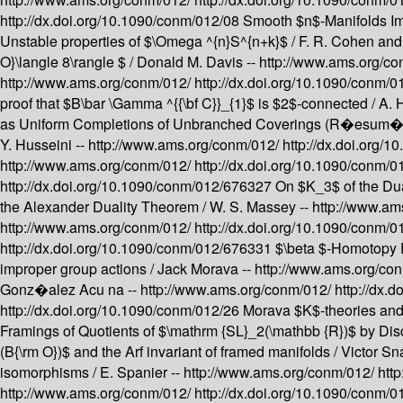
http://dx.doi.org/10.1090/conm/012/08
Smooth $n$-Manifolds Imm
Unstable properties of $\Omega ^{n}S^{n+k}$ /
F. R. Cohen and
O}\langle 8\rangle $ /
Donald M. Davis --
http://www.ams.org/c
http://www.ams.org/conm/012/
http://dx.doi.org/10.1090/conm/
proof that $B\bar \Gamma ^{{\bf C}}_{1}$ is $2$-connected /
A. 
as Uniform Completions of Unbranched Coverings (R�esum�
Y. Husseini --
http://www.ams.org/conm/012/
http://dx.doi.org
http://www.ams.org/conm/012/
http://dx.doi.org/10.1090/conm/
http://dx.doi.org/10.1090/conm/012/676327
On $K_3$ of the Du
the Alexander Duality Theorem /
W. S. Massey --
http://www.am
http://www.ams.org/conm/012/
http://dx.doi.org/10.1090/conm/
http://dx.doi.org/10.1090/conm/012/676331
$\beta $-Homotopy 
improper group actions /
Jack Morava --
http://www.ams.org/co
Gonz�alez Acu na --
http://www.ams.org/conm/012/
http://dx.
http://dx.doi.org/10.1090/conm/012/26
Morava $K$-theories and 
Framings of Quotients of $\mathrm {SL}_2(\mathbb {R})$ by Di
(B{\rm O})$ and the Arf invariant of framed manifolds /
Victor Sn
isomorphisms /
E. Spanier --
http://www.ams.org/conm/012/
htt
http://www.ams.org/conm/012/
http://dx.doi.org/10.1090/conm/