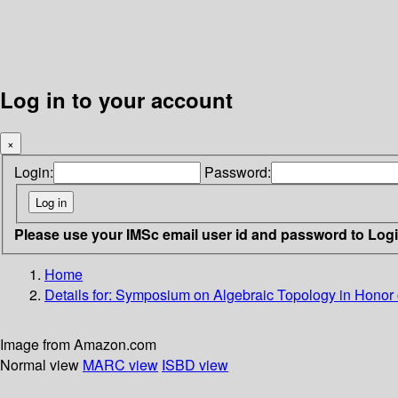
Log in to your account
×
Login:
Password:
Please use your IMSc email user id and password to Log
Home
Details for:
Symposium on Algebraic Topology in Honor 
Image from Amazon.com
Normal view
MARC view
ISBD view