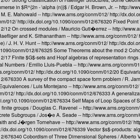
erse in $R^{2n - \alpha (n)}$ /
Edgar H. Brown, Jr. --
http://w
 M. E. Mahowald --
http://www.ams.org/conm/012/
http://dx.do
onm/012/
http://dx.doi.org/10.1090/conm/012/676320
Fixed Point
012/12
On crossed modules /
Mauricio Guti�errez --
http://www.
Haefliger and K. Sithanantham --
http://www.ams.org/conm/012/
e) /
J. H. V. Hunt --
http://www.ams.org/conm/012/
http://dx.doi
/10.1090/conm/012/676325
Some Theorems about the mod 2 Cohom
012/17
Finite $G$-sets and Hopf algebras of representation rings 
al Numbers /
Emilio Lluis-Puebla --
http://www.ams.org/conm/0
s.org/conm/012/
http://dx.doi.org/10.1090/conm/012/20
Equivari
012/676330
A survey of the compact space form problem /
R. Jam
Equivalences /
Luis Montejano --
http://www.ams.org/conm/012
nm/012/
http://dx.doi.org/10.1090/conm/012/676333
A generaliza
doi.org/10.1090/conm/012/676334
Self Maps of Loop Spaces of 
finite groups /
Douglas C. Ravenel --
http://www.ams.org/conm
screte Subgroups /
Jos�e A. Seade --
http://www.ams.org/conm
aith and J�rgen Tornehave --
http://www.ams.org/conm/012/
ht
p://dx.doi.org/10.1090/conm/012/676339
Vector $s$-products: alg
012/676340
Cobordism of Three Dimensional Spheres /
Alberto 