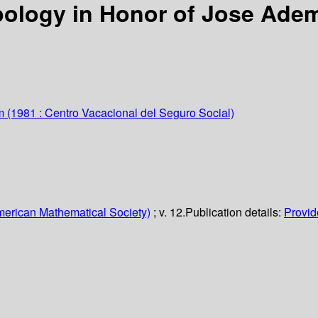
ology in Honor of Jose Ade
m
(1981 : Centro Vacacional del Seguro Social)
erican Mathematical Society)
; v. 12.
Publication details:
Provide