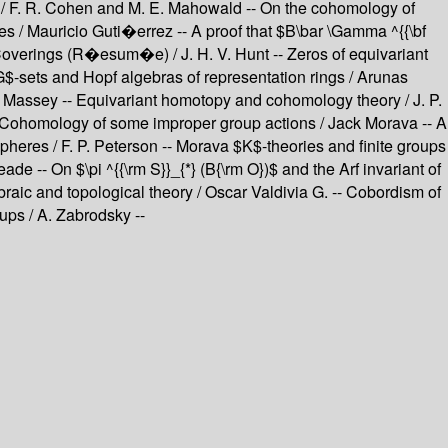
$ / F. R. Cohen and M. E. Mahowald -- On the cohomology of
s / Mauricio Guti�errez -- A proof that $B\bar \Gamma ^{{\bf
overings (R�esum�e) / J. H. V. Hunt -- Zeros of equivariant
$-sets and Hopf algebras of representation rings / Arunas
. Massey -- Equivariant homotopy and cohomology theory / J. P.
 Cohomology of some improper group actions / Jack Morava -- A
heres / F. P. Peterson -- Morava $K$-theories and finite groups
 -- On $\pi ^{{\rm S}}_{*} (B{\rm O})$ and the Arf invariant of
aic and topological theory / Oscar Valdivia G. -- Cobordism of
ps / A. Zabrodsky --