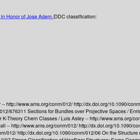
in Honor of Jose Adem /
DDC classification:
 --
http://www.ams.org/conm/012/
http://dx.doi.org/10.1090/con
m/012/676311
Sections for Bundles over Projective Spaces /
Enri
or K-Theory Chern Classes /
Luis Astey --
http://www.ams.org/c
ll --
http://www.ams.org/conm/012/
http://dx.doi.org/10.1090/
onm/012/
http://dx.doi.org/10.1090/conm/012/06
On the Structure
012/07
Strong Classification of Haefliger Structures; Some Geome