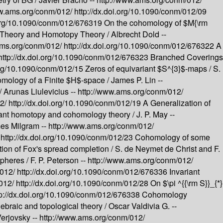
ww.ams.org/conm/012/
http://dx.doi.org/10.1090/conm/012/09
i.org/10.1090/conm/012/676319
On the cohomology of $M{\rm
 Theory and Homotopy Theory /
Albrecht Dold --
ams.org/conm/012/
http://dx.doi.org/10.1090/conm/012/676322
A
http://dx.doi.org/10.1090/conm/012/676323
Branched Coverings
.org/10.1090/conm/012/15
Zeros of equivariant $S^{3}$-maps /
S.
ology of a Finite $H$-space /
James P. Lin --
/
Arunas Liulevicius --
http://www.ams.org/conm/012/
12/
http://dx.doi.org/10.1090/conm/012/19
A Generalization of
ant homotopy and cohomology theory /
J. P. May --
es Milgram --
http://www.ams.org/conm/012/
/
http://dx.doi.org/10.1090/conm/012/23
Cohomology of some
tion of Fox's spread completion /
S. de Neymet de Christ and F.
Spheres /
F. P. Peterson --
http://www.ams.org/conm/012/
/012/
http://dx.doi.org/10.1090/conm/012/676336
Invariant
/012/
http://dx.doi.org/10.1090/conm/012/28
On $\pi ^{{\rm S}}_{*}
tp://dx.doi.org/10.1090/conm/012/676338
Cohomology
ebraic and topological theory /
Oscar Valdivia G. --
Verjovsky --
http://www.ams.org/conm/012/