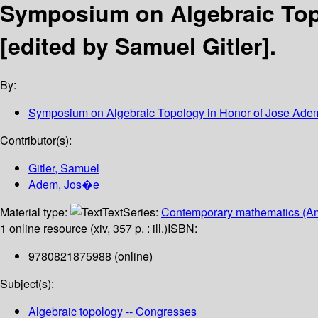
Symposium on Algebraic Top
[edited by Samuel Gitler].
By:
Symposium on Algebraic Topology in Honor of Jose Ade
Contributor(s):
Gitler, Samuel
Adem, Jos�e
Material type:
Text
Series:
Contemporary mathematics (Am
1 online resource (xiv, 357 p. : ill.)
ISBN:
9780821875988 (online)
Subject(s):
Algebraic topology -- Congresses