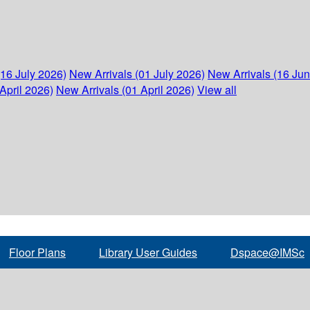
(16 July 2026)
New Arrivals (01 July 2026)
New Arrivals (16 Ju
April 2026)
New Arrivals (01 April 2026)
View all
Floor Plans
Library User Guides
Dspace@IMSc