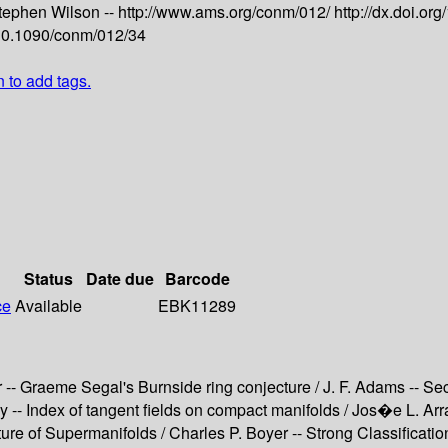
tephen Wilson --
http://www.ams.org/conm/012/
http://dx.doi.o
g/10.1090/conm/012/34
n to add tags.
Status
Date due
Barcode
ce
Available
EBK11289
 -- Graeme Segal's Burnside ring conjecture / J. F. Adams -- Se
ey -- Index of tangent fields on compact manifolds / Jos�e L. A
cture of Supermanifolds / Charles P. Boyer -- Strong Classificat