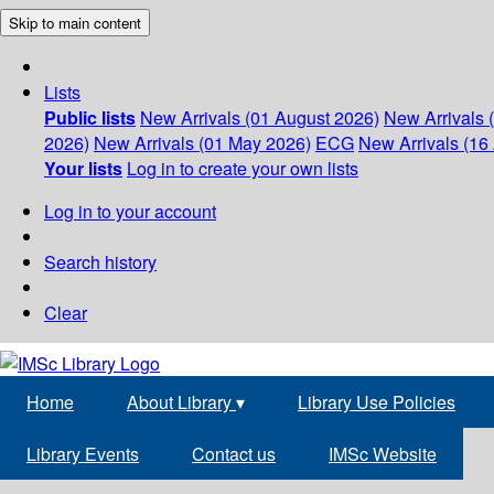
Skip to main content
Lists
Public lists
New Arrivals (01 August 2026)
New Arrivals 
2026)
New Arrivals (01 May 2026)
ECG
New Arrivals (16 
Your lists
Log in to create your own lists
Log in to your account
Search history
Clear
Home
About Library
▾
Library Use Policies
Library Events
Contact us
IMSc Website