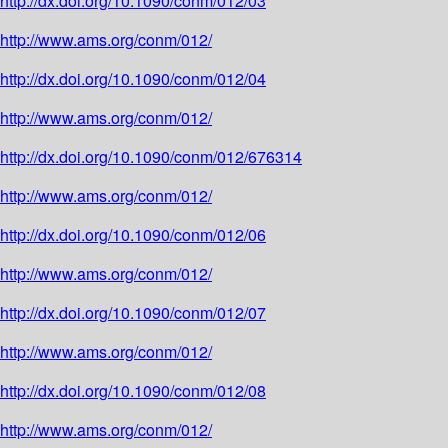
http://dx.doi.org/10.1090/conm/012/03
http://www.ams.org/conm/012/
http://dx.doi.org/10.1090/conm/012/04
http://www.ams.org/conm/012/
http://dx.doi.org/10.1090/conm/012/676314
http://www.ams.org/conm/012/
http://dx.doi.org/10.1090/conm/012/06
http://www.ams.org/conm/012/
http://dx.doi.org/10.1090/conm/012/07
http://www.ams.org/conm/012/
http://dx.doi.org/10.1090/conm/012/08
http://www.ams.org/conm/012/