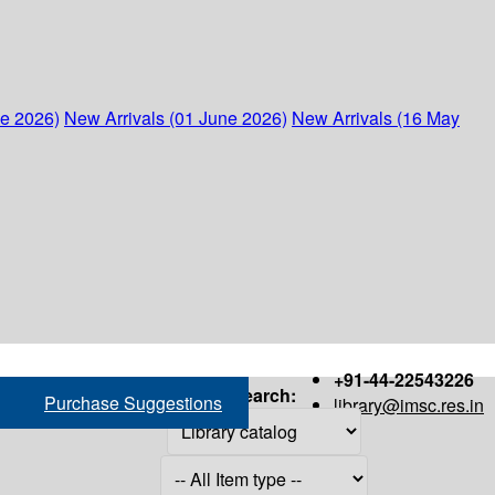
ne 2026)
New Arrivals (01 June 2026)
New Arrivals (16 May
+91-44-22543226
Search:
Purchase Suggestions
library@imsc.res.in