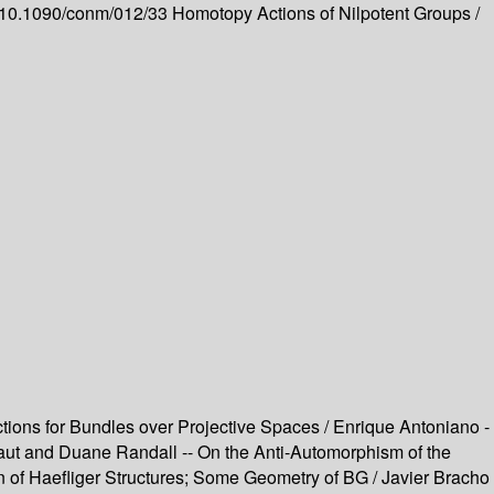
rg/10.1090/conm/012/33
Homotopy Actions of Nilpotent Groups /
ctions for Bundles over Projective Spaces / Enrique Antoniano -
rraut and Duane Randall -- On the Anti-Automorphism of the
ion of Haefliger Structures; Some Geometry of BG / Javier Bracho