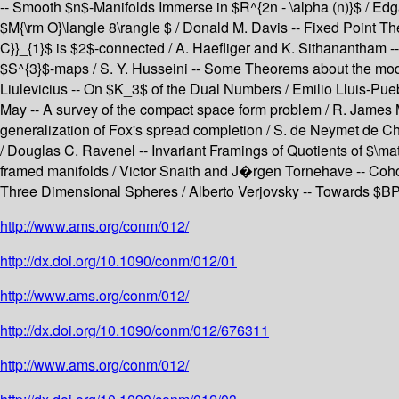
-- Smooth $n$-Manifolds Immerse in $R^{2n - \alpha (n)}$ / Edg
$M{\rm O}\langle 8\rangle $ / Donald M. Davis -- Fixed Point T
C}}_{1}$ is $2$-connected / A. Haefliger and K. Sithanantham
$S^{3}$-maps / S. Y. Husseini -- Some Theorems about the mod 
Liulevicius -- On $K_3$ of the Dual Numbers / Emilio Lluis-Pue
May -- A survey of the compact space form problem / R. James 
generalization of Fox's spread completion / S. de Neymet de Ch
/ Douglas C. Ravenel -- Invariant Framings of Quotients of $\ma
framed manifolds / Victor Snaith and J�rgen Tornehave -- Cohom
Three Dimensional Spheres / Alberto Verjovsky -- Towards $BP_
http://www.ams.org/conm/012/
http://dx.doi.org/10.1090/conm/012/01
http://www.ams.org/conm/012/
http://dx.doi.org/10.1090/conm/012/676311
http://www.ams.org/conm/012/