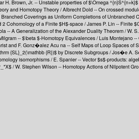
ar H. Brown, Jr. -- Unstable properties of $\Omega ^{n}S^{n+k}
heory and Homotopy Theory / Albrecht Dold -- On crossed module
 -- Branched Coverings as Uniform Completions of Unbranched C
2 Cohomology of a Finite $H$-space / James P. Lin -- Finite $G
bla -- A Generalization of the Alexander Duality Theorem / W. S
Milgram -- $\beta $-Homotopy Equivalences / Luis Montejano --
rist and F. Gonz�alez Acu na -- Self Maps of Loop Spaces of Sp
thrm {SL}_2(\mathbb {R})$ by Discrete Subgroups / Jos�e A. Seade
ology isomorphisms / E. Spanier -- Vector $s$-products: algebr
*X$ / W. Stephen Wilson -- Homotopy Actions of Nilpotent Grou