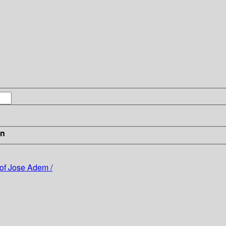
in
of Jose Adem /