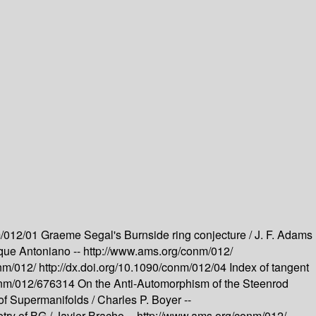
m/012/01
Graeme Segal's Burnside ring conjecture /
J. F. Adams
que Antoniano --
http://www.ams.org/conm/012/
onm/012/
http://dx.doi.org/10.1090/conm/012/04
Index of tangent
conm/012/676314
On the Anti-Automorphism of the Steenrod
 of Supermanifolds /
Charles P. Boyer --
try of BG /
Javier Bracho --
http://www.ams.org/conm/012/