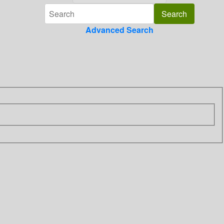
Advanced Search