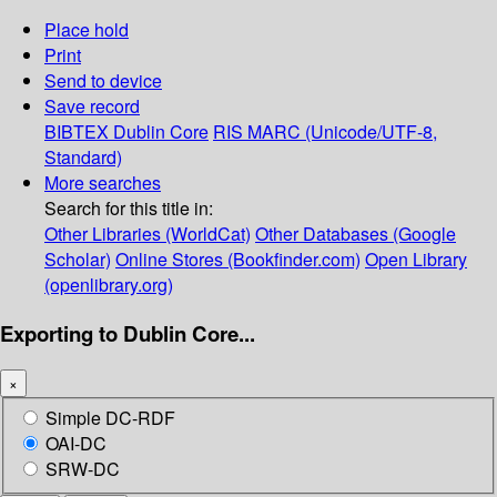
Place hold
Print
Send to device
Save record
BIBTEX
Dublin Core
RIS
MARC (Unicode/UTF-8,
Standard)
More searches
Search for this title in:
Other Libraries (WorldCat)
Other Databases (Google
Scholar)
Online Stores (Bookfinder.com)
Open Library
(openlibrary.org)
Exporting to Dublin Core...
×
Simple DC-RDF
OAI-DC
SRW-DC