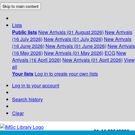
Skip to main content
Lists
Public lists
New Arrivals (01 August 2026)
New Arrivals
(16 July 2026)
New Arrivals (01 July 2026)
New Arrivals
(16 June 2026)
New Arrivals (01 June 2026)
New Arrivals
(16 May 2026)
New Arrivals (01 May 2026)
ECG
New
Arrivals (16 April 2026)
New Arrivals (01 April 2026)
View
all
Your lists
Log in to create your own lists
Log in to your account
Search history
Clear
+91-44-22543226