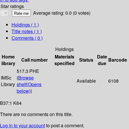
Star ratings
Average rating: 0.0 (0 votes)
Holdings
( 1 )
Title notes ( 1 )
Comments ( 0 )
Holdings
Home
Materials
Date
Call number
Status
Barcode
library
specified
due
517.3 PHE
IMSc
(
Browse
Available
6108
Library
shelf
(Opens
below)
)
B37:1 K64
There are no comments on this title.
Log in to your account
to post a comment.