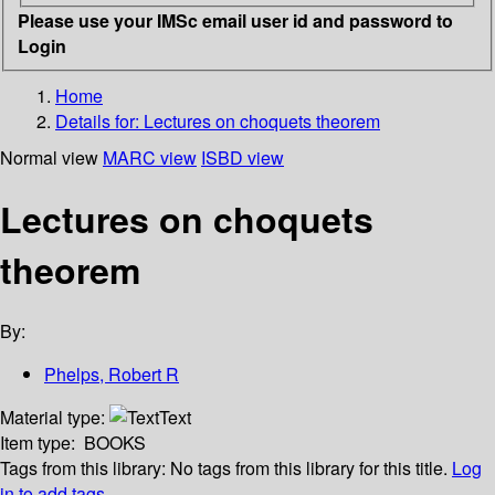
Please use your IMSc email user id and password to
Login
Home
Details for:
Lectures on choquets theorem
Normal view
MARC view
ISBD view
Lectures on choquets
theorem
By:
Phelps, Robert R
Material type:
Text
Item type:
BOOKS
Tags from this library:
No tags from this library for this title.
Log
in to add tags.