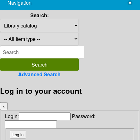
Navigation
▾
library@imsc.res.in
Search:
Advanced Search
Log in to your account
×
Login:
Password: