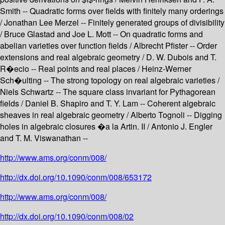
Smith -- Quadratic forms over fields with finitely many orderings
/ Jonathan Lee Merzel -- Finitely generated groups of divisibility
/ Bruce Glastad and Joe L. Mott -- On quadratic forms and
abelian varieties over function fields / Albrecht Pfister -- Order
extensions and real algebraic geometry / D. W. Dubois and T.
R�ecio -- Real points and real places / Heinz-Werner
Sch�ulting -- The strong topology on real algebraic varieties /
Niels Schwartz -- The square class invariant for Pythagorean
fields / Daniel B. Shapiro and T. Y. Lam -- Coherent algebraic
sheaves in real algebraic geometry / Alberto Tognoli -- Digging
holes in algebraic closures �a la Artin. II / Antonio J. Engler
and T. M. Viswanathan --
http://www.ams.org/conm/008/
http://dx.doi.org/10.1090/conm/008/653172
http://www.ams.org/conm/008/
http://dx.doi.org/10.1090/conm/008/02