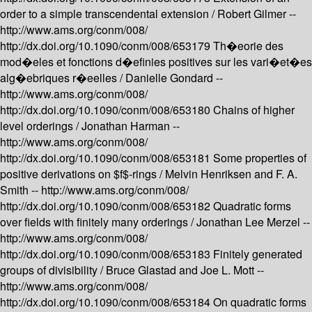
order to a simple transcendental extension /
Robert Gilmer --
http://www.ams.org/conm/008/
http://dx.doi.org/10.1090/conm/008/653179
Th�eorie des
mod�eles et fonctions d�efinies positives sur les vari�et�es
alg�ebriques r�eelles /
Danielle Gondard --
http://www.ams.org/conm/008/
http://dx.doi.org/10.1090/conm/008/653180
Chains of higher
level orderings /
Jonathan Harman --
http://www.ams.org/conm/008/
http://dx.doi.org/10.1090/conm/008/653181
Some properties of
positive derivations on $f$-rings /
Melvin Henriksen and F. A.
Smith --
http://www.ams.org/conm/008/
http://dx.doi.org/10.1090/conm/008/653182
Quadratic forms
over fields with finitely many orderings /
Jonathan Lee Merzel --
http://www.ams.org/conm/008/
http://dx.doi.org/10.1090/conm/008/653183
Finitely generated
groups of divisibility /
Bruce Glastad and Joe L. Mott --
http://www.ams.org/conm/008/
http://dx.doi.org/10.1090/conm/008/653184
On quadratic forms