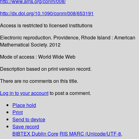
http://www.ams.org/conm/008/
http://dx.doi.org/10.1090/conm/008/653191
Access is restricted to licensed institutions
Electronic reproduction. Providence, Rhode Island : American
Mathematical Society. 2012
Mode of access : World Wide Web
Description based on print version record.
There are no comments on this title.
Log in to your account
to post a comment.
Place hold
Print
Send to device
Save record
BIBTEX
Dublin Core
RIS
MARC (Unicode/UTF-8,