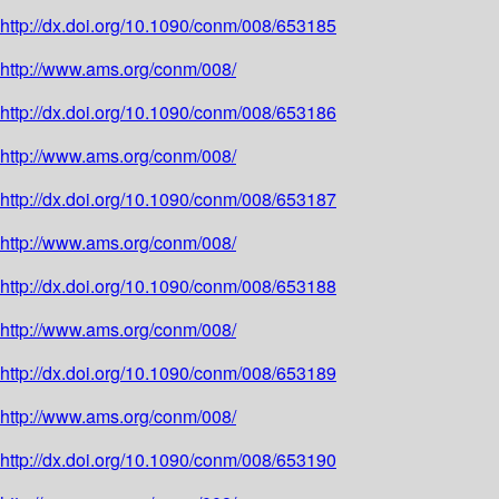
http://dx.doi.org/10.1090/conm/008/653185
http://www.ams.org/conm/008/
http://dx.doi.org/10.1090/conm/008/653186
http://www.ams.org/conm/008/
http://dx.doi.org/10.1090/conm/008/653187
http://www.ams.org/conm/008/
http://dx.doi.org/10.1090/conm/008/653188
http://www.ams.org/conm/008/
http://dx.doi.org/10.1090/conm/008/653189
http://www.ams.org/conm/008/
http://dx.doi.org/10.1090/conm/008/653190