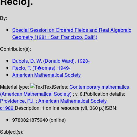
Recio].
By:
Special Session on Ordered Fields and Real Algebraic
Geometry
(1981 : San Francisco, Calif.)
Contributor(s):
Dubois, D. W. (Donald Ward)
, 1923-
Recio, T. (T�omas)
, 1949-
American Mathematical Society
Material type:
Text
Series:
Contemporary mathematics
(American Mathematical Society)
; v. 8.
Publication details:
Providence, R.I. :
American Mathematical Society,
c1982.
Description:
1 online resource (vii, 360 p.)
ISBN:
9780821875940 (online)
Subject(s):