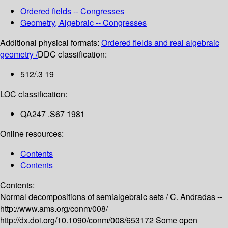
Ordered fields -- Congresses
Geometry, Algebraic -- Congresses
Additional physical formats:
Ordered fields and real algebraic
geometry /
DDC classification:
512/.3 19
LOC classification:
QA247 .S67 1981
Online resources:
Contents
Contents
Contents:
Normal decompositions of semialgebraic sets /
C. Andradas --
http://www.ams.org/conm/008/
http://dx.doi.org/10.1090/conm/008/653172
Some open