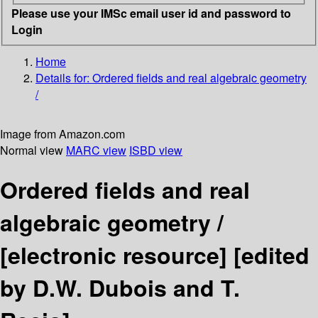
Please use your IMSc email user id and password to
Login
Home
Details for:
Ordered fields and real algebraic geometry
/
Image from Amazon.com
Normal view
MARC view
ISBD view
Ordered fields and real
algebraic geometry /
[electronic resource]
[edited
by D.W. Dubois and T.