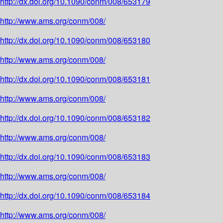
http://dx.doi.org/10.1090/conm/008/653179
http://www.ams.org/conm/008/
http://dx.doi.org/10.1090/conm/008/653180
http://www.ams.org/conm/008/
http://dx.doi.org/10.1090/conm/008/653181
http://www.ams.org/conm/008/
http://dx.doi.org/10.1090/conm/008/653182
http://www.ams.org/conm/008/
http://dx.doi.org/10.1090/conm/008/653183
http://www.ams.org/conm/008/
http://dx.doi.org/10.1090/conm/008/653184
http://www.ams.org/conm/008/