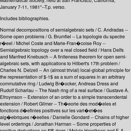
Mathematical Society, held at San Francisco, California,
January 7-11, 1981"--T.p. verso.
Includes bibliographies.
Normal decompositions of semialgebraic sets / C. Andradas --
Some open problems / G. Brumfiel -- La topologie du spectre
r�eel / Michel Coste and Marie-Fran�coise Roy --
Semialgebraic topology over a real closed field / Hans Delfs
and Manfred Knebusch -- A finiteness theorem for open semi-
algebraic sets, with applications to Hilbert's 17th problem /
Charles N. Delzell -- An (almost trivial) local-global principle for
the representation of $-1$ as a sum of squares in an arbitrary
commutative ring / Ludwig Br�ocker, Andreas Dress and
Rudolf Scharlau -- The Nash ring of a real surface / Gustave A.
Efroymson -- Extension of an order to a simple transcendental
extension / Robert Gilmer -- Th�eorie des mod�eles et
fonctions d�efinies positives sur les vari�et�es
alg�ebriques r�eelles / Danielle Gondard -- Chains of higher
level orderings / Jonathan Harman -- Some properties of
positive derivations on $f$-rings / Melvin Henriksen and F. A.