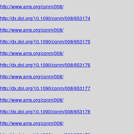
http://www.ams.org/conm/008/
http://dx.doi.org/10.1090/conm/008/653174
http://www.ams.org/conm/008/
http://dx.doi.org/10.1090/conm/008/653175
http://www.ams.org/conm/008/
http://dx.doi.org/10.1090/conm/008/653176
http://www.ams.org/conm/008/
http://dx.doi.org/10.1090/conm/008/653177
http://www.ams.org/conm/008/
http://dx.doi.org/10.1090/conm/008/653178
http://www.ams.org/conm/008/