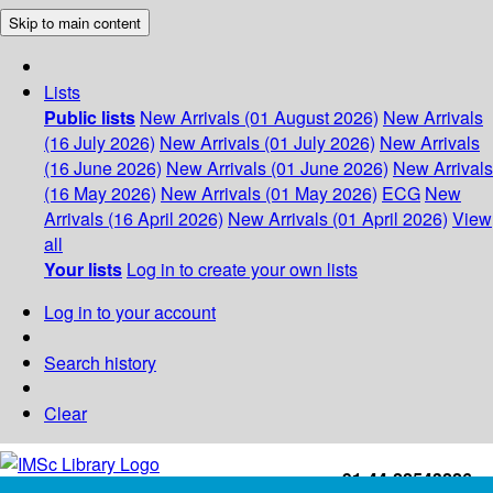
Skip to main content
Lists
Public lists
New Arrivals (01 August 2026)
New Arrivals
(16 July 2026)
New Arrivals (01 July 2026)
New Arrivals
(16 June 2026)
New Arrivals (01 June 2026)
New Arrivals
(16 May 2026)
New Arrivals (01 May 2026)
ECG
New
Arrivals (16 April 2026)
New Arrivals (01 April 2026)
View
all
Your lists
Log in to create your own lists
Log in to your account
Search history
Clear
+91-44-22543226