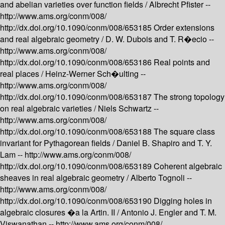
and abelian varieties over function fields /
Albrecht Pfister --
http://www.ams.org/conm/008/
http://dx.doi.org/10.1090/conm/008/653185
Order extensions
and real algebraic geometry /
D. W. Dubois and T. R�ecio --
http://www.ams.org/conm/008/
http://dx.doi.org/10.1090/conm/008/653186
Real points and
real places /
Heinz-Werner Sch�ulting --
http://www.ams.org/conm/008/
http://dx.doi.org/10.1090/conm/008/653187
The strong topology
on real algebraic varieties /
Niels Schwartz --
http://www.ams.org/conm/008/
http://dx.doi.org/10.1090/conm/008/653188
The square class
invariant for Pythagorean fields /
Daniel B. Shapiro and T. Y.
Lam --
http://www.ams.org/conm/008/
http://dx.doi.org/10.1090/conm/008/653189
Coherent algebraic
sheaves in real algebraic geometry /
Alberto Tognoli --
http://www.ams.org/conm/008/
http://dx.doi.org/10.1090/conm/008/653190
Digging holes in
algebraic closures �a la Artin. II /
Antonio J. Engler and T. M.
Viswanathan --
http://www.ams.org/conm/008/