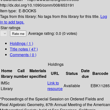
http://dx.doi.org/10.1090/conm/008/653191
Item type:
E-BOOKS
Tags from this library:
No tags from this library for this title.
Log
in to add tags.
Star ratings
Average rating: 0.0 (0 votes)
Holdings
( 1 )
Title notes ( 47 )
Comments ( 0 )
Holdings
Home
Call
Materials
Date
URL
Status
Barcode
library
number
specified
due
IMSc
Link to
Available
EBK11285
Library
resource
"Proceedings of the Special Session on Ordered Fields and
Real Algebraic Geometry, 87th Annual Meeting of the American