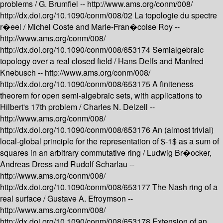
problems /
G. Brumfiel --
http://www.ams.org/conm/008/
http://dx.doi.org/10.1090/conm/008/02
La topologie du spectre
r�eel /
Michel Coste and Marie-Fran�coise Roy --
http://www.ams.org/conm/008/
http://dx.doi.org/10.1090/conm/008/653174
Semialgebraic
topology over a real closed field /
Hans Delfs and Manfred
Knebusch --
http://www.ams.org/conm/008/
http://dx.doi.org/10.1090/conm/008/653175
A finiteness
theorem for open semi-algebraic sets, with applications to
Hilbert's 17th problem /
Charles N. Delzell --
http://www.ams.org/conm/008/
http://dx.doi.org/10.1090/conm/008/653176
An (almost trivial)
local-global principle for the representation of $-1$ as a sum of
squares in an arbitrary commutative ring /
Ludwig Br�ocker,
Andreas Dress and Rudolf Scharlau --
http://www.ams.org/conm/008/
http://dx.doi.org/10.1090/conm/008/653177
The Nash ring of a
real surface /
Gustave A. Efroymson --
http://www.ams.org/conm/008/
http://dx.doi.org/10.1090/conm/008/653178
Extension of an