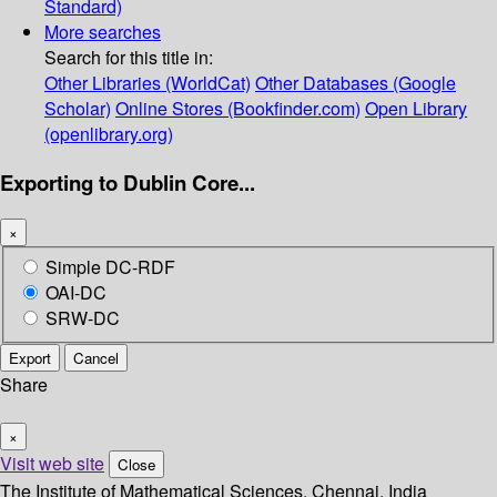
Standard)
More searches
Search for this title in:
Other Libraries (WorldCat)
Other Databases (Google
Scholar)
Online Stores (Bookfinder.com)
Open Library
(openlibrary.org)
Exporting to Dublin Core...
×
Simple DC-RDF
OAI-DC
SRW-DC
Export
Cancel
Share
×
Visit web site
Close
The Institute of Mathematical Sciences, Chennai, India