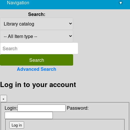
Navigation
▾
library@imsc.res.in
Search:
Advanced Search
Log in to your account
×
Login:
Password: